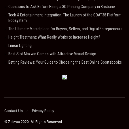
Questions to Ask Before Hiring a 3D Printing Company in Brisbane
Tech & Entertainment Integration: The Launch of the GOAT38 Platform
Ecosystem
The Ultimate Marketplace for Buyers, Sellers, and Digital Entrepreneurs
Height Treatment: What Really Works to Increase Height?
Linear Lighting
Best Slot Maxwin Games with Attractive Visual Design
Betting Reviews: Your Guide to Choosing the Best Online Sportsbooks
Contact Us
Privacy Policy
© Zebvoo 2020. All Rights Reserved