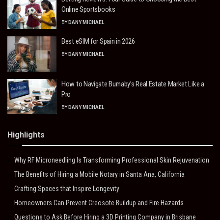
Online Sportsbooks
BY
DANY MICHAEL
Best eSIM for Spain in 2026
BY
DANY MICHAEL
How to Navigate Burnaby’s Real Estate Market Like a
Pro
BY
DANY MICHAEL
Highlights
Why RF Microneedling Is Transforming Professional Skin Rejuvenation
The Benefits of Hiring a Mobile Notary in Santa Ana, California
Crafting Spaces that Inspire Longevity
Homeowners Can Prevent Creosote Buildup and Fire Hazards
Questions to Ask Before Hiring a 3D Printing Company in Brisbane