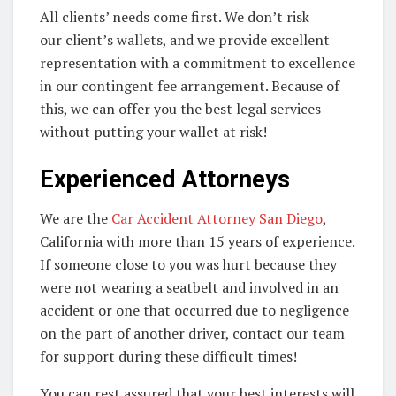
All clients’ needs come first. We don’t risk
our client’s wallets, and we provide excellent
representation with a commitment to excellence
in our contingent fee arrangement. Because of
this, we can offer you the best legal services
without putting your wallet at risk!
Experienced Attorneys
We are the
Car Accident Attorney San Diego
,
California with more than 15 years of experience.
If someone close to you was hurt because they
were not wearing a seatbelt and involved in an
accident or one that occurred due to negligence
on the part of another driver, contact our team
for support during these difficult times!
You can rest assured that your best interests will