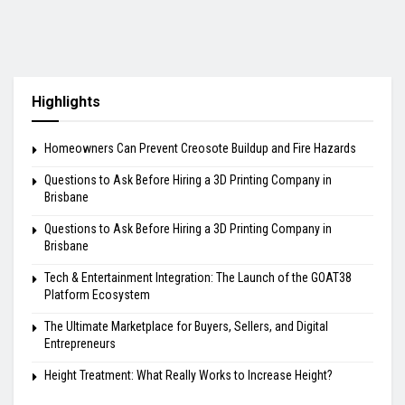
Highlights
Homeowners Can Prevent Creosote Buildup and Fire Hazards
Questions to Ask Before Hiring a 3D Printing Company in
Brisbane
Questions to Ask Before Hiring a 3D Printing Company in
Brisbane
Tech & Entertainment Integration: The Launch of the GOAT38
Platform Ecosystem
The Ultimate Marketplace for Buyers, Sellers, and Digital
Entrepreneurs
Height Treatment: What Really Works to Increase Height?