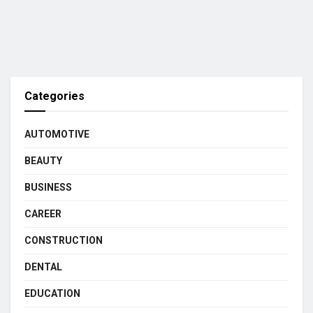
Categories
AUTOMOTIVE
BEAUTY
BUSINESS
CAREER
CONSTRUCTION
DENTAL
EDUCATION