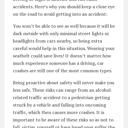
accidents. Here’s why you should keep a close eye
on the road to avoid getting into an accident:
You won’t be able to see as well because it will be
dark outside with only minimal street lights or
headlights from cars nearby, so being extra
careful would help in this situation. Wearing your
seatbelt could save lives! It doesn’t matter how
much experience someone has a driving, car
crashes are still one of the most common types.
Being proactive about safety will never make you
less safe. These risks can range from an alcohol-
related traffic accident to a pedestrian getting
struck by a vehicle and falling into oncoming
traffic, which then causes more crashes. It is
important to be aware of these risks so as not to
fall, victim, yourself or have loved ones suffer the