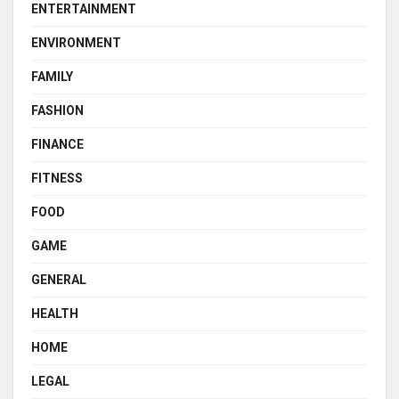
ENTERTAINMENT
ENVIRONMENT
FAMILY
FASHION
FINANCE
FITNESS
FOOD
GAME
GENERAL
HEALTH
HOME
LEGAL