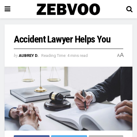
Accident Lawyer Helps You
A
by
AUBREY D.
Reading Time: 4 mins read
A