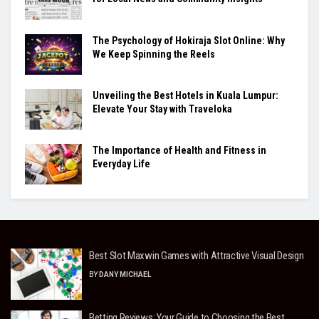
The Psychology of Hokiraja Slot Online: Why
We Keep Spinning the Reels
Unveiling the Best Hotels in Kuala Lumpur:
Elevate Your Stay with Traveloka
The Importance of Health and Fitness in
Everyday Life
Best Slot Maxwin Games with Attractive Visual Design
BY
DANY MICHAEL
Betting Reviews: Your Guide to Choosing the Best