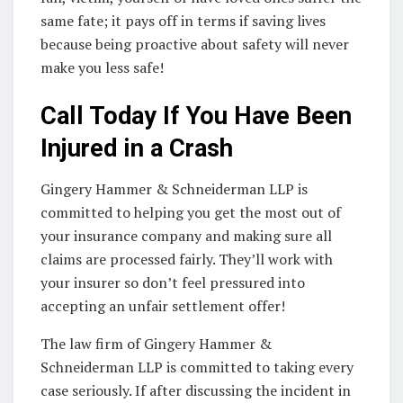
same fate; it pays off in terms if saving lives
because being proactive about safety will never
make you less safe!
Call Today If You Have Been
Injured in a Crash
Gingery Hammer & Schneiderman LLP is
committed to helping you get the most out of
your insurance company and making sure all
claims are processed fairly. They’ll work with
your insurer so don’t feel pressured into
accepting an unfair settlement offer!
The law firm of Gingery Hammer &
Schneiderman LLP is committed to taking every
case seriously. If after discussing the incident in