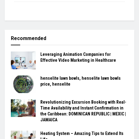
Recommended
Leveraging Animation Companies for
Effective Video Marketing in Healthcare
henselite lawn bowls, henselite lawn bowls
price, henselite
Revolutionizing Excursion Booking with Real-
Time Availability and Instant Confirmation in
the Caribbean: DOMINICAN REPUBLIC | MEXIC |
JAMAICA
Heating System – Amazing Tips to Extend Its