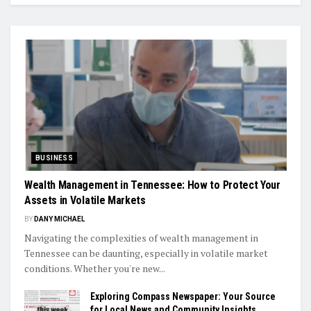
BUSINESS
Wealth Management in Tennessee: How to Protect Your
Assets in Volatile Markets
BY
DANY MICHAEL
Navigating the complexities of wealth management in
Tennessee can be daunting, especially in volatile market
conditions. Whether you're new...
Exploring Compass Newspaper: Your Source
for Local News and Community Insights