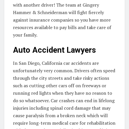
with another driver! The team at Gingery
Hammer & Schneiderman will fight fiercely
against insurance companies so you have more
resources available to pay bills and take care of
your family.
Auto Accident Lawyers
In San Diego, California car accidents are
unfortunately very common. Drivers often speed
through the city streets and take risky actions
such as cutting other cars off on freeways or
running red lights when they have no reason to
do so whatsoever. Car crashes can end in lifelong
injuries including spinal cord damage that may
cause paralysis from a broken neck which will
require long-term medical care for rehabilitation