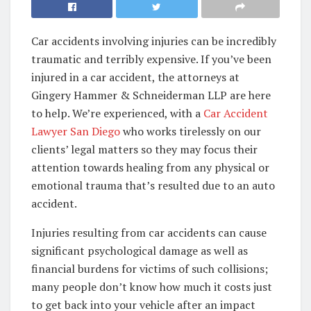
Car accidents involving injuries can be incredibly
traumatic and terribly expensive. If you’ve been
injured in a car accident, the attorneys at
Gingery Hammer & Schneiderman LLP are here
to help. We’re experienced, with a
Car Accident
Lawyer San Diego
who works tirelessly on our
clients’ legal matters so they may focus their
attention towards healing from any physical or
emotional trauma that’s resulted due to an auto
accident.
Injuries resulting from car accidents can cause
significant psychological damage as well as
financial burdens for victims of such collisions;
many people don’t know how much it costs just
to get back into your vehicle after an impact