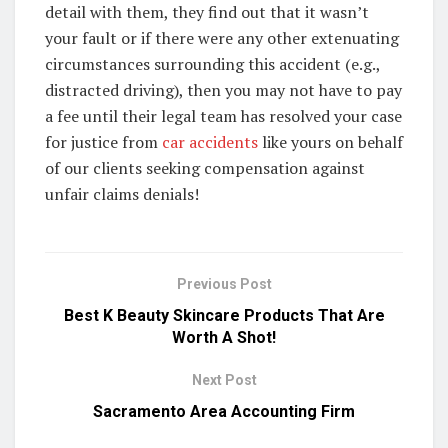
detail with them, they find out that it wasn’t
your fault or if there were any other extenuating
circumstances surrounding this accident (e.g.,
distracted driving), then you may not have to pay
a fee until their legal team has resolved your case
for justice from
car accidents
like yours on behalf
of our clients seeking compensation against
unfair claims denials!
Previous Post
Best K Beauty Skincare Products That Are
Worth A Shot!
Next Post
Sacramento Area Accounting Firm