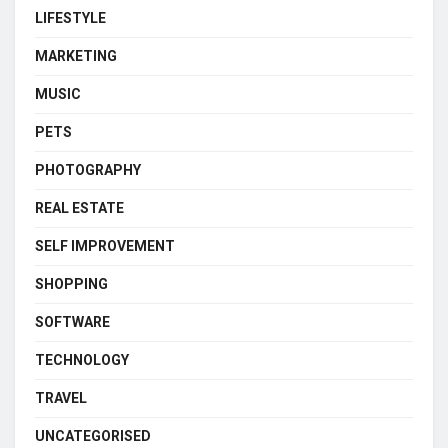
LIFESTYLE
MARKETING
MUSIC
PETS
PHOTOGRAPHY
REAL ESTATE
SELF IMPROVEMENT
SHOPPING
SOFTWARE
TECHNOLOGY
TRAVEL
UNCATEGORISED