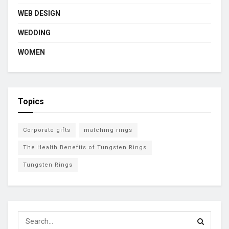
WEB DESIGN
WEDDING
WOMEN
Topics
Corporate gifts
matching rings
The Health Benefits of Tungsten Rings
Tungsten Rings