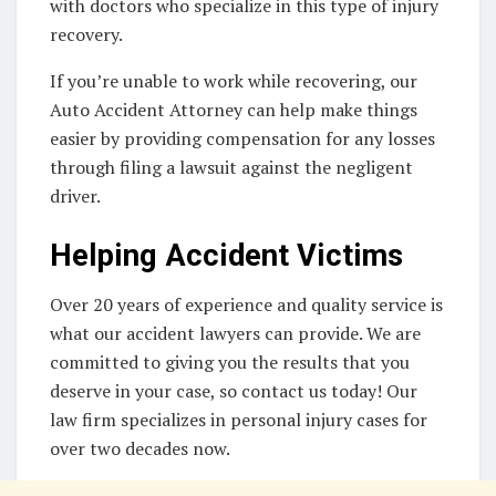
with doctors who specialize in this type of injury
recovery.
If you’re unable to work while recovering, our
Auto Accident Attorney can help make things
easier by providing compensation for any losses
through filing a lawsuit against the negligent
driver.
Helping Accident Victims
Over 20 years of experience and quality service is
what our accident lawyers can provide. We are
committed to giving you the results that you
deserve in your case, so contact us today! Our
law firm specializes in personal injury cases for
over two decades now.