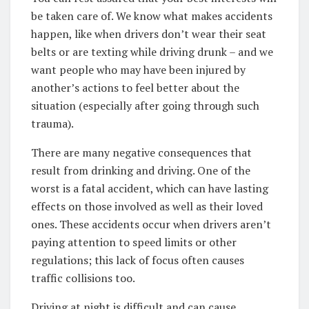
be taken care of. We know what makes accidents
happen, like when drivers don’t wear their seat
belts or are texting while driving drunk – and we
want people who may have been injured by
another’s actions to feel better about the
situation (especially after going through such
trauma).
There are many negative consequences that
result from drinking and driving. One of the
worst is a fatal accident, which can have lasting
effects on those involved as well as their loved
ones. These accidents occur when drivers aren’t
paying attention to speed limits or other
regulations; this lack of focus often causes
traffic collisions too.
Driving at night is difficult and can cause