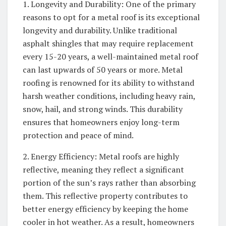
1. Longevity and Durability: One of the primary
reasons to opt for a metal roof is its exceptional
longevity and durability. Unlike traditional
asphalt shingles that may require replacement
every 15-20 years, a well-maintained metal roof
can last upwards of 50 years or more. Metal
roofing is renowned for its ability to withstand
harsh weather conditions, including heavy rain,
snow, hail, and strong winds. This durability
ensures that homeowners enjoy long-term
protection and peace of mind.
2. Energy Efficiency: Metal roofs are highly
reflective, meaning they reflect a significant
portion of the sun’s rays rather than absorbing
them. This reflective property contributes to
better energy efficiency by keeping the home
cooler in hot weather. As a result, homeowners