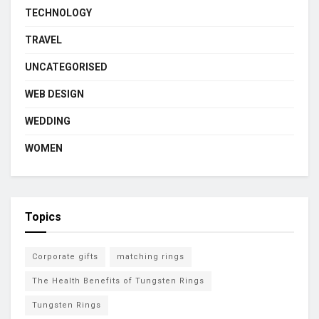
TECHNOLOGY
TRAVEL
UNCATEGORISED
WEB DESIGN
WEDDING
WOMEN
Topics
Corporate gifts
matching rings
The Health Benefits of Tungsten Rings
Tungsten Rings