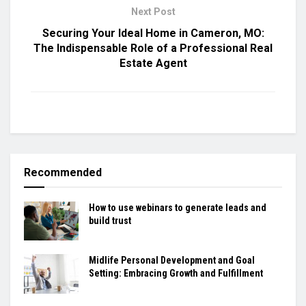
Next Post
Securing Your Ideal Home in Cameron, MO:
The Indispensable Role of a Professional Real
Estate Agent
Recommended
How to use webinars to generate leads and
build trust
Midlife Personal Development and Goal
Setting: Embracing Growth and Fulfillment