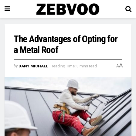
The Advantages of Opting for
a Metal Roof
A
by
DANY MICHAEL
Reading Time: 3 mins read
A