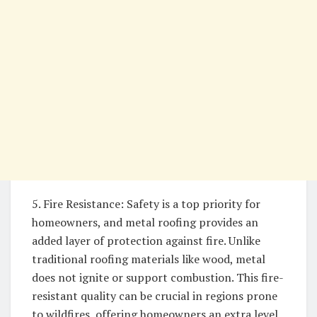
5. Fire Resistance: Safety is a top priority for
homeowners, and metal roofing provides an
added layer of protection against fire. Unlike
traditional roofing materials like wood, metal
does not ignite or support combustion. This fire-
resistant quality can be crucial in regions prone
to wildfires, offering homeowners an extra level