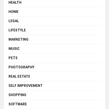
HEALTH
HOME
LEGAL
LIFESTYLE
MARKETING
MUSIC
PETS
PHOTOGRAPHY
REAL ESTATE
SELF IMPROVEMENT
SHOPPING
SOFTWARE