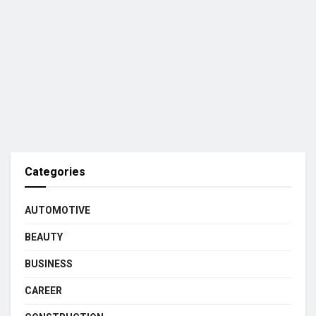
Categories
AUTOMOTIVE
BEAUTY
BUSINESS
CAREER