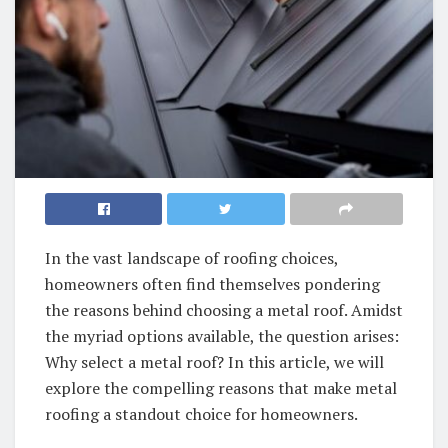
In the vast landscape of roofing choices,
homeowners often find themselves pondering
the reasons behind choosing a metal roof. Amidst
the myriad options available, the question arises:
Why select a metal roof? In this article, we will
explore the compelling reasons that make metal
roofing a standout choice for homeowners.