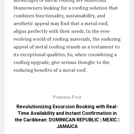
advantages of metal roofing are numerous.
Homeowners looking for a roofing solution that
combines functionality, sustainability, and
aesthetic appeal may find that a metal roof,
aligns perfectly with their needs. In the ever-
evolving world of roofing materials, the enduring
appeal of metal roofing stands as a testament to
its exceptional qualities. So, when considering a
roofing upgrade, give serious thought to the
enduring benefits of a metal roof.
Previous Post
Revolutionizing Excursion Booking with Real-
Time Availability and Instant Confirmation in
the Caribbean: DOMINICAN REPUBLIC | MEXIC |
JAMAICA