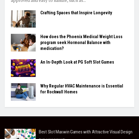
approved and easy to handle, such as...
Crafting Spaces that Inspire Longevity
How does the Phoenix Medical Weight Loss
program seek Hormonal Balance with
medication?
An In-Depth Look at PG Soft Slot Games
Why Regular HVAC Maintenance is Essential
for Rockwall Homes
Best Slot Maxwin Games with Attractive Visual Design