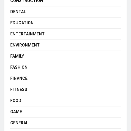
CONSTRUCTION
DENTAL
EDUCATION
ENTERTAINMENT
ENVIRONMENT
FAMILY
FASHION
FINANCE
FITNESS
FOOD
GAME
GENERAL