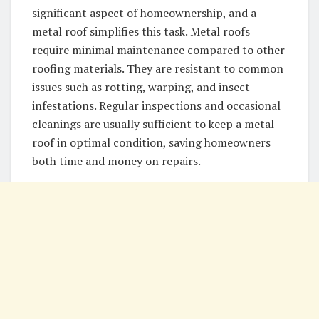
significant aspect of homeownership, and a
metal roof simplifies this task. Metal roofs
require minimal maintenance compared to other
roofing materials. They are resistant to common
issues such as rotting, warping, and insect
infestations. Regular inspections and occasional
cleanings are usually sufficient to keep a metal
roof in optimal condition, saving homeowners
both time and money on repairs.