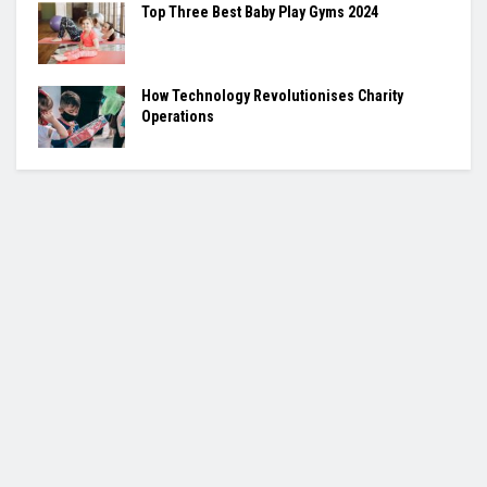
Top Three Best Baby Play Gyms 2024
How Technology Revolutionises Charity
Operations