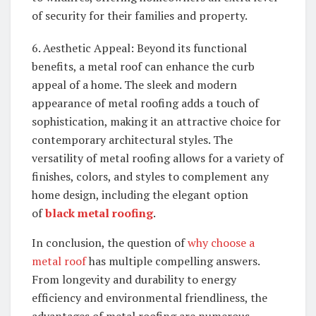
of security for their families and property.
6. Aesthetic Appeal: Beyond its functional
benefits, a metal roof can enhance the curb
appeal of a home. The sleek and modern
appearance of metal roofing adds a touch of
sophistication, making it an attractive choice for
contemporary architectural styles. The
versatility of metal roofing allows for a variety of
finishes, colors, and styles to complement any
home design, including the elegant option
of
black metal roofing
.
In conclusion, the question of
why choose a
metal roof
has multiple compelling answers.
From longevity and durability to energy
efficiency and environmental friendliness, the