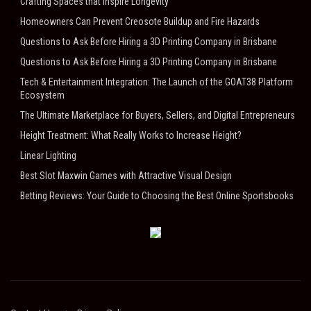
Crafting Spaces that Inspire Longevity
Homeowners Can Prevent Creosote Buildup and Fire Hazards
Questions to Ask Before Hiring a 3D Printing Company in Brisbane
Questions to Ask Before Hiring a 3D Printing Company in Brisbane
Tech & Entertainment Integration: The Launch of the GOAT38 Platform
Ecosystem
The Ultimate Marketplace for Buyers, Sellers, and Digital Entrepreneurs
Height Treatment: What Really Works to Increase Height?
Linear Lighting
Best Slot Maxwin Games with Attractive Visual Design
Betting Reviews: Your Guide to Choosing the Best Online Sportsbooks