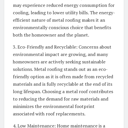
may experience reduced energy consumption for
cooling, leading to lower utility bills. The energy-
efficient nature of metal roofing makes it an
environmentally conscious choice that benefits
both the homeowner and the planet.
3. Eco-Friendly and Recyclable: Concerns about
environmental impact are growing, and many
homeowners are actively seeking sustainable
solutions. Metal roofing stands out as an eco-
friendly option as it is often made from recycled
materials and is fully recyclable at the end of its
long lifespan. Choosing a metal roof contributes
to reducing the demand for raw materials and
minimizes the environmental footprint
associated with roof replacements.
4. Low Maintenance: Home maintenance is a