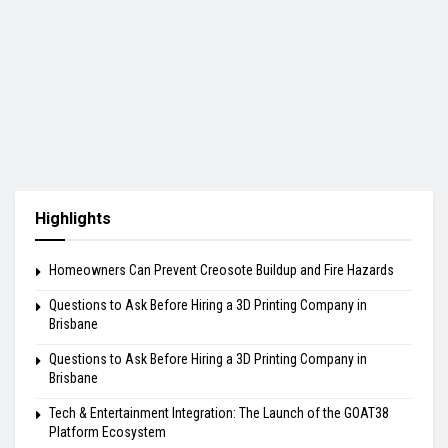
Highlights
Homeowners Can Prevent Creosote Buildup and Fire Hazards
Questions to Ask Before Hiring a 3D Printing Company in
Brisbane
Questions to Ask Before Hiring a 3D Printing Company in
Brisbane
Tech & Entertainment Integration: The Launch of the GOAT38
Platform Ecosystem