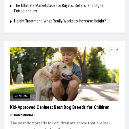
The Ultimate Marketplace for Buyers, Sellers, and Digital
Entrepreneurs
Height Treatment: What Really Works to Increase Height?
GENERAL
Kid-Approved Canines: Best Dog Breeds for Children
BY
DANY MICHAEL
The best dog breeds for children are those that are kid-