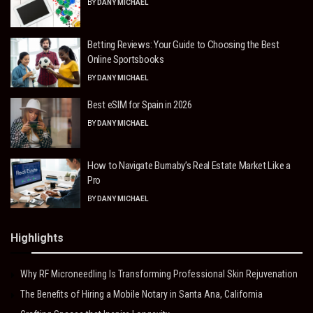
BY
DANY MICHAEL
Betting Reviews: Your Guide to Choosing the Best
Online Sportsbooks
BY
DANY MICHAEL
Best eSIM for Spain in 2026
BY
DANY MICHAEL
How to Navigate Burnaby’s Real Estate Market Like a
Pro
BY
DANY MICHAEL
Highlights
Why RF Microneedling Is Transforming Professional Skin Rejuvenation
The Benefits of Hiring a Mobile Notary in Santa Ana, California