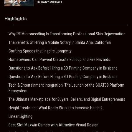
BY
DANY MICHAEL
Highlights
Why RF Microneedling Is Transforming Professional Skin Rejuvenation
The Benefits of Hiring a Mobile Notary in Santa Ana, California
Crafting Spaces that Inspire Longevity
Homeowners Can Prevent Creosote Buildup and Fire Hazards
Questions to Ask Before Hiring a 3D Printing Company in Brisbane
Questions to Ask Before Hiring a 3D Printing Company in Brisbane
Tech & Entertainment Integration: The Launch of the GOAT38 Platform
Ecosystem
The Ultimate Marketplace for Buyers, Sellers, and Digital Entrepreneurs
Height Treatment: What Really Works to Increase Height?
Linear Lighting
Best Slot Maxwin Games with Attractive Visual Design