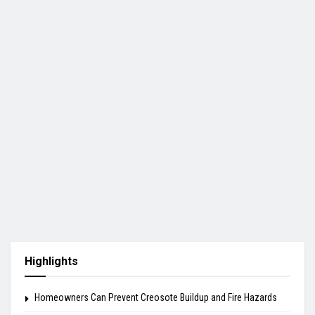
Highlights
Homeowners Can Prevent Creosote Buildup and Fire Hazards