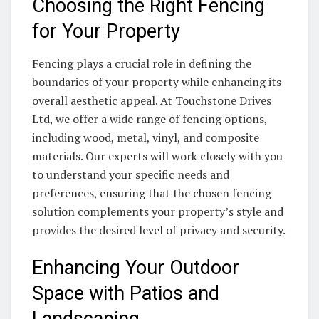
Choosing the Right Fencing
for Your Property
Fencing plays a crucial role in defining the
boundaries of your property while enhancing its
overall aesthetic appeal. At Touchstone Drives
Ltd, we offer a wide range of fencing options,
including wood, metal, vinyl, and composite
materials. Our experts will work closely with you
to understand your specific needs and
preferences, ensuring that the chosen fencing
solution complements your property’s style and
provides the desired level of privacy and security.
Enhancing Your Outdoor
Space with Patios and