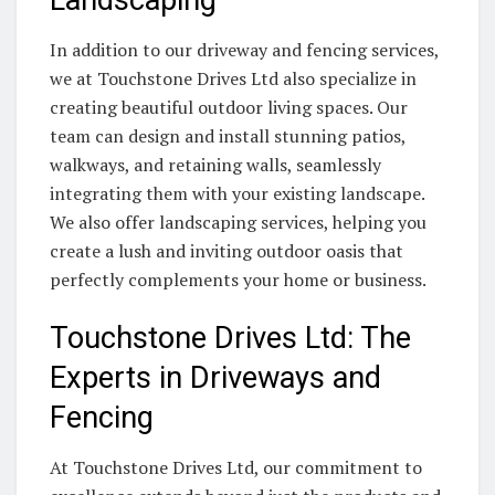
Landscaping
In addition to our driveway and fencing services,
we at Touchstone Drives Ltd also specialize in
creating beautiful outdoor living spaces. Our
team can design and install stunning patios,
walkways, and retaining walls, seamlessly
integrating them with your existing landscape.
We also offer landscaping services, helping you
create a lush and inviting outdoor oasis that
perfectly complements your home or business.
Touchstone Drives Ltd: The
Experts in Driveways and
Fencing
At Touchstone Drives Ltd, our commitment to