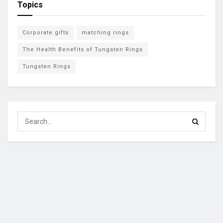
Topics
Corporate gifts
matching rings
The Health Benefits of Tungsten Rings
Tungsten Rings