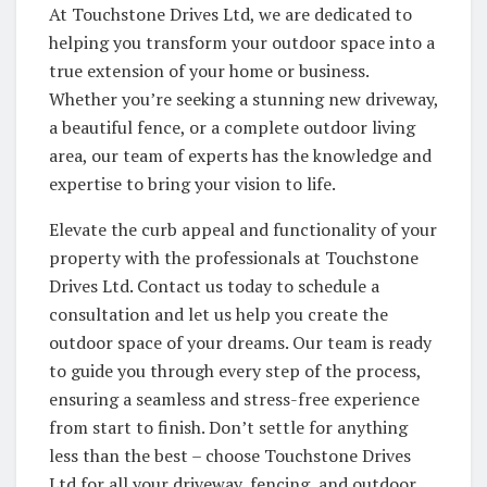
At Touchstone Drives Ltd, we are dedicated to
helping you transform your outdoor space into a
true extension of your home or business.
Whether you’re seeking a stunning new driveway,
a beautiful fence, or a complete outdoor living
area, our team of experts has the knowledge and
expertise to bring your vision to life.
Elevate the curb appeal and functionality of your
property with the professionals at Touchstone
Drives Ltd. Contact us today to schedule a
consultation and let us help you create the
outdoor space of your dreams. Our team is ready
to guide you through every step of the process,
ensuring a seamless and stress-free experience
from start to finish. Don’t settle for anything
less than the best – choose Touchstone Drives
Ltd for all your driveway, fencing, and outdoor