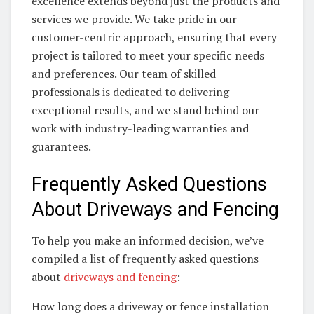
excellence extends beyond just the products and
services we provide. We take pride in our
customer-centric approach, ensuring that every
project is tailored to meet your specific needs
and preferences. Our team of skilled
professionals is dedicated to delivering
exceptional results, and we stand behind our
work with industry-leading warranties and
guarantees.
Frequently Asked Questions
About Driveways and Fencing
To help you make an informed decision, we’ve
compiled a list of frequently asked questions
about
driveways and fencing
:
How long does a driveway or fence installation