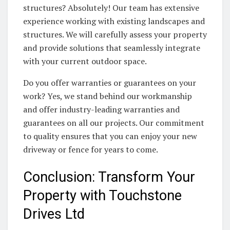
structures? Absolutely! Our team has extensive
experience working with existing landscapes and
structures. We will carefully assess your property
and provide solutions that seamlessly integrate
with your current outdoor space.
Do you offer warranties or guarantees on your
work? Yes, we stand behind our workmanship
and offer industry-leading warranties and
guarantees on all our projects. Our commitment
to quality ensures that you can enjoy your new
driveway or fence for years to come.
Conclusion: Transform Your
Property with Touchstone
Drives Ltd