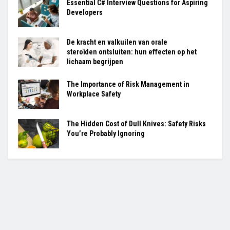
Essential C# Interview Questions for Aspiring
Developers
De kracht en valkuilen van orale
steroïden ontsluiten: hun effecten op het
lichaam begrijpen
The Importance of Risk Management in
Workplace Safety
The Hidden Cost of Dull Knives: Safety Risks
You’re Probably Ignoring