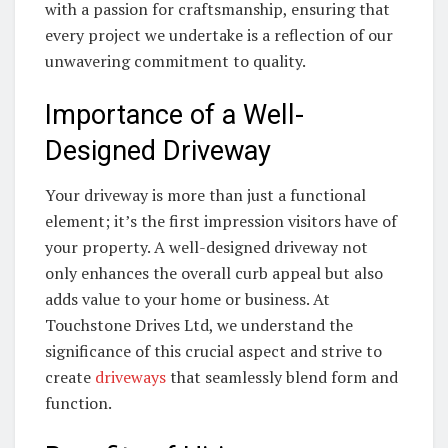
with a passion for craftsmanship, ensuring that
every project we undertake is a reflection of our
unwavering commitment to quality.
Importance of a Well-
Designed Driveway
Your driveway is more than just a functional
element; it’s the first impression visitors have of
your property. A well-designed driveway not
only enhances the overall curb appeal but also
adds value to your home or business. At
Touchstone Drives Ltd, we understand the
significance of this crucial aspect and strive to
create
driveways
that seamlessly blend form and
function.