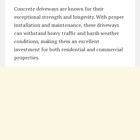
Concrete driveways are known for their
exceptional strength and longevity. With proper
installation and maintenance, these driveways
can withstand heavy traffic and harsh weather
conditions, making them an excellent
investment for both residential and commercial
properties.