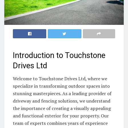
Introduction to Touchstone
Drives Ltd
Welcome to Touchstone Drives Ltd, where we
specialize in transforming outdoor spaces into
stunning masterpieces. As a leading provider of
driveway and fencing solutions, we understand
the importance of creating a visually appealing
and functional exterior for your property. Our
team of experts combines years of experience