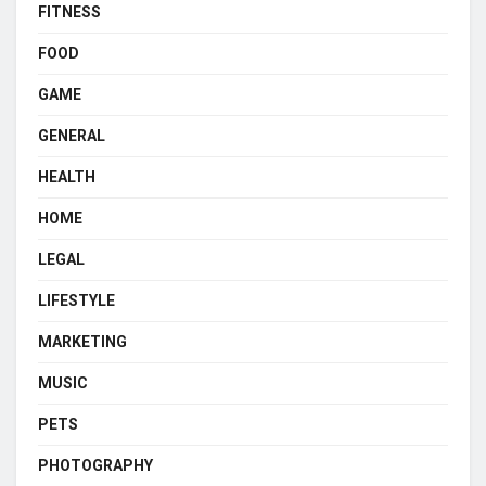
FITNESS
FOOD
GAME
GENERAL
HEALTH
HOME
LEGAL
LIFESTYLE
MARKETING
MUSIC
PETS
PHOTOGRAPHY