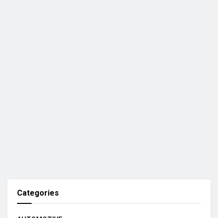
Categories