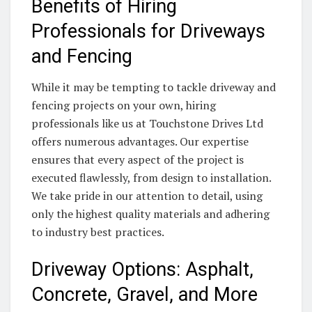
Benefits of Hiring
Professionals for Driveways
and Fencing
While it may be tempting to tackle driveway and
fencing projects on your own, hiring
professionals like us at Touchstone Drives Ltd
offers numerous advantages. Our expertise
ensures that every aspect of the project is
executed flawlessly, from design to installation.
We take pride in our attention to detail, using
only the highest quality materials and adhering
to industry best practices.
Driveway Options: Asphalt,
Concrete, Gravel, and More