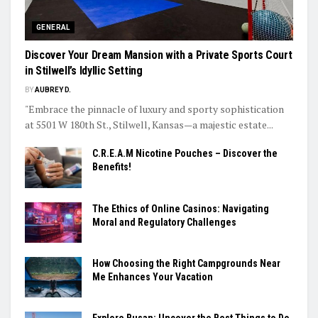
GENERAL
Discover Your Dream Mansion with a Private Sports Court
in Stilwell’s Idyllic Setting
BY
AUBREY D.
"Embrace the pinnacle of luxury and sporty sophistication
at 5501 W 180th St., Stilwell, Kansas—a majestic estate...
C.R.E.A.M Nicotine Pouches – Discover the
Benefits!
The Ethics of Online Casinos: Navigating
Moral and Regulatory Challenges
How Choosing the Right Campgrounds Near
Me Enhances Your Vacation
Explore Busan: Uncover the Best Things to Do