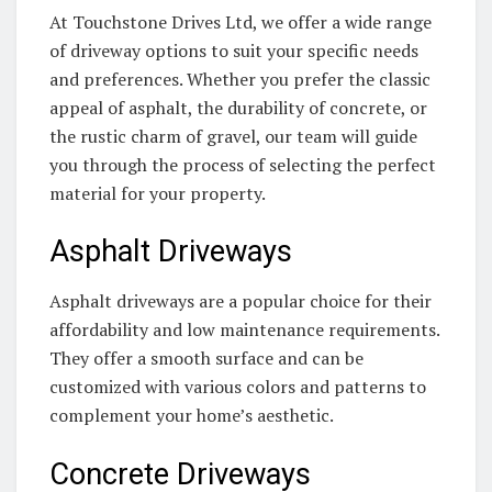
At Touchstone Drives Ltd, we offer a wide range
of driveway options to suit your specific needs
and preferences. Whether you prefer the classic
appeal of asphalt, the durability of concrete, or
the rustic charm of gravel, our team will guide
you through the process of selecting the perfect
material for your property.
Asphalt Driveways
Asphalt driveways are a popular choice for their
affordability and low maintenance requirements.
They offer a smooth surface and can be
customized with various colors and patterns to
complement your home’s aesthetic.
Concrete Driveways