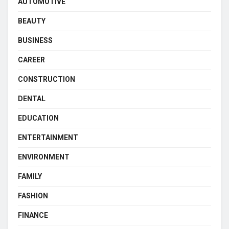
AUTOMOTIVE
BEAUTY
BUSINESS
CAREER
CONSTRUCTION
DENTAL
EDUCATION
ENTERTAINMENT
ENVIRONMENT
FAMILY
FASHION
FINANCE