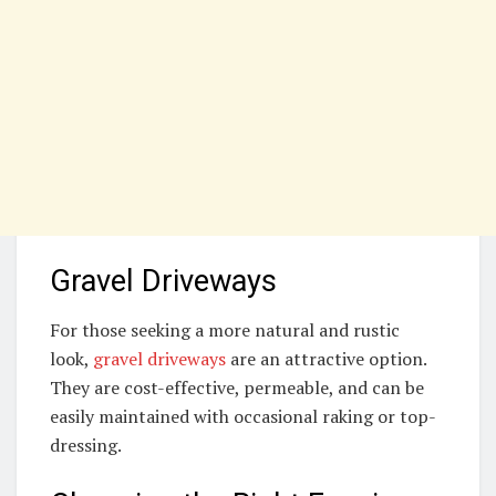
Gravel Driveways
For those seeking a more natural and rustic
look,
gravel driveways
are an attractive option.
They are cost-effective, permeable, and can be
easily maintained with occasional raking or top-
dressing.