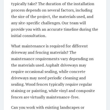
typically take? The duration of the installation
process depends on several factors, including
the size of the project, the materials used, and
any site-specific challenges. Our team will
provide you with an accurate timeline during the
initial consultation.
What maintenance is required for different
driveway and fencing materials? The
maintenance requirements vary depending on
the materials used. Asphalt driveways may
require occasional sealing, while concrete
driveways may need periodic cleaning and
sealing. Wood fences typically require regular
staining or painting, while vinyl and composite
fences are virtually maintenance-free.
Can you work with existing landscapes or