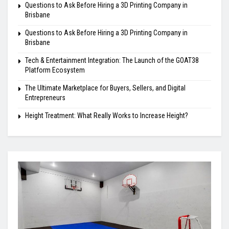
Questions to Ask Before Hiring a 3D Printing Company in
Brisbane
Questions to Ask Before Hiring a 3D Printing Company in
Brisbane
Tech & Entertainment Integration: The Launch of the GOAT38
Platform Ecosystem
The Ultimate Marketplace for Buyers, Sellers, and Digital
Entrepreneurs
Height Treatment: What Really Works to Increase Height?