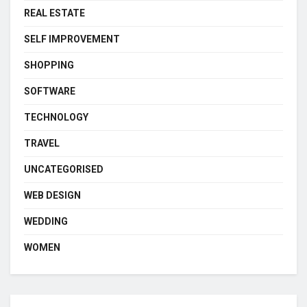
REAL ESTATE
SELF IMPROVEMENT
SHOPPING
SOFTWARE
TECHNOLOGY
TRAVEL
UNCATEGORISED
WEB DESIGN
WEDDING
WOMEN