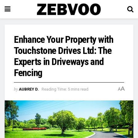
Enhance Your Property with
Touchstone Drives Ltd: The
Experts in Driveways and
Fencing
A
by
AUBREY D.
Reading Time: 5 mins read
A