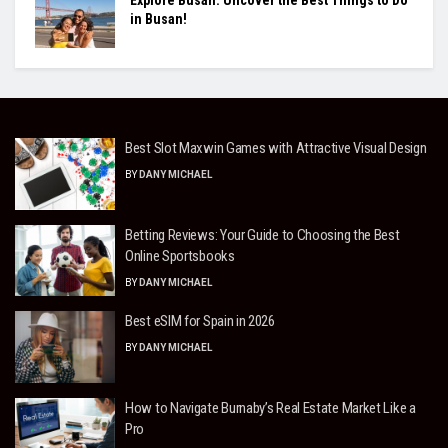
in Busan!
Best Slot Maxwin Games with Attractive Visual Design
BY
DANY MICHAEL
Betting Reviews: Your Guide to Choosing the Best
Online Sportsbooks
BY
DANY MICHAEL
Best eSIM for Spain in 2026
BY
DANY MICHAEL
How to Navigate Burnaby’s Real Estate Market Like a
Pro