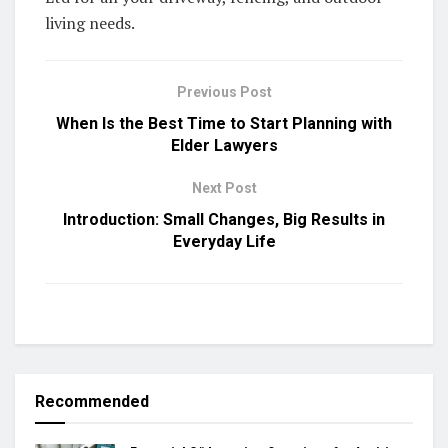
living needs.
Previous Post
When Is the Best Time to Start Planning with
Elder Lawyers
Next Post
Introduction: Small Changes, Big Results in
Everyday Life
Recommended