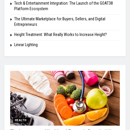
Tech & Entertainment Integration: The Launch of the GOAT38
Platform Ecosystem
The Ultimate Marketplace for Buyers, Sellers, and Digital
Entrepreneurs
Height Treatment: What Really Works to Increase Height?
Linear Lighting
HEALTH