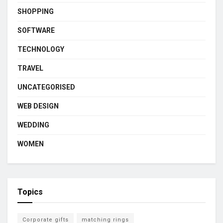
SHOPPING
SOFTWARE
TECHNOLOGY
TRAVEL
UNCATEGORISED
WEB DESIGN
WEDDING
WOMEN
Topics
Corporate gifts
matching rings