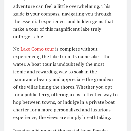
adventure can feel a little overwhelming. This
guide is your compass, navigating you through
the essential experiences and hidden gems that
make a tour of this magnificent lake truly
unforgettable.
No
Lake Como tour
is complete without
experiencing the lake from its namesake – the
water. A boat tour is undoubtedly the most
iconic and rewarding way to soak in the
panoramic beauty and appreciate the grandeur
of the villas lining the shores. Whether you opt
for a public ferry, offering a cost-effective way to
hop between towns, or indulge in a private boat
charter for a more personalized and luxurious
experience, the views are simply breathtaking.
Imagine gliding past the pastel-hued facades