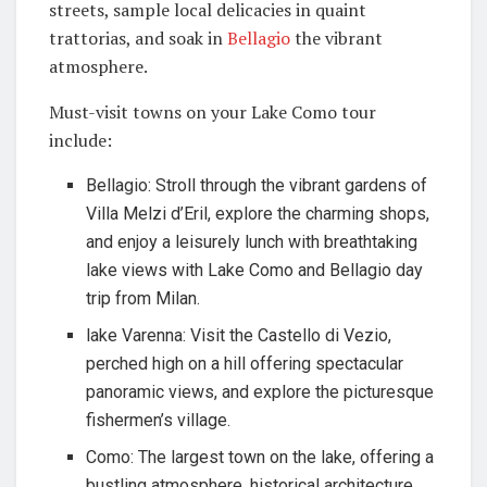
streets, sample local delicacies in quaint
trattorias, and soak in
Bellagio
the vibrant
atmosphere.
Must-visit towns on your Lake Como tour
include:
Bellagio: Stroll through the vibrant gardens of
Villa Melzi d’Eril, explore the charming shops,
and enjoy a leisurely lunch with breathtaking
lake views with Lake Como and Bellagio day
trip from Milan.
lake Varenna: Visit the Castello di Vezio,
perched high on a hill offering spectacular
panoramic views, and explore the picturesque
fishermen’s village.
Como: The largest town on the lake, offering a
bustling atmosphere, historical architecture