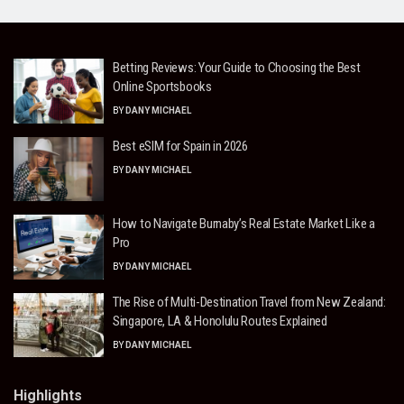
Betting Reviews: Your Guide to Choosing the Best
Online Sportsbooks
BY
DANY MICHAEL
Best eSIM for Spain in 2026
BY
DANY MICHAEL
How to Navigate Burnaby’s Real Estate Market Like a
Pro
BY
DANY MICHAEL
The Rise of Multi-Destination Travel from New Zealand:
Singapore, LA & Honolulu Routes Explained
BY
DANY MICHAEL
Highlights