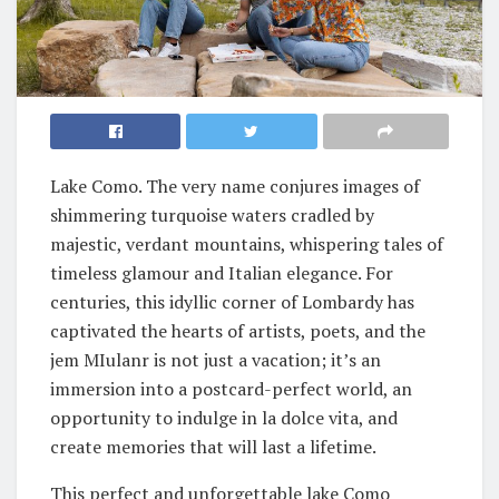
Lake Como. The very name conjures images of
shimmering turquoise waters cradled by
majestic, verdant mountains, whispering tales of
timeless glamour and Italian elegance. For
centuries, this idyllic corner of Lombardy has
captivated the hearts of artists, poets, and the
jem MIulanr is not just a vacation; it’s an
immersion into a postcard-perfect world, an
opportunity to indulge in la dolce vita, and
create memories that will last a lifetime.
This perfect and unforgettable lake Como