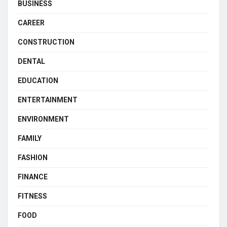
BUSINESS
CAREER
CONSTRUCTION
DENTAL
EDUCATION
ENTERTAINMENT
ENVIRONMENT
FAMILY
FASHION
FINANCE
FITNESS
FOOD