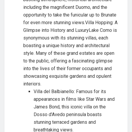
including the magnificent Duomo, and the
opportunity to take the funicular up to Brunate
for even more stunning views.Villa Hopping: A
Glimpse into History and LuxuryLake Como is
synonymous with its stunning villas, each
boasting a unique history and architectural
style. Many of these grand estates are open
to the public, offering a fascinating glimpse
into the lives of their former occupants and
showcasing exquisite gardens and opulent
interiors.
Villa del Balbianello: Famous for its
appearances in films like Star Wars and
James Bond, this iconic villa on the
Dosso d’Avedo peninsula boasts
stunning terraced gardens and
breathtaking views.