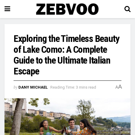
Exploring the Timeless Beauty
of Lake Como: A Complete
Guide to the Ultimate Italian
Escape
A
by
DANY MICHAEL
Reading Time: 3 mins read
A