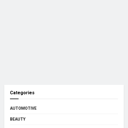
Categories
AUTOMOTIVE
BEAUTY