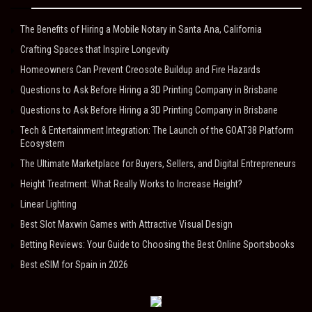
The Benefits of Hiring a Mobile Notary in Santa Ana, California
Crafting Spaces that Inspire Longevity
Homeowners Can Prevent Creosote Buildup and Fire Hazards
Questions to Ask Before Hiring a 3D Printing Company in Brisbane
Questions to Ask Before Hiring a 3D Printing Company in Brisbane
Tech & Entertainment Integration: The Launch of the GOAT38 Platform
Ecosystem
The Ultimate Marketplace for Buyers, Sellers, and Digital Entrepreneurs
Height Treatment: What Really Works to Increase Height?
Linear Lighting
Best Slot Maxwin Games with Attractive Visual Design
Betting Reviews: Your Guide to Choosing the Best Online Sportsbooks
Best eSIM for Spain in 2026