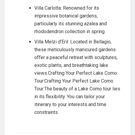
Villa Carlotta: Renowned for its
impressive botanical gardens,
particularly its stunning azalea and
rhododendron collection in spring.
Villa Melzi d’Eril: Located in Bellagio,
these meticulously manicured gardens
offer a peaceful retreat with sculptures,
exotic plants, and breathtaking lake
views.Crafting Your Perfect Lake Como
Tour:Crafting Your Perfect Lake Como
Tour:The beauty of a Lake Como tour lies
in its flexibility. You can tailor your
itinerary to your interests and time
constraints.