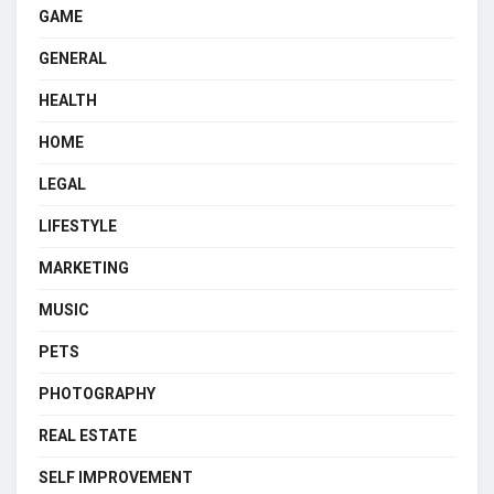
GAME
GENERAL
HEALTH
HOME
LEGAL
LIFESTYLE
MARKETING
MUSIC
PETS
PHOTOGRAPHY
REAL ESTATE
SELF IMPROVEMENT