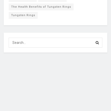
The Health Benefits of Tungsten Rings
Tungsten Rings