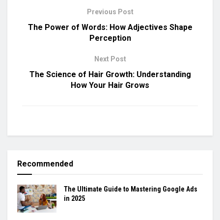
Previous Post
The Power of Words: How Adjectives Shape
Perception
Next Post
The Science of Hair Growth: Understanding
How Your Hair Grows
Recommended
The Ultimate Guide to Mastering Google Ads
in 2025