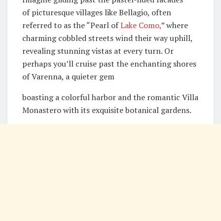
of picturesque villages like Bellagio, often
referred to as the “Pearl of
Lake Como,
” where
charming cobbled streets wind their way uphill,
revealing stunning vistas at every turn. Or
perhaps you’ll cruise past the enchanting shores
of Varenna, a quieter gem
boasting a colorful harbor and the romantic Villa
Monastero with its exquisite botanical gardens.