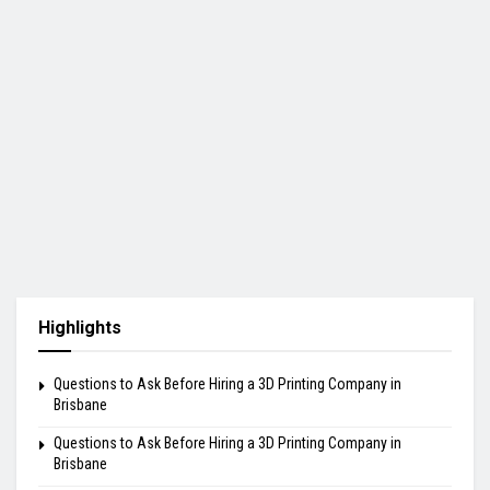
Highlights
Questions to Ask Before Hiring a 3D Printing Company in
Brisbane
Questions to Ask Before Hiring a 3D Printing Company in
Brisbane