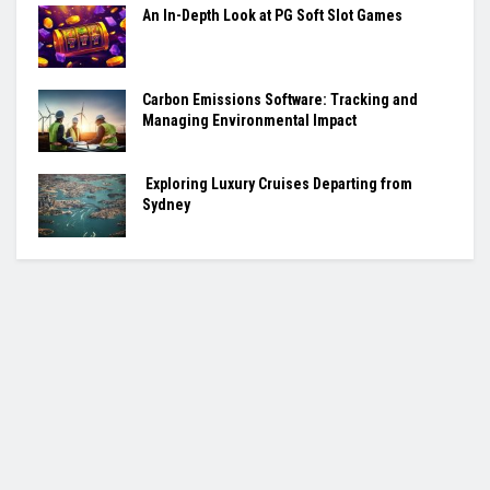
An In-Depth Look at PG Soft Slot Games
Carbon Emissions Software: Tracking and
Managing Environmental Impact
Exploring Luxury Cruises Departing from
Sydney