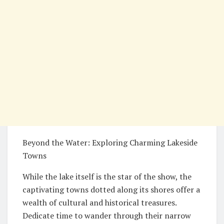
Beyond the Water: Exploring Charming Lakeside
Towns
While the lake itself is the star of the show, the
captivating towns dotted along its shores offer a
wealth of cultural and historical treasures.
Dedicate time to wander through their narrow