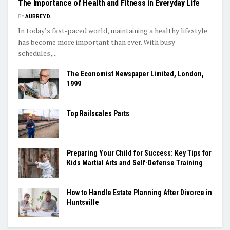
The Importance of Health and Fitness in Everyday Life
BY
AUBREY D.
In today’s fast-paced world, maintaining a healthy lifestyle
has become more important than ever. With busy
schedules,...
The Economist Newspaper Limited, London,
1999
Top Railscales Parts
Preparing Your Child for Success: Key Tips for
Kids Martial Arts and Self-Defense Training
How to Handle Estate Planning After Divorce in
Huntsville