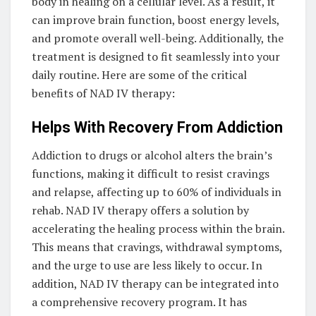
body in healing on a cellular level. As a result, it
can improve brain function, boost energy levels,
and promote overall well-being. Additionally, the
treatment is designed to fit seamlessly into your
daily routine. Here are some of the critical
benefits of NAD IV therapy:
Helps With Recovery From Addiction
Addiction to drugs or alcohol alters the brain’s
functions, making it difficult to resist cravings
and relapse, affecting up to 60% of individuals in
rehab. NAD IV therapy offers a solution by
accelerating the healing process within the brain.
This means that cravings, withdrawal symptoms,
and the urge to use are less likely to occur. In
addition, NAD IV therapy can be integrated into
a comprehensive recovery program. It has