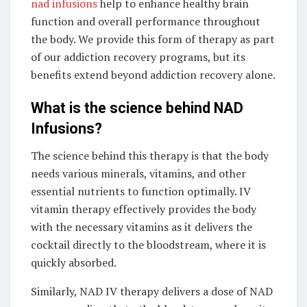
nad infusions
help to enhance healthy brain
function and overall performance throughout
the body. We provide this form of therapy as part
of our addiction recovery programs, but its
benefits extend beyond addiction recovery alone.
What is the science behind NAD
Infusions?
The science behind this therapy is that the body
needs various minerals, vitamins, and other
essential nutrients to function optimally. IV
vitamin therapy effectively provides the body
with the necessary vitamins as it delivers the
cocktail directly to the bloodstream, where it is
quickly absorbed.
Similarly, NAD IV therapy delivers a dose of NAD