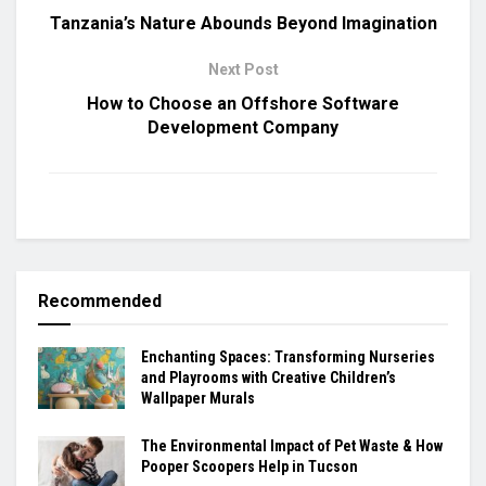
Tanzania’s Nature Abounds Beyond Imagination
Next Post
How to Choose an Offshore Software
Development Company
Recommended
Enchanting Spaces: Transforming Nurseries
and Playrooms with Creative Children’s
Wallpaper Murals
The Environmental Impact of Pet Waste & How
Pooper Scoopers Help in Tucson