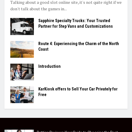
Talking about a good slot online site, it's not quite right if we
don't talk about the games in...
Sapphire Specialty Trucks: Your Trusted
Partner for Step Vans and Customizations
Route 4: Experiencing the Charm of the North
Coast
Introduction
KarKiosk offers to Sell Your Car Privately for
Free