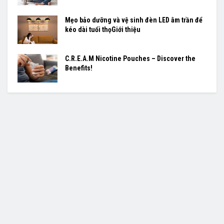
Mẹo bảo dưỡng và vệ sinh đèn LED âm trần để
kéo dài tuổi thọGiới thiệu
C.R.E.A.M Nicotine Pouches – Discover the
Benefits!