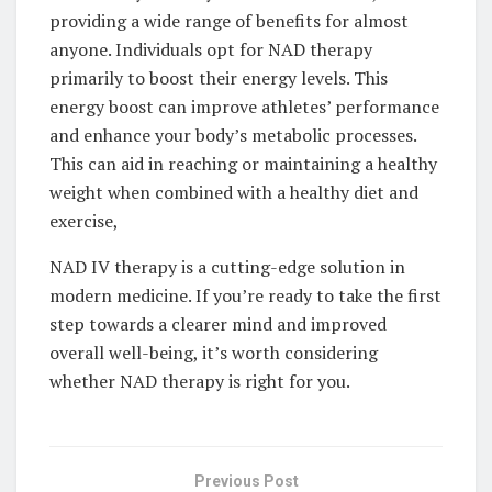
providing a wide range of benefits for almost
anyone. Individuals opt for NAD therapy
primarily to boost their energy levels. This
energy boost can improve athletes’ performance
and enhance your body’s metabolic processes.
This can aid in reaching or maintaining a healthy
weight when combined with a healthy diet and
exercise,
NAD IV therapy is a cutting-edge solution in
modern medicine. If you’re ready to take the first
step towards a clearer mind and improved
overall well-being, it’s worth considering
whether NAD therapy is right for you.
Previous Post