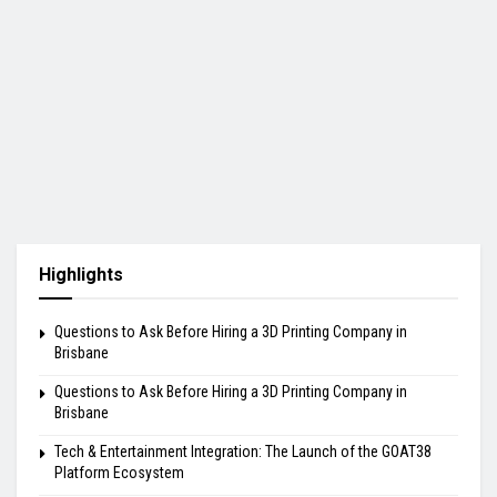
Highlights
Questions to Ask Before Hiring a 3D Printing Company in
Brisbane
Questions to Ask Before Hiring a 3D Printing Company in
Brisbane
Tech & Entertainment Integration: The Launch of the GOAT38
Platform Ecosystem