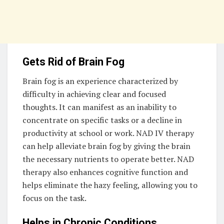
Gets Rid of Brain Fog
Brain fog is an experience characterized by
difficulty in achieving clear and focused
thoughts. It can manifest as an inability to
concentrate on specific tasks or a decline in
productivity at school or work. NAD IV therapy
can help alleviate brain fog by giving the brain
the necessary nutrients to operate better. NAD
therapy also enhances cognitive function and
helps eliminate the hazy feeling, allowing you to
focus on the task.
Helps in Chronic Conditions