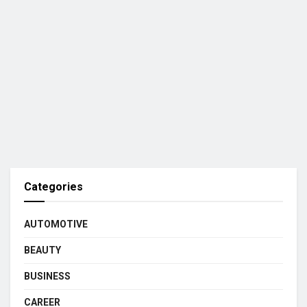
Categories
AUTOMOTIVE
BEAUTY
BUSINESS
CAREER