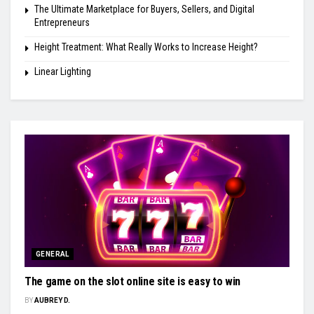
The Ultimate Marketplace for Buyers, Sellers, and Digital
Entrepreneurs
Height Treatment: What Really Works to Increase Height?
Linear Lighting
GENERAL
The game on the slot online site is easy to win
BY
AUBREY D.