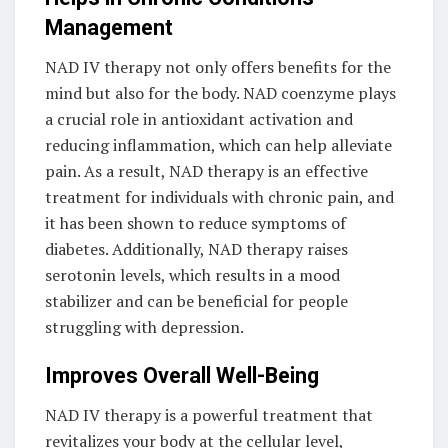
Management
NAD IV therapy not only offers benefits for the
mind but also for the body. NAD coenzyme plays
a crucial role in antioxidant activation and
reducing inflammation, which can help alleviate
pain. As a result, NAD therapy is an effective
treatment for individuals with chronic pain, and
it has been shown to reduce symptoms of
diabetes. Additionally, NAD therapy raises
serotonin levels, which results in a mood
stabilizer and can be beneficial for people
struggling with depression.
Improves Overall Well-Being
NAD IV therapy is a powerful treatment that
revitalizes your body at the cellular level,