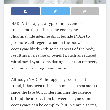
NAD IV therapy is a type of intravenous
treatment that utilizes the coenzyme
Nicotinamide adenine dinucleotide (NAD) to
promote cell regeneration in the body. This
coenzyme binds with some aspects of the body,
resulting in a range of benefits, such as reduced
withdrawal symptoms during addiction recovery
and improved cognitive function.
Although NAD IV therapy may be a recent
trend, it has been utilized in medical treatments
since the late 60s. Understanding the science
behind the interaction between enzymes and
coenzymes can be complex, but in simple terms,