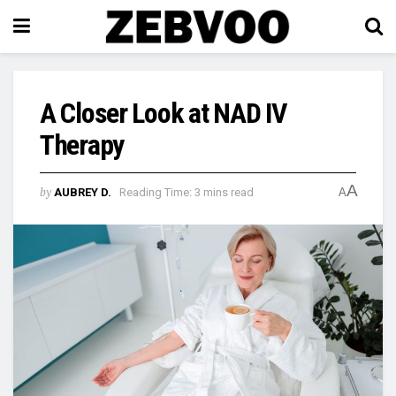
A Closer Look at NAD IV
Therapy
A
by
AUBREY D.
Reading Time: 3 mins read
A