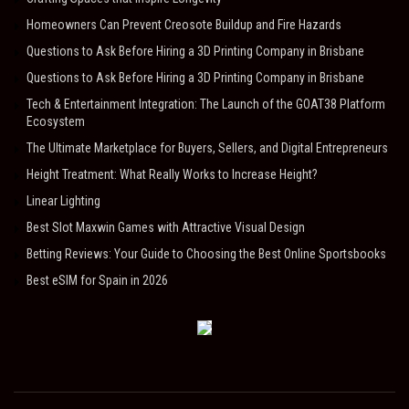
Homeowners Can Prevent Creosote Buildup and Fire Hazards
Questions to Ask Before Hiring a 3D Printing Company in Brisbane
Questions to Ask Before Hiring a 3D Printing Company in Brisbane
Tech & Entertainment Integration: The Launch of the GOAT38 Platform
Ecosystem
The Ultimate Marketplace for Buyers, Sellers, and Digital Entrepreneurs
Height Treatment: What Really Works to Increase Height?
Linear Lighting
Best Slot Maxwin Games with Attractive Visual Design
Betting Reviews: Your Guide to Choosing the Best Online Sportsbooks
Best eSIM for Spain in 2026