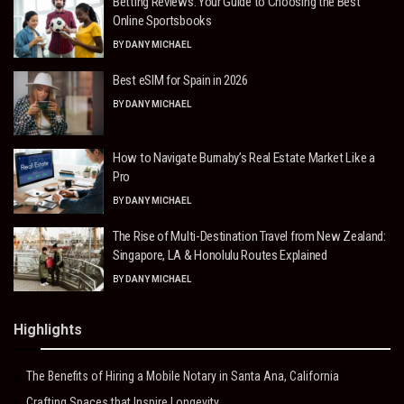
Betting Reviews: Your Guide to Choosing the Best
Online Sportsbooks
BY
DANY MICHAEL
Best eSIM for Spain in 2026
BY
DANY MICHAEL
How to Navigate Burnaby’s Real Estate Market Like a
Pro
BY
DANY MICHAEL
The Rise of Multi-Destination Travel from New Zealand:
Singapore, LA & Honolulu Routes Explained
BY
DANY MICHAEL
Highlights
The Benefits of Hiring a Mobile Notary in Santa Ana, California
Crafting Spaces that Inspire Longevity