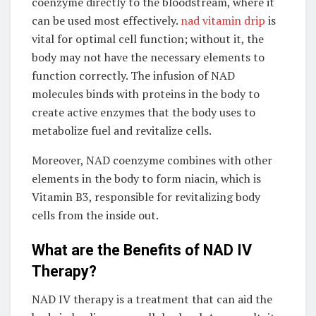
coenzyme directly to the bloodstream, where it
can be used most effectively.
nad vitamin drip
is
vital for optimal cell function; without it, the
body may not have the necessary elements to
function correctly. The infusion of NAD
molecules binds with proteins in the body to
create active enzymes that the body uses to
metabolize fuel and revitalize cells.
Moreover, NAD coenzyme combines with other
elements in the body to form niacin, which is
Vitamin B3, responsible for revitalizing body
cells from the inside out.
What are the Benefits of NAD IV
Therapy?
NAD IV therapy is a treatment that can aid the