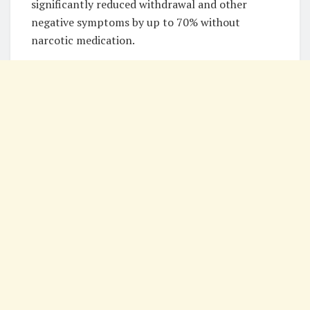
significantly reduced withdrawal and other
negative symptoms by up to 70% without
narcotic medication.