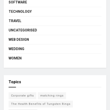
SOFTWARE
TECHNOLOGY
TRAVEL
UNCATEGORISED
WEB DESIGN
WEDDING
WOMEN
Topics
Corporate gifts
matching rings
The Health Benefits of Tungsten Rings