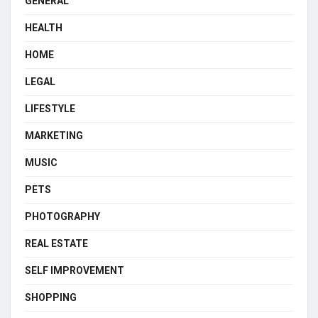
GENERAL
HEALTH
HOME
LEGAL
LIFESTYLE
MARKETING
MUSIC
PETS
PHOTOGRAPHY
REAL ESTATE
SELF IMPROVEMENT
SHOPPING