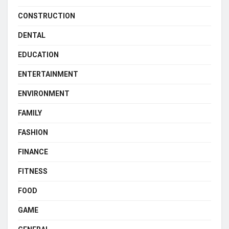
CONSTRUCTION
DENTAL
EDUCATION
ENTERTAINMENT
ENVIRONMENT
FAMILY
FASHION
FINANCE
FITNESS
FOOD
GAME