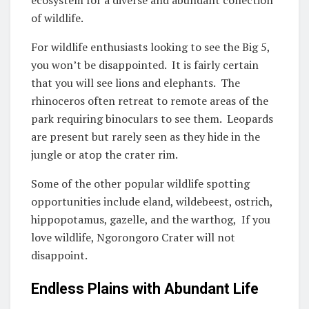
of wildlife.
For wildlife enthusiasts looking to see the Big 5,
you won’t be disappointed. It is fairly certain
that you will see lions and elephants. The
rhinoceros often retreat to remote areas of the
park requiring binoculars to see them. Leopards
are present but rarely seen as they hide in the
jungle or atop the crater rim.
Some of the other popular wildlife spotting
opportunities include eland, wildebeest, ostrich,
hippopotamus, gazelle, and the warthog, If you
love wildlife, Ngorongoro Crater will not
disappoint.
Endless Plains with Abundant Life