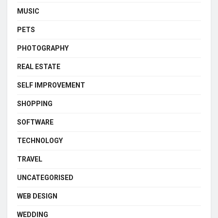
MUSIC
PETS
PHOTOGRAPHY
REAL ESTATE
SELF IMPROVEMENT
SHOPPING
SOFTWARE
TECHNOLOGY
TRAVEL
UNCATEGORISED
WEB DESIGN
WEDDING