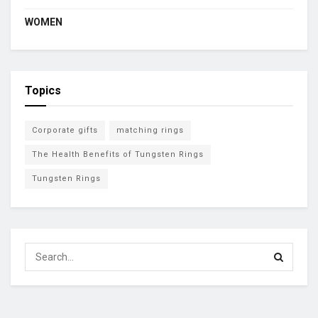
WOMEN
Topics
Corporate gifts
matching rings
The Health Benefits of Tungsten Rings
Tungsten Rings