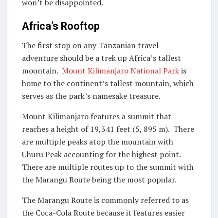
won’t be disappointed.
Africa’s Rooftop
The first stop on any Tanzanian travel
adventure should be a trek up Africa’s tallest
mountain.
Mount Kilimanjaro National Park
is
home to the continent’s tallest mountain, which
serves as the park’s namesake treasure.
Mount Kilimanjaro features a summit that
reaches a height of 19,341 feet (5, 895 m). There
are multiple peaks atop the mountain with
Uhuru Peak accounting for the highest point.
There are multiple routes up to the summit with
the Marangu Route being the most popular.
The Marangu Route is commonly referred to as
the Coca-Cola Route because it features easier