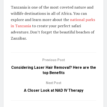
Tanzania is one of the most coveted nature and
wildlife destinations in all of Africa. You can
explore and learn more about the
national parks
in Tanzania
to create your perfect safari
adventure. Don’t forget the beautiful beaches of
Zanzibar.
Previous Post
Considering Laser Hair Removal? Here are the
top Benefits
Next Post
A Closer Look at NAD IV Therapy