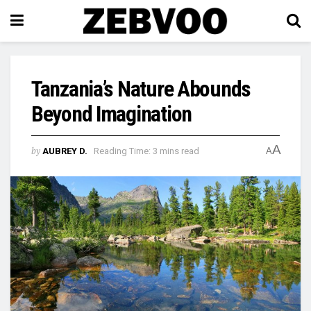
Tanzania’s Nature Abounds
Beyond Imagination
A
by
AUBREY D.
Reading Time: 3 mins read
A