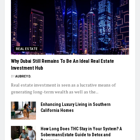
REAL ESTATE
Why Dubai Still Remains To Be An Ideal Real Estate
Investment Hub
BY
AUBREY D.
Real estate investment is seen as a lucrative means of
generating long-term wealth as well as the...
Enhancing Luxury Living in Southern
California Homes
How Long Does THC Stay in Your System? A
SobermansEstate Guide to Detox and