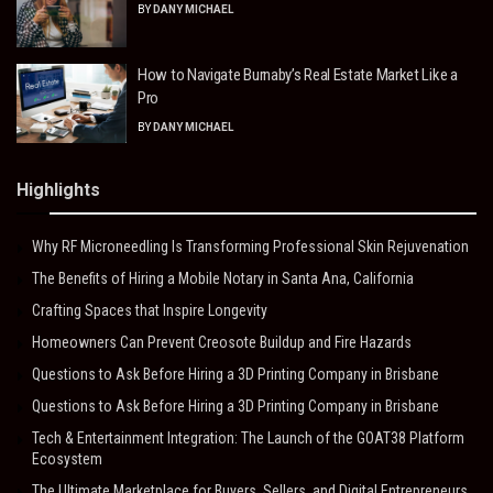
BY
DANY MICHAEL
How to Navigate Burnaby’s Real Estate Market Like a
Pro
BY
DANY MICHAEL
Highlights
Why RF Microneedling Is Transforming Professional Skin Rejuvenation
The Benefits of Hiring a Mobile Notary in Santa Ana, California
Crafting Spaces that Inspire Longevity
Homeowners Can Prevent Creosote Buildup and Fire Hazards
Questions to Ask Before Hiring a 3D Printing Company in Brisbane
Questions to Ask Before Hiring a 3D Printing Company in Brisbane
Tech & Entertainment Integration: The Launch of the GOAT38 Platform
Ecosystem
The Ultimate Marketplace for Buyers, Sellers, and Digital Entrepreneurs