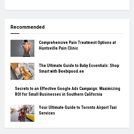
Recommended
Comprehensive Pain Treatment Options at
Huntsville Pain Clinic
The Ultimate Guide to Baby Essentials: Shop
Smart with Beebipood.ee
Secrets to an Effective Google Ads Campaign: Maximizing
ROI for Small Businesses in Southern California
Your Ultimate Guide to Toronto Airport Taxi
Services