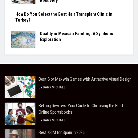
Recovery
How Do You Select the Best Hair Transplant Clinic in
Turkey?
Duality in Mexican Painting: A Symbolic
Exploration
Best Slot Maxwin Games with Attractive Visual Design
BY
DANY MICHAEL
Betting Reviews: Your Guide to Choosing the Best
Online Sportsbooks
BY
DANY MICHAEL
Best eSIM for Spain in 2026