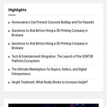
Highlights
Homeowners Can Prevent Creosote Buildup and Fire Hazards
Questions to Ask Before Hiring a 3D Printing Company in
Brisbane
Questions to Ask Before Hiring a 3D Printing Company in
Brisbane
Tech & Entertainment Integration: The Launch of the GOAT38
Platform Ecosystem
The Ultimate Marketplace for Buyers, Sellers, and Digital
Entrepreneurs
Height Treatment: What Really Works to Increase Height?