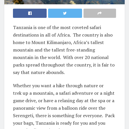
Tanzania is one of the most coveted safari
destinations in all of Africa. The country is also
home to Mount Kilimanjaro, Africa’s tallest
mountain and the tallest free-standing
mountain in the world. With over 20 national
parks spread throughout the country, it is fair to
say that nature abounds.
Whether you want a hike through nature or
trek up a mountain, a safari adventure or a night
game drive, or have a relaxing day at the spa or a
panoramic view from a balloon ride over the
Serengeti, there is something for everyone. Pack
your bags, Tanzania is ready for you and you