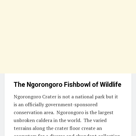
The Ngorongoro Fishbowl of Wildlife
Ngorongoro Crater is not a national park but it
is an officially government-sponsored
conservation area. Ngorongoro is the largest
unbroken caldera in the world. The varied
terrains along the crater floor create an
ecosystem for a diverse and abundant collection