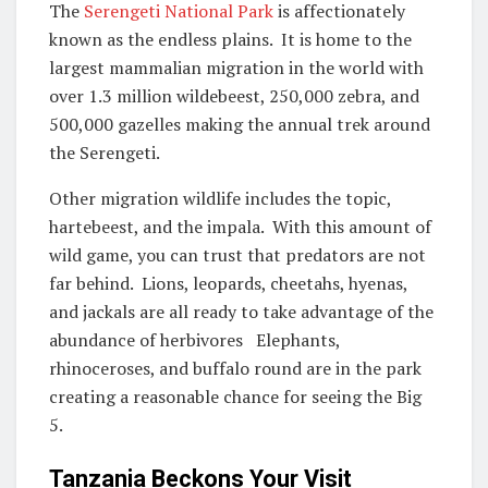
The
Serengeti National Park
is affectionately
known as the endless plains. It is home to the
largest mammalian migration in the world with
over 1.3 million wildebeest, 250,000 zebra, and
500,000 gazelles making the annual trek around
the Serengeti.
Other migration wildlife includes the topic,
hartebeest, and the impala. With this amount of
wild game, you can trust that predators are not
far behind. Lions, leopards, cheetahs, hyenas,
and jackals are all ready to take advantage of the
abundance of herbivores Elephants,
rhinoceroses, and buffalo round are in the park
creating a reasonable chance for seeing the Big
5.
Tanzania Beckons Your Visit