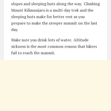
slopes and sleeping huts along the way. Climbing
Mount Kilimanjaro is a multi-day trek and the
sleeping huts make for better rest as you
prepare to make the steeper summit on the last
day.
Make sure you drink lots of water. Altitude
sickness is the most common reason that hikers
fail to reach the summit.