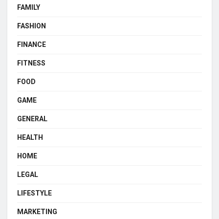
FAMILY
FASHION
FINANCE
FITNESS
FOOD
GAME
GENERAL
HEALTH
HOME
LEGAL
LIFESTYLE
MARKETING