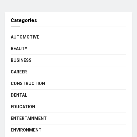
Categories
AUTOMOTIVE
BEAUTY
BUSINESS
CAREER
CONSTRUCTION
DENTAL
EDUCATION
ENTERTAINMENT
ENVIRONMENT