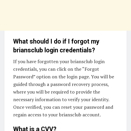
What should I do if I forgot my
briansclub login credentials?
If you have forgotten your briansclub login
credentials, you can click on the “Forgot
Password” option on the login page. You will be
guided through a password recovery process,
where you will be required to provide the
necessary information to verify your identity.
Once verified, you can reset your password and
regain access to your briansclub account.
What is a CVV?