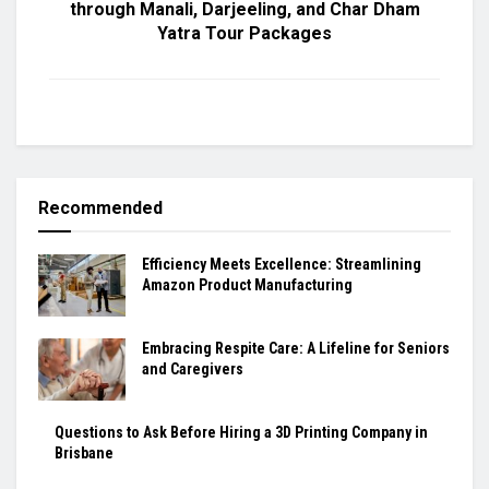
through Manali, Darjeeling, and Char Dham
Yatra Tour Packages
Recommended
Efficiency Meets Excellence: Streamlining
Amazon Product Manufacturing
Embracing Respite Care: A Lifeline for Seniors
and Caregivers
Questions to Ask Before Hiring a 3D Printing Company in
Brisbane