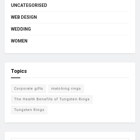
UNCATEGORISED
WEB DESIGN
WEDDING
WOMEN
Topics
Corporate gifts
matching rings
The Health Benefits of Tungsten Rings
Tungsten Rings