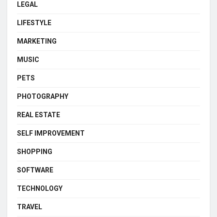
LEGAL
LIFESTYLE
MARKETING
MUSIC
PETS
PHOTOGRAPHY
REAL ESTATE
SELF IMPROVEMENT
SHOPPING
SOFTWARE
TECHNOLOGY
TRAVEL