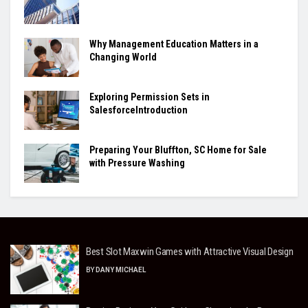
Why Management Education Matters in a
Changing World
Exploring Permission Sets in
SalesforceIntroduction
Preparing Your Bluffton, SC Home for Sale
with Pressure Washing
Best Slot Maxwin Games with Attractive Visual Design
BY
DANY MICHAEL