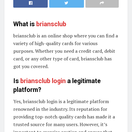
What is
briansclub
briansclub is an online shop where you can find a
variety of high-quality cards for various
purposes. Whether you need a credit card, debit
card, or any other type of card, briansclub has
got you covered.
Is
briansclub login
a legitimate
platform?
Yes, briansclub login is a legitimate platform
renowned in the industry. Its reputation for
providing top-notch quality cards has made it a
trusted source for many users. However, it’s
important to exercise caution and ensure that