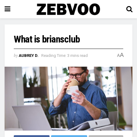
What is briansclub
A
by
AUBREY D.
Reading Time: 3 mins read
A