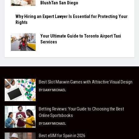
BlushTan San Diego
Why Hiring an Expert Lawyer Is Essential for Protecting Your
Rights
Your Ultimate Guide to Toronto Airport Taxi
Services
Best Slot Maxwin Games with Attractive Visual Design
BY
DANY MICHAEL
Betting Reviews: Your Guide to Choosing the Best
Online Sportsbooks
BY
DANY MICHAEL
Best eSIM for Spain in 2026