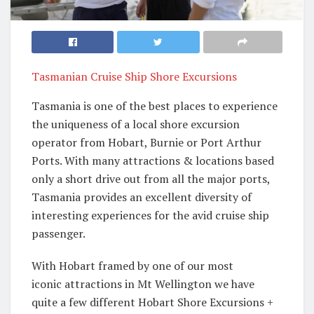
Tasmanian Cruise Ship Shore Excursions
Tasmania is one of the best places to experience
the uniqueness of a local shore excursion
operator from Hobart, Burnie or Port Arthur
Ports. With many attractions & locations based
only a short drive out from all the major ports,
Tasmania provides an excellent diversity of
interesting experiences for the avid cruise ship
passenger.
With Hobart framed by one of our most
iconic attractions in Mt Wellington we have
quite a few different Hobart Shore Excursions +