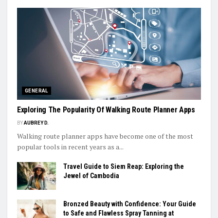
GENERAL
Exploring The Popularity Of Walking Route Planner Apps
BY
AUBREY D.
Walking route planner apps have become one of the most
popular tools in recent years as a...
Travel Guide to Siem Reap: Exploring the
Jewel of Cambodia
Bronzed Beauty with Confidence: Your Guide
to Safe and Flawless Spray Tanning at