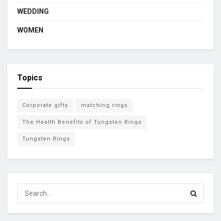
WEDDING
WOMEN
Topics
Corporate gifts
matching rings
The Health Benefits of Tungsten Rings
Tungsten Rings