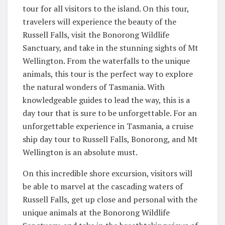
tour for all visitors to the island. On this tour,
travelers will experience the beauty of the
Russell Falls, visit the Bonorong Wildlife
Sanctuary, and take in the stunning sights of Mt
Wellington. From the waterfalls to the unique
animals, this tour is the perfect way to explore
the natural wonders of Tasmania. With
knowledgeable guides to lead the way, this is a
day tour that is sure to be unforgettable. For an
unforgettable experience in Tasmania, a cruise
ship day tour to Russell Falls, Bonorong, and Mt
Wellington is an absolute must.
On this incredible shore excursion, visitors will
be able to marvel at the cascading waters of
Russell Falls, get up close and personal with the
unique animals at the Bonorong Wildlife