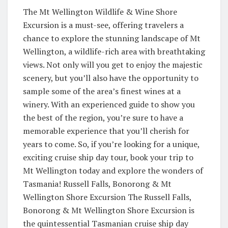
The Mt Wellington Wildlife & Wine Shore
Excursion is a must-see, offering travelers a
chance to explore the stunning landscape of Mt
Wellington, a wildlife-rich area with breathtaking
views. Not only will you get to enjoy the majestic
scenery, but you’ll also have the opportunity to
sample some of the area’s finest wines at a
winery. With an experienced guide to show you
the best of the region, you’re sure to have a
memorable experience that you’ll cherish for
years to come. So, if you’re looking for a unique,
exciting cruise ship day tour, book your trip to
Mt Wellington today and explore the wonders of
Tasmania! Russell Falls, Bonorong & Mt
Wellington Shore Excursion The Russell Falls,
Bonorong & Mt Wellington Shore Excursion is
the quintessential Tasmanian cruise ship day