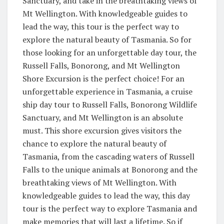
Sanctuary, and take in the breathtaking views of
Mt Wellington. With knowledgeable guides to
lead the way, this tour is the perfect way to
explore the natural beauty of Tasmania. So for
those looking for an unforgettable day tour, the
Russell Falls, Bonorong, and Mt Wellington
Shore Excursion is the perfect choice! For an
unforgettable experience in Tasmania, a cruise
ship day tour to Russell Falls, Bonorong Wildlife
Sanctuary, and Mt Wellington is an absolute
must. This shore excursion gives visitors the
chance to explore the natural beauty of
Tasmania, from the cascading waters of Russell
Falls to the unique animals at Bonorong and the
breathtaking views of Mt Wellington. With
knowledgeable guides to lead the way, this day
tour is the perfect way to explore Tasmania and
make memories that will last a lifetime. So if