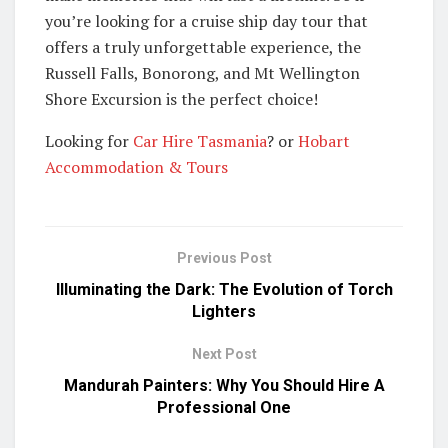
you’re looking for a cruise ship day tour that
offers a truly unforgettable experience, the
Russell Falls, Bonorong, and Mt Wellington
Shore Excursion is the perfect choice!
Looking for
Car Hire Tasmania
? or
Hobart
Accommodation & Tours
Previous Post
Illuminating the Dark: The Evolution of Torch
Lighters
Next Post
Mandurah Painters: Why You Should Hire A
Professional One