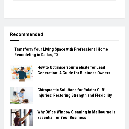
Recommended
Transform Your Living Space with Professional Home
Remodeling in Dallas, TX
How to Optimise Your Website for Lead
Generation: A Guide for Business Owners
Chiropractic Solutions for Rotator Cuff
Injuries: Restoring Strength and Flexibility
Why Office Window Cleaning in Melbourne is
Essential for Your Business