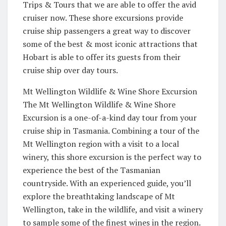
Trips & Tours that we are able to offer the avid
cruiser now. These shore excursions provide
cruise ship passengers a great way to discover
some of the best & most iconic attractions that
Hobart is able to offer its guests from their
cruise ship over day tours.
Mt Wellington Wildlife & Wine Shore Excursion
The Mt Wellington Wildlife & Wine Shore
Excursion is a one-of-a-kind day tour from your
cruise ship in Tasmania. Combining a tour of the
Mt Wellington region with a visit to a local
winery, this shore excursion is the perfect way to
experience the best of the Tasmanian
countryside. With an experienced guide, you’ll
explore the breathtaking landscape of Mt
Wellington, take in the wildlife, and visit a winery
to sample some of the finest wines in the region.