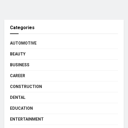
Categories
AUTOMOTIVE
BEAUTY
BUSINESS
CAREER
CONSTRUCTION
DENTAL
EDUCATION
ENTERTAINMENT