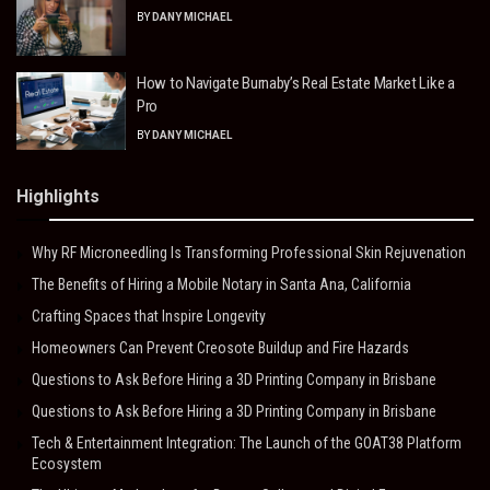
BY
DANY MICHAEL
How to Navigate Burnaby’s Real Estate Market Like a
Pro
BY
DANY MICHAEL
Highlights
Why RF Microneedling Is Transforming Professional Skin Rejuvenation
The Benefits of Hiring a Mobile Notary in Santa Ana, California
Crafting Spaces that Inspire Longevity
Homeowners Can Prevent Creosote Buildup and Fire Hazards
Questions to Ask Before Hiring a 3D Printing Company in Brisbane
Questions to Ask Before Hiring a 3D Printing Company in Brisbane
Tech & Entertainment Integration: The Launch of the GOAT38 Platform
Ecosystem