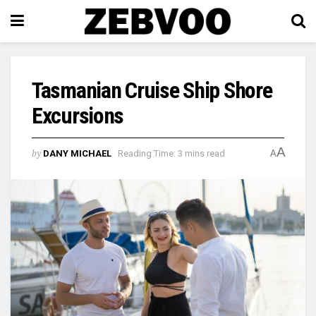
Tasmanian Cruise Ship Shore
Excursions
A
by
DANY MICHAEL
Reading Time: 3 mins read
A