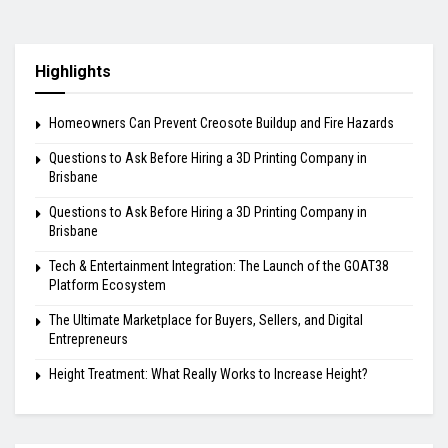
Highlights
Homeowners Can Prevent Creosote Buildup and Fire Hazards
Questions to Ask Before Hiring a 3D Printing Company in
Brisbane
Questions to Ask Before Hiring a 3D Printing Company in
Brisbane
Tech & Entertainment Integration: The Launch of the GOAT38
Platform Ecosystem
The Ultimate Marketplace for Buyers, Sellers, and Digital
Entrepreneurs
Height Treatment: What Really Works to Increase Height?