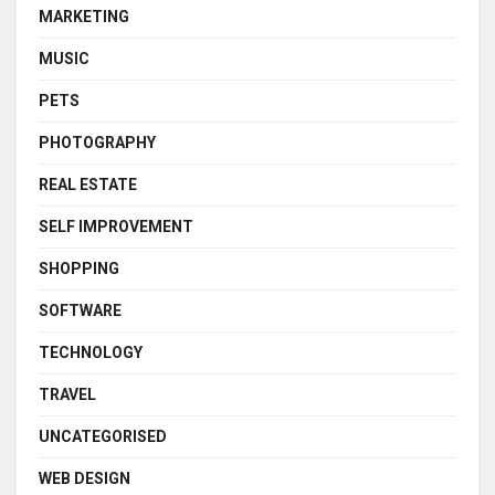
MARKETING
MUSIC
PETS
PHOTOGRAPHY
REAL ESTATE
SELF IMPROVEMENT
SHOPPING
SOFTWARE
TECHNOLOGY
TRAVEL
UNCATEGORISED
WEB DESIGN