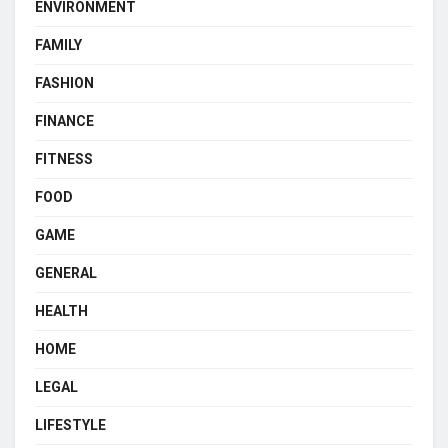
ENVIRONMENT
FAMILY
FASHION
FINANCE
FITNESS
FOOD
GAME
GENERAL
HEALTH
HOME
LEGAL
LIFESTYLE