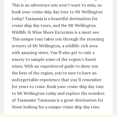
This is an adventure you won’t want to miss, so
book your cruise ship day tour to Mt Wellington
today! Tasmania is a beautiful destination for
cruise ship day tours, and the Mt Wellington
Wildlife & Wine Shore Excursion is a must-see.
This unique tour takes you through the stunning
scenery of Mt Wellington, a wildlife-rich area
with amazing views. You’ll also get to visit a
winery to sample some of the region’s finest
wines. With an experienced guide to show you
the best of the region, you’re sure to have an
unforgettable experience that you’ll remember
for years to come. Book your cruise ship day tour
to Mt Wellington today and explore the wonders
of Tasmania! Tasmania is a great destination for
those looking for a unique cruise ship day tour.