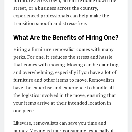
furniture across town, an entire home down the
street, or a business across the country,
experienced professionals can help make the
transition smooth and stress-free.
What Are the Benefits of Hiring One?
Hiring a furniture removalist comes with many
perks. For one, it reduces the stress and hassle
that comes with moving. Moving can be daunting
and overwhelming, especially if you have a lot of
furniture and other items to move. Removalists
have the expertise and experience to handle all
the logistics involved in the move, ensuring that
your items arrive at their intended location in
one piece.
Likewise, removalists can save you time and
money. Moving is time-consuming, especially if