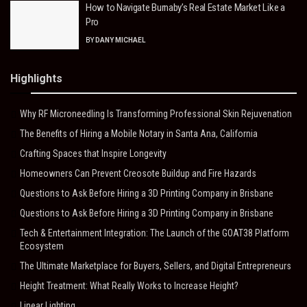
How to Navigate Burnaby’s Real Estate Market Like a
Pro
BY
DANY MICHAEL
Highlights
Why RF Microneedling Is Transforming Professional Skin Rejuvenation
The Benefits of Hiring a Mobile Notary in Santa Ana, California
Crafting Spaces that Inspire Longevity
Homeowners Can Prevent Creosote Buildup and Fire Hazards
Questions to Ask Before Hiring a 3D Printing Company in Brisbane
Questions to Ask Before Hiring a 3D Printing Company in Brisbane
Tech & Entertainment Integration: The Launch of the GOAT38 Platform
Ecosystem
The Ultimate Marketplace for Buyers, Sellers, and Digital Entrepreneurs
Height Treatment: What Really Works to Increase Height?
Linear Lighting