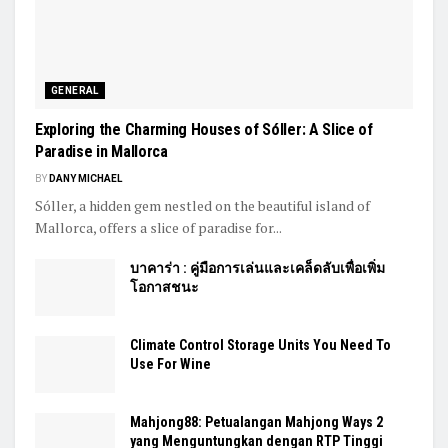
GENERAL
Exploring the Charming Houses of Sóller: A Slice of
Paradise in Mallorca
BY
DANY MICHAEL
Sóller, a hidden gem nestled on the beautiful island of
Mallorca, offers a slice of paradise for...
บาคาร่า : คู่มือการเล่นและเคล็ดลับเพื่อเพิ่ม
โอกาสชนะ
Climate Control Storage Units You Need To
Use For Wine
Mahjong88: Petualangan Mahjong Ways 2
yang Menguntungkan dengan RTP Tinggi