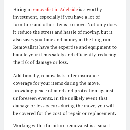
Hiring a
removalist in Adelaide
is a worthy
investment, especially if you have a lot of
furniture and other items to move. Not only does
it reduce the stress and hassle of moving, but it
also saves you time and money in the long run.
Removalists have the expertise and equipment to
handle your items safely and efficiently, reducing
the risk of damage or loss.
Additionally, removalists offer insurance
coverage for your items during the move,
providing peace of mind and protection against
unforeseen events. In the unlikely event that
damage or loss occurs during the move, you will
be covered for the cost of repair or replacement.
Working with a furniture removalist is a smart