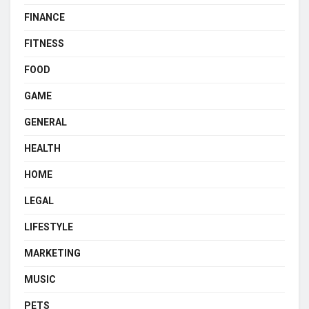
FINANCE
FITNESS
FOOD
GAME
GENERAL
HEALTH
HOME
LEGAL
LIFESTYLE
MARKETING
MUSIC
PETS