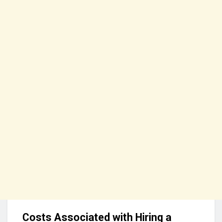
Costs Associated with Hiring a