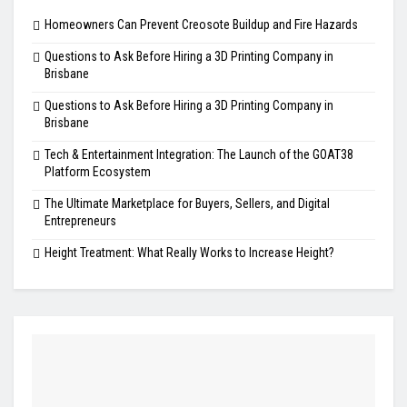
Homeowners Can Prevent Creosote Buildup and Fire Hazards
Questions to Ask Before Hiring a 3D Printing Company in
Brisbane
Questions to Ask Before Hiring a 3D Printing Company in
Brisbane
Tech & Entertainment Integration: The Launch of the GOAT38
Platform Ecosystem
The Ultimate Marketplace for Buyers, Sellers, and Digital
Entrepreneurs
Height Treatment: What Really Works to Increase Height?