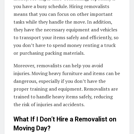
you have a busy schedule. Hiring removalists
means that you can focus on other important
tasks while they handle the move. In addition,
they have the necessary equipment and vehicles
to transport your items safely and efficiently, so
you don’t have to spend money renting a truck
or purchasing packing materials.
Moreover, removalists can help you avoid
injuries. Moving heavy furniture and items can be
dangerous, especially if you don’t have the
proper training and equipment. Removalists are
trained to handle heavy items safely, reducing
the risk of injuries and accidents.
What If I Don’t Hire a Removalist on
Moving Day?