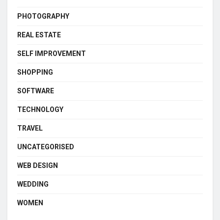
PHOTOGRAPHY
REAL ESTATE
SELF IMPROVEMENT
SHOPPING
SOFTWARE
TECHNOLOGY
TRAVEL
UNCATEGORISED
WEB DESIGN
WEDDING
WOMEN