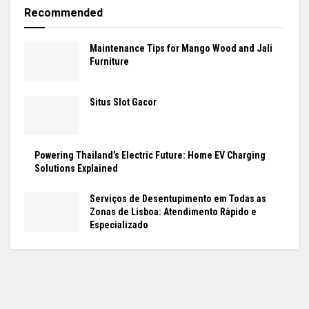
Recommended
Maintenance Tips for Mango Wood and Jali
Furniture
Situs Slot Gacor
Powering Thailand’s Electric Future: Home EV Charging
Solutions Explained
Serviços de Desentupimento em Todas as
Zonas de Lisboa: Atendimento Rápido e
Especializado