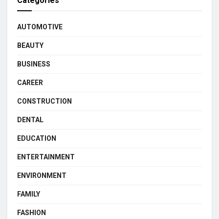
Categories
AUTOMOTIVE
BEAUTY
BUSINESS
CAREER
CONSTRUCTION
DENTAL
EDUCATION
ENTERTAINMENT
ENVIRONMENT
FAMILY
FASHION