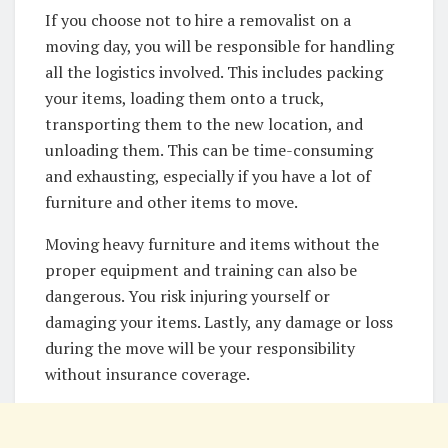
If you choose not to hire a removalist on a
moving day, you will be responsible for handling
all the logistics involved. This includes packing
your items, loading them onto a truck,
transporting them to the new location, and
unloading them. This can be time-consuming
and exhausting, especially if you have a lot of
furniture and other items to move.
Moving heavy furniture and items without the
proper equipment and training can also be
dangerous. You risk injuring yourself or
damaging your items. Lastly, any damage or loss
during the move will be your responsibility
without insurance coverage.