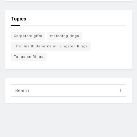
Topics
Corporate gifts
matching rings
The Health Benefits of Tungsten Rings
Tungsten Rings