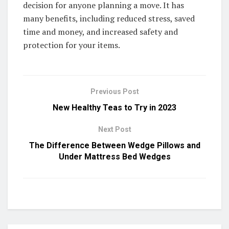
decision for anyone planning a move. It has
many benefits, including reduced stress, saved
time and money, and increased safety and
protection for your items.
Previous Post
New Healthy Teas to Try in 2023
Next Post
The Difference Between Wedge Pillows and
Under Mattress Bed Wedges