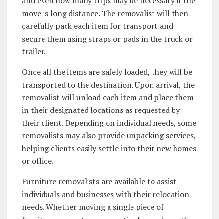
and even how many trips may be necessary if the
move is long distance. The removalist will then
carefully pack each item for transport and
secure them using straps or pads in the truck or
trailer.
Once all the items are safely loaded, they will be
transported to the destination. Upon arrival, the
removalist will unload each item and place them
in their designated locations as requested by
their client. Depending on individual needs, some
removalists may also provide unpacking services,
helping clients easily settle into their new homes
or office.
Furniture removalists are available to assist
individuals and businesses with their relocation
needs. Whether moving a single piece of