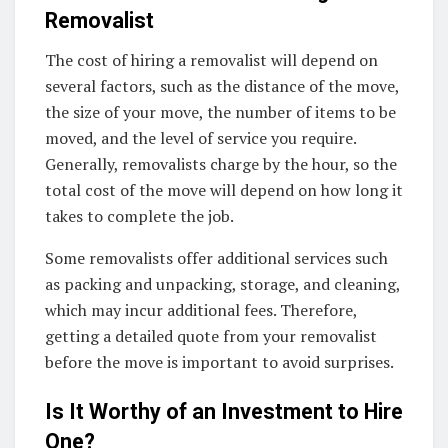
Removalist
The cost of hiring a removalist will depend on
several factors, such as the distance of the move,
the size of your move, the number of items to be
moved, and the level of service you require.
Generally, removalists charge by the hour, so the
total cost of the move will depend on how long it
takes to complete the job.
Some removalists offer additional services such
as packing and unpacking, storage, and cleaning,
which may incur additional fees. Therefore,
getting a detailed quote from your removalist
before the move is important to avoid surprises.
Is It Worthy of an Investment to Hire
One?