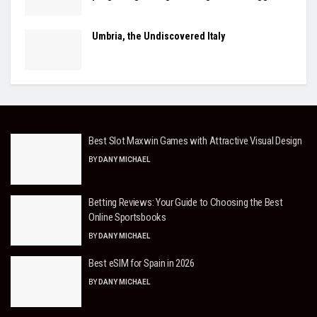
Umbria, the Undiscovered Italy
Best Slot Maxwin Games with Attractive Visual Design
BY
DANY MICHAEL
Betting Reviews: Your Guide to Choosing the Best
Online Sportsbooks
BY
DANY MICHAEL
Best eSIM for Spain in 2026
BY
DANY MICHAEL