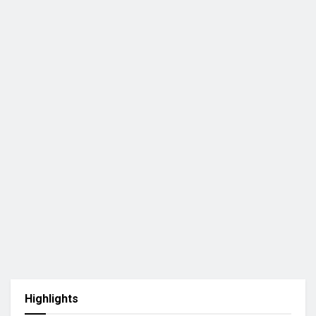
Highlights