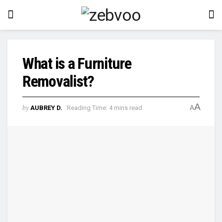
What is a Furniture
Removalist?
A
by
AUBREY D.
Reading Time: 4 mins read
A