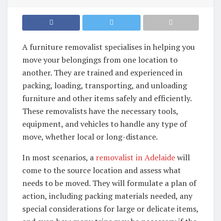
A furniture removalist specialises in helping you
move your belongings from one location to
another. They are trained and experienced in
packing, loading, transporting, and unloading
furniture and other items safely and efficiently.
These removalists have the necessary tools,
equipment, and vehicles to handle any type of
move, whether local or long-distance.
In most scenarios, a
removalist in Adelaide
will
come to the source location and assess what
needs to be moved. They will formulate a plan of
action, including packing materials needed, any
special considerations for large or delicate items,