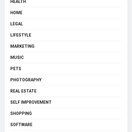
HEALTH
HOME
LEGAL
LIFESTYLE
MARKETING
MUSIC
PETS
PHOTOGRAPHY
REAL ESTATE
SELF IMPROVEMENT
SHOPPING
SOFTWARE