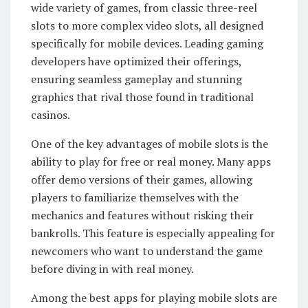
wide variety of games, from classic three-reel
slots to more complex video slots, all designed
specifically for mobile devices. Leading gaming
developers have optimized their offerings,
ensuring seamless gameplay and stunning
graphics that rival those found in traditional
casinos.
One of the key advantages of mobile slots is the
ability to play for free or real money. Many apps
offer demo versions of their games, allowing
players to familiarize themselves with the
mechanics and features without risking their
bankrolls. This feature is especially appealing for
newcomers who want to understand the game
before diving in with real money.
Among the best apps for playing mobile slots are