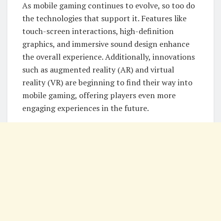
As mobile gaming continues to evolve, so too do
the technologies that support it. Features like
touch-screen interactions, high-definition
graphics, and immersive sound design enhance
the overall experience. Additionally, innovations
such as augmented reality (AR) and virtual
reality (VR) are beginning to find their way into
mobile gaming, offering players even more
engaging experiences in the future.