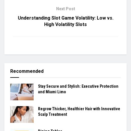
Next Post
Understanding Slot Game Volatility: Low vs.
High Volatility Slots
Recommended
Stay Secure and Stylish: Executive Protection
and Miami Limo
Regrow Thicker, Healthier Hair with Innovative
Scalp Treatment