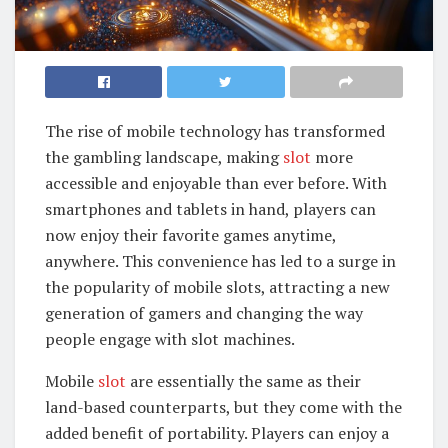
The rise of mobile technology has transformed
the gambling landscape, making
slot
more
accessible and enjoyable than ever before. With
smartphones and tablets in hand, players can
now enjoy their favorite games anytime,
anywhere. This convenience has led to a surge in
the popularity of mobile slots, attracting a new
generation of gamers and changing the way
people engage with slot machines.
Mobile
slot
are essentially the same as their
land-based counterparts, but they come with the
added benefit of portability. Players can enjoy a