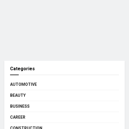
Categories
AUTOMOTIVE
BEAUTY
BUSINESS
CAREER
CONSTRUCTION