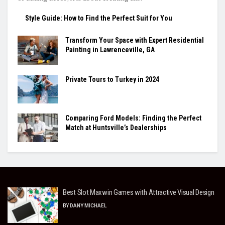
Style Guide: How to Find the Perfect Suit for You
Transform Your Space with Expert Residential
Painting in Lawrenceville, GA
Private Tours to Turkey in 2024
Comparing Ford Models: Finding the Perfect
Match at Huntsville’s Dealerships
Best Slot Maxwin Games with Attractive Visual Design
BY
DANY MICHAEL