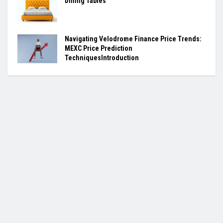
Dining Tables
Navigating Velodrome Finance Price Trends:
MEXC Price Prediction
TechniquesIntroduction