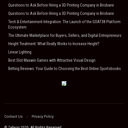
Questions to Ask Before Hiring a 3D Printing Company in Brisbane
Questions to Ask Before Hiring a 3D Printing Company in Brisbane
Tech & Entertainment Integration: The Launch of the GOAT38 Platform
Ecosystem
The Ultimate Marketplace for Buyers, Sellers, and Digital Entrepreneurs
Height Treatment: What Really Works to Increase Height?
Linear Lighting
Best Slot Maxwin Games with Attractive Visual Design
Betting Reviews: Your Guide to Choosing the Best Online Sportsbooks
Contact Us
Privacy Policy
© Zebvoo 2020. All Rights Reserved