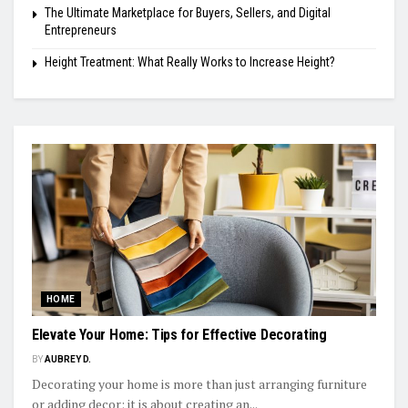
The Ultimate Marketplace for Buyers, Sellers, and Digital
Entrepreneurs
Height Treatment: What Really Works to Increase Height?
HOME
Elevate Your Home: Tips for Effective Decorating
BY
AUBREY D.
Decorating your home is more than just arranging furniture
or adding decor; it is about creating an...