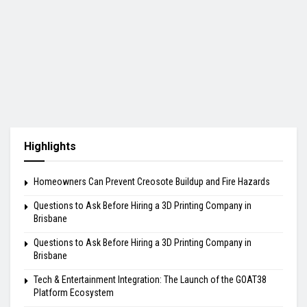
Highlights
Homeowners Can Prevent Creosote Buildup and Fire Hazards
Questions to Ask Before Hiring a 3D Printing Company in
Brisbane
Questions to Ask Before Hiring a 3D Printing Company in
Brisbane
Tech & Entertainment Integration: The Launch of the GOAT38
Platform Ecosystem