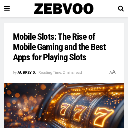
Mobile Slots: The Rise of
Mobile Gaming and the Best
Apps for Playing Slots
A
by
AUBREY D.
Reading Time: 2 mins read
A