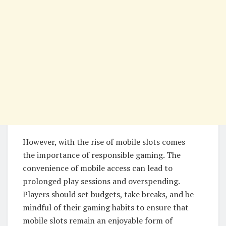
However, with the rise of mobile slots comes
the importance of responsible gaming. The
convenience of mobile access can lead to
prolonged play sessions and overspending.
Players should set budgets, take breaks, and be
mindful of their gaming habits to ensure that
mobile slots remain an enjoyable form of