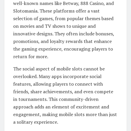
well-known names like Betway, 888 Casino, and
Slotomania. These platforms offer a vast
selection of games, from popular themes based
on movies and TV shows to unique and
innovative designs. They often include bonuses,
promotions, and loyalty rewards that enhance
the gaming experience, encouraging players to
return for more.
The social aspect of mobile slots cannot be
overlooked. Many apps incorporate social
features, allowing players to connect with
friends, share achievements, and even compete
in tournaments. This community-driven
approach adds an element of excitement and
engagement, making mobile slots more than just
a solitary experience.