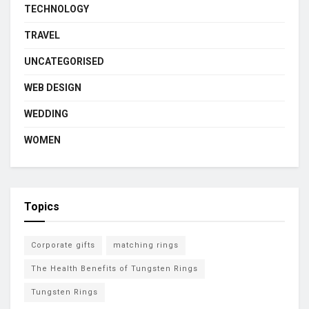
TECHNOLOGY
TRAVEL
UNCATEGORISED
WEB DESIGN
WEDDING
WOMEN
Topics
Corporate gifts
matching rings
The Health Benefits of Tungsten Rings
Tungsten Rings