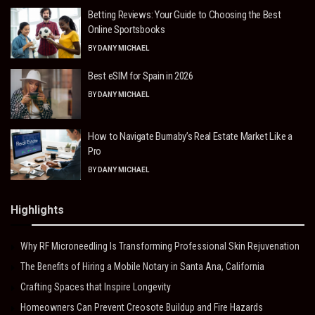
Betting Reviews: Your Guide to Choosing the Best
Online Sportsbooks
BY
DANY MICHAEL
Best eSIM for Spain in 2026
BY
DANY MICHAEL
How to Navigate Burnaby’s Real Estate Market Like a
Pro
BY
DANY MICHAEL
Highlights
Why RF Microneedling Is Transforming Professional Skin Rejuvenation
The Benefits of Hiring a Mobile Notary in Santa Ana, California
Crafting Spaces that Inspire Longevity
Homeowners Can Prevent Creosote Buildup and Fire Hazards