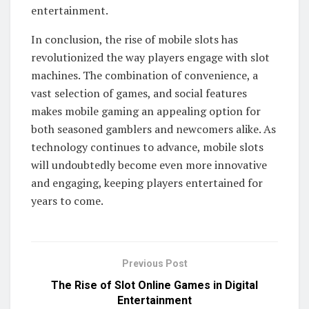
entertainment.
In conclusion, the rise of mobile slots has
revolutionized the way players engage with slot
machines. The combination of convenience, a
vast selection of games, and social features
makes mobile gaming an appealing option for
both seasoned gamblers and newcomers alike. As
technology continues to advance, mobile slots
will undoubtedly become even more innovative
and engaging, keeping players entertained for
years to come.
Previous Post
The Rise of Slot Online Games in Digital
Entertainment