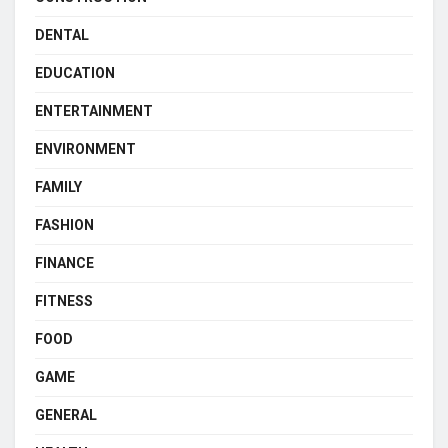
DENTAL
EDUCATION
ENTERTAINMENT
ENVIRONMENT
FAMILY
FASHION
FINANCE
FITNESS
FOOD
GAME
GENERAL