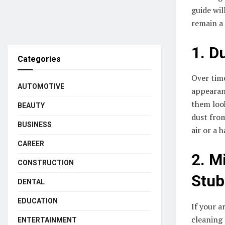
guide wil
remain a
1. D
Categories
Over time
AUTOMOTIVE
appearanc
them look
BEAUTY
dust from
BUSINESS
air or a 
CAREER
2. M
CONSTRUCTION
Stub
DENTAL
EDUCATION
If your a
cleaning 
ENTERTAINMENT