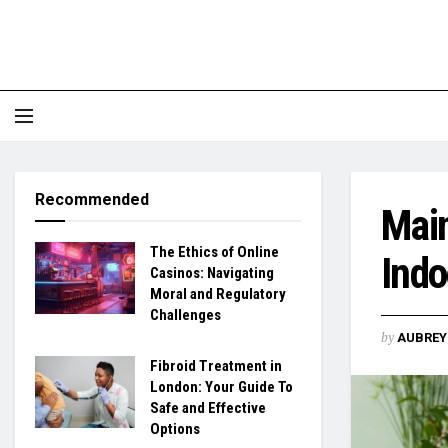
Recommended
Main
The Ethics of Online
Indo
Casinos: Navigating
Moral and Regulatory
Challenges
by
AUBREY 
Fibroid Treatment in
London: Your Guide To
Safe and Effective
Options