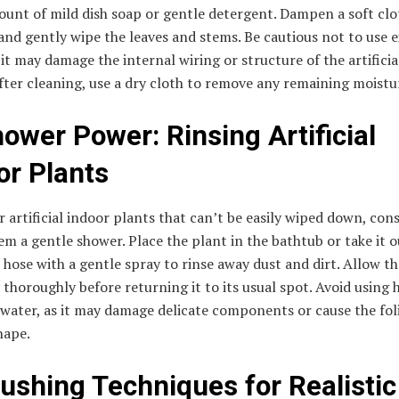
unt of mild dish soap or gentle detergent. Dampen a soft clo
and gently wipe the leaves and stems. Be cautious not to use e
 it may damage the internal wiring or structure of the artificia
fter cleaning, use a dry cloth to remove any remaining moistu
hower Power: Rinsing Artificial
or Plants
r artificial indoor plants that can’t be easily wiped down, con
em a gentle shower. Place the plant in the bathtub or take it o
 hose with a gentle spray to rinse away dust and dirt. Allow t
y thoroughly before returning it to its usual spot. Avoid using 
water, as it may damage delicate components or cause the fol
shape.
rushing Techniques for Realistic