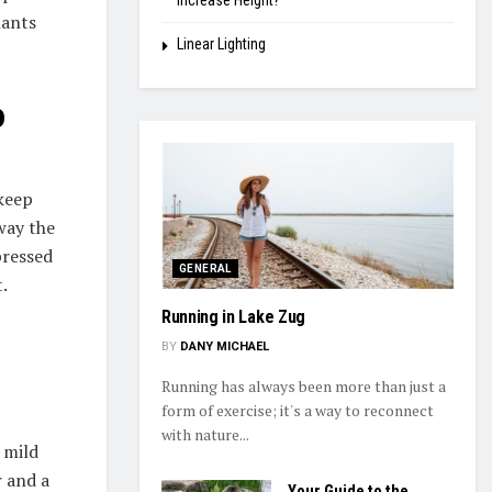
Increase Height?
lants
Linear Lighting
p
 keep
way the
pressed
GENERAL
.
Running in Lake Zug
BY
DANY MICHAEL
Running has always been more than just a
form of exercise; it's a way to reconnect
with nature...
 mild
r and a
Your Guide to the