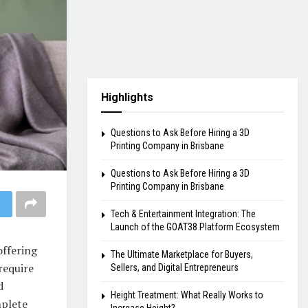
Highlights
Questions to Ask Before Hiring a 3D
Printing Company in Brisbane
Questions to Ask Before Hiring a 3D
Printing Company in Brisbane
Tech & Entertainment Integration: The
Launch of the GOAT38 Platform Ecosystem
offering
The Ultimate Marketplace for Buyers,
require
Sellers, and Digital Entrepreneurs
d
Height Treatment: What Really Works to
mplete