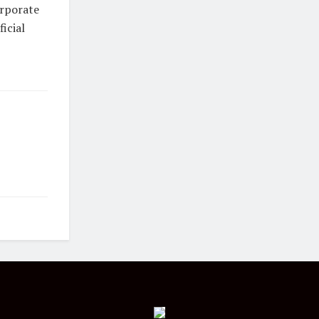
orporate
icial