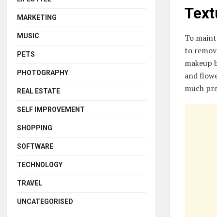
Text
MARKETING
MUSIC
To mainta
to remove
PETS
makeup br
PHOTOGRAPHY
and flowe
much pre
REAL ESTATE
SELF IMPROVEMENT
SHOPPING
SOFTWARE
TECHNOLOGY
TRAVEL
UNCATEGORISED