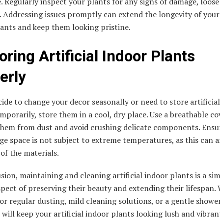
. Regularly inspect your plants for any signs of damage, loose
. Addressing issues promptly can extend the longevity of your a
ants and keep them looking pristine.
oring Artificial Indoor Plants
erly
cide to change your decor seasonally or need to store artificia
mporarily, store them in a cool, dry place. Use a breathable co
them from dust and avoid crushing delicate components. Ensu
ge space is not subject to extreme temperatures, as this can a
 of the materials.
sion, maintaining and cleaning artificial indoor plants is a si
spect of preserving their beauty and extending their lifespan.
or regular dusting, mild cleaning solutions, or a gentle shower
 will keep your artificial indoor plants looking lush and vibran