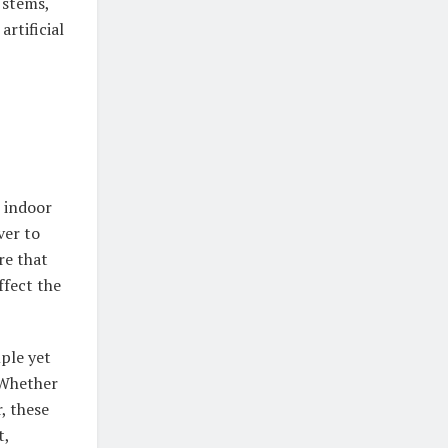
 stems,
rtificial
l indoor
ver to
re that
ffect the
mple yet
 Whether
, these
t,