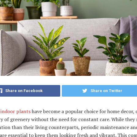
Share on Facebook
Share on Twitter
l indoor plants
have become a popular choice for home decor, 
y of greenery without the need for constant care. While they 
ntion than their living counterparts, periodic maintenance an
are essential to keep them looking fresh and vibrant. This co