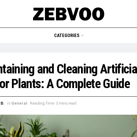
CATEGORIES
taining and Cleaning Artificia
or Plants: A Complete Guide
in
D.
General
Reading Time: 3 mins read