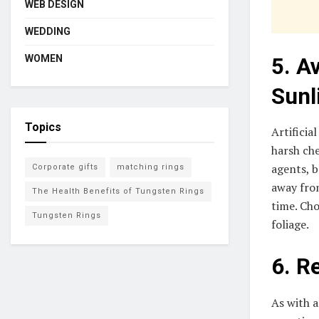
WEB DESIGN
WEDDING
WOMEN
5. A
Sunl
Topics
Artificia
harsh ch
agents, b
Corporate gifts
matching rings
away from
The Health Benefits of Tungsten Rings
time. Cho
Tungsten Rings
foliage.
6. R
As with a