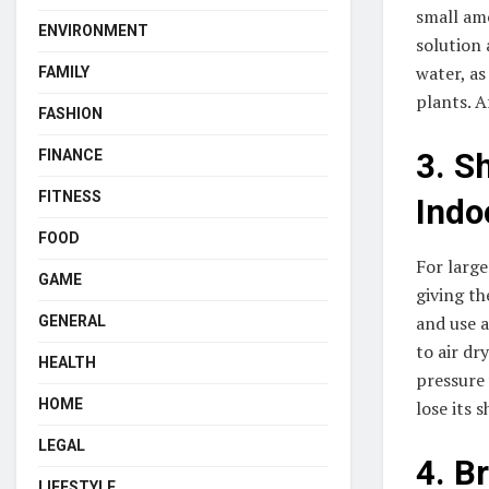
small amo
ENVIRONMENT
solution 
water, as
FAMILY
plants. A
FASHION
FINANCE
3. S
FITNESS
Indo
FOOD
For large
GAME
giving th
and use a
GENERAL
to air dr
HEALTH
pressure 
HOME
lose its 
LEGAL
4. B
LIFESTYLE