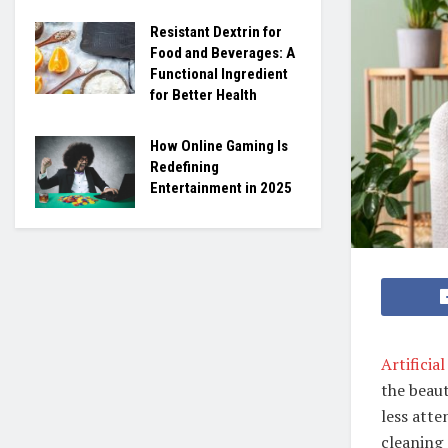
Resistant Dextrin for
Food and Beverages: A
Functional Ingredient
for Better Health
How Online Gaming Is
Redefining
Entertainment in 2025
Artificia
the beaut
less atte
cleaning 