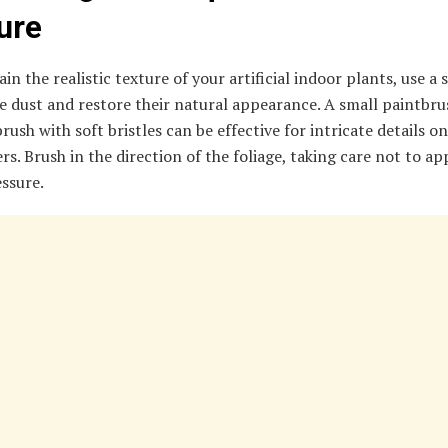
ure
in the realistic texture of your artificial indoor plants, use a 
 dust and restore their natural appearance. A small paintbru
ush with soft bristles can be effective for intricate details on
rs. Brush in the direction of the foliage, taking care not to ap
ssure.