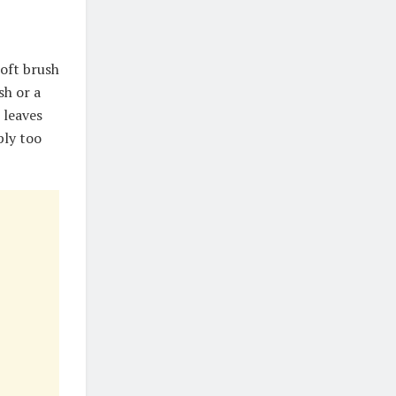
soft brush
sh or a
 leaves
ply too