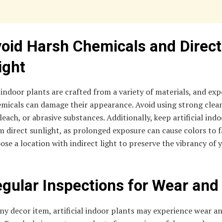
void Harsh Chemicals and Direct
ight
l indoor plants are crafted from a variety of materials, and ex
emicals can damage their appearance. Avoid using strong clea
leach, or abrasive substances. Additionally, keep artificial ind
 direct sunlight, as prolonged exposure can cause colors to 
ose a location with indirect light to preserve the vibrancy of 
egular Inspections for Wear and
ny decor item, artificial indoor plants may experience wear a