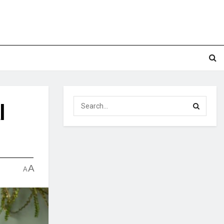
l
A
A