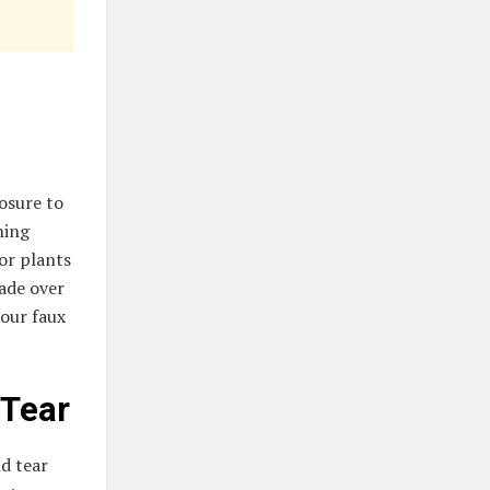
posure to
ning
oor plants
fade over
your faux
 Tear
nd tear