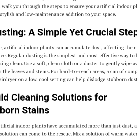
l walk you through the steps to ensure your artificial indoor p
 stylish and low-maintenance addition to your space.
usting: A Simple Yet Crucial Ste
, artificial indoor plants can accumulate dust, affecting their
e. Regular dusting is the simplest and most effective way to
ing clean. Use a soft, clean cloth or a duster to gently wipe a
 the leaves and stems. For hard-to-reach areas, a can of com
hairdryer on a low, cool setting can help dislodge stubborn dust
ild Cleaning Solutions for
born Stains
rtificial indoor plants have accumulated more than just dust, a
solution can come to the rescue. Mix a solution of warm wate