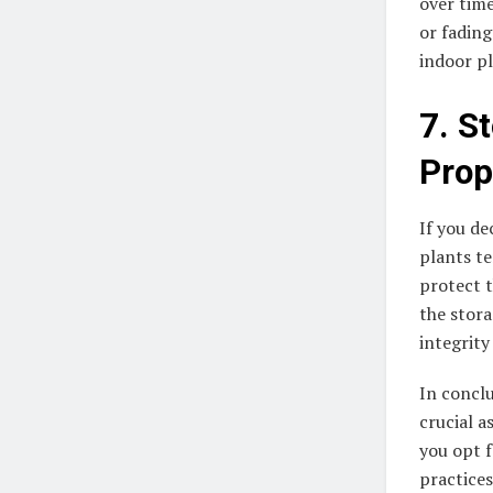
over time
or fading
indoor pl
7. St
Prop
If you de
plants te
protect 
the stora
integrity
In conclu
crucial a
you opt f
practices