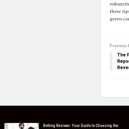
enhancing
these tip
green co
Previous 
The 
Repor
Reven
Betting Reviews: Your Guide to Choosing the