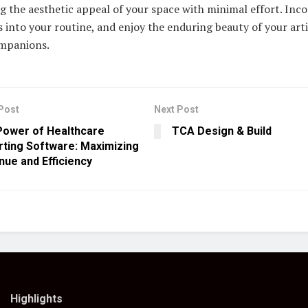
 the aesthetic appeal of your space with minimal effort. Inc
s into your routine, and enjoy the enduring beauty of your artif
mpanions.
Post
Next Post
Power of Healthcare
TCA Design & Build
ting Software: Maximizing
ue and Efficiency
Highlights