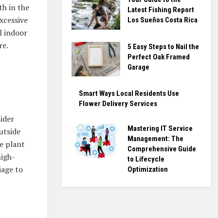
th in the
Latest Fishing Report
xcessive
Los Sueños Costa Rica
l indoor
re.
5 Easy Steps to Nail the
Perfect Oak Framed
Garage
Smart Ways Local Residents Use
Flower Delivery Services
sider
Mastering IT Service
utside
Management: The
he plant
Comprehensive Guide
high-
to Lifecycle
iage to
Optimization