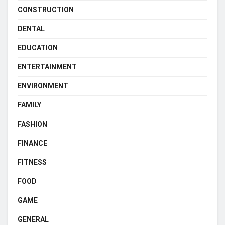
CONSTRUCTION
DENTAL
EDUCATION
ENTERTAINMENT
ENVIRONMENT
FAMILY
FASHION
FINANCE
FITNESS
FOOD
GAME
GENERAL