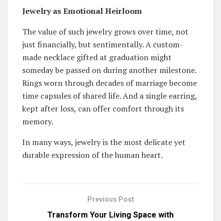
Jewelry as Emotional Heirloom
The value of such jewelry grows over time, not
just financially, but sentimentally. A custom-
made necklace gifted at graduation might
someday be passed on during another milestone.
Rings worn through decades of marriage become
time capsules of shared life. And a single earring,
kept after loss, can offer comfort through its
memory.
In many ways, jewelry is the most delicate yet
durable expression of the human heart.
Previous Post
Transform Your Living Space with