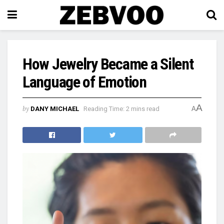
How Jewelry Became a Silent
Language of Emotion
A
by
DANY MICHAEL
Reading Time: 2 mins read
A