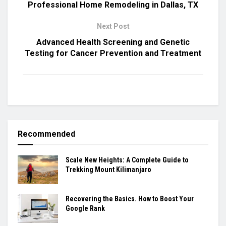
Professional Home Remodeling in Dallas, TX
Next Post
Advanced Health Screening and Genetic
Testing for Cancer Prevention and Treatment
Recommended
Scale New Heights: A Complete Guide to
Trekking Mount Kilimanjaro
Recovering the Basics. How to Boost Your
Google Rank