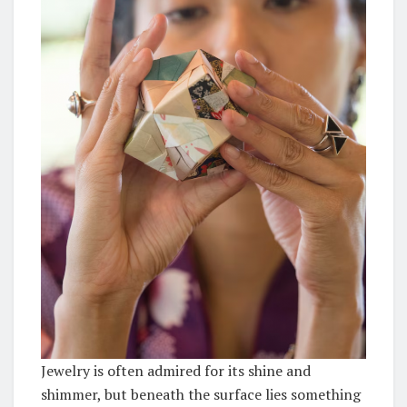
Jewelry is often admired for its shine and
shimmer, but beneath the surface lies something