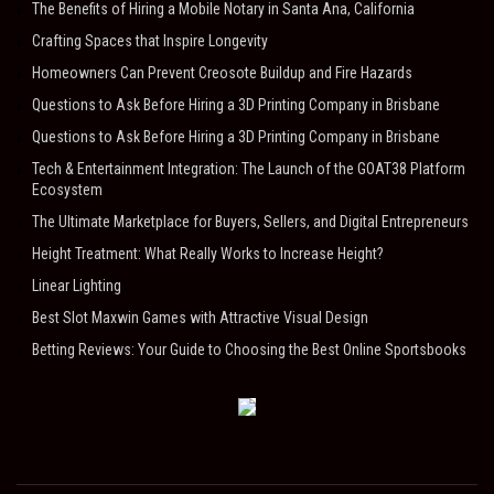
The Benefits of Hiring a Mobile Notary in Santa Ana, California
Crafting Spaces that Inspire Longevity
Homeowners Can Prevent Creosote Buildup and Fire Hazards
Questions to Ask Before Hiring a 3D Printing Company in Brisbane
Questions to Ask Before Hiring a 3D Printing Company in Brisbane
Tech & Entertainment Integration: The Launch of the GOAT38 Platform
Ecosystem
The Ultimate Marketplace for Buyers, Sellers, and Digital Entrepreneurs
Height Treatment: What Really Works to Increase Height?
Linear Lighting
Best Slot Maxwin Games with Attractive Visual Design
Betting Reviews: Your Guide to Choosing the Best Online Sportsbooks