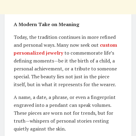
A Modern Take on Meaning
Today, the tradition continues in more refined
and personal ways. Many now seek out
custom
personalized jewelry
to commemorate life’s
defining moments—be it the birth of a child, a
personal achievement, or a tribute to someone
special. The beauty lies not just in the piece
itself, but in what it represents for the wearer.
A name, a date, a phrase, or even a fingerprint
engraved into a pendant can speak volumes.
These pieces are worn not for trends, but for
truth—whispers of personal stories resting
quietly against the skin.