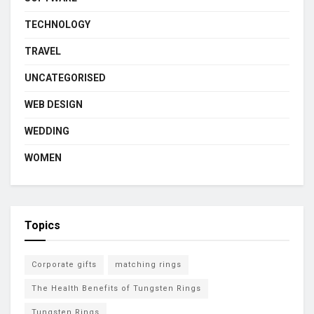
TECHNOLOGY
TRAVEL
UNCATEGORISED
WEB DESIGN
WEDDING
WOMEN
Topics
Corporate gifts
matching rings
The Health Benefits of Tungsten Rings
Tungsten Rings