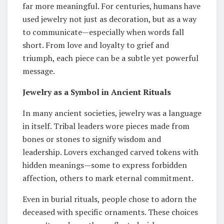
far more meaningful. For centuries, humans have
used jewelry not just as decoration, but as a way
to communicate—especially when words fall
short. From love and loyalty to grief and
triumph, each piece can be a subtle yet powerful
message.
Jewelry as a Symbol in Ancient Rituals
In many ancient societies, jewelry was a language
in itself. Tribal leaders wore pieces made from
bones or stones to signify wisdom and
leadership. Lovers exchanged carved tokens with
hidden meanings—some to express forbidden
affection, others to mark eternal commitment.
Even in burial rituals, people chose to adorn the
deceased with specific ornaments. These choices