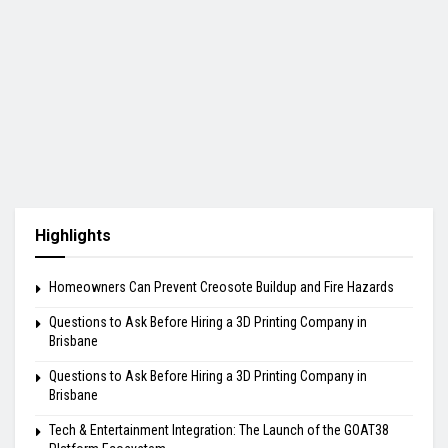
Highlights
Homeowners Can Prevent Creosote Buildup and Fire Hazards
Questions to Ask Before Hiring a 3D Printing Company in
Brisbane
Questions to Ask Before Hiring a 3D Printing Company in
Brisbane
Tech & Entertainment Integration: The Launch of the GOAT38