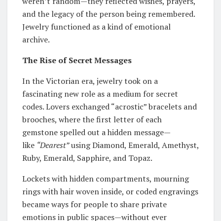
weren’t random—they reflected wishes, prayers,
and the legacy of the person being remembered.
Jewelry functioned as a kind of emotional
archive.
The Rise of Secret Messages
In the Victorian era, jewelry took on a
fascinating new role as a medium for secret
codes. Lovers exchanged “acrostic” bracelets and
brooches, where the first letter of each
gemstone spelled out a hidden message—
like
“Dearest”
using Diamond, Emerald, Amethyst,
Ruby, Emerald, Sapphire, and Topaz.
Lockets with hidden compartments, mourning
rings with hair woven inside, or coded engravings
became ways for people to share private
emotions in public spaces—without ever