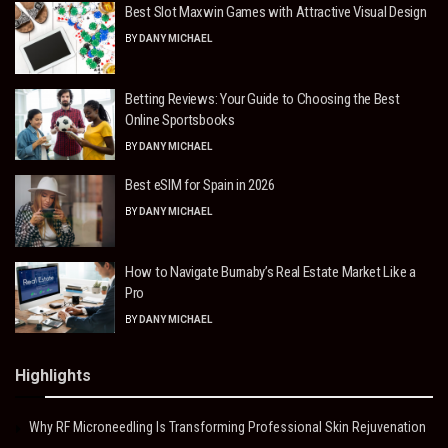
Best Slot Maxwin Games with Attractive Visual Design
BY
DANY MICHAEL
Betting Reviews: Your Guide to Choosing the Best
Online Sportsbooks
BY
DANY MICHAEL
Best eSIM for Spain in 2026
BY
DANY MICHAEL
How to Navigate Burnaby’s Real Estate Market Like a
Pro
BY
DANY MICHAEL
Highlights
Why RF Microneedling Is Transforming Professional Skin Rejuvenation