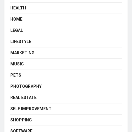
HEALTH
HOME
LEGAL
LIFESTYLE
MARKETING
MUSIC
PETS
PHOTOGRAPHY
REAL ESTATE
SELF IMPROVEMENT
SHOPPING
SOFTWARE