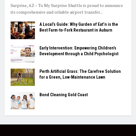
Surprise, AZ – To My Surprise Shuttle is proud to announce
its comprehensive and reliable airport transfer...
A Local’s Guide: Why Garden of Eat’n is the
Best Farm-to-Fork Restaurant in Auburn
Early Intervention: Empowering Children’s
Development through a Child Psychologist
Perth Artificial Grass: The Carefree Solution
for a Green, Low-Maintenance Lawn
Bond Cleaning Gold Coast