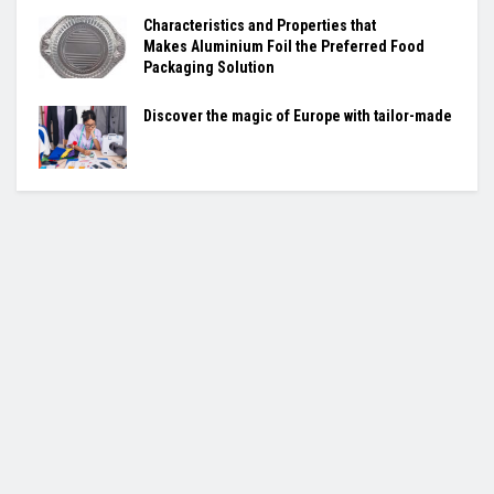
Characteristics and Properties that
Makes
Aluminium Foil
the Preferred Food
Packaging Solution
Discover the magic of Europe with tailor-made