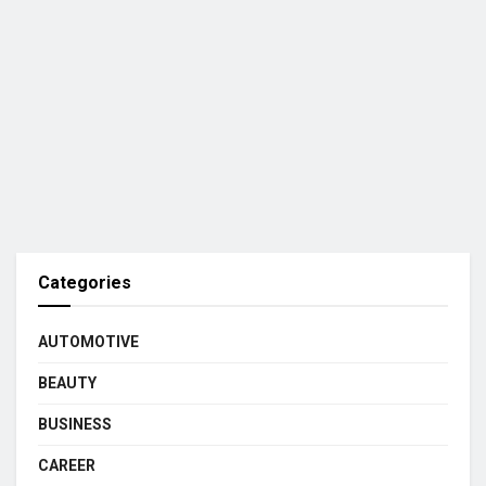
Categories
AUTOMOTIVE
BEAUTY
BUSINESS
CAREER