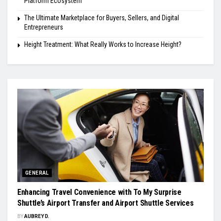
Platform Ecosystem
The Ultimate Marketplace for Buyers, Sellers, and Digital
Entrepreneurs
Height Treatment: What Really Works to Increase Height?
GENERAL
Enhancing Travel Convenience with To My Surprise
Shuttle’s Airport Transfer and Airport Shuttle Services
BY
AUBREY D.