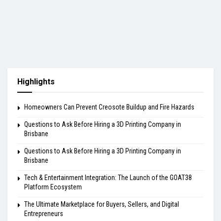
Highlights
Homeowners Can Prevent Creosote Buildup and Fire Hazards
Questions to Ask Before Hiring a 3D Printing Company in
Brisbane
Questions to Ask Before Hiring a 3D Printing Company in
Brisbane
Tech & Entertainment Integration: The Launch of the GOAT38
Platform Ecosystem
The Ultimate Marketplace for Buyers, Sellers, and Digital
Entrepreneurs