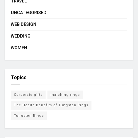
TRAVEL
UNCATEGORISED
WEB DESIGN
WEDDING
WOMEN
Topics
Corporate gifts
matching rings
The Health Benefits of Tungsten Rings
Tungsten Rings