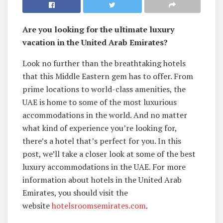
Are you looking for the ultimate luxury
vacation in the United Arab Emirates?
Look no further than the breathtaking hotels
that this Middle Eastern gem has to offer. From
prime locations to world-class amenities, the
UAE is home to some of the most luxurious
accommodations in the world. And no matter
what kind of experience you’re looking for,
there’s a hotel that’s perfect for you. In this
post, we’ll take a closer look at some of the best
luxury accommodations in the UAE. For more
information about hotels in the United Arab
Emirates, you should visit the
website
hotelsroomsemirates.com
.