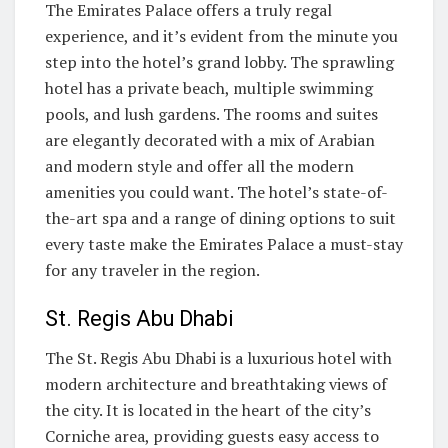
The Emirates Palace offers a truly regal
experience, and it’s evident from the minute you
step into the hotel’s grand lobby. The sprawling
hotel has a private beach, multiple swimming
pools, and lush gardens. The rooms and suites
are elegantly decorated with a mix of Arabian
and modern style and offer all the modern
amenities you could want. The hotel’s state-of-
the-art spa and a range of dining options to suit
every taste make the Emirates Palace a must-stay
for any traveler in the region.
St. Regis Abu Dhabi
The St. Regis Abu Dhabi is a luxurious hotel with
modern architecture and breathtaking views of
the city. It is located in the heart of the city’s
Corniche area, providing guests easy access to