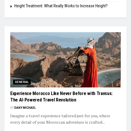
Height Treatment: What Really Works to Increase Height?
GENERAL
Experience Morocco Like Never Before with Travsus:
The AI-Powered Travel Revolution
BY
DANY MICHAEL
Imagine a travel experience tailored just for you, where
every detail of your Moroccan adventure is crafted...