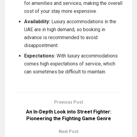
for amenities and services, making the overall
cost of your stay more expensive.
Availability:
Luxury accommodations in the
UAE are in high demand, so booking in
advance is recommended to avoid
disappointment.
Expectations:
With luxury accommodations
comes high expectations of service, which
can sometimes be difficult to maintain.
Previous Post
An In-Depth Look into Street Fighter:
Pioneering the Fighting Game Genre
Next Post