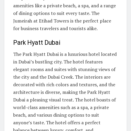
amenities like a private beach, a spa, and a range
of dining options to suit every taste. The
Jumeirah at Etihad Towers is the perfect place
for business travelers and tourists alike.
Park Hyatt Dubai
The Park Hyatt Dubai is a luxurious hotel located
in Dubai’s bustling city. The hotel features
elegant rooms and suites with stunning views of
the city and the Dubai Creek. The interiors are
decorated with rich colors and textures, and the
architecture is diverse, making the Park Hyatt
Dubai a pleasing visual treat. The hotel boasts of
world-class amenities such as a spa, a private
beach, and various dining options to suit
anyone’s taste. The hotel offers a perfect
balance between luxury, comfort, and