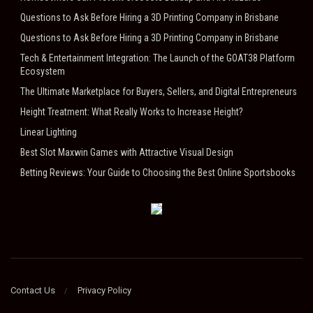
Questions to Ask Before Hiring a 3D Printing Company in Brisbane
Questions to Ask Before Hiring a 3D Printing Company in Brisbane
Tech & Entertainment Integration: The Launch of the GOAT38 Platform
Ecosystem
The Ultimate Marketplace for Buyers, Sellers, and Digital Entrepreneurs
Height Treatment: What Really Works to Increase Height?
Linear Lighting
Best Slot Maxwin Games with Attractive Visual Design
Betting Reviews: Your Guide to Choosing the Best Online Sportsbooks
Contact Us
Privacy Policy