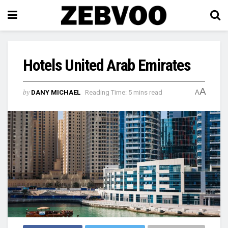
Hotels United Arab Emirates
A
by
DANY MICHAEL
Reading Time: 5 mins read
A