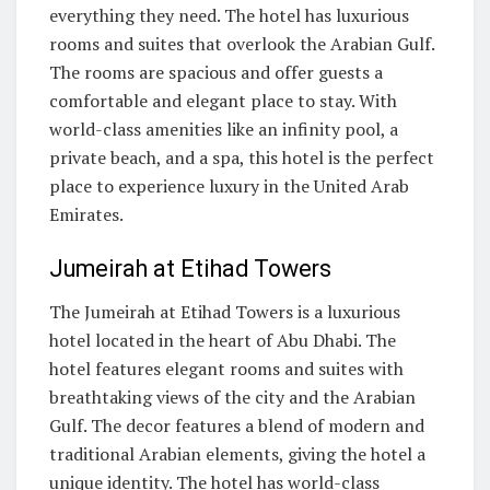
everything they need. The hotel has luxurious
rooms and suites that overlook the Arabian Gulf.
The rooms are spacious and offer guests a
comfortable and elegant place to stay. With
world-class amenities like an infinity pool, a
private beach, and a spa, this hotel is the perfect
place to experience luxury in the United Arab
Emirates.
Jumeirah at Etihad Towers
The Jumeirah at Etihad Towers is a luxurious
hotel located in the heart of Abu Dhabi. The
hotel features elegant rooms and suites with
breathtaking views of the city and the Arabian
Gulf. The decor features a blend of modern and
traditional Arabian elements, giving the hotel a
unique identity. The hotel has world-class