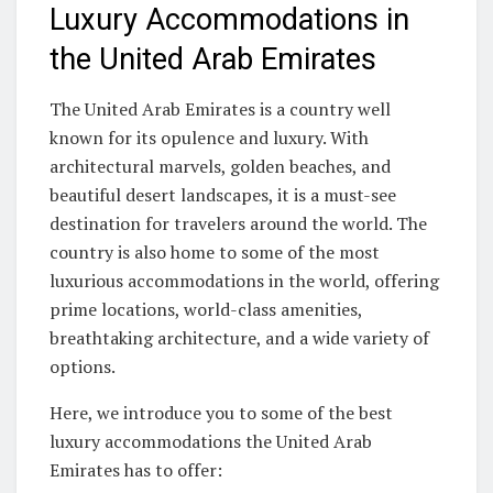
Luxury Accommodations in
the United Arab Emirates
The United Arab Emirates is a country well
known for its opulence and luxury. With
architectural marvels, golden beaches, and
beautiful desert landscapes, it is a must-see
destination for travelers around the world. The
country is also home to some of the most
luxurious accommodations in the world, offering
prime locations, world-class amenities,
breathtaking architecture, and a wide variety of
options.
Here, we introduce you to some of the best
luxury accommodations the United Arab
Emirates has to offer: