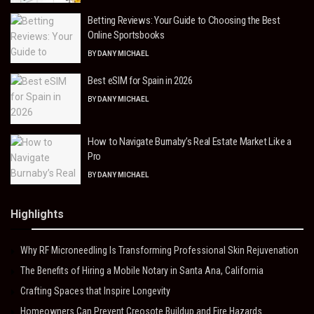
Betting Reviews: Your Guide to Choosing the Best
Online Sportsbooks
BY
DANY MICHAEL
Best eSIM for Spain in 2026
BY
DANY MICHAEL
How to Navigate Burnaby’s Real Estate Market Like a
Pro
BY
DANY MICHAEL
Highlights
Why RF Microneedling Is Transforming Professional Skin Rejuvenation
The Benefits of Hiring a Mobile Notary in Santa Ana, California
Crafting Spaces that Inspire Longevity
Homeowners Can Prevent Creosote Buildup and Fire Hazards