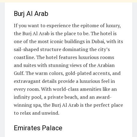
Burj Al Arab
If you want to experience the epitome of luxury,
the Burj Al Arab is the place to be. The hotel is
one of the most iconic buildings in Dubai, with its
sail-shaped structure dominating the city’s
coastline. The hotel features luxurious rooms
and suites with stunning views of the Arabian
Gulf. The warm colors, gold-plated accents, and
extravagant details provide a luxurious feel in
every room. With world-class amenities like an
infinity pool, a private beach, and an award-
winning spa, the Burj Al Arab is the perfect place
to relax and unwind.
Emirates Palace