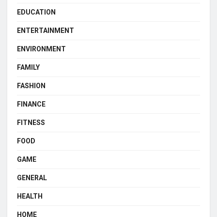
EDUCATION
ENTERTAINMENT
ENVIRONMENT
FAMILY
FASHION
FINANCE
FITNESS
FOOD
GAME
GENERAL
HEALTH
HOME