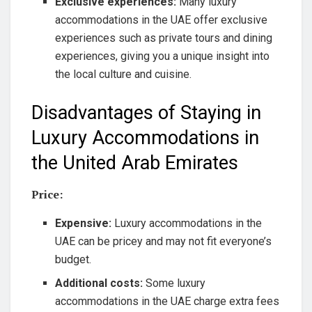
Exclusive experiences:
Many luxury
accommodations in the UAE offer exclusive
experiences such as private tours and dining
experiences, giving you a unique insight into
the local culture and cuisine.
Disadvantages of Staying in
Luxury Accommodations in
the United Arab Emirates
Price:
Expensive:
Luxury accommodations in the
UAE can be pricey and may not fit everyone’s
budget.
Additional costs:
Some luxury
accommodations in the UAE charge extra fees