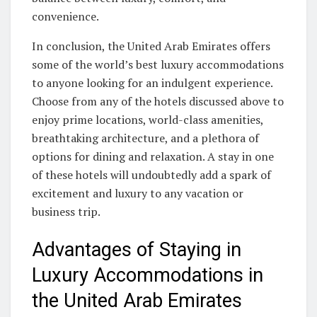
convenience.
In conclusion, the United Arab Emirates offers
some of the world’s best luxury accommodations
to anyone looking for an indulgent experience.
Choose from any of the hotels discussed above to
enjoy prime locations, world-class amenities,
breathtaking architecture, and a plethora of
options for dining and relaxation. A stay in one
of these hotels will undoubtedly add a spark of
excitement and luxury to any vacation or
business trip.
Advantages of Staying in
Luxury Accommodations in
the United Arab Emirates