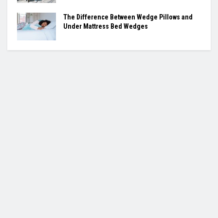
The Difference Between Wedge Pillows and
Under Mattress Bed Wedges