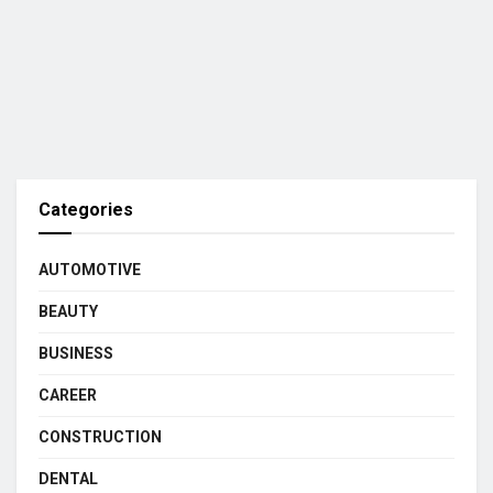
Categories
AUTOMOTIVE
BEAUTY
BUSINESS
CAREER
CONSTRUCTION
DENTAL