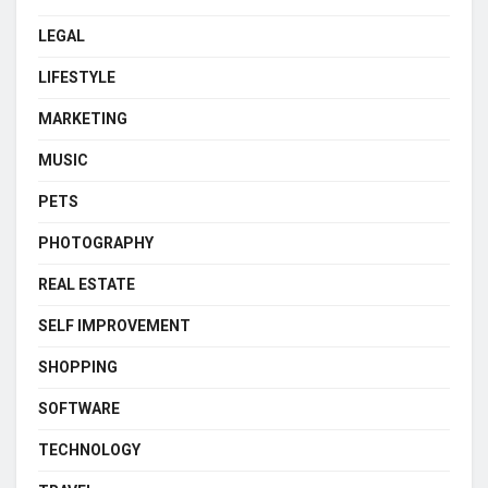
LEGAL
LIFESTYLE
MARKETING
MUSIC
PETS
PHOTOGRAPHY
REAL ESTATE
SELF IMPROVEMENT
SHOPPING
SOFTWARE
TECHNOLOGY