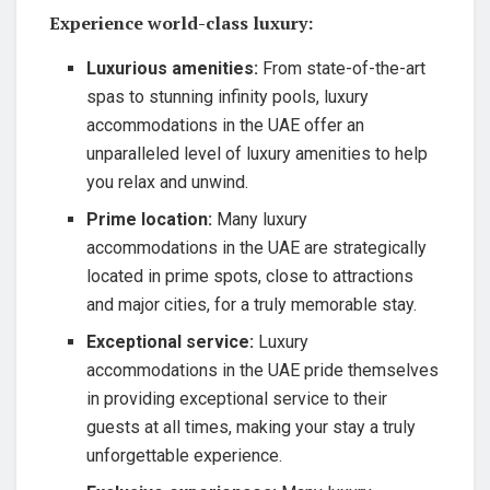
Experience world-class luxury:
Luxurious amenities:
From state-of-the-art
spas to stunning infinity pools, luxury
accommodations in the UAE offer an
unparalleled level of luxury amenities to help
you relax and unwind.
Prime location:
Many luxury
accommodations in the UAE are strategically
located in prime spots, close to attractions
and major cities, for a truly memorable stay.
Exceptional service:
Luxury
accommodations in the UAE pride themselves
in providing exceptional service to their
guests at all times, making your stay a truly
unforgettable experience.