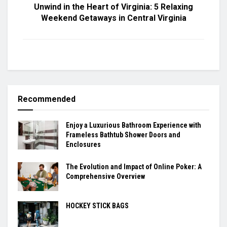
Unwind in the Heart of Virginia: 5 Relaxing
Weekend Getaways in Central Virginia
Recommended
Enjoy a Luxurious Bathroom Experience with
Frameless Bathtub Shower Doors and
Enclosures
The Evolution and Impact of Online Poker: A
Comprehensive Overview
HOCKEY STICK BAGS