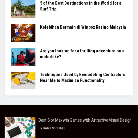
5 of the Best Destinations in the World for a
Surf Trip
Kelebihan Bermain di Winbox Kasino Malaysia
Are you looking for a thrilling adventure on a
motorbike?
Techniques Used by Remodeling Contractors
Near Me to Maximize Functionality
Best Slot Maxwin Games with Attractive Visual Design
BY
DANY MICHAEL