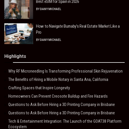
Best eSIM for Spain in 2026
BY
DANY MICHAEL
How to Navigate Burnaby’s Real Estate Market Like a
Pro
BY
DANY MICHAEL
Highlights
Why RF Microneedling Is Transforming Professional Skin Rejuvenation
The Benefits of Hiring a Mobile Notary in Santa Ana, California
Crafting Spaces that Inspire Longevity
Homeowners Can Prevent Creosote Buildup and Fire Hazards
Questions to Ask Before Hiring a 3D Printing Company in Brisbane
Questions to Ask Before Hiring a 3D Printing Company in Brisbane
Tech & Entertainment Integration: The Launch of the GOAT38 Platform
Ecosystem