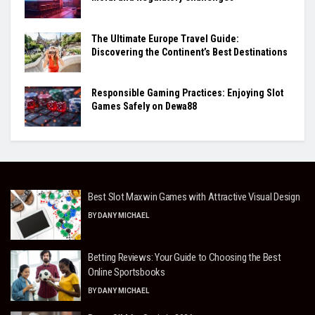
The Ultimate Europe Travel Guide:
Discovering the Continent’s Best Destinations
Responsible Gaming Practices: Enjoying Slot
Games Safely on Dewa88
Best Slot Maxwin Games with Attractive Visual Design
BY
DANY MICHAEL
Betting Reviews: Your Guide to Choosing the Best
Online Sportsbooks
BY
DANY MICHAEL