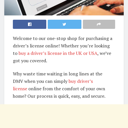
Welcome to our one-stop shop for purchasing a
driver’s license online! Whether you’re looking
to
buy a driver’s license in the UK or USA
, we’ve
got you covered.
Why waste time waiting in long lines at the
DMV when you can simply
buy driver’s
license
online from the comfort of your own
home? Our process is quick, easy, and secure.