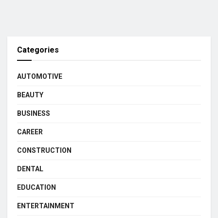
Categories
AUTOMOTIVE
BEAUTY
BUSINESS
CAREER
CONSTRUCTION
DENTAL
EDUCATION
ENTERTAINMENT