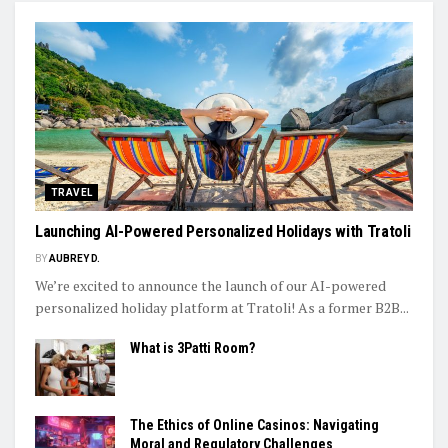
TRAVEL
Launching AI-Powered Personalized Holidays with Tratoli
BY
AUBREY D.
We’re excited to announce the launch of our AI-powered
personalized holiday platform at Tratoli! As a former B2B...
What is 3Patti Room?
The Ethics of Online Casinos: Navigating
Moral and Regulatory Challenges