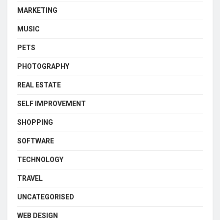
MARKETING
MUSIC
PETS
PHOTOGRAPHY
REAL ESTATE
SELF IMPROVEMENT
SHOPPING
SOFTWARE
TECHNOLOGY
TRAVEL
UNCATEGORISED
WEB DESIGN