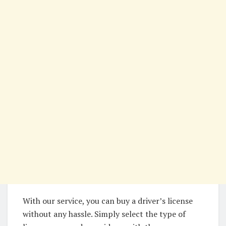
With our service, you can buy a driver’s license
without any hassle. Simply select the type of