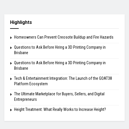
Highlights
Homeowners Can Prevent Creosote Buildup and Fire Hazards
Questions to Ask Before Hiring a 3D Printing Company in
Brisbane
Questions to Ask Before Hiring a 3D Printing Company in
Brisbane
Tech & Entertainment Integration: The Launch of the GOAT38
Platform Ecosystem
The Ultimate Marketplace for Buyers, Sellers, and Digital
Entrepreneurs
Height Treatment: What Really Works to Increase Height?