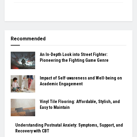
Recommended
An In-Depth Look into Street Fighter:
Pioneering the Fighting Game Genre
Impact of Self-awareness and Well-being on
Academic Engagement
Vinyl Tile Flooring: Affordable, Stylish, and
Easy to Maintain
Understanding Postnatal Anxiety: Symptoms, Support, and
Recovery with CBT