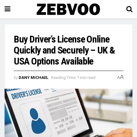
Buy Driver’s License Online
Quickly and Securely – UK &
USA Options Available
A
by
DANY MICHAEL
Reading Time: 1 min read
A