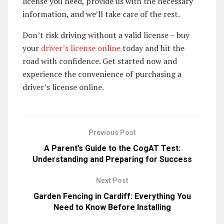
license you need, provide us with the necessary
information, and we’ll take care of the rest.
Don’t risk driving without a valid license – buy
your
driver’s license online
today and hit the
road with confidence. Get started now and
experience the convenience of purchasing a
driver’s license online.
Previous Post
A Parent’s Guide to the CogAT Test:
Understanding and Preparing for Success​
Next Post
Garden Fencing in Cardiff: Everything You
Need to Know Before Installing