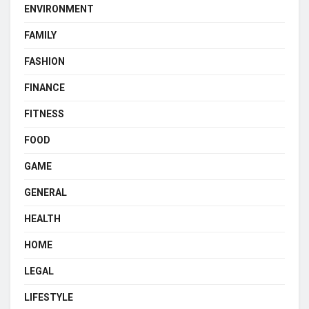
ENVIRONMENT
FAMILY
FASHION
FINANCE
FITNESS
FOOD
GAME
GENERAL
HEALTH
HOME
LEGAL
LIFESTYLE