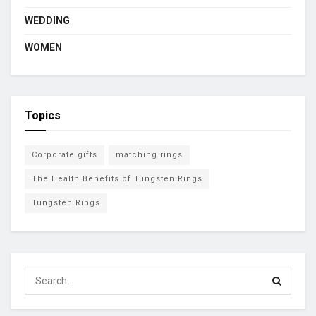
WEDDING
WOMEN
Topics
Corporate gifts
matching rings
The Health Benefits of Tungsten Rings
Tungsten Rings