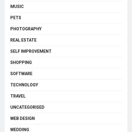
MUSIC
PETS
PHOTOGRAPHY
REAL ESTATE
SELF IMPROVEMENT
SHOPPING
SOFTWARE
TECHNOLOGY
TRAVEL
UNCATEGORISED
WEB DESIGN
WEDDING