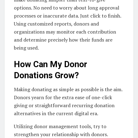
options. No need to worry about long approval
processes or inaccurate data. Just click to finish.
Using customized reports, donors and
organizations may monitor each contribution
and determine precisely how their funds are
being used.
How Can My Donor
Donations Grow?
Making donating as simple as possible is the aim.
Donors yearn for the extra ease of one-click
giving or straightforward recurring donation
alternatives in the current digital era.
Utilizing donor management tools, try to
strengthen your relationship with donors.