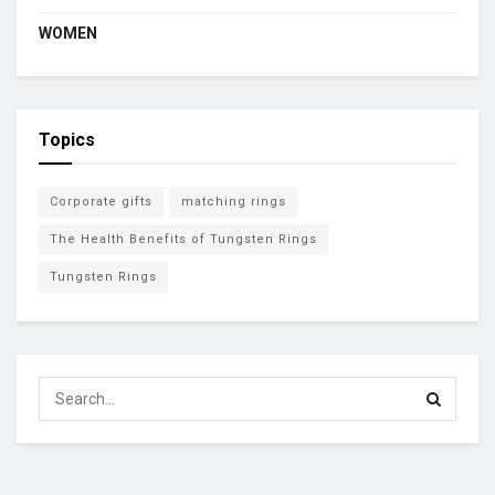
WOMEN
Topics
Corporate gifts
matching rings
The Health Benefits of Tungsten Rings
Tungsten Rings