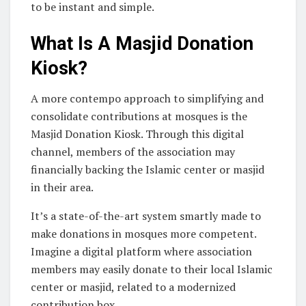
to be instant and simple.
What Is A Masjid Donation
Kiosk?
A more contempo approach to simplifying and
consolidate contributions at mosques is the
Masjid Donation Kiosk. Through this digital
channel, members of the association may
financially backing the Islamic center or masjid
in their area.
It’s a state-of-the-art system smartly made to
make donations in mosques more competent.
Imagine a digital platform where association
members may easily donate to their local Islamic
center or masjid, related to a modernized
contribution box.