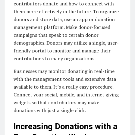
contributors donate and how to connect with
them more effectively in the future. To organize
donors and store data, use an app or donation
management platform. Make donor-focused
campaigns that speak to certain donor
demographics. Donors may utilize a single, user-
friendly portal to monitor and manage their
contributions to many organizations.
Businesses may monitor donating in real-time
with the management tools and extensive data
available to them. It’s a really easy procedure.
Connect your social, mobile, and internet giving
widgets so that contributors may make
donations with just a single click.
Increasing Donations with a