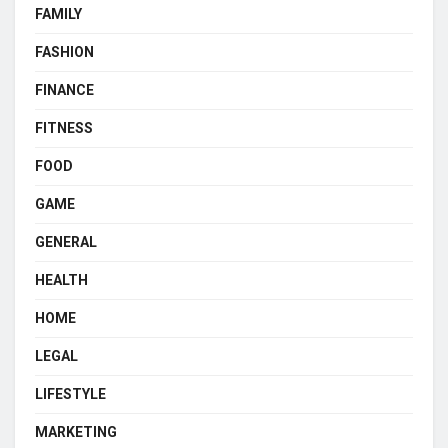
FAMILY
FASHION
FINANCE
FITNESS
FOOD
GAME
GENERAL
HEALTH
HOME
LEGAL
LIFESTYLE
MARKETING