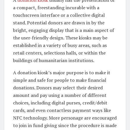
A
donation kiosk
usually has the presentation of
a compact, freestanding incurable with a
touchscreen interface or a collective digital
stand. Potential donors are drawn in by the
bright, engaging display that is a main aspect of
the user-friendly design. These kiosks may be
established in a variety of busy areas, such as
retail centers, selections halls, or within the
buildings of humanitarian institutions.
A donation kiosk’s major purpose is to make it
simple and safe for people to make financial
donations. Donors may select their desired
amount and pay using a number of different
choices, including digital purses, credit/debit
cards, and even contactless payment ways like
NFC technology. More personage are encouraged
to join in fund giving since the procedure is made