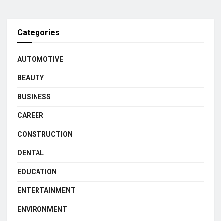
Categories
AUTOMOTIVE
BEAUTY
BUSINESS
CAREER
CONSTRUCTION
DENTAL
EDUCATION
ENTERTAINMENT
ENVIRONMENT