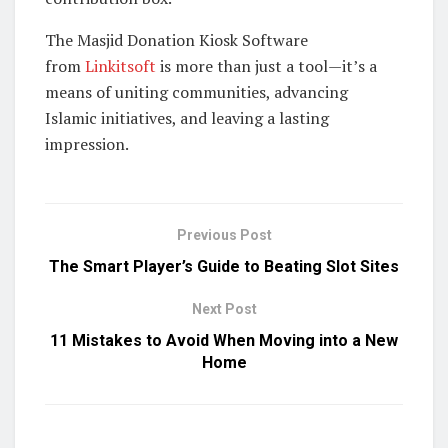
The Masjid Donation Kiosk Software
from
Linkitsoft
is more than just a tool—it’s a
means of uniting communities, advancing
Islamic initiatives, and leaving a lasting
impression.
Previous Post
The Smart Player’s Guide to Beating Slot Sites
Next Post
11 Mistakes to Avoid When Moving into a New
Home