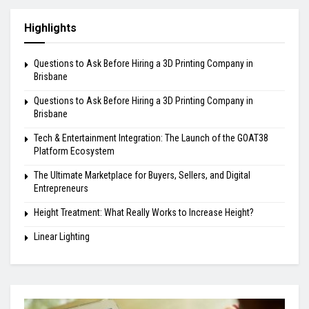
Highlights
Questions to Ask Before Hiring a 3D Printing Company in
Brisbane
Questions to Ask Before Hiring a 3D Printing Company in
Brisbane
Tech & Entertainment Integration: The Launch of the GOAT38
Platform Ecosystem
The Ultimate Marketplace for Buyers, Sellers, and Digital
Entrepreneurs
Height Treatment: What Really Works to Increase Height?
Linear Lighting