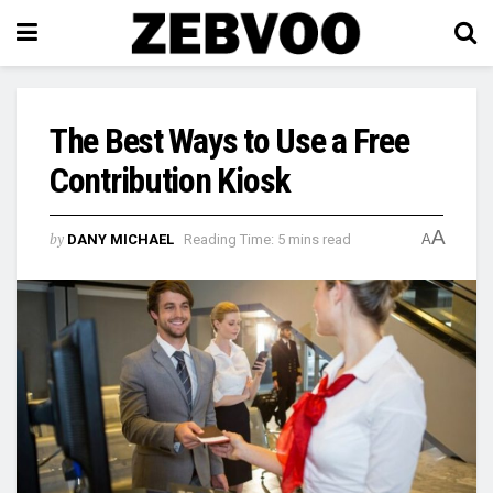
The Best Ways to Use a Free
Contribution Kiosk
A
by
DANY MICHAEL
Reading Time: 5 mins read
A