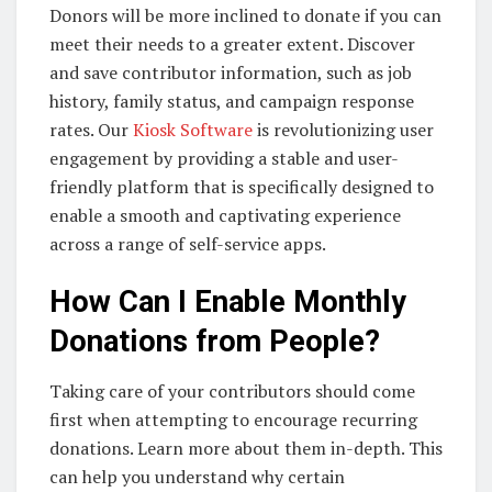
Donors will be more inclined to donate if you can
meet their needs to a greater extent. Discover
and save contributor information, such as job
history, family status, and campaign response
rates. Our
Kiosk Software
is revolutionizing user
engagement by providing a stable and user-
friendly platform that is specifically designed to
enable a smooth and captivating experience
across a range of self-service apps.
How Can I Enable Monthly
Donations from People?
Taking care of your contributors should come
first when attempting to encourage recurring
donations. Learn more about them in-depth. This
can help you understand why certain