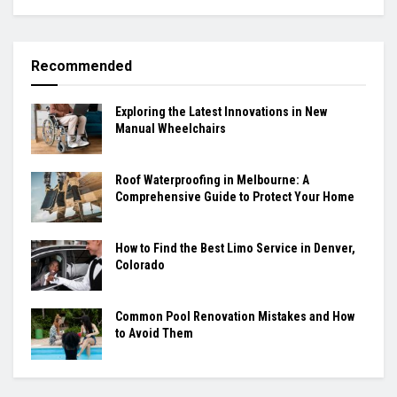
Recommended
Exploring the Latest Innovations in New
Manual Wheelchairs
Roof Waterproofing in Melbourne: A
Comprehensive Guide to Protect Your Home
How to Find the Best Limo Service in Denver,
Colorado
Common Pool Renovation Mistakes and How
to Avoid Them