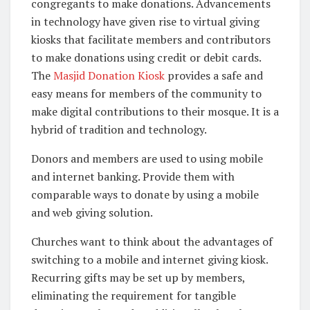
congregants to make donations. Advancements
in technology have given rise to virtual giving
kiosks that facilitate members and contributors
to make donations using credit or debit cards.
The
Masjid Donation Kiosk
provides a safe and
easy means for members of the community to
make digital contributions to their mosque. It is a
hybrid of tradition and technology.
Donors and members are used to using mobile
and internet banking. Provide them with
comparable ways to donate by using a mobile
and web giving solution.
Churches want to think about the advantages of
switching to a mobile and internet giving kiosk.
Recurring gifts may be set up by members,
eliminating the requirement for tangible