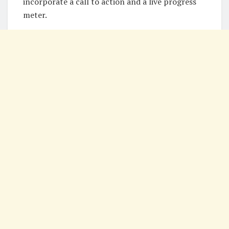
incorporate a call to action and a live progress
meter.