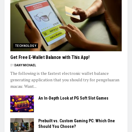
TECHNOLOGY
Get Free E-Wallet Balance with This App!
BY
DANY MICHAEL
The following is the fastest electronic wallet balance
generating application that you should try for pengeluaran
macau: Want...
An In-Depth Look at PG Soft Slot Games
Prebuilt vs. Custom Gaming PC: Which One
Should You Choose?