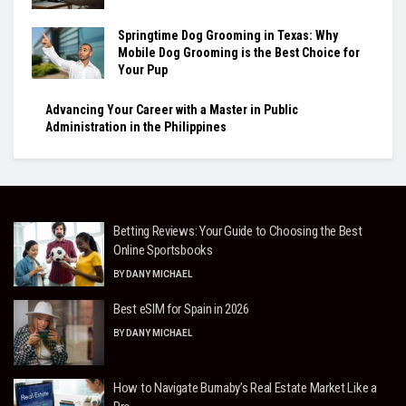
Springtime Dog Grooming in Texas: Why
Mobile Dog Grooming is the Best Choice for
Your Pup
Advancing Your Career with a Master in Public
Administration in the Philippines
Betting Reviews: Your Guide to Choosing the Best
Online Sportsbooks
BY
DANY MICHAEL
Best eSIM for Spain in 2026
BY
DANY MICHAEL
How to Navigate Burnaby’s Real Estate Market Like a