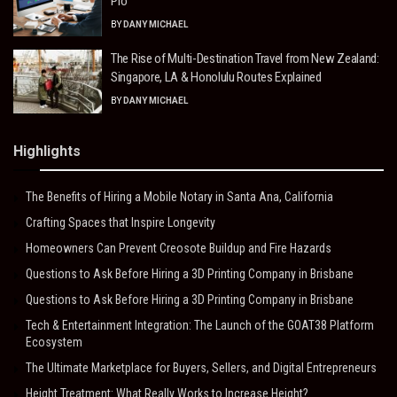
Pro
BY
DANY MICHAEL
The Rise of Multi-Destination Travel from New Zealand:
Singapore, LA & Honolulu Routes Explained
BY
DANY MICHAEL
Highlights
The Benefits of Hiring a Mobile Notary in Santa Ana, California
Crafting Spaces that Inspire Longevity
Homeowners Can Prevent Creosote Buildup and Fire Hazards
Questions to Ask Before Hiring a 3D Printing Company in Brisbane
Questions to Ask Before Hiring a 3D Printing Company in Brisbane
Tech & Entertainment Integration: The Launch of the GOAT38 Platform
Ecosystem
The Ultimate Marketplace for Buyers, Sellers, and Digital Entrepreneurs
Height Treatment: What Really Works to Increase Height?