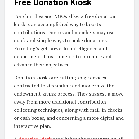
Free Donation Kiosk
For churches and NGOs alike, a free donation
kiosk is an accomplished way to boosts
contributions. Donors and members may use
quick and simple ways to make donations.
Founding’s get powerful intelligence and
departmental instruments to promote and
advance their objectives.
Donation kiosks are cutting-edge devices
contracted to streamline and modernize the
endowment giving process. They suggest a move
away from more traditional contribution
collecting techniques, along with mail-in checks
or cash boxes, and concerning a more digital and
interactive plan.