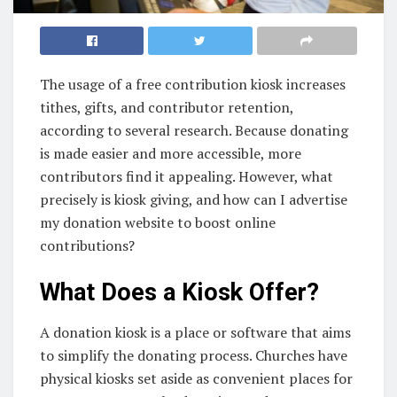
The usage of a free contribution kiosk increases
tithes, gifts, and contributor retention,
according to several research. Because donating
is made easier and more accessible, more
contributors find it appealing. However, what
precisely is kiosk giving, and how can I advertise
my donation website to boost online
contributions?
What Does a Kiosk Offer?
A donation kiosk is a place or software that aims
to simplify the donating process. Churches have
physical kiosks set aside as convenient places for