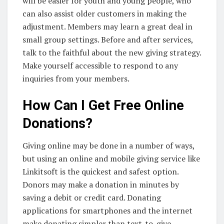
will be easier for youth and young people, who
can also assist older customers in making the
adjustment. Members may learn a great deal in
small group settings. Before and after services,
talk to the faithful about the new giving strategy.
Make yourself accessible to respond to any
inquiries from your members.
How Can I Get Free Online
Donations?
Giving online may be done in a number of ways,
but using an online and mobile giving service like
Linkitsoft is the quickest and safest option.
Donors may make a donation in minutes by
saving a debit or credit card. Donating
applications for smartphones and the internet
make donating simpler than text-to-give