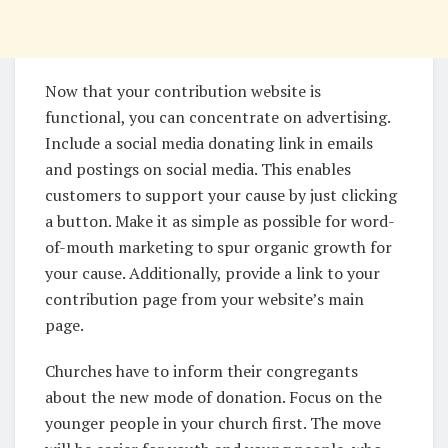
Now that your contribution website is
functional, you can concentrate on advertising.
Include a social media donating link in emails
and postings on social media. This enables
customers to support your cause by just clicking
a button. Make it as simple as possible for word-
of-mouth marketing to spur organic growth for
your cause. Additionally, provide a link to your
contribution page from your website’s main
page.
Churches have to inform their congregants
about the new mode of donation. Focus on the
younger people in your church first. The move