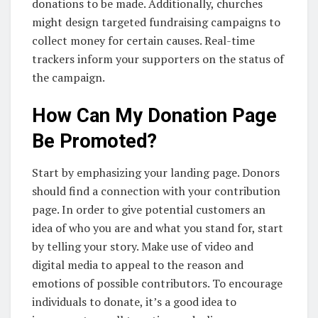
donations to be made. Additionally, churches
might design targeted fundraising campaigns to
collect money for certain causes. Real-time
trackers inform your supporters on the status of
the campaign.
How Can My Donation Page
Be Promoted?
Start by emphasizing your landing page. Donors
should find a connection with your contribution
page. In order to give potential customers an
idea of who you are and what you stand for, start
by telling your story. Make use of video and
digital media to appeal to the reason and
emotions of possible contributors. To encourage
individuals to donate, it’s a good idea to