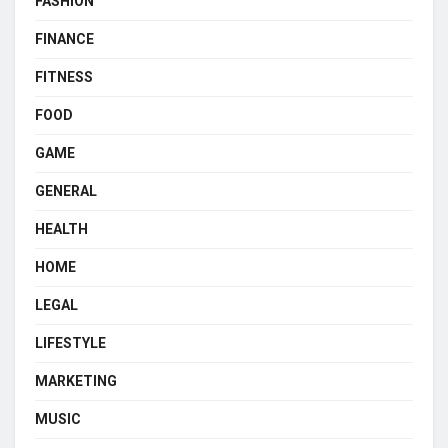
FASHION
FINANCE
FITNESS
FOOD
GAME
GENERAL
HEALTH
HOME
LEGAL
LIFESTYLE
MARKETING
MUSIC