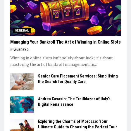
GENERAL
Managing Your Bankroll The Art of Winning in Online Slots
BY
AUBREY D.
Winning in online slots isn’t solely about luck; it’s about
mastering the art of bankroll management. In...
Senior Care Placement Services: Simplifying
the Search for Quality Care
Andrea Cavasin: The Trailblazer of Italy’s
Digital Renaissance
Exploring the Charms of Morocco: Your
Ultimate Guide to Choosing the Perfect Tour