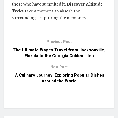
those who have summited it.
Discover Altitude
Treks
take a moment to absorb the
surroundings, capturing the memories.
Previous Post
The Ultimate Way to Travel from Jacksonville,
Florida to the Georgia Golden Isles
Next Post
A Culinary Journey: Exploring Popular Dishes
Around the World