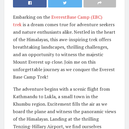
Embarking on the
EverestBase Camp (EBC)
trek
is a dream comes true for adventure seekers
and nature enthusiasts alike. Nestled in the heart
of the Himalayas, this awe-inspiring trek offers
breathtaking landscapes, thrilling challenges,
and an opportunity to witness the majestic
Mount Everest up close. Join me on this
unforgettable journey as we conquer the Everest
Base Camp Trek!
The adventure begins with a scenic flight from
Kathmandu to Lukla, a small town in the
Khumbu region. Excitement fills the air as we
board the plane and witness the panoramic views
of the Himalayas. Landing at the thrilling
Tenzing-Hillary Airport, we find ourselves