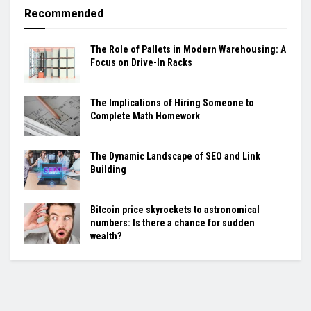
Recommended
The Role of Pallets in Modern Warehousing: A
Focus on Drive-In Racks
The Implications of Hiring Someone to
Complete Math Homework
The Dynamic Landscape of SEO and Link
Building
Bitcoin price skyrockets to astronomical
numbers: Is there a chance for sudden
wealth?