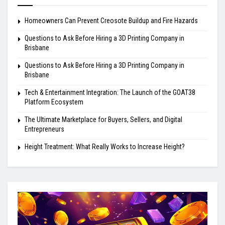
Homeowners Can Prevent Creosote Buildup and Fire Hazards
Questions to Ask Before Hiring a 3D Printing Company in
Brisbane
Questions to Ask Before Hiring a 3D Printing Company in
Brisbane
Tech & Entertainment Integration: The Launch of the GOAT38
Platform Ecosystem
The Ultimate Marketplace for Buyers, Sellers, and Digital
Entrepreneurs
Height Treatment: What Really Works to Increase Height?