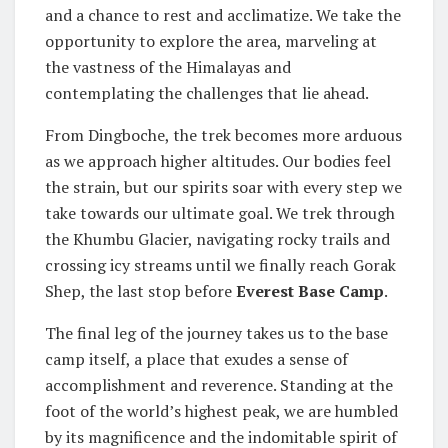
and a chance to rest and acclimatize. We take the
opportunity to explore the area, marveling at
the vastness of the Himalayas and
contemplating the challenges that lie ahead.
From Dingboche, the trek becomes more arduous
as we approach higher altitudes. Our bodies feel
the strain, but our spirits soar with every step we
take towards our ultimate goal. We trek through
the Khumbu Glacier, navigating rocky trails and
crossing icy streams until we finally reach Gorak
Shep, the last stop before
Everest Base Camp
.
The final leg of the journey takes us to the base
camp itself, a place that exudes a sense of
accomplishment and reverence. Standing at the
foot of the world’s highest peak, we are humbled
by its magnificence and the indomitable spirit of