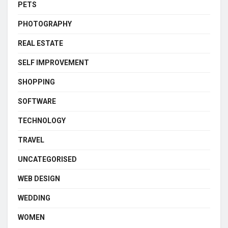
PETS
PHOTOGRAPHY
REAL ESTATE
SELF IMPROVEMENT
SHOPPING
SOFTWARE
TECHNOLOGY
TRAVEL
UNCATEGORISED
WEB DESIGN
WEDDING
WOMEN