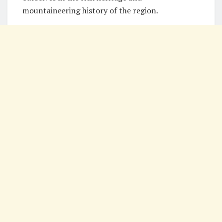
mountaineering history of the region.