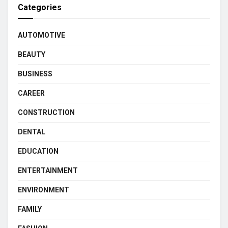
Categories
AUTOMOTIVE
BEAUTY
BUSINESS
CAREER
CONSTRUCTION
DENTAL
EDUCATION
ENTERTAINMENT
ENVIRONMENT
FAMILY