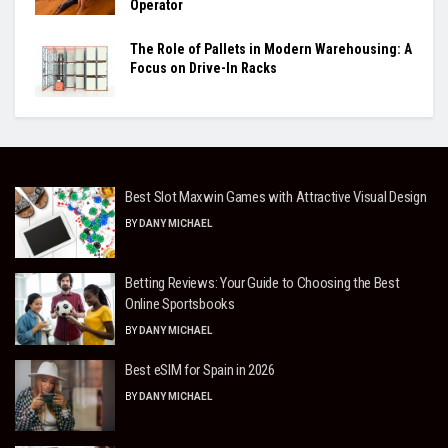
Operator
The Role of Pallets in Modern Warehousing: A
Focus on Drive-In Racks
Best Slot Maxwin Games with Attractive Visual Design
BY
DANY MICHAEL
Betting Reviews: Your Guide to Choosing the Best
Online Sportsbooks
BY
DANY MICHAEL
Best eSIM for Spain in 2026
BY
DANY MICHAEL