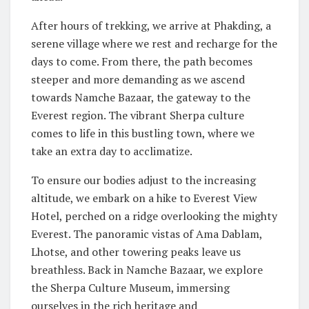
After hours of trekking, we arrive at Phakding, a
serene village where we rest and recharge for the
days to come. From there, the path becomes
steeper and more demanding as we ascend
towards Namche Bazaar, the gateway to the
Everest region. The vibrant Sherpa culture
comes to life in this bustling town, where we
take an extra day to acclimatize.
To ensure our bodies adjust to the increasing
altitude, we embark on a hike to Everest View
Hotel, perched on a ridge overlooking the mighty
Everest. The panoramic vistas of Ama Dablam,
Lhotse, and other towering peaks leave us
breathless. Back in Namche Bazaar, we explore
the Sherpa Culture Museum, immersing
ourselves in the rich heritage and