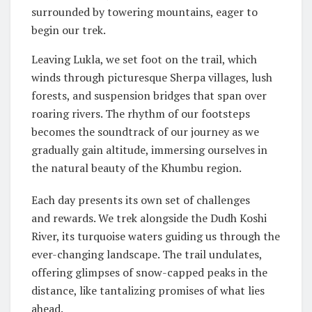
surrounded by towering mountains, eager to
begin our trek.
Leaving Lukla, we set foot on the trail, which
winds through picturesque Sherpa villages, lush
forests, and suspension bridges that span over
roaring rivers. The rhythm of our footsteps
becomes the soundtrack of our journey as we
gradually gain altitude, immersing ourselves in
the natural beauty of the Khumbu region.
Each day presents its own set of challenges
and rewards. We trek alongside the Dudh Koshi
River, its turquoise waters guiding us through the
ever-changing landscape. The trail undulates,
offering glimpses of snow-capped peaks in the
distance, like tantalizing promises of what lies
ahead.