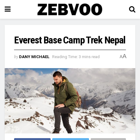
Everest Base Camp Trek Nepal
A
by
DANY MICHAEL
Reading Time: 3 mins read
A