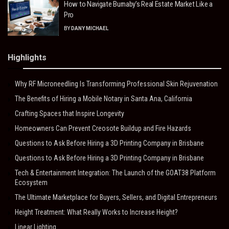
How to Navigate Burnaby’s Real Estate Market Like a
Pro
BY
DANY MICHAEL
Highlights
Why RF Microneedling Is Transforming Professional Skin Rejuvenation
The Benefits of Hiring a Mobile Notary in Santa Ana, California
Crafting Spaces that Inspire Longevity
Homeowners Can Prevent Creosote Buildup and Fire Hazards
Questions to Ask Before Hiring a 3D Printing Company in Brisbane
Questions to Ask Before Hiring a 3D Printing Company in Brisbane
Tech & Entertainment Integration: The Launch of the GOAT38 Platform
Ecosystem
The Ultimate Marketplace for Buyers, Sellers, and Digital Entrepreneurs
Height Treatment: What Really Works to Increase Height?
Linear Lighting