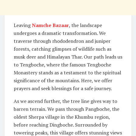
Leaving
Namche Bazaar
, the landscape
undergoes a dramatic transformation. We
traverse through rhododendron and juniper
forests, catching glimpses of wildlife such as
musk deer and Himalayan Thar. Our path leads us
to Tengboche, where the famous Tengboche
Monastery stands as a testament to the spiritual
significance of the mountains. Here, we offer
prayers and seek blessings for a safe journey.
As we ascend further, the tree line gives way to
barren terrain. We pass through Pangboche, the
oldest Sherpa village in the Khumbu region,
before reaching Dingboche. Surrounded by
towering peaks, this village offers stunning views