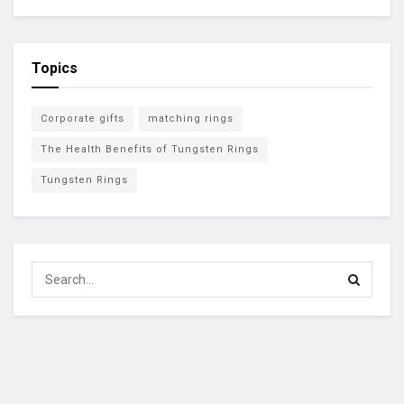
Topics
Corporate gifts
matching rings
The Health Benefits of Tungsten Rings
Tungsten Rings