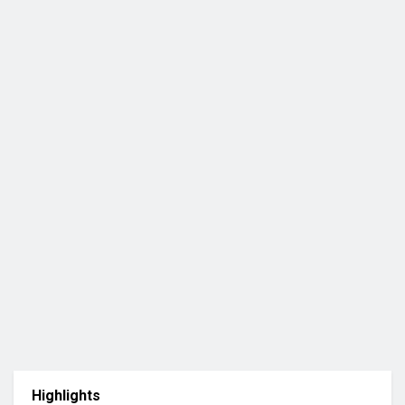
Highlights