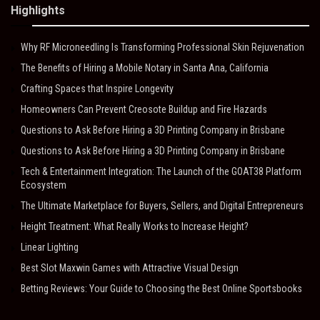
Highlights
Why RF Microneedling Is Transforming Professional Skin Rejuvenation
The Benefits of Hiring a Mobile Notary in Santa Ana, California
Crafting Spaces that Inspire Longevity
Homeowners Can Prevent Creosote Buildup and Fire Hazards
Questions to Ask Before Hiring a 3D Printing Company in Brisbane
Questions to Ask Before Hiring a 3D Printing Company in Brisbane
Tech & Entertainment Integration: The Launch of the GOAT38 Platform
Ecosystem
The Ultimate Marketplace for Buyers, Sellers, and Digital Entrepreneurs
Height Treatment: What Really Works to Increase Height?
Linear Lighting
Best Slot Maxwin Games with Attractive Visual Design
Betting Reviews: Your Guide to Choosing the Best Online Sportsbooks