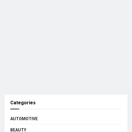
Categories
AUTOMOTIVE
BEAUTY