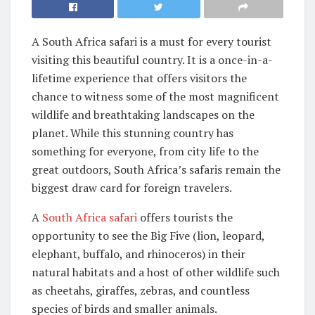
A South Africa safari is a must for every tourist
visiting this beautiful country. It is a once-in-a-
lifetime experience that offers visitors the
chance to witness some of the most magnificent
wildlife and breathtaking landscapes on the
planet. While this stunning country has
something for everyone, from city life to the
great outdoors, South Africa’s safaris remain the
biggest draw card for foreign travelers.
A
South Africa safari
offers tourists the
opportunity to see the Big Five (lion, leopard,
elephant, buffalo, and rhinoceros) in their
natural habitats and a host of other wildlife such
as cheetahs, giraffes, zebras, and countless
species of birds and smaller animals.