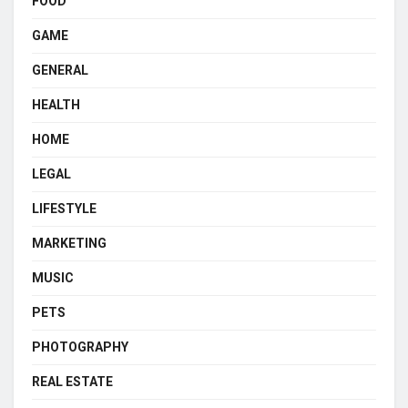
FOOD
GAME
GENERAL
HEALTH
HOME
LEGAL
LIFESTYLE
MARKETING
MUSIC
PETS
PHOTOGRAPHY
REAL ESTATE