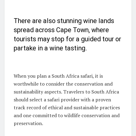
There are also stunning wine lands
spread across Cape Town, where
tourists may stop for a guided tour or
partake in a wine tasting.
When you plan a South Africa safari, it is
worthwhile to consider the conservation and
sustainability aspects. Travelers to South Africa
should select a safari provider with a proven
track record of ethical and sustainable practices
and one committed to wildlife conservation and
preservation.