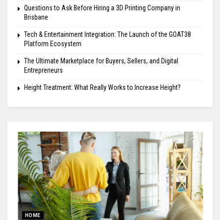
Questions to Ask Before Hiring a 3D Printing Company in
Brisbane
Tech & Entertainment Integration: The Launch of the GOAT38
Platform Ecosystem
The Ultimate Marketplace for Buyers, Sellers, and Digital
Entrepreneurs
Height Treatment: What Really Works to Increase Height?
HOME