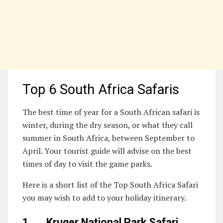
Top 6 South Africa Safaris
The best time of year for a South African safari is
winter, during the dry season, or what they call
summer in South Africa, between September to
April. Your tourist guide will advise on the best
times of day to visit the game parks.
Here is a short list of the Top South Africa Safari
you may wish to add to your holiday itinerary.
1. Kruger National Park Safari