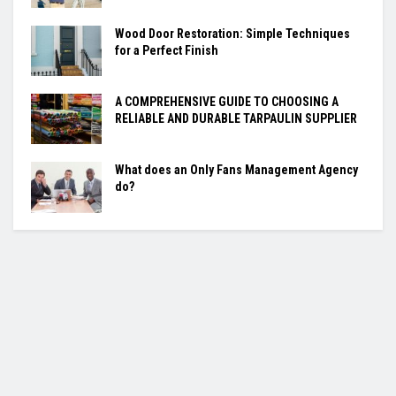
Wood Door Restoration: Simple Techniques
for a Perfect Finish
A COMPREHENSIVE GUIDE TO CHOOSING A
RELIABLE AND DURABLE TARPAULIN SUPPLIER
What does an Only Fans Management Agency
do?