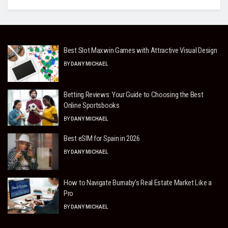
Best Slot Maxwin Games with Attractive Visual Design
BY
DANY MICHAEL
Betting Reviews: Your Guide to Choosing the Best
Online Sportsbooks
BY
DANY MICHAEL
Best eSIM for Spain in 2026
BY
DANY MICHAEL
How to Navigate Burnaby’s Real Estate Market Like a
Pro
BY
DANY MICHAEL