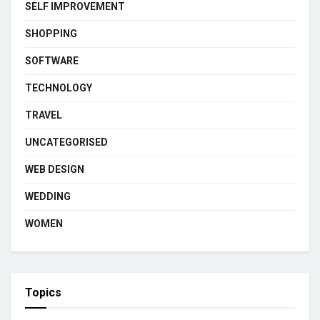
SELF IMPROVEMENT
SHOPPING
SOFTWARE
TECHNOLOGY
TRAVEL
UNCATEGORISED
WEB DESIGN
WEDDING
WOMEN
Topics