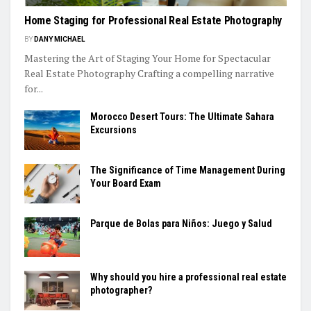
Home Staging for Professional Real Estate Photography
BY
DANY MICHAEL
Mastering the Art of Staging Your Home for Spectacular
Real Estate Photography Crafting a compelling narrative
for...
Morocco Desert Tours: The Ultimate Sahara
Excursions
The Significance of Time Management During
Your Board Exam
Parque de Bolas para Niños: Juego y Salud
Why should you hire a professional real estate
photographer?