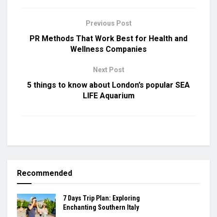
Previous Post
PR Methods That Work Best for Health and
Wellness Companies
Next Post
5 things to know about London’s popular SEA
LIFE Aquarium
Recommended
7 Days Trip Plan: Exploring
Enchanting Southern Italy