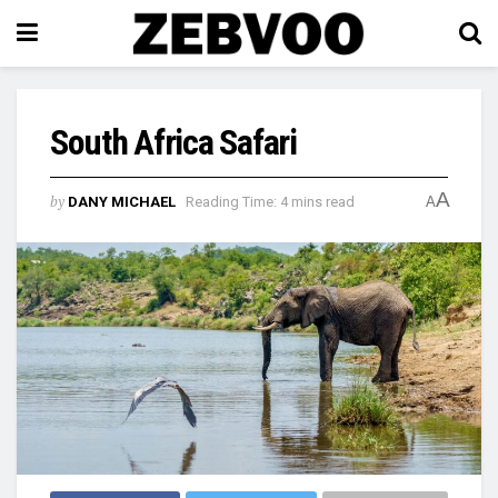
South Africa Safari
A
by
DANY MICHAEL
Reading Time: 4 mins read
A