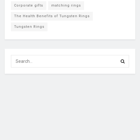
Corporate gifts
matching rings
The Health Benefits of Tungsten Rings
Tungsten Rings