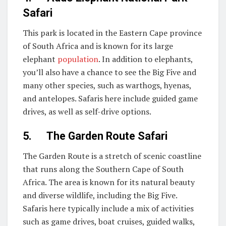
Safari
This park is located in the Eastern Cape province
of South Africa and is known for its large
elephant
population
. In addition to elephants,
you’ll also have a chance to see the Big Five and
many other species, such as warthogs, hyenas,
and antelopes. Safaris here include guided game
drives, as well as self-drive options.
5. The Garden Route Safari
The Garden Route is a stretch of scenic coastline
that runs along the Southern Cape of South
Africa. The area is known for its natural beauty
and diverse wildlife, including the Big Five.
Safaris here typically include a mix of activities
such as game drives, boat cruises, guided walks,