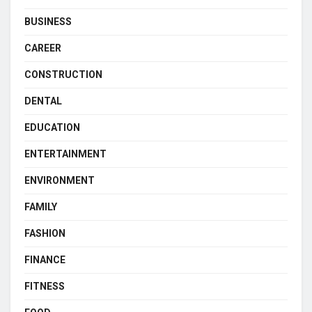
BUSINESS
CAREER
CONSTRUCTION
DENTAL
EDUCATION
ENTERTAINMENT
ENVIRONMENT
FAMILY
FASHION
FINANCE
FITNESS