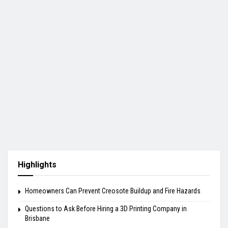
Highlights
Homeowners Can Prevent Creosote Buildup and Fire Hazards
Questions to Ask Before Hiring a 3D Printing Company in
Brisbane