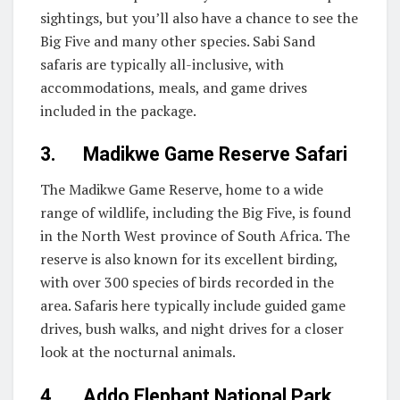
sightings, but you’ll also have a chance to see the
Big Five and many other species. Sabi Sand
safaris are typically all-inclusive, with
accommodations, meals, and game drives
included in the package.
3. Madikwe Game Reserve Safari
The Madikwe Game Reserve, home to a wide
range of wildlife, including the Big Five, is found
in the North West province of South Africa. The
reserve is also known for its excellent birding,
with over 300 species of birds recorded in the
area. Safaris here typically include guided game
drives, bush walks, and night drives for a closer
look at the nocturnal animals.
4. Addo Elephant National Park