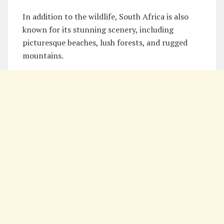
In addition to the wildlife, South Africa is also
known for its stunning scenery, including
picturesque beaches, lush forests, and rugged
mountains.