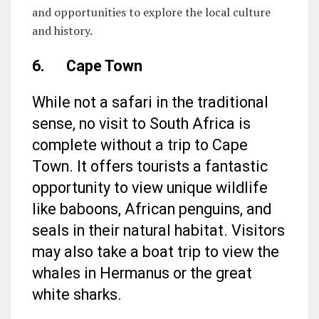
and opportunities to explore the local culture
and history.
6. Cape Town
While not a safari in the traditional
sense, no visit to South Africa is
complete without a trip to Cape
Town. It offers tourists a fantastic
opportunity to view unique wildlife
like baboons, African penguins, and
seals in their natural habitat. Visitors
may also take a boat trip to view the
whales in Hermanus or the great
white sharks.