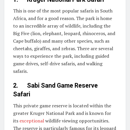
This is one of the most popular safaris in South
Africa, and for a good reason. The park is home
to an incredible array of wildlife, including the
Big Five (lion, elephant, leopard, rhinoceros, and
Cape buffalo) and many other species, such as
cheetahs, giraffes, and zebras. There are several
ways to experience the park, including guided
game drives, self-drive safaris, and walking
safaris.
2. Sabi Sand Game Reserve
Safari
This private game reserve is located within the
greater Kruger National Park and is known for
its
exceptional
wildlife viewing opportunities.
The reserve is particularly famous for its leopard