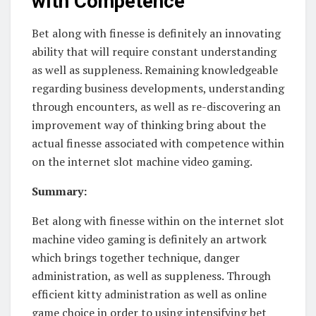
with Competence
Bet along with finesse is definitely an innovating
ability that will require constant understanding
as well as suppleness. Remaining knowledgeable
regarding business developments, understanding
through encounters, as well as re-discovering an
improvement way of thinking bring about the
actual finesse associated with competence within
on the internet slot machine video gaming.
Summary:
Bet along with finesse within on the internet slot
machine video gaming is definitely an artwork
which brings together technique, danger
administration, as well as suppleness. Through
efficient kitty administration as well as online
game choice in order to using intensifying bet