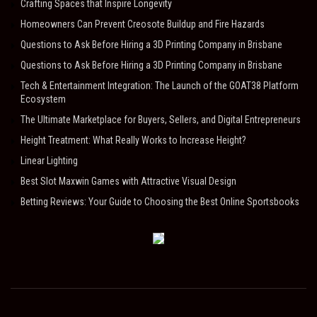
Crafting Spaces that Inspire Longevity
Homeowners Can Prevent Creosote Buildup and Fire Hazards
Questions to Ask Before Hiring a 3D Printing Company in Brisbane
Questions to Ask Before Hiring a 3D Printing Company in Brisbane
Tech & Entertainment Integration: The Launch of the GOAT38 Platform
Ecosystem
The Ultimate Marketplace for Buyers, Sellers, and Digital Entrepreneurs
Height Treatment: What Really Works to Increase Height?
Linear Lighting
Best Slot Maxwin Games with Attractive Visual Design
Betting Reviews: Your Guide to Choosing the Best Online Sportsbooks