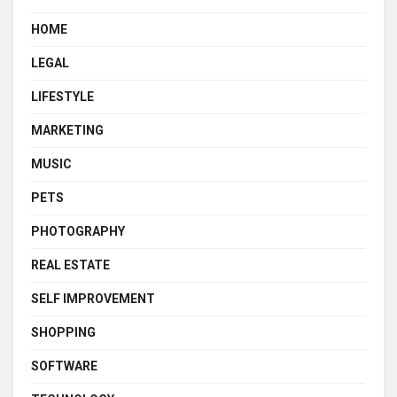
HOME
LEGAL
LIFESTYLE
MARKETING
MUSIC
PETS
PHOTOGRAPHY
REAL ESTATE
SELF IMPROVEMENT
SHOPPING
SOFTWARE