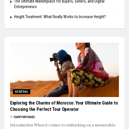
The Ultimate Marketplace for Buyers, Sellers, and Digital
Entrepreneurs
Height Treatment: What Really Works to Increase Height?
GENERAL
Exploring the Charms of Morocco: Your Ultimate Guide to
Choosing the Perfect Tour Operator
BY
DANY MICHAEL
Introduction When it comes to embarking on a memorable