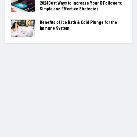
2024Best Ways to Increase Your X Followers:
Simple and Effective Strategies
Benefits of Ice Bath & Cold Plunge for the
immune System