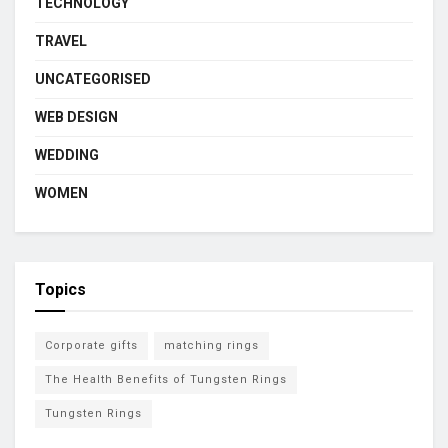
TECHNOLOGY
TRAVEL
UNCATEGORISED
WEB DESIGN
WEDDING
WOMEN
Topics
Corporate gifts
matching rings
The Health Benefits of Tungsten Rings
Tungsten Rings