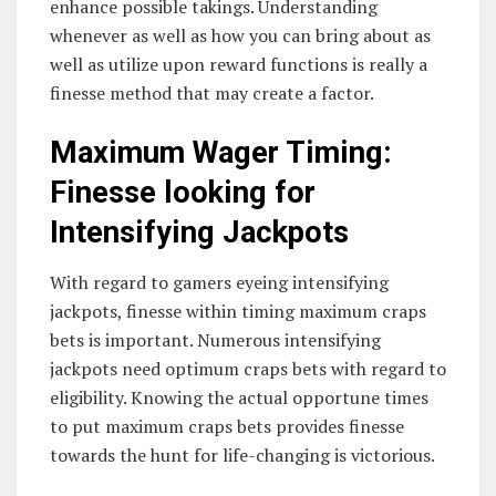
enhance possible takings. Understanding
whenever as well as how you can bring about as
well as utilize upon reward functions is really a
finesse method that may create a factor.
Maximum Wager Timing:
Finesse looking for
Intensifying Jackpots
With regard to gamers eyeing intensifying
jackpots, finesse within timing maximum craps
bets is important. Numerous intensifying
jackpots need optimum craps bets with regard to
eligibility. Knowing the actual opportune times
to put maximum craps bets provides finesse
towards the hunt for life-changing is victorious.