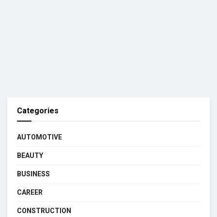
Categories
AUTOMOTIVE
BEAUTY
BUSINESS
CAREER
CONSTRUCTION