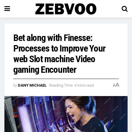
Bet along with Finesse:
Processes to Improve Your
web Slot machine Video
gaming Encounter
A
by
DANY MICHAEL
Reading Time: 4 mins read
A