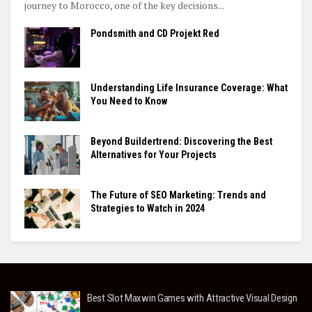
journey to Morocco, one of the key decisions...
Pondsmith and CD Projekt Red
Understanding Life Insurance Coverage: What
You Need to Know
Beyond Buildertrend: Discovering the Best
Alternatives for Your Projects
The Future of SEO Marketing: Trends and
Strategies to Watch in 2024
Best Slot Maxwin Games with Attractive Visual Design