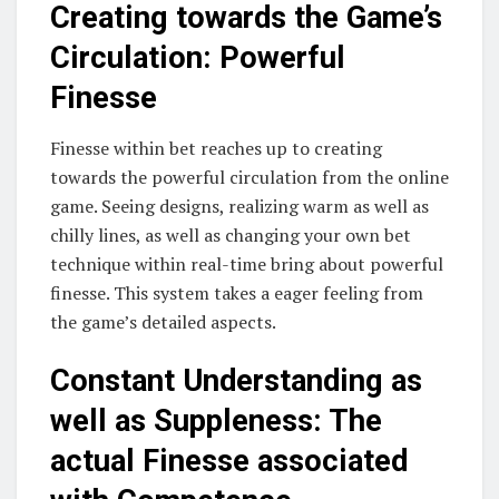
Creating towards the Game’s
Circulation: Powerful
Finesse
Finesse within bet reaches up to creating
towards the powerful circulation from the online
game. Seeing designs, realizing warm as well as
chilly lines, as well as changing your own bet
technique within real-time bring about powerful
finesse. This system takes a eager feeling from
the game’s detailed aspects.
Constant Understanding as
well as Suppleness: The
actual Finesse associated