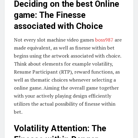
Deciding on the best Online
game: The Finesse
associated with Choice
Not every slot machine video games
boss987
are
made equivalent, as well as finesse within bet
begins using the artwork associated with choice.
Think about elements for example volatility,
Resume Participant (RTP), reward functions, as
well as thematic choices whenever selecting a
online game. Aiming the overall game together
with your actively playing design efficiently
utilizes the actual possibility of finesse within
bet.
Volatility Attention: The