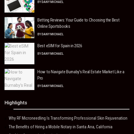
BY
DANY MICHAEL
Betting Reviews: Your Guide to Choosing the Best
Online Sportsbooks
BY
DANY MICHAEL
Best eSIM for Spain in 2026
BY
DANY MICHAEL
How to Navigate Burnaby’s Real Estate Market Like a
Pro
BY
DANY MICHAEL
Highlights
Why RF Microneedling Is Transforming Professional Skin Rejuvenation
The Benefits of Hiring a Mobile Notary in Santa Ana, California