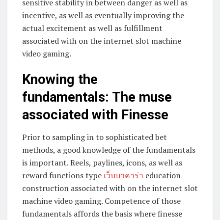
sensitive stability in between danger as well as
incentive, as well as eventually improving the
actual excitement as well as fulfillment
associated with on the internet slot machine
video gaming.
Knowing the
fundamentals: The muse
associated with Finesse
Prior to sampling in to sophisticated bet
methods, a good knowledge of the fundamentals
is important. Reels, paylines, icons, as well as
reward functions type
เว็บบาคาร่า
education
construction associated with on the internet slot
machine video gaming. Competence of those
fundamentals affords the basis where finesse