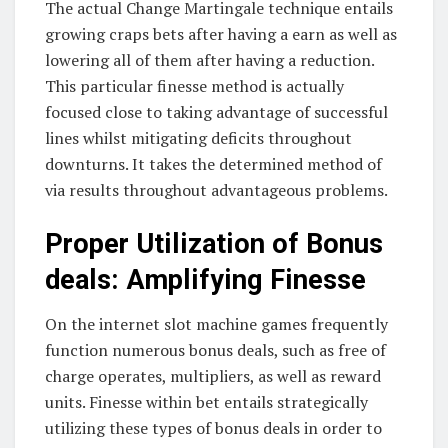
The actual Change Martingale technique entails
growing craps bets after having a earn as well as
lowering all of them after having a reduction.
This particular finesse method is actually
focused close to taking advantage of successful
lines whilst mitigating deficits throughout
downturns. It takes the determined method of
via results throughout advantageous problems.
Proper Utilization of Bonus
deals: Amplifying Finesse
On the internet slot machine games frequently
function numerous bonus deals, such as free of
charge operates, multipliers, as well as reward
units. Finesse within bet entails strategically
utilizing these types of bonus deals in order to