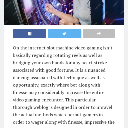
On the internet slot machine video gaming isn’t
basically regarding rotating reels as well as
bridging your own hands for any heart stroke
associated with good fortune. It is a nuanced
dancing associated with technique as well as
opportunity, exactly where bet along with
finesse may considerably increase the entire
video gaming encounter. This particular
thorough weblog is designed in order to unravel
the actual methods which permit gamers in
order to wager along with finesse, impressive the