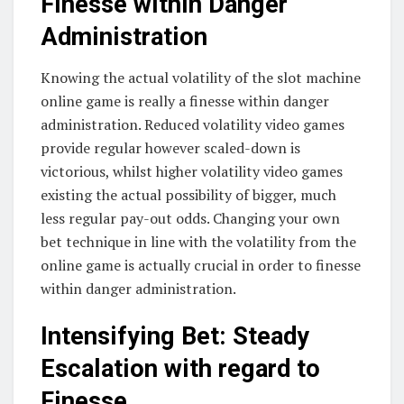
Finesse within Danger
Administration
Knowing the actual volatility of the slot machine
online game is really a finesse within danger
administration. Reduced volatility video games
provide regular however scaled-down is
victorious, whilst higher volatility video games
existing the actual possibility of bigger, much
less regular pay-out odds. Changing your own
bet technique in line with the volatility from the
online game is actually crucial in order to finesse
within danger administration.
Intensifying Bet: Steady
Escalation with regard to
Finesse