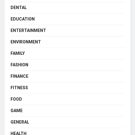
DENTAL
EDUCATION
ENTERTAINMENT
ENVIRONMENT
FAMILY
FASHION
FINANCE
FITNESS
FOOD
GAME
GENERAL
HEALTH