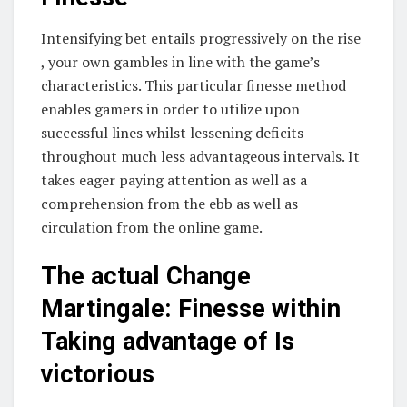
Intensifying bet entails progressively on the rise
, your own gambles in line with the game’s
characteristics. This particular finesse method
enables gamers in order to utilize upon
successful lines whilst lessening deficits
throughout much less advantageous intervals. It
takes eager paying attention as well as a
comprehension from the ebb as well as
circulation from the online game.
The actual Change
Martingale: Finesse within
Taking advantage of Is
victorious