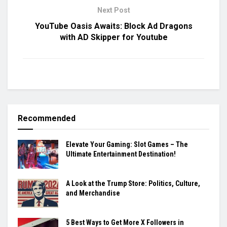
Next Post
YouTube Oasis Awaits: Block Ad Dragons
with AD Skipper for Youtube
Recommended
Elevate Your Gaming: Slot Games – The
Ultimate Entertainment Destination!
A Look at the Trump Store: Politics, Culture,
and Merchandise
5 Best Ways to Get More X Followers in