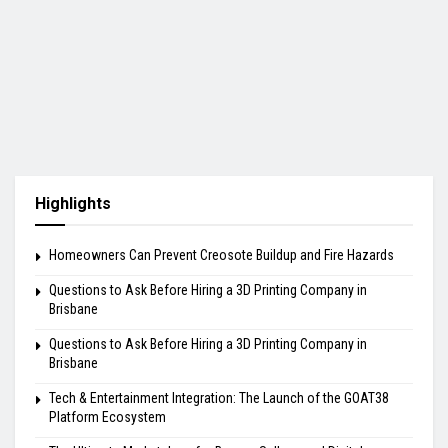
Highlights
Homeowners Can Prevent Creosote Buildup and Fire Hazards
Questions to Ask Before Hiring a 3D Printing Company in
Brisbane
Questions to Ask Before Hiring a 3D Printing Company in
Brisbane
Tech & Entertainment Integration: The Launch of the GOAT38
Platform Ecosystem