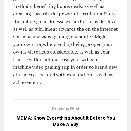
methods, benefiting bonus deals, as well as
creating towards the powerful circulation from
the online game, finesse within bet provides level
as well as fulfillment towards the on the internet
slot machine video gaming encounter. Might
your own craps bets end up being proper, your
own is victorious considerable, as well as your
finesse within bet increase your web slot
machine video gaming trip in order to brand new
altitudes associated with exhilaration as well as
achievement.
Previous Post
MDMA: Know Everything About It Before You
Make A Buy