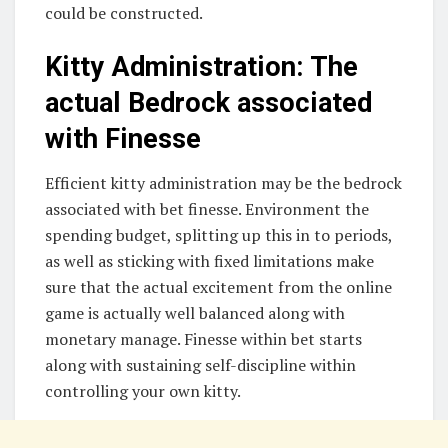
could be constructed.
Kitty Administration: The
actual Bedrock associated
with Finesse
Efficient kitty administration may be the bedrock
associated with bet finesse. Environment the
spending budget, splitting up this in to periods,
as well as sticking with fixed limitations make
sure that the actual excitement from the online
game is actually well balanced along with
monetary manage. Finesse within bet starts
along with sustaining self-discipline within
controlling your own kitty.