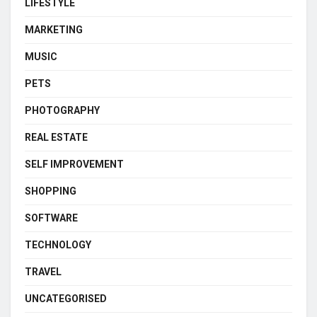
LIFESTYLE
MARKETING
MUSIC
PETS
PHOTOGRAPHY
REAL ESTATE
SELF IMPROVEMENT
SHOPPING
SOFTWARE
TECHNOLOGY
TRAVEL
UNCATEGORISED