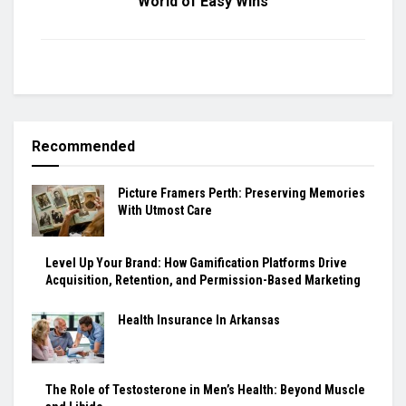
World of Easy Wins
Recommended
Picture Framers Perth: Preserving Memories
With Utmost Care
Level Up Your Brand: How Gamification Platforms Drive
Acquisition, Retention, and Permission-Based Marketing
Health Insurance In Arkansas
The Role of Testosterone in Men’s Health: Beyond Muscle