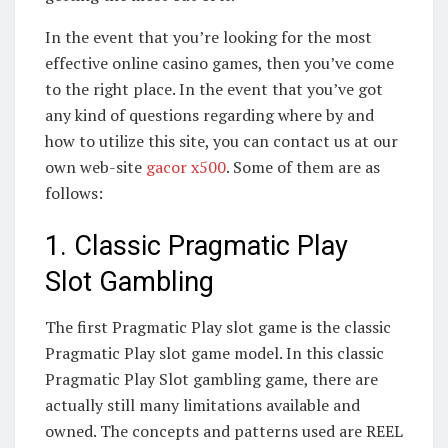
In the event that you’re looking for the most
effective online casino games, then you’ve come
to the right place. In the event that you’ve got
any kind of questions regarding where by and
how to utilize this site, you can contact us at our
own web-site
gacor x500
. Some of them are as
follows:
1. Classic Pragmatic Play
Slot Gambling
The first Pragmatic Play slot game is the classic
Pragmatic Play slot game model. In this classic
Pragmatic Play Slot gambling game, there are
actually still many limitations available and
owned. The concepts and patterns used are REEL