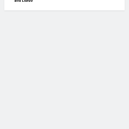
and Libido