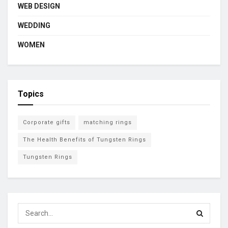
WEB DESIGN
WEDDING
WOMEN
Topics
Corporate gifts
matching rings
The Health Benefits of Tungsten Rings
Tungsten Rings