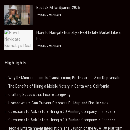
Best eSIM for Spain in 2026
BY
DANY MICHAEL
How to Navigate Burnaby’s Real Estate Market Like a
Pro
BY
DANY MICHAEL
Highlights
Why RF Microneedling Is Transforming Professional Skin Rejuvenation
The Benefits of Hiring a Mobile Notary in Santa Ana, California
Crafting Spaces that Inspire Longevity
Homeowners Can Prevent Creosote Buildup and Fire Hazards
Questions to Ask Before Hiring a 3D Printing Company in Brisbane
Questions to Ask Before Hiring a 3D Printing Company in Brisbane
Tech & Entertainment Integration: The Launch of the GOAT38 Platform