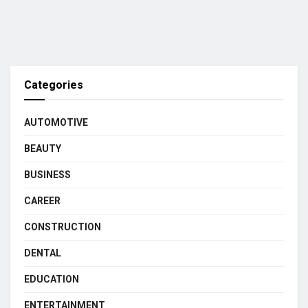
Categories
AUTOMOTIVE
BEAUTY
BUSINESS
CAREER
CONSTRUCTION
DENTAL
EDUCATION
ENTERTAINMENT