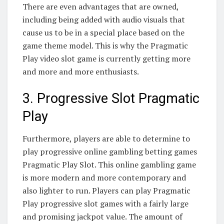
There are even advantages that are owned,
including being added with audio visuals that
cause us to be in a special place based on the
game theme model. This is why the Pragmatic
Play video slot game is currently getting more
and more and more enthusiasts.
3. Progressive Slot Pragmatic
Play
Furthermore, players are able to determine to
play progressive online gambling betting games
Pragmatic Play Slot. This online gambling game
is more modern and more contemporary and
also lighter to run. Players can play Pragmatic
Play progressive slot games with a fairly large
and promising jackpot value. The amount of