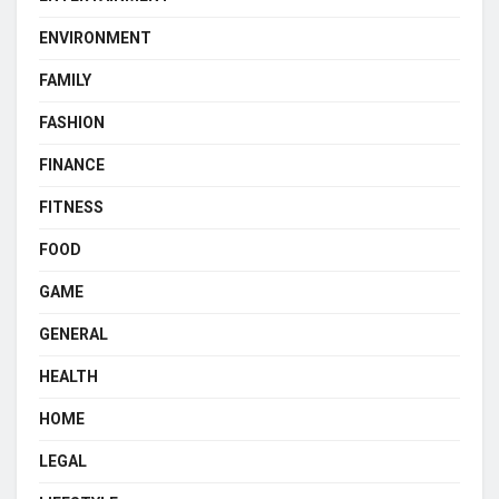
ENVIRONMENT
FAMILY
FASHION
FINANCE
FITNESS
FOOD
GAME
GENERAL
HEALTH
HOME
LEGAL