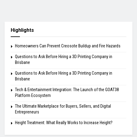
Highlights
Homeowners Can Prevent Creosote Buildup and Fire Hazards
Questions to Ask Before Hiring a 3D Printing Company in
Brisbane
Questions to Ask Before Hiring a 3D Printing Company in
Brisbane
Tech & Entertainment Integration: The Launch of the GOAT38
Platform Ecosystem
The Ultimate Marketplace for Buyers, Sellers, and Digital
Entrepreneurs
Height Treatment: What Really Works to Increase Height?