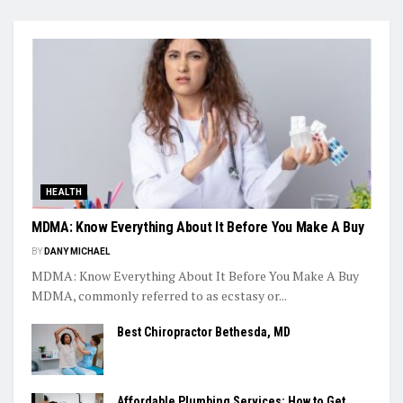
HEALTH
MDMA: Know Everything About It Before You Make A Buy
BY
DANY MICHAEL
MDMA: Know Everything About It Before You Make A Buy
MDMA, commonly referred to as ecstasy or...
Best Chiropractor Bethesda, MD
Affordable Plumbing Services: How to Get