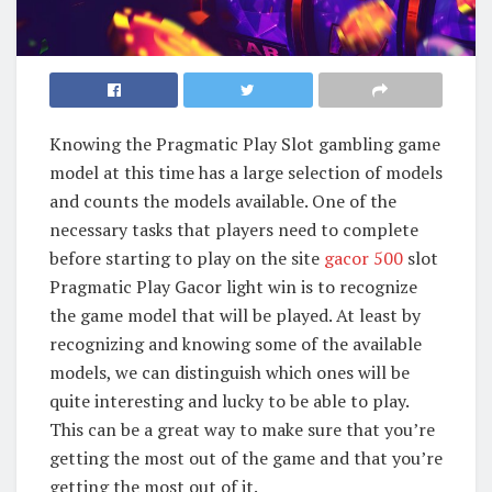
Knowing the Pragmatic Play Slot gambling game
model at this time has a large selection of models
and counts the models available. One of the
necessary tasks that players need to complete
before starting to play on the site
gacor 500
slot
Pragmatic Play Gacor light win is to recognize
the game model that will be played. At least by
recognizing and knowing some of the available
models, we can distinguish which ones will be
quite interesting and lucky to be able to play.
This can be a great way to make sure that you’re
getting the most out of the game and that you’re
getting the most out of it.