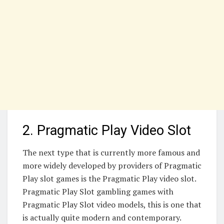
2. Pragmatic Play Video Slot
The next type that is currently more famous and
more widely developed by providers of Pragmatic
Play slot games is the Pragmatic Play video slot.
Pragmatic Play Slot gambling games with
Pragmatic Play Slot video models, this is one that
is actually quite modern and contemporary.