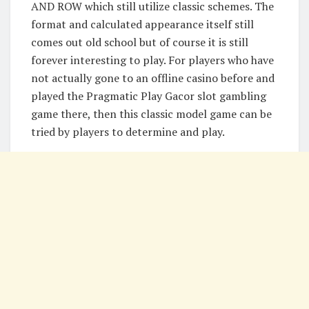
AND ROW which still utilize classic schemes. The
format and calculated appearance itself still
comes out old school but of course it is still
forever interesting to play. For players who have
not actually gone to an offline casino before and
played the Pragmatic Play Gacor slot gambling
game there, then this classic model game can be
tried by players to determine and play.