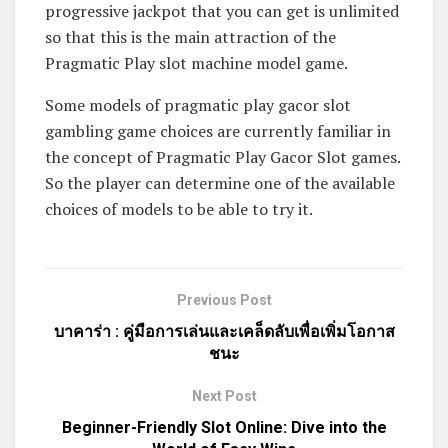
progressive jackpot that you can get is unlimited
so that this is the main attraction of the
Pragmatic Play slot machine model game.
Some models of pragmatic play gacor slot
gambling game choices are currently familiar in
the concept of Pragmatic Play Gacor Slot games.
So the player can determine one of the available
choices of models to be able to try it.
Previous Post
บาคาร่า : คู่มือการเล่นและเคล็ดลับเพื่อเพิ่มโอกาส
ชนะ
Next Post
Beginner-Friendly Slot Online: Dive into the