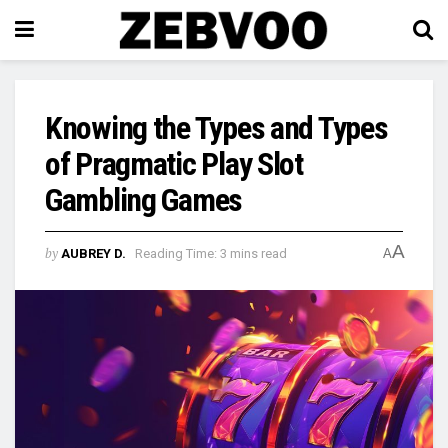
Knowing the Types and Types
of Pragmatic Play Slot
Gambling Games
A
by
AUBREY D.
Reading Time: 3 mins read
A