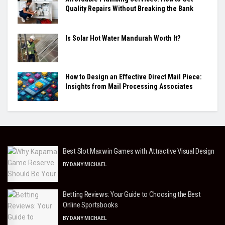
Quality Repairs Without Breaking the Bank
Is Solar Hot Water Mandurah Worth It?
How to Design an Effective Direct Mail Piece:
Insights from Mail Processing Associates
Best Slot Maxwin Games with Attractive Visual Design
BY
DANY MICHAEL
Betting Reviews: Your Guide to Choosing the Best
Online Sportsbooks
BY
DANY MICHAEL