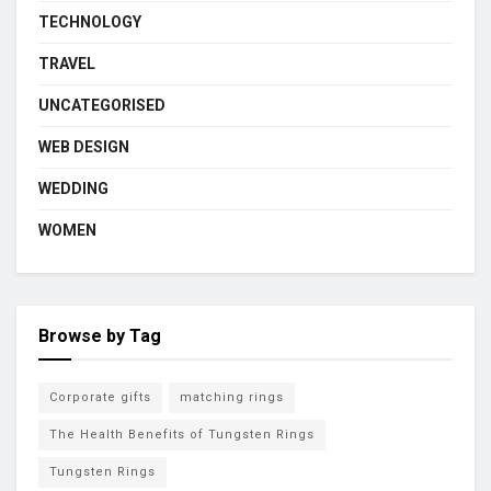
TECHNOLOGY
TRAVEL
UNCATEGORISED
WEB DESIGN
WEDDING
WOMEN
Browse by Tag
Corporate gifts
matching rings
The Health Benefits of Tungsten Rings
Tungsten Rings