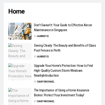
Home
Don’t Sweat It: Your Guide to Effective Aircon
Maintenance in Singapore
BY
AUBREY D.
Seeing Clearly: The Beauty and Benefits of Glass
Pool Fences in Perth
BY
AUBREY D.
Upgrade Your Home’s Protection: How to Find
High-Quality Custom Storm Windows
NearbyIntroduction
BY
DANY MICHAEL
The Importance of Using a Home Insurance
Broker: Protect Your Investment Today!
BY
DANY MICHAEL