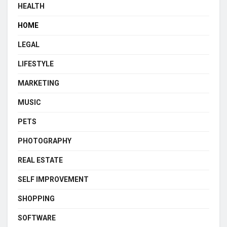
HEALTH
HOME
LEGAL
LIFESTYLE
MARKETING
MUSIC
PETS
PHOTOGRAPHY
REAL ESTATE
SELF IMPROVEMENT
SHOPPING
SOFTWARE