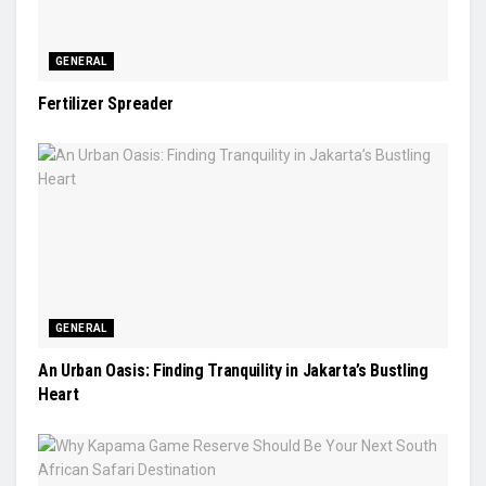
GENERAL
Fertilizer Spreader
GENERAL
An Urban Oasis: Finding Tranquility in Jakarta’s Bustling
Heart