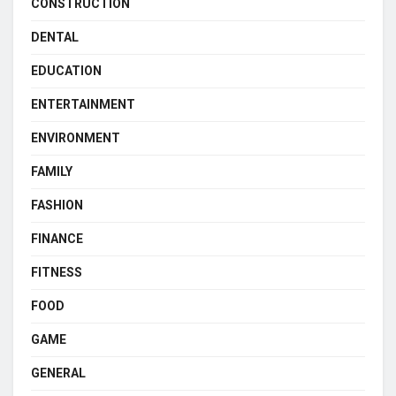
CONSTRUCTION
DENTAL
EDUCATION
ENTERTAINMENT
ENVIRONMENT
FAMILY
FASHION
FINANCE
FITNESS
FOOD
GAME
GENERAL