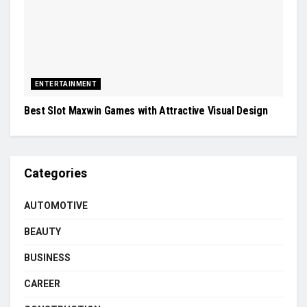
ENTERTAINMENT
Best Slot Maxwin Games with Attractive Visual Design
Categories
AUTOMOTIVE
BEAUTY
BUSINESS
CAREER