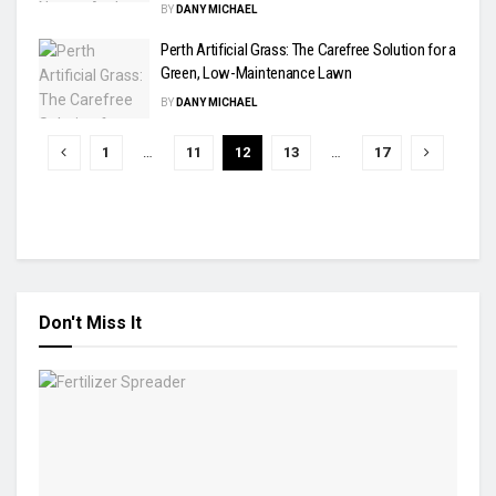
BY
DANY MICHAEL
Perth Artificial Grass: The Carefree Solution for a
Green, Low-Maintenance Lawn
BY
DANY MICHAEL
1
…
11
12
13
…
17
Don't Miss It