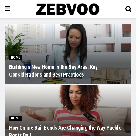
HOME
Building a New Home in the Bay Area: Key
Considerations and Best Practices
HOME
How Online Bail Bonds Are Changing the Way Pueblo
Posts Bail