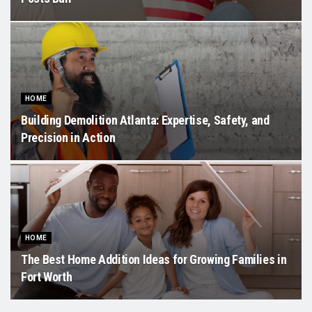
HOME
Building Demolition Atlanta: Expertise, Safety, and
Precision in Action
HOME
The Best Home Addition Ideas for Growing Families in
Fort Worth