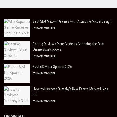
Best Slot Maxwin Games with Attractive Visual Design
BY
DANY MICHAEL
Betting Reviews: Your Guide to Choosing the Best
Online Sportsbooks
BY
DANY MICHAEL
Best eSIM for Spain in 2026
BY
DANY MICHAEL
How to Navigate Burnaby’s Real Estate Market Like a
Pro
BY
DANY MICHAEL
Highlights