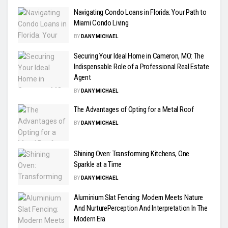
Navigating Condo Loans in Florida: Your Path to
Miami Condo Living
BY
DANY MICHAEL
Securing Your Ideal Home in Cameron, MO: The
Indispensable Role of a Professional Real Estate
Agent
BY
DANY MICHAEL
The Advantages of Opting for a Metal Roof
BY
DANY MICHAEL
Shining Oven: Transforming Kitchens, One
Sparkle at a Time
BY
DANY MICHAEL
Aluminium Slat Fencing: Modern Meets Nature
And NurturePerception And Interpretation In The
Modern Era