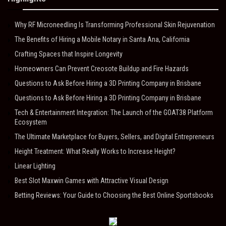
Why RF Microneedling Is Transforming Professional Skin Rejuvenation
The Benefits of Hiring a Mobile Notary in Santa Ana, California
Crafting Spaces that Inspire Longevity
Homeowners Can Prevent Creosote Buildup and Fire Hazards
Questions to Ask Before Hiring a 3D Printing Company in Brisbane
Questions to Ask Before Hiring a 3D Printing Company in Brisbane
Tech & Entertainment Integration: The Launch of the GOAT38 Platform
Ecosystem
The Ultimate Marketplace for Buyers, Sellers, and Digital Entrepreneurs
Height Treatment: What Really Works to Increase Height?
Linear Lighting
Best Slot Maxwin Games with Attractive Visual Design
Betting Reviews: Your Guide to Choosing the Best Online Sportsbooks