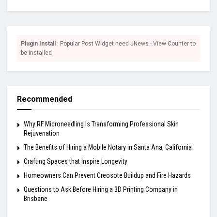
Plugin Install
: Popular Post Widget need JNews - View Counter to
be installed
Recommended
Why RF Microneedling Is Transforming Professional Skin
Rejuvenation
The Benefits of Hiring a Mobile Notary in Santa Ana, California
Crafting Spaces that Inspire Longevity
Homeowners Can Prevent Creosote Buildup and Fire Hazards
Questions to Ask Before Hiring a 3D Printing Company in
Brisbane