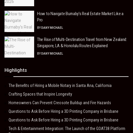
How to Navigate Burnaby’s Real Estate Market Like a
Pro
BY
DANY MICHAEL
The Rise of Multi-Destination Travel from New Zealand:
Singapore, LA & Honolulu Routes Explained
BY
DANY MICHAEL
Highlights
The Benefits of Hiring a Mobile Notary in Santa Ana, California
Crafting Spaces that Inspire Longevity
Homeowners Can Prevent Creosote Buildup and Fire Hazards
Questions to Ask Before Hiring a 3D Printing Company in Brisbane
Questions to Ask Before Hiring a 3D Printing Company in Brisbane
Tech & Entertainment Integration: The Launch of the GOAT38 Platform