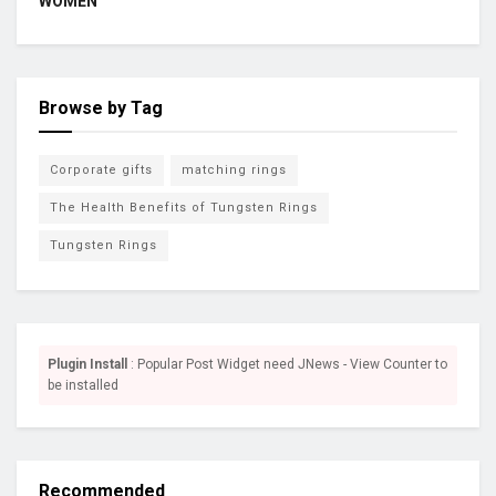
WOMEN
Browse by Tag
Corporate gifts
matching rings
The Health Benefits of Tungsten Rings
Tungsten Rings
Plugin Install
: Popular Post Widget need JNews - View Counter to
be installed
Recommended