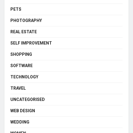
PETS
PHOTOGRAPHY
REAL ESTATE
SELF IMPROVEMENT
SHOPPING
SOFTWARE
TECHNOLOGY
TRAVEL
UNCATEGORISED
WEB DESIGN
WEDDING