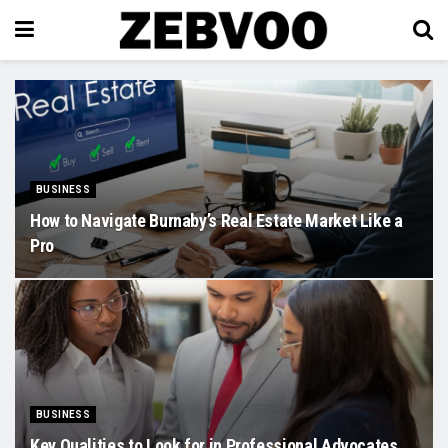
BUSINESS
How to Navigate Burnaby’s Real Estate Market Like a
Pro
BUSINESS
Key Qualities to Look for in Professional Advocates