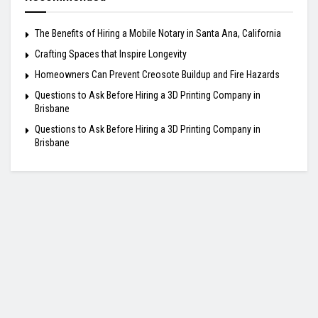
The Benefits of Hiring a Mobile Notary in Santa Ana, California
Crafting Spaces that Inspire Longevity
Homeowners Can Prevent Creosote Buildup and Fire Hazards
Questions to Ask Before Hiring a 3D Printing Company in
Brisbane
Questions to Ask Before Hiring a 3D Printing Company in
Brisbane