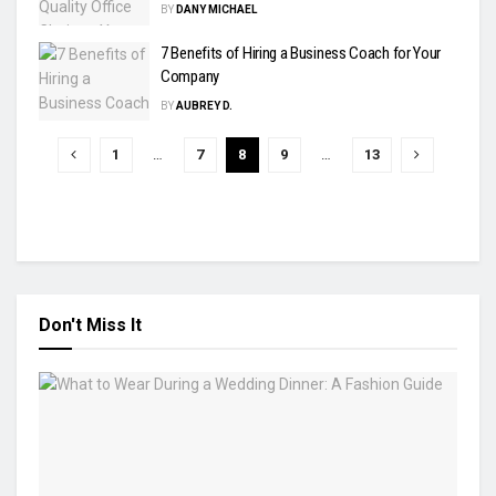
BY
DANY MICHAEL
7 Benefits of Hiring a Business Coach for Your
Company
BY
AUBREY D.
1
…
7
8
9
…
13
Don't Miss It