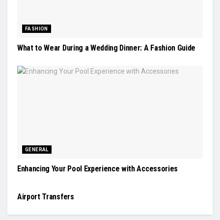
FASHION
What to Wear During a Wedding Dinner: A Fashion Guide
GENERAL
Enhancing Your Pool Experience with Accessories
TRAVEL
Airport Transfers