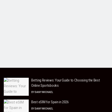
Betting Reviews: Your Guide to Choosing the Best
Online Sportsbooks
BY
DANY MICHAEL
Best eSIM for Spain in 2026
BY
DANY MICHAEL