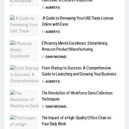
Huntsville: A Local’s Perspective
BY
AUBREY D.
A Guide to Renewing Your UAE Trade License
Online with Ease
BY
AUBREY D.
Efficiency Meets Excellence: Streamlining
Amazon Product Manufacturing
BY
DANY MICHAEL
From Startup to Success: A Comprehensive
Guide to Launching and Growing Your Business
BY
AUBREY D.
The Revolution of Workforce Data Collection
Techniques
BY
DANY MICHAEL
The Impact of a High-Quality Office Chair on
Your Daily Work