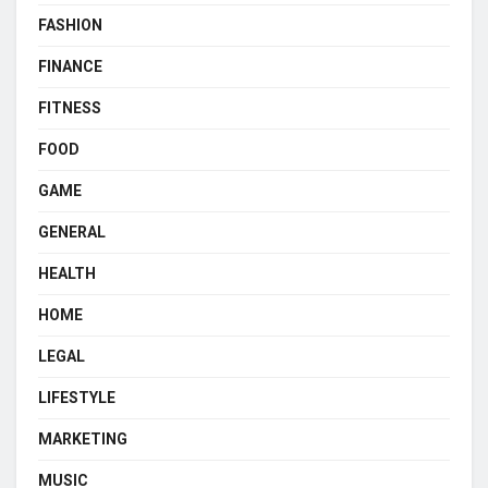
FASHION
FINANCE
FITNESS
FOOD
GAME
GENERAL
HEALTH
HOME
LEGAL
LIFESTYLE
MARKETING
MUSIC