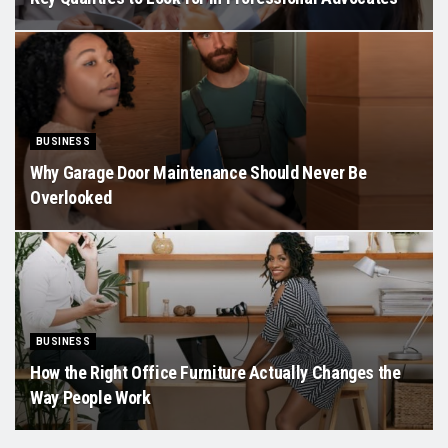
BUSINESS
Why Garage Door Maintenance Should Never Be
Overlooked
BUSINESS
How the Right Office Furniture Actually Changes the
Way People Work