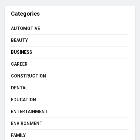
Categories
AUTOMOTIVE
BEAUTY
BUSINESS
CAREER
CONSTRUCTION
DENTAL
EDUCATION
ENTERTAINMENT
ENVIRONMENT
FAMILY