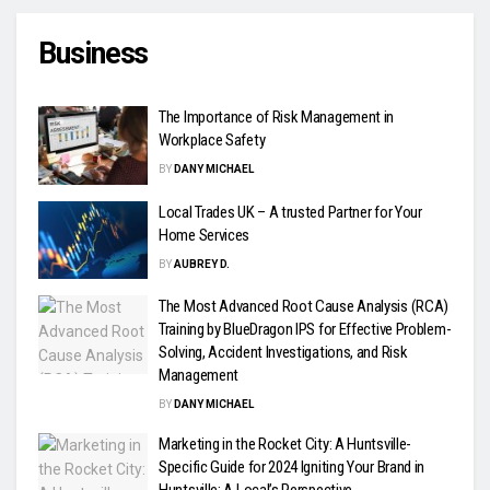
Business
The Importance of Risk Management in
Workplace Safety
BY
DANY MICHAEL
Local Trades UK – A trusted Partner for Your
Home Services
BY
AUBREY D.
The Most Advanced Root Cause Analysis (RCA)
Training by BlueDragon IPS for Effective Problem-
Solving, Accident Investigations, and Risk
Management
BY
DANY MICHAEL
Marketing in the Rocket City: A Huntsville-
Specific Guide for 2024 Igniting Your Brand in