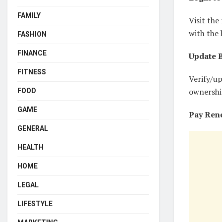
FAMILY
Visit th
with the 
FASHION
FINANCE
Update B
FITNESS
Verify/u
ownershi
FOOD
GAME
Pay Ren
GENERAL
HEALTH
HOME
LEGAL
LIFESTYLE