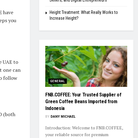
Sellers, and Digital Entrepreneurs
E have
Height Treatment: What Really Works to
Increase Height?
teps you
he UAE to
at one can
o follow
GENERAL
FNB.COFFEE: Your Trusted Supplier of
Green Coffee Beans Imported from
Indonesia
D (both
BY
DANY MICHAEL
Introduction: Welcome to FNB.COFFEE,
your reliable source for premium