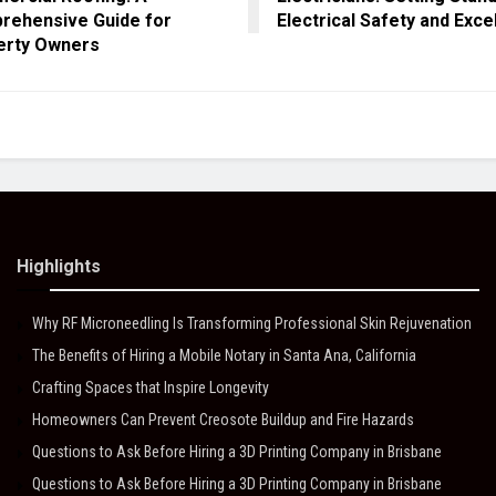
rehensive Guide for
Electrical Safety and Exce
erty Owners
Highlights
Why RF Microneedling Is Transforming Professional Skin Rejuvenation
The Benefits of Hiring a Mobile Notary in Santa Ana, California
Crafting Spaces that Inspire Longevity
Homeowners Can Prevent Creosote Buildup and Fire Hazards
Questions to Ask Before Hiring a 3D Printing Company in Brisbane
Questions to Ask Before Hiring a 3D Printing Company in Brisbane