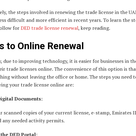
ly, the steps involved in renewing the trade license in the UA
ss difficult and more efficient in recent years. To learn the s
follow for
DED trade license renewal
, keep reading.
s to Online Renewal
, due to improving technology, it is easier for businesses in t
ir trade licenses online. The convenience of this option is th
hing without leaving the office or home. The steps you need t
ing your trade license online are:
igital Documents:
r scanned copies of your current license, e-stamp, Emirates I
d any needed activity permits.
 the DED Portal: