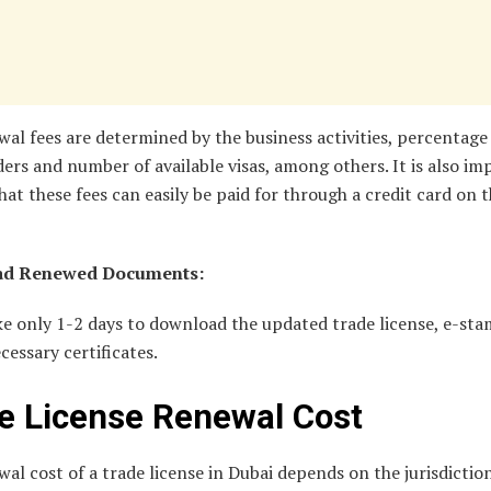
al fees are determined by the business activities, percentage
ers and number of available visas, among others. It is also i
hat these fees can easily be paid for through a credit card on 
d Renewed Documents:
ake only 1-2 days to download the updated trade license, e-st
ecessary certificates.
e License Renewal Cost
al cost of a trade license in Dubai depends on the jurisdiction