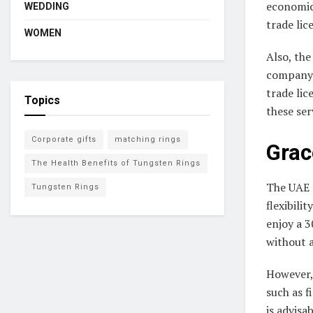
economic 
WEDDING
trade li
WOMEN
Also, the
company. 
trade lic
Topics
these ser
Corporate gifts
matching rings
Grac
The Health Benefits of Tungsten Rings
The UAE 
Tungsten Rings
flexibili
enjoy a 3
without a
However, 
such as f
is advisa