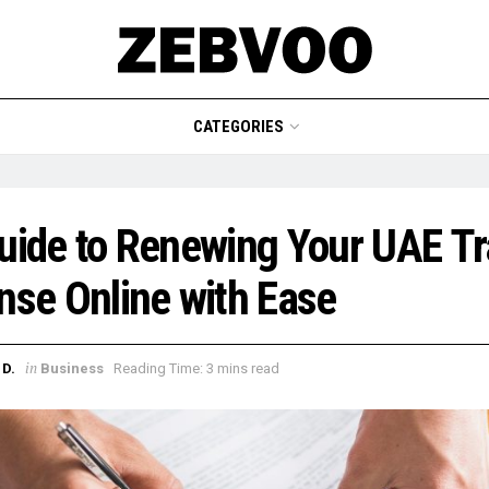
CATEGORIES
ide to Renewing Your UAE T
nse Online with Ease
in
D.
Business
Reading Time: 3 mins read