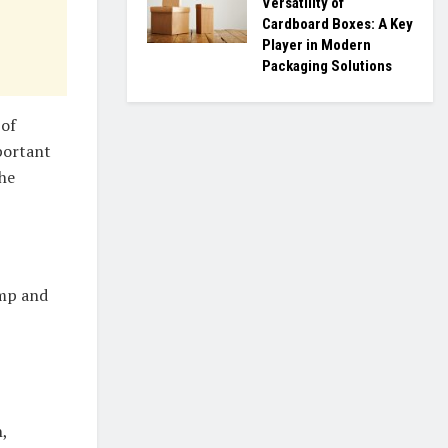
Versatility of
Cardboard Boxes: A Key
Player in Modern
Packaging Solutions
 of
mportant
the
amp and
,