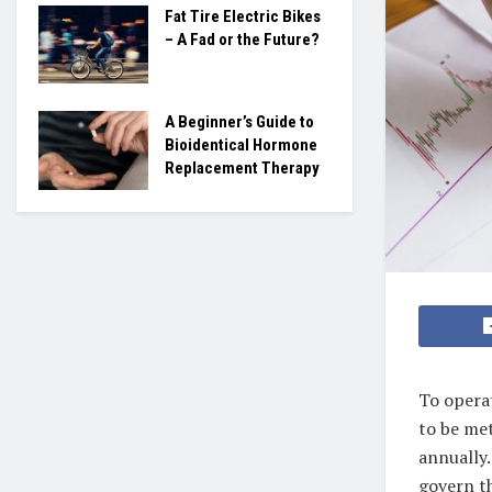
Fat Tire Electric Bikes
– A Fad or the Future?
A Beginner’s Guide to
Bioidentical Hormone
Replacement Therapy
To operat
to be me
annually.
govern th