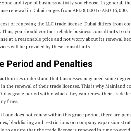
zone and type of business activity you choose. In general, the
cense renewal in Dubai ranges from AED 8,000 to AED 15,000.
 cost of renewing the LLC trade license Dubai differs from c
Thus, you should contact reliable business consultants to ob
ense at a reasonable price and not worry about its renewal bec
vices will be provided by these consultants.
e Period and Penalties
authorities understand that businesses may need some degree
ty in the renewal of their trade licenses. This is why Mainland 
0-day grace period within which they can renew their trade li
ny fines.
if one does not renew within this grace period, there are pena
ines, blacklisting and restrictions on company expansion strate
ble to ensure that the trade license is renewed in time to avoid