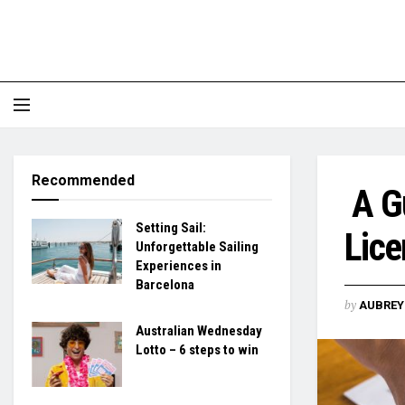
Recommended
A Gu
Setting Sail:
Lice
Unforgettable Sailing
Experiences in
Barcelona
by
AUBREY 
Australian Wednesday
Lotto – 6 steps to win