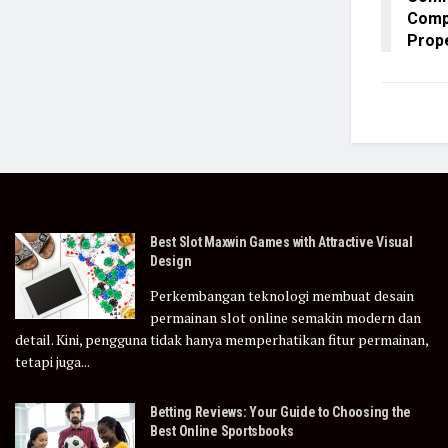
Comp
Prop
Best Slot Maxwin Games with Attractive Visual
Design
Perkembangan teknologi membuat desain
permainan slot online semakin modern dan
detail. Kini, pengguna tidak hanya memperhatikan fitur permainan,
tetapi juga...
Betting Reviews: Your Guide to Choosing the
Best Online Sportsbooks