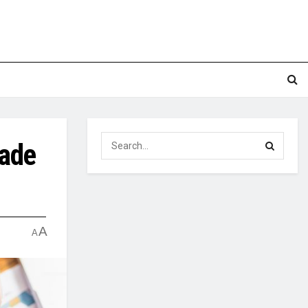
rade
A
A