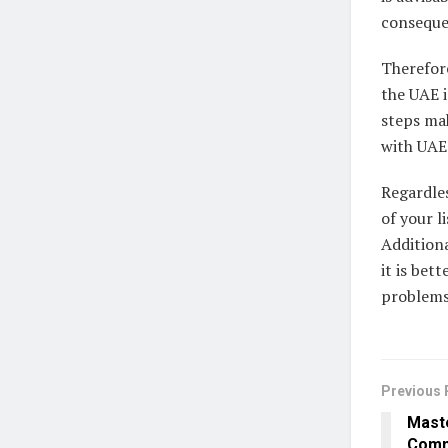
conseque
Therefore
the UAE i
steps mak
with UAE 
Regardles
of your l
Additiona
it is bet
problems 
Previous 
Maste
Comm