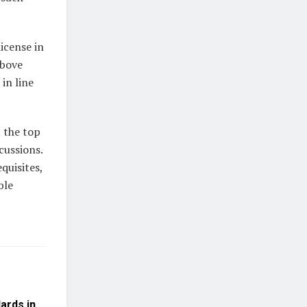
icense in
above
in line
t the top
cussions.
quisites,
ble
dards in