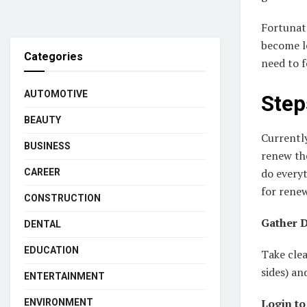
Fortunate
become le
Categories
need to 
AUTOMOTIVE
Step
BEAUTY
Currently
BUSINESS
renew the
do everyt
CAREER
for renew
CONSTRUCTION
Gather D
DENTAL
EDUCATION
Take clea
sides) an
ENTERTAINMENT
Login to
ENVIRONMENT