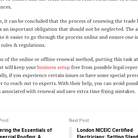
nces.
, it can be concluded that the process of renewing the trade l
s an important obligation that should not be neglected. The 
e it easier to go through the process online and ensure one is 
rules & regulations.
s of the online or offline renewal method, putting this task a
ist will keep your
business setup
free from possible legal reper
lly, if you experience certain issues or have some special prere
ter to reach out to experts. With their help, you can avoid possi
associated with renewal and save extra time fixing mistakes.
Post
Next Post
ring the Essentials of
London NICEIC Certified
ercial Roofing: A
Electricians: Setting Stan