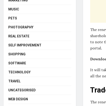
MARKETING
MUSIC
PETS
PHOTOGRAPHY
The renew
sharehold
REAL ESTATE
to note t
SELF IMPROVEMENT
portal.
SHOPPING
Downloa
SOFTWARE
It will t
TECHNOLOGY
all the n
TRAVEL
Trad
UNCATEGORISED
WEB DESIGN
The renew