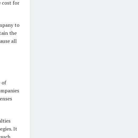
 cost for
ompany to
tain the
ause all
 of
companies
censes
lties
gies. It
 such