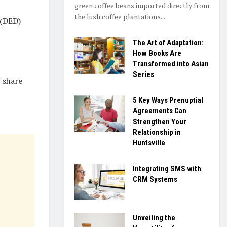
green coffee beans imported directly from
the lush coffee plantations...
 (DED)
The Art of Adaptation:
How Books Are
Transformed into Asian
Series
 share
5 Key Ways Prenuptial
Agreements Can
Strengthen Your
Relationship in
Huntsville
Integrating SMS with
CRM Systems
Unveiling the