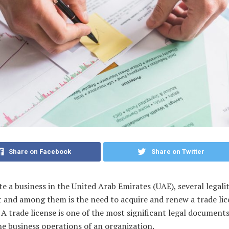
Share on Facebook
Share on Twitter
e a business in the United Arab Emirates (UAE), several legalit
t and among them is the need to acquire and renew a trade li
 A trade license is one of the most significant legal document
e business operations of an organization.