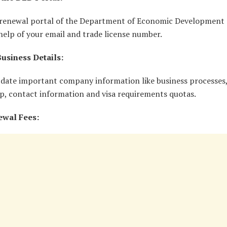
e renewal portal of the Department of Economic Development
help of your email and trade license number.
usiness Details:
pdate important company information like business processes,
p, contact information and visa requirements quotas.
ewal Fees: