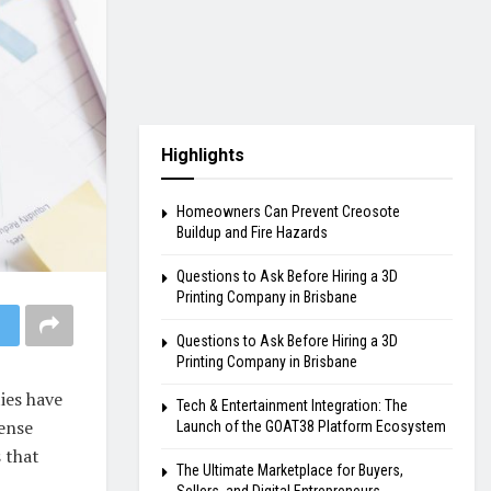
Highlights
Homeowners Can Prevent Creosote
Buildup and Fire Hazards
Questions to Ask Before Hiring a 3D
Printing Company in Brisbane
Questions to Ask Before Hiring a 3D
Printing Company in Brisbane
ies have
Tech & Entertainment Integration: The
cense
Launch of the GOAT38 Platform Ecosystem
s that
The Ultimate Marketplace for Buyers,