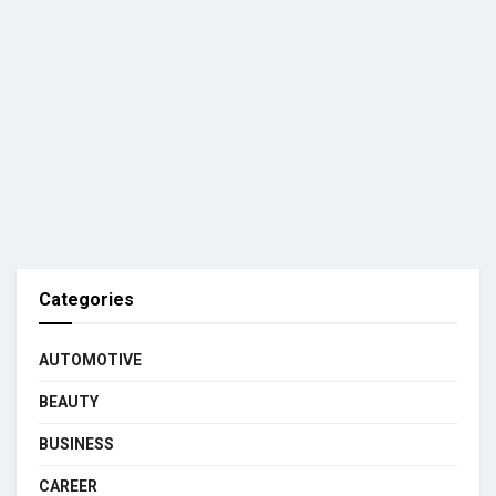
Categories
AUTOMOTIVE
BEAUTY
BUSINESS
CAREER