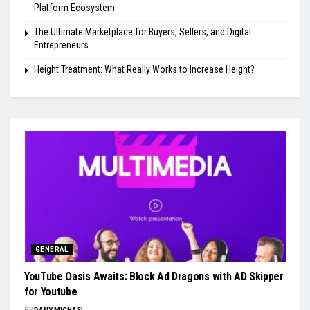
Platform Ecosystem
The Ultimate Marketplace for Buyers, Sellers, and Digital
Entrepreneurs
Height Treatment: What Really Works to Increase Height?
GENERAL
YouTube Oasis Awaits: Block Ad Dragons with AD Skipper
for Youtube