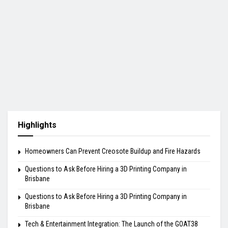
Highlights
Homeowners Can Prevent Creosote Buildup and Fire Hazards
Questions to Ask Before Hiring a 3D Printing Company in
Brisbane
Questions to Ask Before Hiring a 3D Printing Company in
Brisbane
Tech & Entertainment Integration: The Launch of the GOAT38