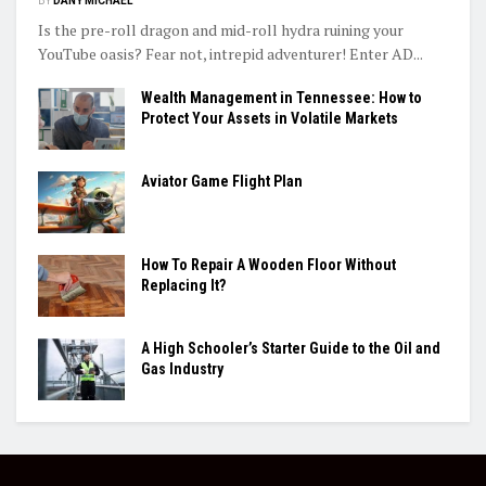
BY
DANY MICHAEL
Is the pre-roll dragon and mid-roll hydra ruining your
YouTube oasis? Fear not, intrepid adventurer! Enter AD...
Wealth Management in Tennessee: How to
Protect Your Assets in Volatile Markets
Aviator Game Flight Plan
How To Repair A Wooden Floor Without
Replacing It?
A High Schooler’s Starter Guide to the Oil and
Gas Industry