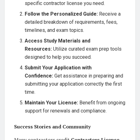
specific contractor license you need.
Follow the Personalized Guide:
Receive a
detailed breakdown of requirements, fees,
timelines, and exam topics.
Access Study Materials and
Resources:
Utilize curated exam prep tools
designed to help you succeed.
Submit Your Application with
Confidence:
Get assistance in preparing and
submitting your application correctly the first
time.
Maintain Your License:
Benefit from ongoing
support for renewals and compliance.
Success Stories and Community
Many contractors credit
Contractors License