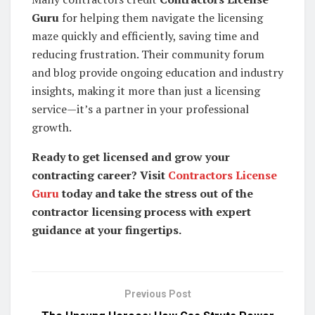
Guru
for helping them navigate the licensing
maze quickly and efficiently, saving time and
reducing frustration. Their community forum
and blog provide ongoing education and industry
insights, making it more than just a licensing
service—it’s a partner in your professional
growth.
Ready to get licensed and grow your
contracting career? Visit
Contractors License
Guru
today and take the stress out of the
contractor licensing process with expert
guidance at your fingertips.
Previous Post