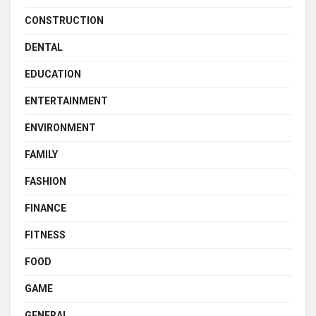
CONSTRUCTION
DENTAL
EDUCATION
ENTERTAINMENT
ENVIRONMENT
FAMILY
FASHION
FINANCE
FITNESS
FOOD
GAME
GENERAL