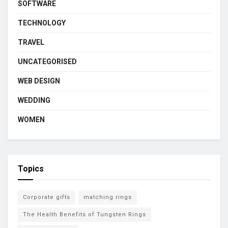
SOFTWARE
TECHNOLOGY
TRAVEL
UNCATEGORISED
WEB DESIGN
WEDDING
WOMEN
Topics
Corporate gifts
matching rings
The Health Benefits of Tungsten Rings