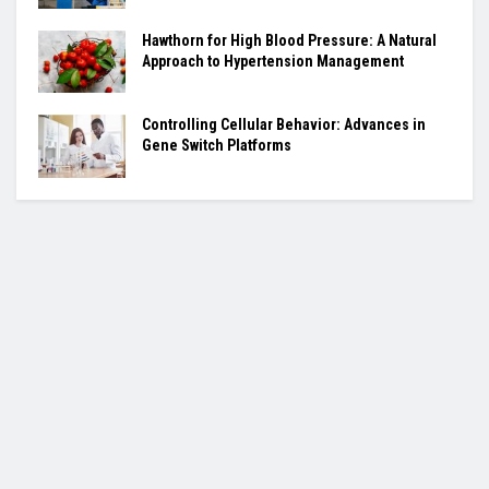
Hawthorn for High Blood Pressure: A Natural
Approach to Hypertension Management
Controlling Cellular Behavior: Advances in
Gene Switch Platforms