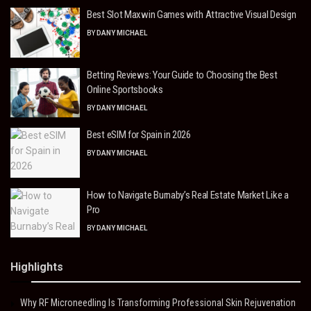
Best Slot Maxwin Games with Attractive Visual Design
BY
DANY MICHAEL
Betting Reviews: Your Guide to Choosing the Best
Online Sportsbooks
BY
DANY MICHAEL
Best eSIM for Spain in 2026
BY
DANY MICHAEL
How to Navigate Burnaby’s Real Estate Market Like a
Pro
BY
DANY MICHAEL
Highlights
Why RF Microneedling Is Transforming Professional Skin Rejuvenation