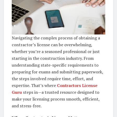
Navigating the complex process of obtaining a
contractor’s license can be overwhelming,
whether you’re a seasoned professional or just
starting in the construction industry. From
understanding state-specific requirements to
preparing for exams and submitting paperwork,
the steps involved require time, effort, and
expertise. That’s where
Contractors License
Guru
steps in—a trusted resource designed to
make your licensing process smooth, efficient,
and stress-free.