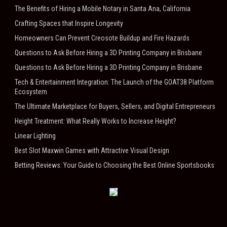
The Benefits of Hiring a Mobile Notary in Santa Ana, California
Crafting Spaces that Inspire Longevity
Homeowners Can Prevent Creosote Buildup and Fire Hazards
Questions to Ask Before Hiring a 3D Printing Company in Brisbane
Questions to Ask Before Hiring a 3D Printing Company in Brisbane
Tech & Entertainment Integration: The Launch of the GOAT38 Platform
Ecosystem
The Ultimate Marketplace for Buyers, Sellers, and Digital Entrepreneurs
Height Treatment: What Really Works to Increase Height?
Linear Lighting
Best Slot Maxwin Games with Attractive Visual Design
Betting Reviews: Your Guide to Choosing the Best Online Sportsbooks