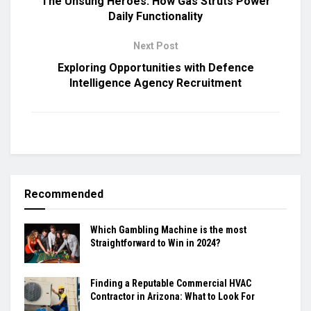
The Unsung Heroes: How Gas Struts Power
Daily Functionality
Next Post
Exploring Opportunities with Defence
Intelligence Agency Recruitment
Recommended
Which Gambling Machine is the most
Straightforward to Win in 2024?
Finding a Reputable Commercial HVAC
Contractor in Arizona: What to Look For