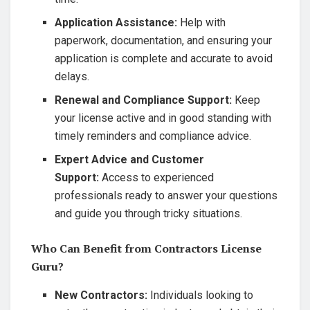
Application Assistance:
Help with
paperwork, documentation, and ensuring your
application is complete and accurate to avoid
delays.
Renewal and Compliance Support:
Keep
your license active and in good standing with
timely reminders and compliance advice.
Expert Advice and Customer
Support:
Access to experienced
professionals ready to answer your questions
and guide you through tricky situations.
Who Can Benefit from Contractors License
Guru?
New Contractors:
Individuals looking to