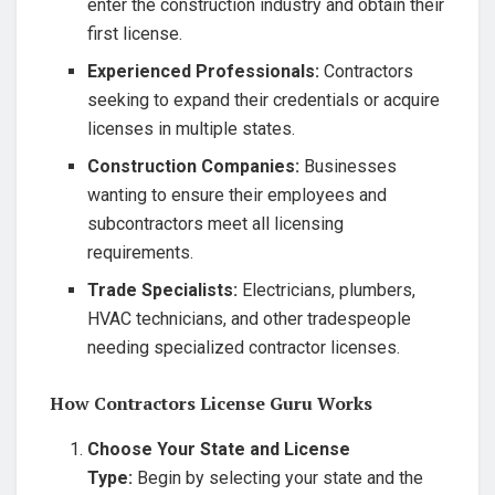
enter the construction industry and obtain their
first license.
Experienced Professionals:
Contractors
seeking to expand their credentials or acquire
licenses in multiple states.
Construction Companies:
Businesses
wanting to ensure their employees and
subcontractors meet all licensing
requirements.
Trade Specialists:
Electricians, plumbers,
HVAC technicians, and other tradespeople
needing specialized contractor licenses.
How Contractors License Guru Works
Choose Your State and License
Type:
Begin by selecting your state and the