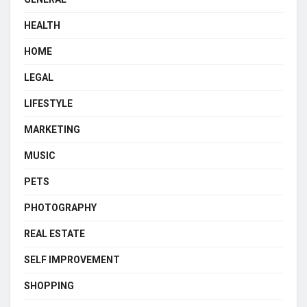
HEALTH
HOME
LEGAL
LIFESTYLE
MARKETING
MUSIC
PETS
PHOTOGRAPHY
REAL ESTATE
SELF IMPROVEMENT
SHOPPING