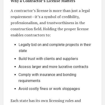
Why a Contractor’s License Matters
A contractor’s license is more than just a legal
requirement—it’s a symbol of credibility,
professionalism, and trustworthiness in the
construction field. Holding the proper license
enables contractors to:
Legally bid on and complete projects in their
state
Build trust with clients and suppliers
Access larger and more lucrative contracts
Comply with insurance and bonding
requirements
Avoid costly fines or work stoppages
Each state has its own licensing rules and