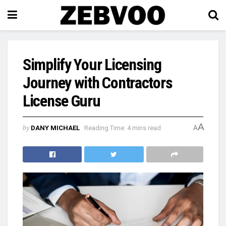
Simplify Your Licensing
Journey with Contractors
License Guru
A
by
DANY MICHAEL
Reading Time: 4 mins read
A