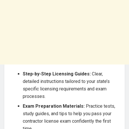
Step-by-Step Licensing Guides:
Clear,
detailed instructions tailored to your state’s
specific licensing requirements and exam
processes.
Exam Preparation Materials:
Practice tests,
study guides, and tips to help you pass your
contractor license exam confidently the first
time.