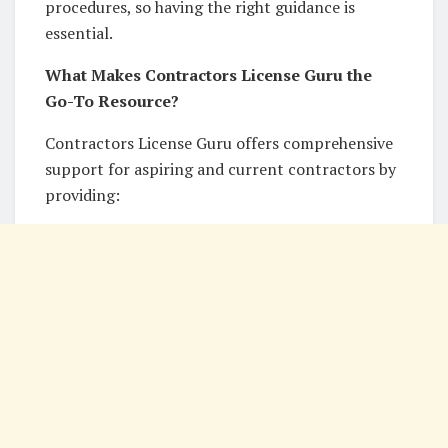
procedures, so having the right guidance is
essential.
What Makes Contractors License Guru the
Go-To Resource?
Contractors License Guru offers comprehensive
support for aspiring and current contractors by
providing: