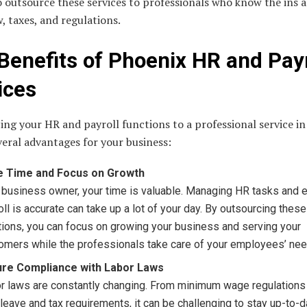
 outsource these services to professionals who know the ins 
w, taxes, and regulations.
Benefits of Phoenix HR and Payr
ices
ng your HR and payroll functions to a professional service i
veral advantages for your business:
e Time and Focus on Growth
 business owner, your time is valuable. Managing HR tasks and 
oll is accurate can take up a lot of your day. By outsourcing these
tions, you can focus on growing your business and serving your
omers while the professionals take care of your employees’ nee
ure Compliance with Labor Laws
r laws are constantly changing. From minimum wage regulations 
 leave and tax requirements, it can be challenging to stay up-to-d