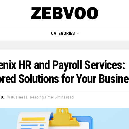
CATEGORIES
nix HR and Payroll Services:
ored Solutions for Your Busin
in
D.
Business
Reading Time: 5 mins read