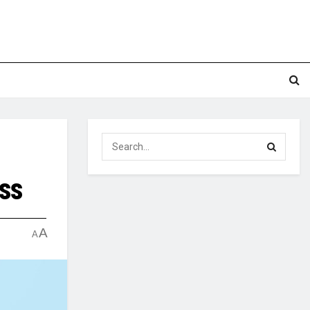
ess
A
A