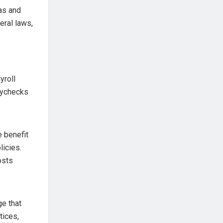
as and
eral laws,
yroll
aychecks
 benefit
licies.
osts
e that
tices,