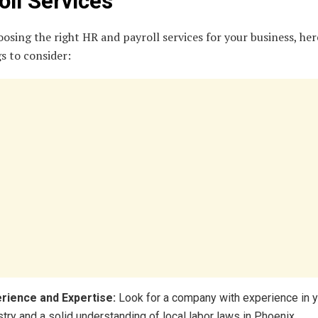
oll Services
sing the right HR and payroll services for your business, her
s to consider:
rience and Expertise:
Look for a company with experience in 
stry and a solid understanding of local labor laws in Phoenix.