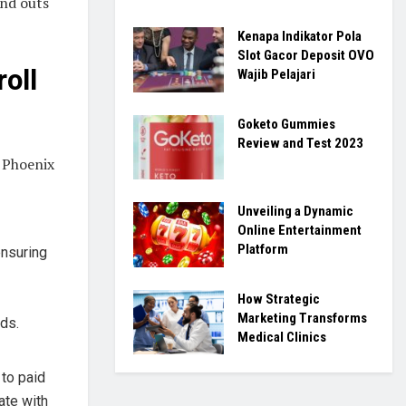
and outs
Kenapa Indikator Pola
Slot Gacor Deposit OVO
oll
Wajib Pelajari
Goketo Gummies
Review and Test 2023
n Phoenix
Unveiling a Dynamic
Online Entertainment
Platform
ensuring
How Strategic
Marketing Transforms
ds.
Medical Clinics
to paid
ate with