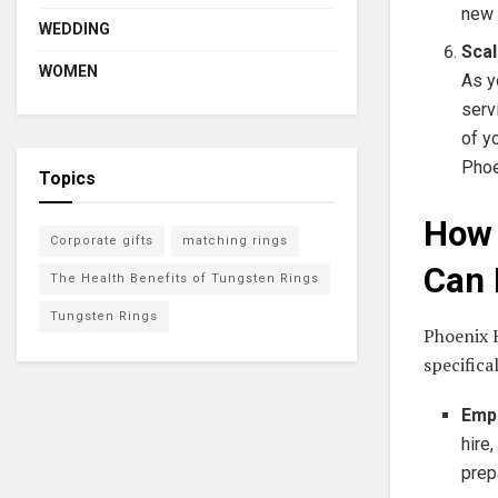
new 
WEDDING
Scal
WOMEN
As y
serv
of y
Phoe
Topics
How 
Corporate gifts
matching rings
Can 
The Health Benefits of Tungsten Rings
Tungsten Rings
Phoenix H
specifica
Empl
hire
prep