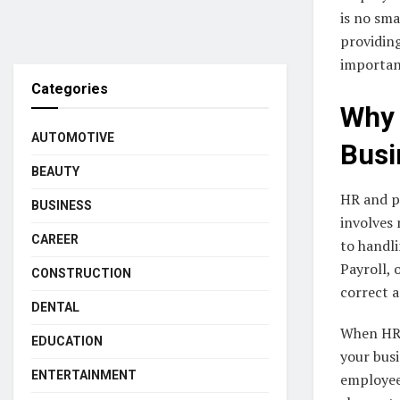
is no sma
providing
importan
Categories
Why 
AUTOMOTIVE
Busi
BEAUTY
HR and pa
BUSINESS
involves
CAREER
to handli
Payroll, 
CONSTRUCTION
correct a
DENTAL
When HR 
EDUCATION
your busi
ENTERTAINMENT
employees