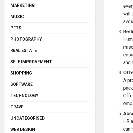
MARKETING
ever
will
MUSIC
avoi
PETS
Red
Huma
PHOTOGRAPHY
misc
REAL ESTATE
ensu
SELF IMPROVEMENT
and 
Off
SHOPPING
A pr
SOFTWARE
pack
Offe
TECHNOLOGY
empl
TRAVEL
Acc
UNCATEGORISED
HR a
can 
WEB DESIGN