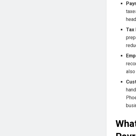
Payr
taxe
head
Tax 
prep
redu
Emp
reco
also
Cust
hand
Phoe
busi
What