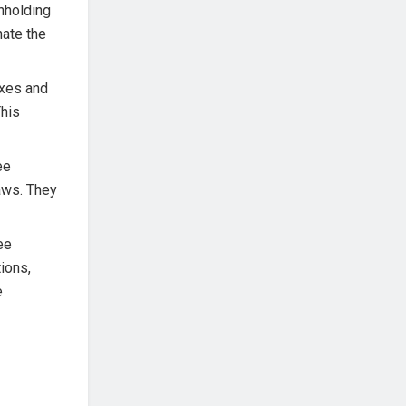
hholding
nate the
axes and
This
ee
laws. They
ee
ions,
e