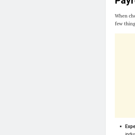
Payr
When choo
few thing
Expe
indu