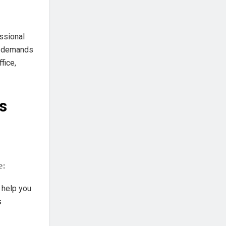
ssional
ng demands
fice,
s
e:
 help you
s