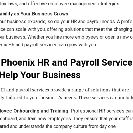
tax laws, and effective employee management strategies.
ability as Your Business Grows
our business expands, so do your HR and payroll needs. A profe
ice can scale with you, offering solutions that meet the changi
our business. Whether you hire more employees or open a new of
nix HR and payroll services can grow with you.
Phoenix HR and Payroll Service
Help Your Business
R and payroll services provide a range of solutions that are
lly tailored to your business’s needs. These services can includ
oyee Onboarding and Training:
Professional HR services can
, onboard, and train new employees. They ensure that your staff i
ared and understands the company culture from day one.