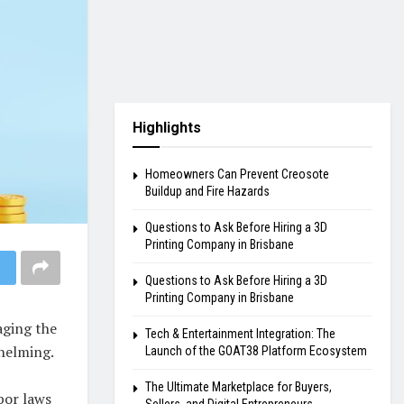
Highlights
Homeowners Can Prevent Creosote
Buildup and Fire Hazards
Questions to Ask Before Hiring a 3D
Printing Company in Brisbane
Questions to Ask Before Hiring a 3D
Printing Company in Brisbane
aging the
Tech & Entertainment Integration: The
helming.
Launch of the GOAT38 Platform Ecosystem
The Ultimate Marketplace for Buyers,
bor laws