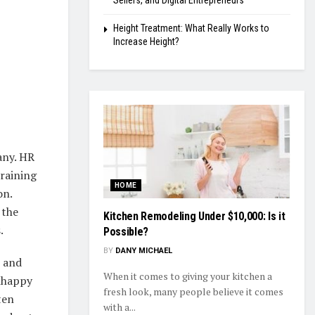
Sellers, and Digital Entrepreneurs
Height Treatment: What Really Works to
Increase Height?
any. HR
raining
HOME
on.
 the
Kitchen Remodeling Under $10,000: Is it
.
Possible?
BY
DANY MICHAEL
, and
When it comes to giving your kitchen a
unhappy
fresh look, many people believe it comes
ten
with a...