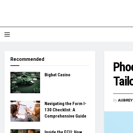
Recommended
Phoe
Bigbat Casino
Tail
by
AUBREY 
Navigating the Form I-
130 Checklist: A
Comprehensive Guide
Inside the ECU: How