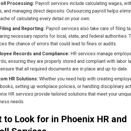
oll Processing:
Payroll services include calculating wages, wit
s, and managing direct deposits. Outsourcing payroll helps elimi
ache of calculating every detail on your own.
Filing and Reporting:
Payroll services also take care of filing t
aring necessary reports for local, state, and federal authorities. 
ces the chance of errors that could lead to fines or audits.
loyee Records and Compliance:
HR services manage employ
rds, ensuring they are properly stored and compliant with labor 
 ensure that all required documents are in place and up-to-date.
om HR Solutions:
Whether you need help with creating employ
books, setting up workplace policies, or handling disciplinary act
nix HR services provide tailored solutions that meet your uniqu
ness needs.
 to Look for in Phoenix HR and