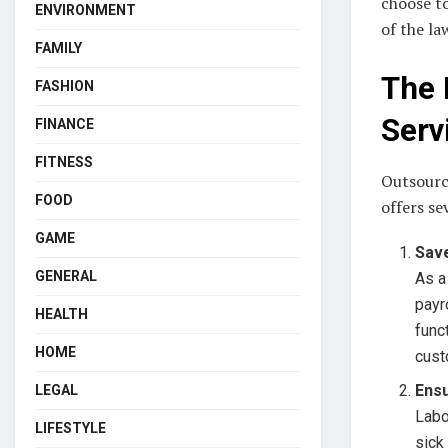
choose to
ENVIRONMENT
of the la
FAMILY
The 
FASHION
Serv
FINANCE
FITNESS
Outsourci
FOOD
offers se
GAME
Sav
GENERAL
As a
payr
HEALTH
func
HOME
cust
Ens
LEGAL
Labo
LIFESTYLE
sick