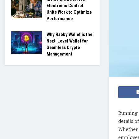
Electronic Control
Units Work to Optimize
Performance
Why Rabby Wallet is the
Next-Level Wallet for
Seamless Crypto
Management
Running 
details 
Whether 
employees