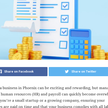
Share on Facebook
Share on Twitter
a business in Phoenix can be exciting and rewarding, but man
of human resources (HR) and payroll can quickly become overw
you’re a small startup or a growing company, ensuring your
 are paid on time and that your business complies with all la