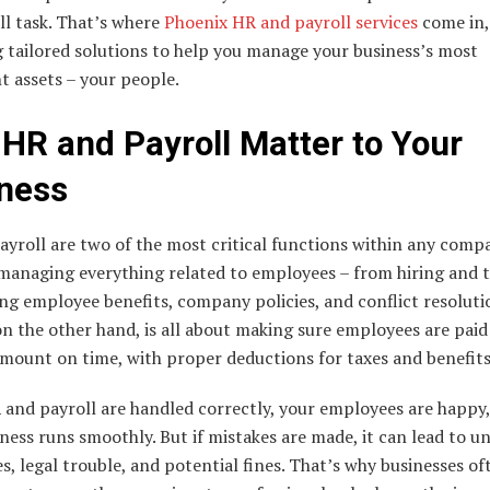
ll task. That’s where
Phoenix HR and payroll services
come in,
 tailored solutions to help you manage your business’s most
t assets – your people.
HR and Payroll Matter to Your
ness
yroll are two of the most critical functions within any comp
 managing everything related to employees – from hiring and t
ng employee benefits, company policies, and conflict resoluti
on the other hand, is all about making sure employees are paid
mount on time, with proper deductions for taxes and benefits
and payroll are handled correctly, your employees are happy
ness runs smoothly. But if mistakes are made, it can lead to 
, legal trouble, and potential fines. That’s why businesses of