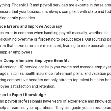
ything. Phoenix HR and payroll services are experts in these are
 ensure that your business is always compliant with state and fed
ding costly penalties.
uce Errors and Improve Accuracy
n error is common when handling payroll manually, whether it’s
alculating overtime or forgetting to deduct taxes. Outsourcing pa
res that these errors are minimized, leading to more accurate p
happier employees.
er Comprehensive Employee Benefits
ofessional HR service can help you create and manage employee
ages, such as health insurance, retirement plans, and vacation po
ring competitive benefits not only attracts top talent but also bo
oyee satisfaction and retention.
ess to Expert Knowledge
nd payroll professionals have years of experience and knowledg
help streamline your operations. They can guide you on best prac