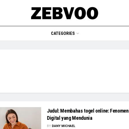
CATEGORIES
Judul: Membahas togel online: Fenomen
Digital yang Mendunia
BY
DANY MICHAEL