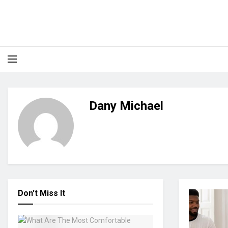
Dany Michael
Don't Miss It