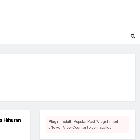
a Hiburan
Plugin Install
: Popular Post Widget need
JNews - View Counter to be installed