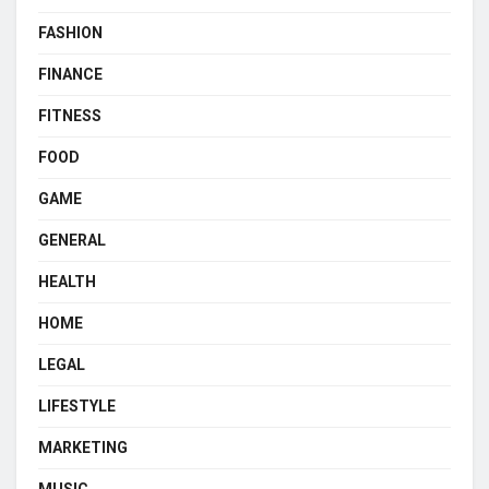
FASHION
FINANCE
FITNESS
FOOD
GAME
GENERAL
HEALTH
HOME
LEGAL
LIFESTYLE
MARKETING
MUSIC