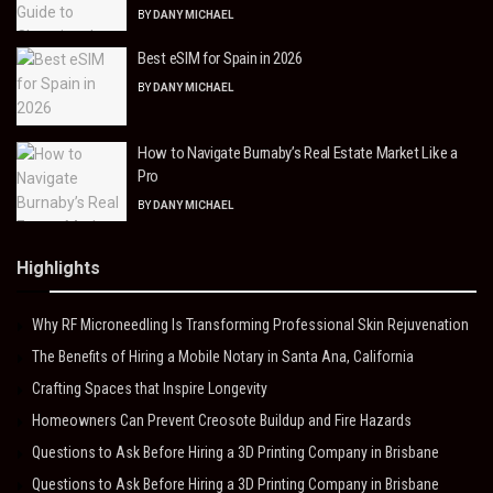
BY
DANY MICHAEL
Best eSIM for Spain in 2026
BY
DANY MICHAEL
How to Navigate Burnaby’s Real Estate Market Like a
Pro
BY
DANY MICHAEL
Highlights
Why RF Microneedling Is Transforming Professional Skin Rejuvenation
The Benefits of Hiring a Mobile Notary in Santa Ana, California
Crafting Spaces that Inspire Longevity
Homeowners Can Prevent Creosote Buildup and Fire Hazards
Questions to Ask Before Hiring a 3D Printing Company in Brisbane
Questions to Ask Before Hiring a 3D Printing Company in Brisbane