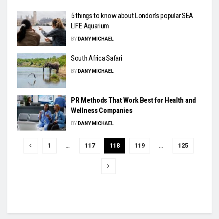
5 things to know about London’s popular SEA
LIFE Aquarium
BY
DANY MICHAEL
South Africa Safari
BY
DANY MICHAEL
PR Methods That Work Best for Health and
Wellness Companies
BY
DANY MICHAEL
1
…
117
118
119
…
125