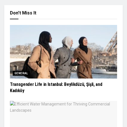
Don't Miss It
GENERAL
Transgender Life in Istanbul: Beylikdüzü, Şişli, and
Kadıköy