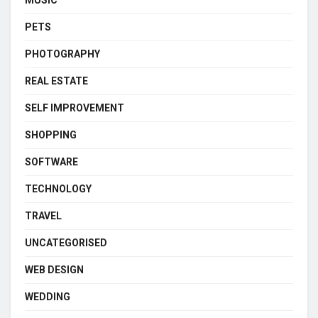
PETS
PHOTOGRAPHY
REAL ESTATE
SELF IMPROVEMENT
SHOPPING
SOFTWARE
TECHNOLOGY
TRAVEL
UNCATEGORISED
WEB DESIGN
WEDDING