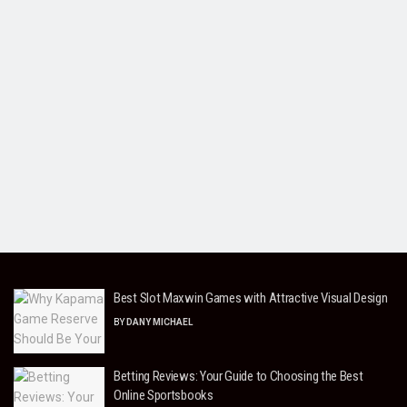
Best Slot Maxwin Games with Attractive Visual Design
BY
DANY MICHAEL
Betting Reviews: Your Guide to Choosing the Best
Online Sportsbooks