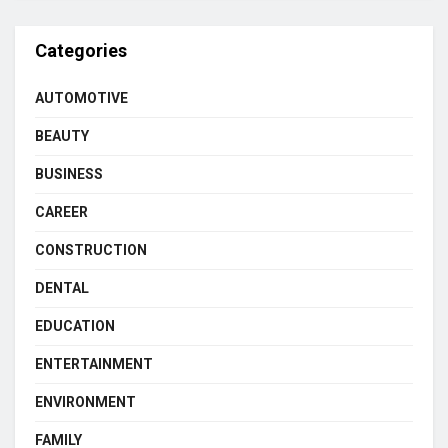
Categories
AUTOMOTIVE
BEAUTY
BUSINESS
CAREER
CONSTRUCTION
DENTAL
EDUCATION
ENTERTAINMENT
ENVIRONMENT
FAMILY