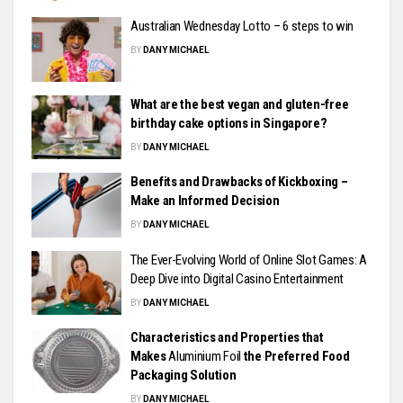
Australian Wednesday Lotto – 6 steps to win
BY
DANY MICHAEL
What are the best vegan and gluten-free
birthday cake options in Singapore?
BY
DANY MICHAEL
Benefits and Drawbacks of Kickboxing –
Make an Informed Decision
BY
DANY MICHAEL
The Ever-Evolving World of Online Slot Games: A
Deep Dive into Digital Casino Entertainment
BY
DANY MICHAEL
Characteristics and Properties that
Makes
Aluminium Foil
the Preferred Food
Packaging Solution
BY
DANY MICHAEL