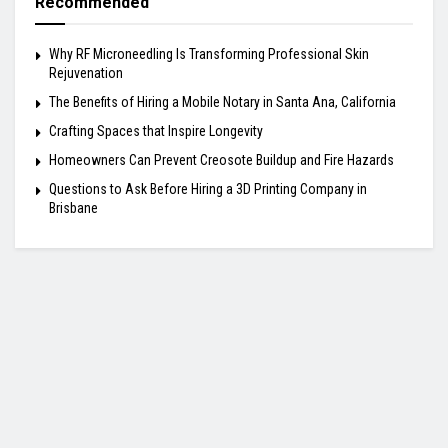
Recommended
Why RF Microneedling Is Transforming Professional Skin
Rejuvenation
The Benefits of Hiring a Mobile Notary in Santa Ana, California
Crafting Spaces that Inspire Longevity
Homeowners Can Prevent Creosote Buildup and Fire Hazards
Questions to Ask Before Hiring a 3D Printing Company in
Brisbane