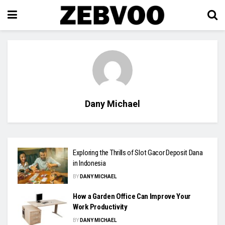
Dany Michael
Exploring the Thrills of Slot Gacor Deposit Dana
in Indonesia
BY
DANY MICHAEL
How a Garden Office Can Improve Your
Work Productivity
BY
DANY MICHAEL