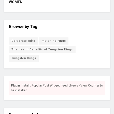
WOMEN
Browse by Tag
Corporate gifts
matching rings
The Health Benefits of Tungsten Rings
Tungsten Rings
Plugin Install
: Popular Post Widget need JNews - View Counter to
be installed