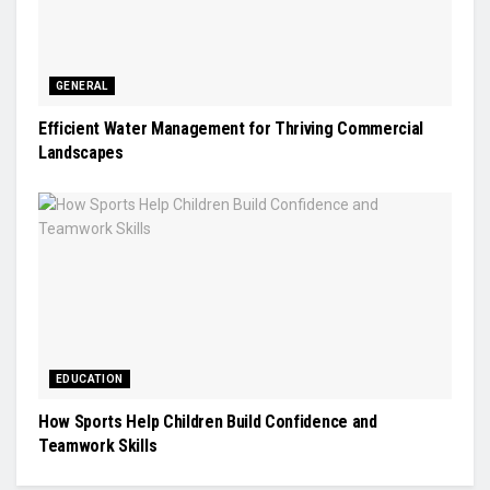
GENERAL
Efficient Water Management for Thriving Commercial
Landscapes
EDUCATION
How Sports Help Children Build Confidence and
Teamwork Skills