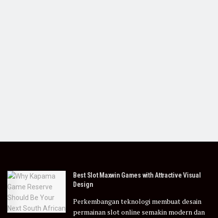
Best Slot Maxwin Games with Attractive Visual
Design
Perkembangan teknologi membuat desain
permainan slot online semakin modern dan