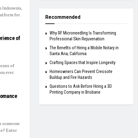
n Indonesia,
latform for
Recommended
Why RF Microneedling Is Transforming
rience of
Professional Skin Rejuvenation
The Benefits of Hiring a Mobile Notary in
Santa Ana, California
Crafting Spaces that Inspire Longevity
means of
Homeowners Can Prevent Creosote
you ever
Buildup and Fire Hazards
Questions to Ask Before Hiring a 3D
Printing Company in Brisbane
 Romance
th someone
ke? Enter