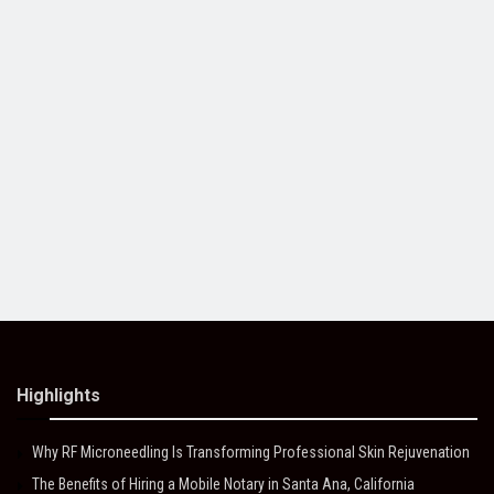
Highlights
Why RF Microneedling Is Transforming Professional Skin Rejuvenation
The Benefits of Hiring a Mobile Notary in Santa Ana, California