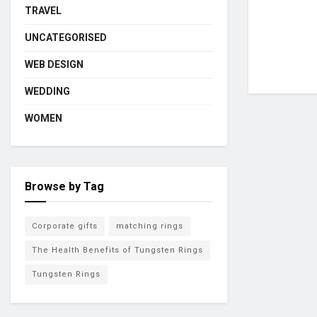
TRAVEL
UNCATEGORISED
WEB DESIGN
WEDDING
WOMEN
Browse by Tag
Corporate gifts
matching rings
The Health Benefits of Tungsten Rings
Tungsten Rings