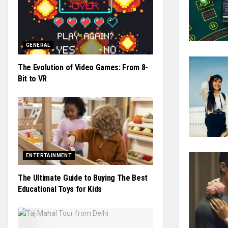
GENERAL
The Evolution of Video Games: From 8-
Bit to VR
ENTERTAINMENT
The Ultimate Guide to Buying The Best
Educational Toys for Kids