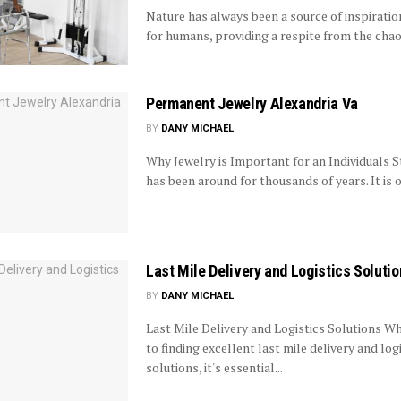
Nature has always been a source of inspiratio
for humans, providing a respite from the chaos
Permanent Jewelry Alexandria Va
BY
DANY MICHAEL
Why Jewelry is Important for an Individuals S
has been around for thousands of years. It is o
Last Mile Delivery and Logistics Soluti
BY
DANY MICHAEL
Last Mile Delivery and Logistics Solutions W
to finding excellent last mile delivery and log
solutions, it's essential...