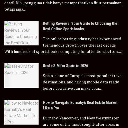
detail. Kini, pengguna tidak hanya memperhatikan fitur permainan,
tetapi juga...
Betting Reviews: Your Guide to Choosing the
Best Online Sportsbooks
The online betting industry has experienced
tremendous growth over the last decade.
With hundreds of sportsbooks competing for attention, bettors...
Best eSIM for Spain in 2026
Spain is one of Europe’s most popular travel
destinations, and having mobile data ready
before you arrive can make your...
How to Navigate Burnaby’s Real Estate Market
Like a Pro
Burnaby, Vancouver, and New Westminster
are some of the most sought-after areas in