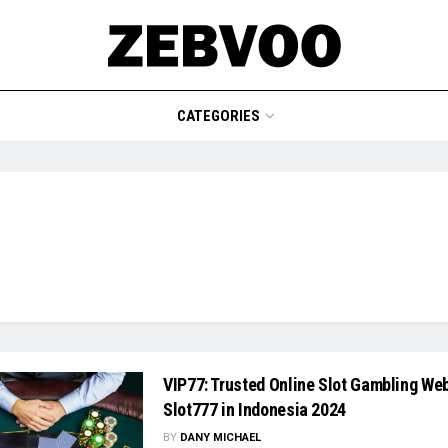
CATEGORIES
VIP77: Trusted Online Slot Gambling Web
Slot777 in Indonesia 2024
BY
DANY MICHAEL