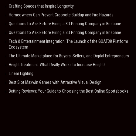
Crafting Spaces that Inspire Longevity
Homeowners Can Prevent Creosote Buildup and Fire Hazards
Questions to Ask Before Hiring a 3D Printing Company in Brisbane
Questions to Ask Before Hiring a 3D Printing Company in Brisbane
Tech & Entertainment Integration: The Launch of the GOAT38 Platform
Ecosystem
The Ultimate Marketplace for Buyers, Sellers, and Digital Entrepreneurs
Height Treatment: What Really Works to Increase Height?
Linear Lighting
Best Slot Maxwin Games with Attractive Visual Design
Betting Reviews: Your Guide to Choosing the Best Online Sportsbooks