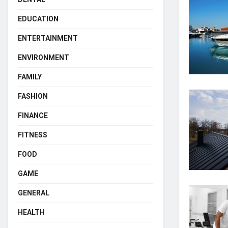
EDUCATION
ENTERTAINMENT
ENVIRONMENT
FAMILY
FASHION
FINANCE
FITNESS
FOOD
GAME
GENERAL
HEALTH