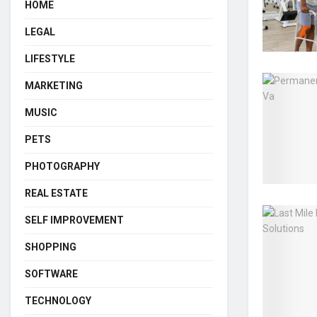
HOME
LEGAL
LIFESTYLE
MARKETING
MUSIC
PETS
PHOTOGRAPHY
REAL ESTATE
SELF IMPROVEMENT
SHOPPING
SOFTWARE
TECHNOLOGY