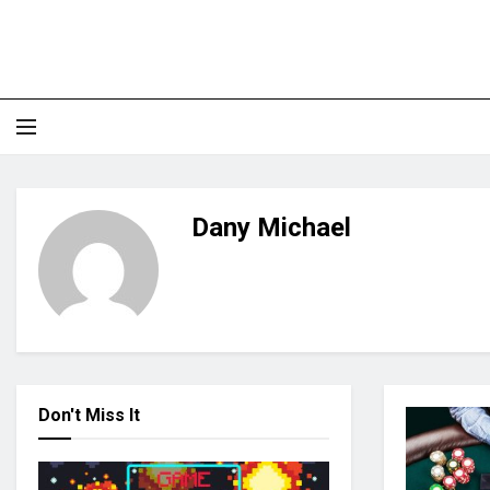
Dany Michael
Don't Miss It