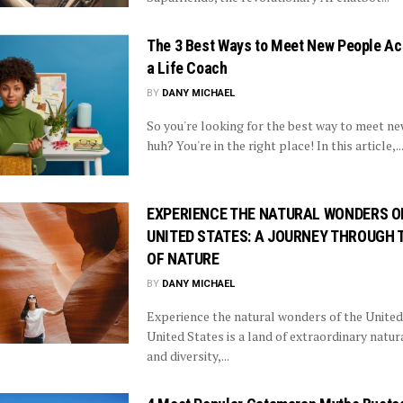
The 3 Best Ways to Meet New People Ac
a Life Coach
BY
DANY MICHAEL
So you're looking for the best way to meet n
huh? You're in the right place! In this article,..
EXPERIENCE THE NATURAL WONDERS O
UNITED STATES: A JOURNEY THROUGH 
OF NATURE
BY
DANY MICHAEL
Experience the natural wonders of the United
United States is a land of extraordinary natur
and diversity,...