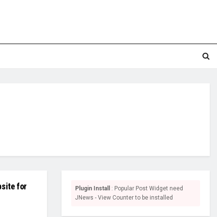
site for
Plugin Install
: Popular Post Widget need
JNews - View Counter to be installed