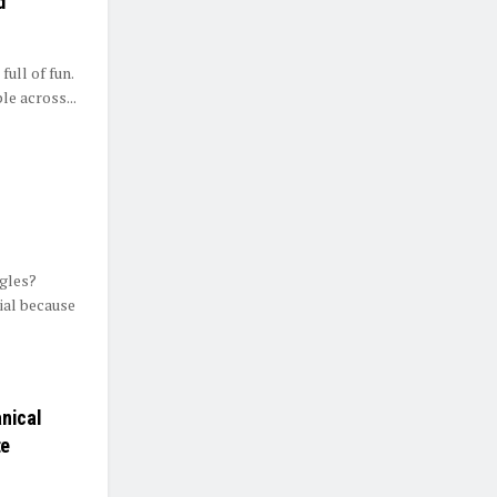
d
full of fun.
e across...
ngles?
ial because
anical
te