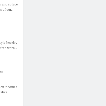
n and solace
 of our...
tyle Jewelry
ften worn...
ons
hen it comes
istics