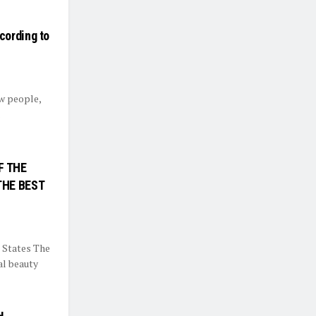
cording to
ew people,
.
F THE
THE BEST
 States The
al beauty