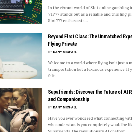
In the vibrant world of Slot online gambling i
VIP77 stands out as a reliable and thrilling p
Slot777 enthusiasts....
Beyond First Class: The Unmatched Expe
Flying Private
BY
DANY MICHAEL
Welcome to a world where flying isn’t just a 
transportation but a luxurious experience. If 
felt...
Supafriends: Discover the Future of AI
and Companionship
BY
DANY MICHAEL
Have you ever wondered what connecting wi
who understands you completely would be li
Supafriends, the revolutionary AI chatbot...