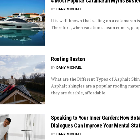
4 Most Popular Catamaran Myths Buste
BY
DANY MICHAEL
It is well known that sailing on a catamaran is 
Therefore, when vacation season comes, peopl
Roofing Reston
BY
DANY MICHAEL
What are the Different Types of Asphalt Shi
Asphalt shingles are a popular roofing mater
they are durable, affordable,...
Speaking to Your Inner Garden: How Bot
Dialogues Can Improve Your Mental Sta
BY
DANY MICHAEL