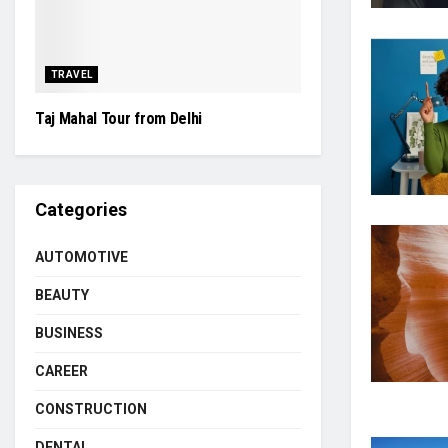
TRAVEL
Taj Mahal Tour from Delhi
Categories
AUTOMOTIVE
BEAUTY
BUSINESS
CAREER
CONSTRUCTION
DENTAL