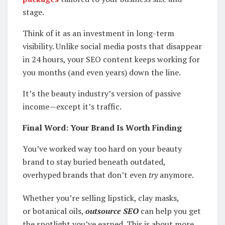
stage.
Think of it as an investment in long-term
visibility. Unlike social media posts that disappear
in 24 hours, your SEO content keeps working for
you months (and even years) down the line.
It’s the beauty industry’s version of passive
income—except it’s traffic.
Final Word: Your Brand Is Worth Finding
You’ve worked way too hard on your beauty
brand to stay buried beneath outdated,
overhyped brands that don’t even
try
anymore.
Whether you’re selling lipstick, clay masks,
or botanical oils,
outsource SEO
can help you get
the spotlight you’ve earned. This is about more