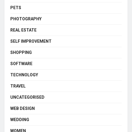
PETS
PHOTOGRAPHY
REAL ESTATE
SELF IMPROVEMENT
SHOPPING
SOFTWARE
TECHNOLOGY
TRAVEL
UNCATEGORISED
WEB DESIGN
WEDDING
WOMEN