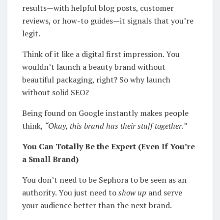
results—with helpful blog posts, customer
reviews, or how-to guides—it signals that you’re
legit.
Think of it like a digital first impression. You
wouldn’t launch a beauty brand without
beautiful packaging, right? So why launch
without solid SEO?
Being found on Google instantly makes people
think,
“Okay, this brand has their stuff together.”
You Can Totally Be the Expert (Even If You’re
a Small Brand)
You don’t need to be Sephora to be seen as an
authority. You just need to
show up
and serve
your audience better than the next brand.