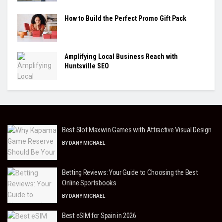
How to Build the Perfect Promo Gift Pack
Amplifying Local Business Reach with
Huntsville SEO
Best Slot Maxwin Games with Attractive Visual Design
BY
DANY MICHAEL
Betting Reviews: Your Guide to Choosing the Best
Online Sportsbooks
BY
DANY MICHAEL
Best eSIM for Spain in 2026