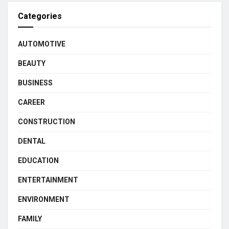
Categories
AUTOMOTIVE
BEAUTY
BUSINESS
CAREER
CONSTRUCTION
DENTAL
EDUCATION
ENTERTAINMENT
ENVIRONMENT
FAMILY