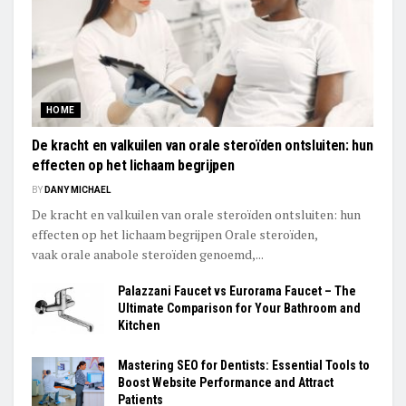
HOME
De kracht en valkuilen van orale steroïden ontsluiten: hun
effecten op het lichaam begrijpen
BY
DANY MICHAEL
De kracht en valkuilen van orale steroïden ontsluiten: hun
effecten op het lichaam begrijpen Orale steroïden,
vaak orale anabole steroïden genoemd,...
Palazzani Faucet vs Eurorama Faucet – The
Ultimate Comparison for Your Bathroom and
Kitchen
Mastering SEO for Dentists: Essential Tools to
Boost Website Performance and Attract
Patients