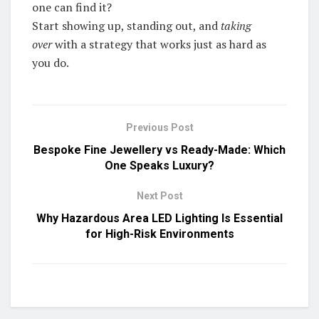
one can find it?
Start showing up, standing out, and
taking
over
with a strategy that works just as hard as
you do.
Previous Post
Bespoke Fine Jewellery vs Ready-Made: Which
One Speaks Luxury?
Next Post
Why Hazardous Area LED Lighting Is Essential
for High-Risk Environments