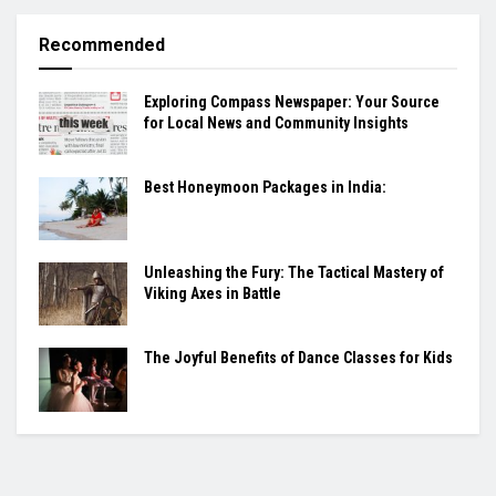
Recommended
Exploring Compass Newspaper: Your Source
for Local News and Community Insights
Best Honeymoon Packages in India:
Unleashing the Fury: The Tactical Mastery of
Viking Axes in Battle
The Joyful Benefits of Dance Classes for Kids