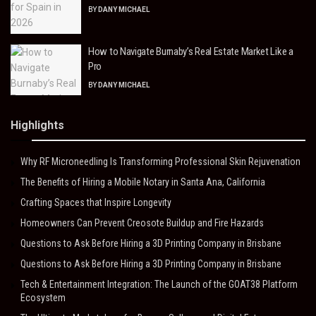
BY
DANY MICHAEL
How to Navigate Burnaby’s Real Estate Market Like a
Pro
BY
DANY MICHAEL
Highlights
Why RF Microneedling Is Transforming Professional Skin Rejuvenation
The Benefits of Hiring a Mobile Notary in Santa Ana, California
Crafting Spaces that Inspire Longevity
Homeowners Can Prevent Creosote Buildup and Fire Hazards
Questions to Ask Before Hiring a 3D Printing Company in Brisbane
Questions to Ask Before Hiring a 3D Printing Company in Brisbane
Tech & Entertainment Integration: The Launch of the GOAT38 Platform
Ecosystem