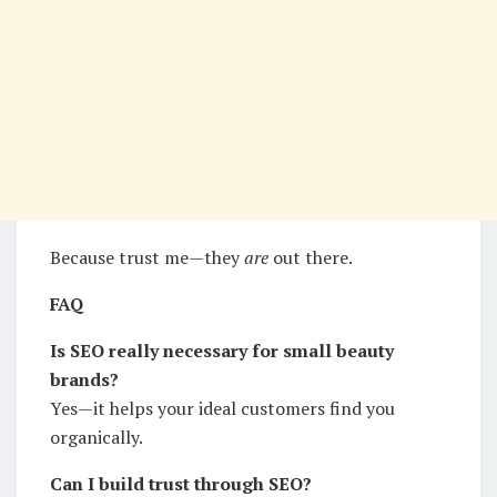
Because trust me—they
are
out there.
FAQ
Is SEO really necessary for small beauty
brands?
Yes—it helps your ideal customers find you
organically.
Can I build trust through SEO?