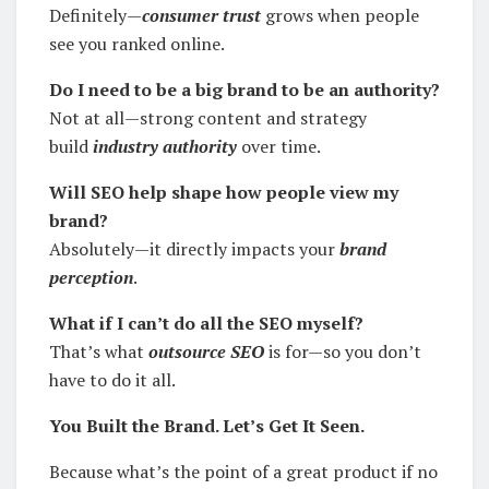
Definitely—
consumer trust
grows when people
see you ranked online.
Do I need to be a big brand to be an authority?
Not at all—strong content and strategy
build
industry authority
over time.
Will SEO help shape how people view my
brand?
Absolutely—it directly impacts your
brand
perception
.
What if I can’t do all the SEO myself?
That’s what
outsource SEO
is for—so you don’t
have to do it all.
You Built the Brand. Let’s Get It Seen.
Because what’s the point of a great product if no