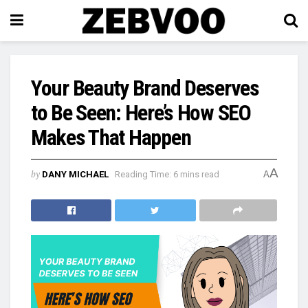
Your Beauty Brand Deserves
to Be Seen: Here’s How SEO
Makes That Happen
A
by
DANY MICHAEL
Reading Time: 6 mins read
A