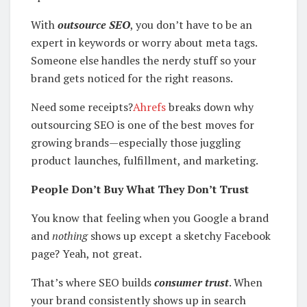
With
outsource SEO
, you don’t have to be an
expert in keywords or worry about meta tags.
Someone else handles the nerdy stuff so your
brand gets noticed for the right reasons.
Need some receipts?
Ahrefs
breaks down why
outsourcing SEO is one of the best moves for
growing brands—especially those juggling
product launches, fulfillment, and marketing.
People Don’t Buy What They Don’t Trust
You know that feeling when you Google a brand
and
nothing
shows up except a sketchy Facebook
page? Yeah, not great.
That’s where SEO builds
consumer trust
. When
your brand consistently shows up in search