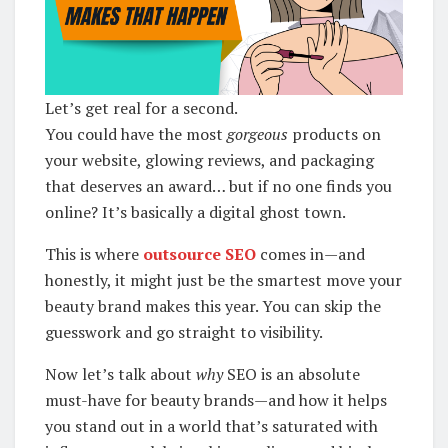
Let’s get real for a second.
You could have the most
gorgeous
products on
your website, glowing reviews, and packaging
that deserves an award… but if no one finds you
online? It’s basically a digital ghost town.
This is where
outsource SEO
comes in—and
honestly, it might just be the smartest move your
beauty brand makes this year. You can skip the
guesswork and go straight to visibility.
Now let’s talk about
why
SEO is an absolute
must-have for beauty brands—and how it helps
you stand out in a world that’s saturated with