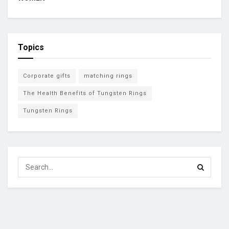
Topics
Corporate gifts
matching rings
The Health Benefits of Tungsten Rings
Tungsten Rings