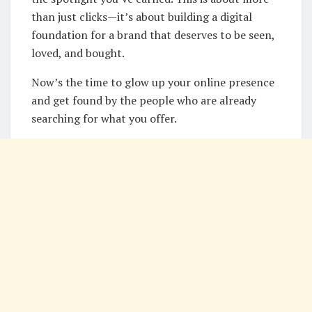
than just clicks—it’s about building a digital
foundation for a brand that deserves to be seen,
loved, and bought.
Now’s the time to glow up your online presence
and get found by the people who are already
searching for what you offer.