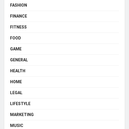
FASHION
FINANCE
FITNESS
FOOD
GAME
GENERAL
HEALTH
HOME
LEGAL
LIFESTYLE
MARKETING
MUSIC