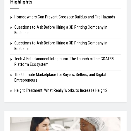
Highlights
Homeowners Can Prevent Creosote Buildup and Fire Hazards
Questions to Ask Before Hiring a 3D Printing Company in
Brisbane
Questions to Ask Before Hiring a 3D Printing Company in
Brisbane
Tech & Entertainment Integration: The Launch of the GOAT38
Platform Ecosystem
The Ultimate Marketplace for Buyers, Sellers, and Digital
Entrepreneurs
Height Treatment: What Really Works to Increase Height?