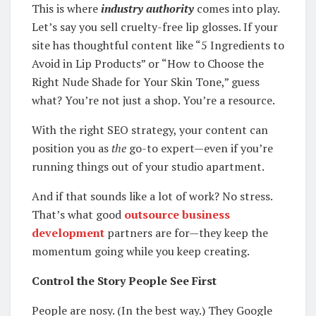
This is where
industry authority
comes into play.
Let’s say you sell cruelty-free lip glosses. If your
site has thoughtful content like “5 Ingredients to
Avoid in Lip Products” or “How to Choose the
Right Nude Shade for Your Skin Tone,” guess
what? You’re not just a shop. You’re a resource.
With the right SEO strategy, your content can
position you as
the
go-to expert—even if you’re
running things out of your studio apartment.
And if that sounds like a lot of work? No stress.
That’s what good
outsource business
development
partners are for—they keep the
momentum going while you keep creating.
Control the Story People See First
People are nosy. (In the best way.) They Google