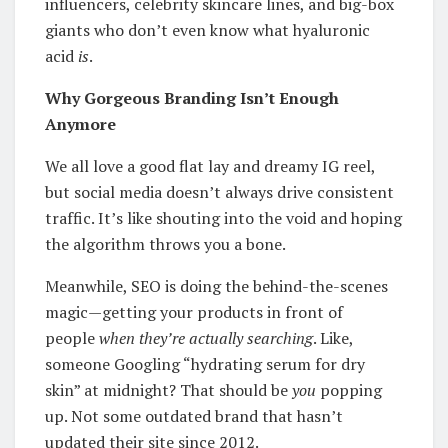
influencers, celebrity skincare lines, and big-box
giants who don’t even know what hyaluronic
acid
is
.
Why Gorgeous Branding Isn’t Enough
Anymore
We all love a good flat lay and dreamy IG reel,
but social media doesn’t always drive consistent
traffic. It’s like shouting into the void and hoping
the algorithm throws you a bone.
Meanwhile, SEO is doing the behind-the-scenes
magic—getting your products in front of
people
when they’re actually searching
. Like,
someone Googling “hydrating serum for dry
skin” at midnight? That should be
you
popping
up. Not some outdated brand that hasn’t
updated their site since 2012.