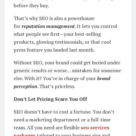
before they buy.
That’s why SEO is also a powerhouse
for
reputation management
. It lets you control
what people see first—your best-selling
products, glowing testimonials, or that cool
press feature you landed last month.
Without SEO, your brand could get buried under
generic results or worse… mistaken for someone
else. With it? You’re in charge of your
brand
perception
. That’s priceless.
Don’t Let Pricing Scare You Off
SEO doesn’t have to cost a fortune. You don’t
need a marketing department or a full-time
team. All you need are flexible
seo services
packages
tailored to your business size and