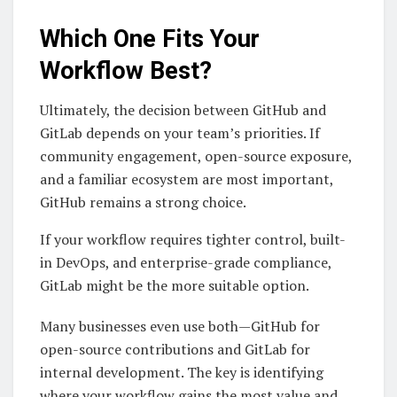
Which One Fits Your
Workflow Best?
Ultimately, the decision between GitHub and
GitLab depends on your team’s priorities. If
community engagement, open-source exposure,
and a familiar ecosystem are most important,
GitHub remains a strong choice.
If your workflow requires tighter control, built-
in DevOps, and enterprise-grade compliance,
GitLab might be the more suitable option.
Many businesses even use both—GitHub for
open-source contributions and GitLab for
internal development. The key is identifying
where your workflow gains the most value and