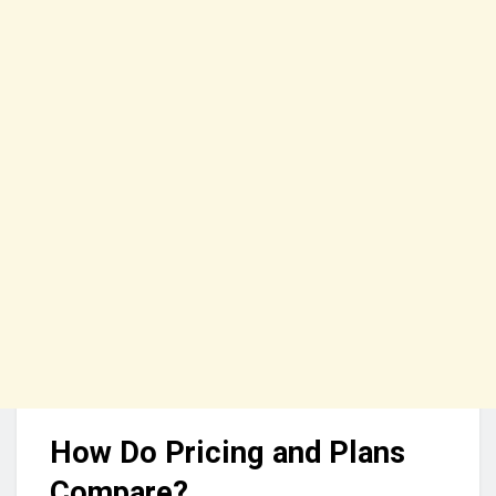
How Do Pricing and Plans
Compare?