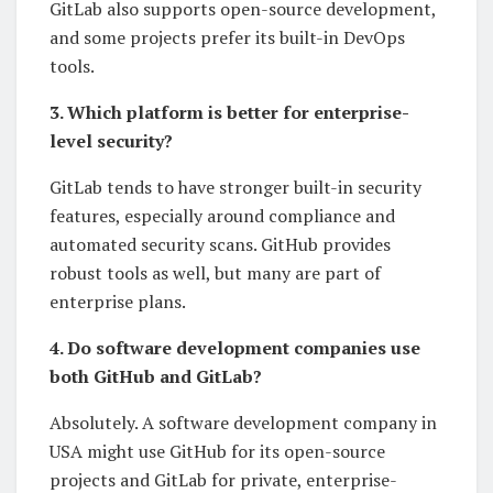
GitLab also supports open-source development,
and some projects prefer its built-in DevOps
tools.
3. Which platform is better for enterprise-
level security?
GitLab tends to have stronger built-in security
features, especially around compliance and
automated security scans. GitHub provides
robust tools as well, but many are part of
enterprise plans.
4. Do software development companies use
both GitHub and GitLab?
Absolutely. A software development company in
USA might use GitHub for its open-source
projects and GitLab for private, enterprise-