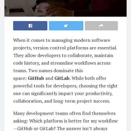
When it comes to managing modern software
projects, version control platforms are essential.
They allow developers to collaborate, maintain
code history, and streamline workflows across
teams. Two names dominate this
space:
GitHub
and
GitLab
. While both offer
powerful tools for developers, choosing the right
one can significantly impact your productivity,
collaboration, and long-term project success.
Many development teams often find themselves
asking: Which platform is better for my workflow
—GitHub or GitLab? The answer isn’t always