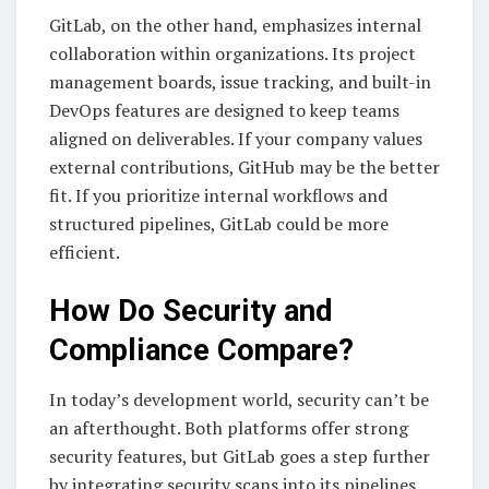
GitLab, on the other hand, emphasizes internal
collaboration within organizations. Its project
management boards, issue tracking, and built-in
DevOps features are designed to keep teams
aligned on deliverables. If your company values
external contributions, GitHub may be the better
fit. If you prioritize internal workflows and
structured pipelines, GitLab could be more
efficient.
How Do Security and
Compliance Compare?
In today’s development world, security can’t be
an afterthought. Both platforms offer strong
security features, but GitLab goes a step further
by integrating security scans into its pipelines.