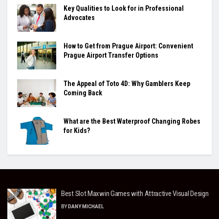
Key Qualities to Look for in Professional
Advocates
How to Get from Prague Airport: Convenient
Prague Airport Transfer Options
The Appeal of Toto 4D: Why Gamblers Keep
Coming Back
What are the Best Waterproof Changing Robes
for Kids?
Best Slot Maxwin Games with Attractive Visual Design
BY
DANY MICHAEL