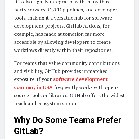
It’s also tightly integrated with many third-
party services, CI/CD pipelines, and developer
tools, making it a versatile hub for software
development projects. GitHub Actions, for
example, has made automation far more
accessible by allowing developers to create
workflows directly within their repositories.
For teams that value community contributions
and visibility, GitHub provides unmatched
exposure. If your
software development
company in USA
frequently works with open-
source tools or libraries, GitHub offers the widest
reach and ecosystem support.
Why Do Some Teams Prefer
GitLab?