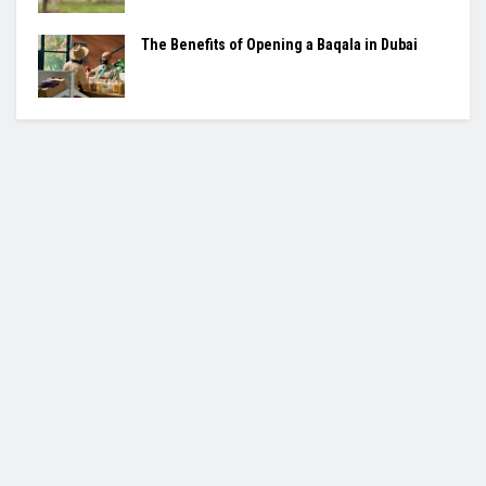
The Benefits of Opening a Baqala in Dubai