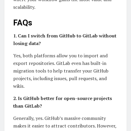
scalability.
FAQs
1. Can I switch from GitHub to GitLab without
losing data?
Yes, both platforms allow you to import and
export repositories. GitLab even has built-in
migration tools to help transfer your GitHub
projects, including issues, pull requests, and
wikis.
2. Is GitHub better for open-source projects
than GitLab?
Generally, yes. GitHub’s massive community
makes it easier to attract contributors. However,