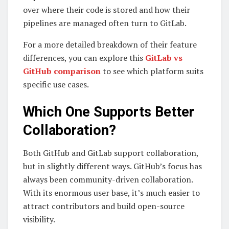
over where their code is stored and how their
pipelines are managed often turn to GitLab.
For a more detailed breakdown of their feature
differences, you can explore this
GitLab vs
GitHub comparison
to see which platform suits
specific use cases.
Which One Supports Better
Collaboration?
Both GitHub and GitLab support collaboration,
but in slightly different ways. GitHub’s focus has
always been community-driven collaboration.
With its enormous user base, it’s much easier to
attract contributors and build open-source
visibility.