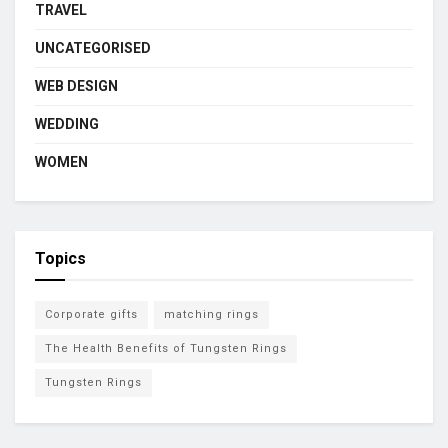
TRAVEL
UNCATEGORISED
WEB DESIGN
WEDDING
WOMEN
Topics
Corporate gifts
matching rings
The Health Benefits of Tungsten Rings
Tungsten Rings