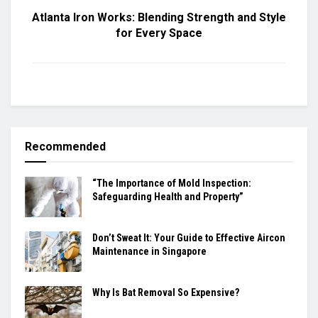
Atlanta Iron Works: Blending Strength and Style
for Every Space
Recommended
“The Importance of Mold Inspection:
Safeguarding Health and Property”
Don’t Sweat It: Your Guide to Effective Aircon
Maintenance in Singapore
Why Is Bat Removal So Expensive?