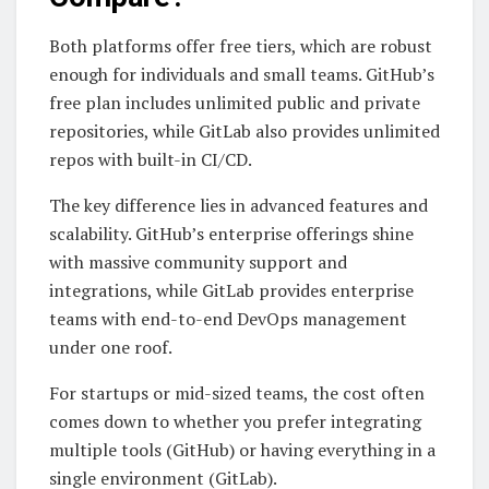
Both platforms offer free tiers, which are robust
enough for individuals and small teams. GitHub’s
free plan includes unlimited public and private
repositories, while GitLab also provides unlimited
repos with built-in CI/CD.
The key difference lies in advanced features and
scalability. GitHub’s enterprise offerings shine
with massive community support and
integrations, while GitLab provides enterprise
teams with end-to-end DevOps management
under one roof.
For startups or mid-sized teams, the cost often
comes down to whether you prefer integrating
multiple tools (GitHub) or having everything in a
single environment (GitLab).