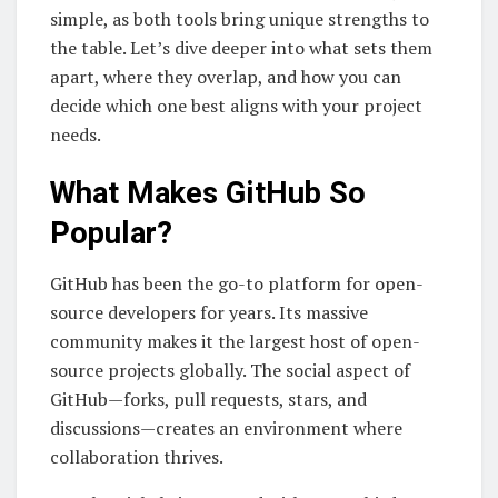
simple, as both tools bring unique strengths to
the table. Let’s dive deeper into what sets them
apart, where they overlap, and how you can
decide which one best aligns with your project
needs.
What Makes GitHub So
Popular?
GitHub has been the go-to platform for open-
source developers for years. Its massive
community makes it the largest host of open-
source projects globally. The social aspect of
GitHub—forks, pull requests, stars, and
discussions—creates an environment where
collaboration thrives.