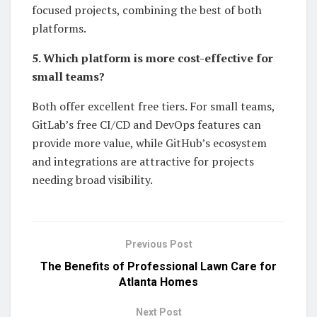
focused projects, combining the best of both
platforms.
5. Which platform is more cost-effective for
small teams?
Both offer excellent free tiers. For small teams,
GitLab’s free CI/CD and DevOps features can
provide more value, while GitHub’s ecosystem
and integrations are attractive for projects
needing broad visibility.
Previous Post
The Benefits of Professional Lawn Care for
Atlanta Homes
Next Post