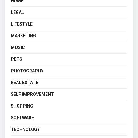
HOME
LEGAL
LIFESTYLE
MARKETING
MUSIC
PETS
PHOTOGRAPHY
REAL ESTATE
SELF IMPROVEMENT
SHOPPING
SOFTWARE
TECHNOLOGY