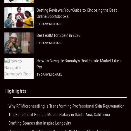
Betting Reviews: Your Guide to Choosing the Best
Online Sportsbooks
BY
DANY MICHAEL
Best eSIM for Spain in 2026
BY
DANY MICHAEL
How to Navigate Burnaby’s Real Estate Market Like a
Pro
BY
DANY MICHAEL
Highlights
Why RF Microneedling Is Transforming Professional Skin Rejuvenation
The Benefits of Hiring a Mobile Notary in Santa Ana, California
Crafting Spaces that Inspire Longevity