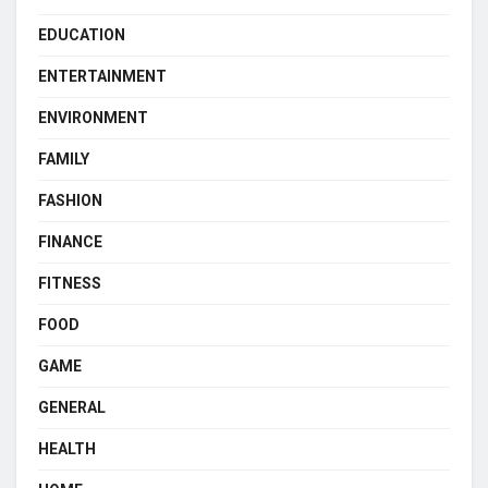
EDUCATION
ENTERTAINMENT
ENVIRONMENT
FAMILY
FASHION
FINANCE
FITNESS
FOOD
GAME
GENERAL
HEALTH