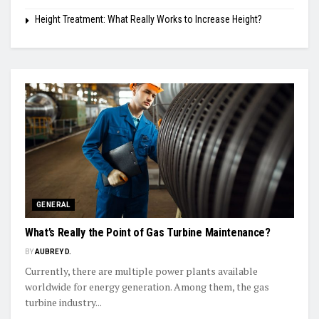
Height Treatment: What Really Works to Increase Height?
GENERAL
What’s Really the Point of Gas Turbine Maintenance?
BY
AUBREY D.
Currently, there are multiple power plants available
worldwide for energy generation. Among them, the gas
turbine industry...