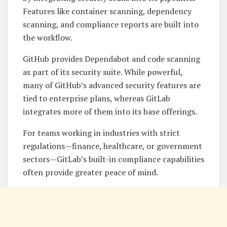
Features like container scanning, dependency
scanning, and compliance reports are built into
the workflow.
GitHub provides Dependabot and code scanning
as part of its security suite. While powerful,
many of GitHub’s advanced security features are
tied to enterprise plans, whereas GitLab
integrates more of them into its base offerings.
For teams working in industries with strict
regulations—finance, healthcare, or government
sectors—GitLab’s built-in compliance capabilities
often provide greater peace of mind.