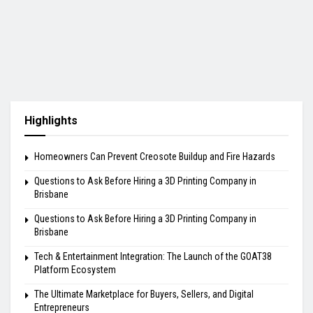
Highlights
Homeowners Can Prevent Creosote Buildup and Fire Hazards
Questions to Ask Before Hiring a 3D Printing Company in
Brisbane
Questions to Ask Before Hiring a 3D Printing Company in
Brisbane
Tech & Entertainment Integration: The Launch of the GOAT38
Platform Ecosystem
The Ultimate Marketplace for Buyers, Sellers, and Digital
Entrepreneurs