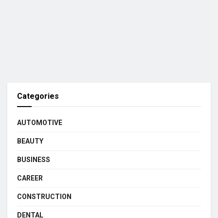
Categories
AUTOMOTIVE
BEAUTY
BUSINESS
CAREER
CONSTRUCTION
DENTAL