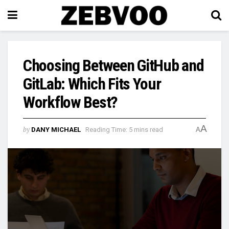
Choosing Between GitHub and
GitLab: Which Fits Your
Workflow Best?
A
by
DANY MICHAEL
Reading Time: 5 mins read
A