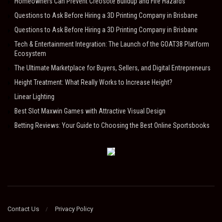
Homeowners Can Prevent Creosote Buildup and Fire Hazards
Questions to Ask Before Hiring a 3D Printing Company in Brisbane
Questions to Ask Before Hiring a 3D Printing Company in Brisbane
Tech & Entertainment Integration: The Launch of the GOAT38 Platform
Ecosystem
The Ultimate Marketplace for Buyers, Sellers, and Digital Entrepreneurs
Height Treatment: What Really Works to Increase Height?
Linear Lighting
Best Slot Maxwin Games with Attractive Visual Design
Betting Reviews: Your Guide to Choosing the Best Online Sportsbooks
Contact Us
Privacy Policy