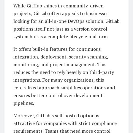
While GitHub shines in community-driven
projects, GitLab often appeals to businesses
looking for an all-in-one DevOps solution. GitLab
positions itself not just as a version control
system but as a complete lifecycle platform.
It offers built-in features for continuous
integration, deployment, security scanning,
monitoring, and project management. This
reduces the need to rely heavily on third-party
integrations. For many organizations, this
centralized approach simplifies operations and
ensures better control over development
pipelines.
Moreover, GitLab’s self-hosted option is
attractive for companies with strict compliance
requirements. Teams that need more control