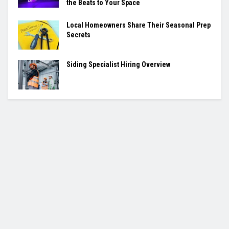
the Beats to Your Space
Local Homeowners Share Their Seasonal Prep
Secrets
Siding Specialist Hiring Overview