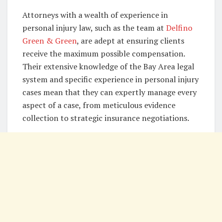
Attorneys with a wealth of experience in
personal injury law, such as the team at
Delfino
Green & Green
, are adept at ensuring clients
receive the maximum possible compensation.
Their extensive knowledge of the Bay Area legal
system and specific experience in personal injury
cases mean that they can expertly manage every
aspect of a case, from meticulous evidence
collection to strategic insurance negotiations.