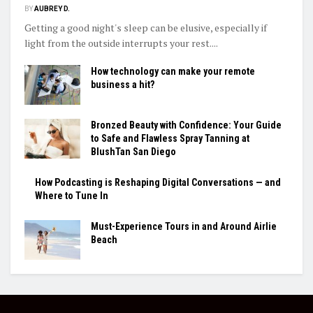
BY
AUBREY D.
Getting a good night's sleep can be elusive, especially if
light from the outside interrupts your rest....
How technology can make your remote
business a hit?
Bronzed Beauty with Confidence: Your Guide
to Safe and Flawless Spray Tanning at
BlushTan San Diego
How Podcasting is Reshaping Digital Conversations — and
Where to Tune In
Must-Experience Tours in and Around Airlie
Beach