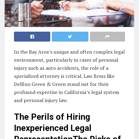
In the Bay Area’s unique and often complex legal
environment, particularly in cases of personal
injury such as auto accidents, the role of a
specialized attorney is critical. Law firms like
Delfino Green & Green stand out for their
profound expertise in California’s legal system
and personal injury law.
The Perils of Hiring
Inexperienced Legal