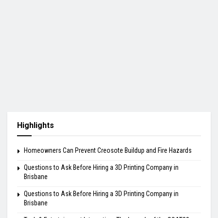
Highlights
Homeowners Can Prevent Creosote Buildup and Fire Hazards
Questions to Ask Before Hiring a 3D Printing Company in
Brisbane
Questions to Ask Before Hiring a 3D Printing Company in
Brisbane