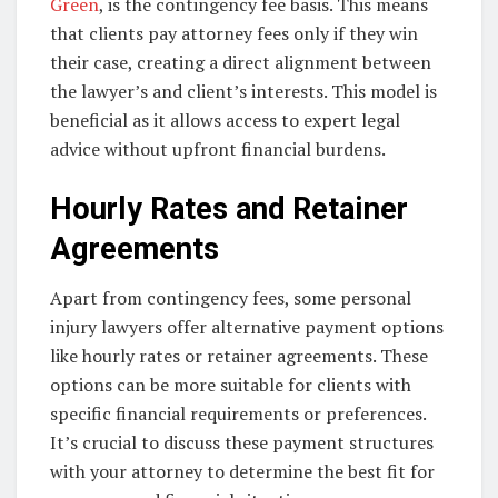
Green
, is the contingency fee basis. This means
that clients pay attorney fees only if they win
their case, creating a direct alignment between
the lawyer’s and client’s interests. This model is
beneficial as it allows access to expert legal
advice without upfront financial burdens.
Hourly Rates and Retainer
Agreements
Apart from contingency fees, some personal
injury lawyers offer alternative payment options
like hourly rates or retainer agreements. These
options can be more suitable for clients with
specific financial requirements or preferences.
It’s crucial to discuss these payment structures
with your attorney to determine the best fit for