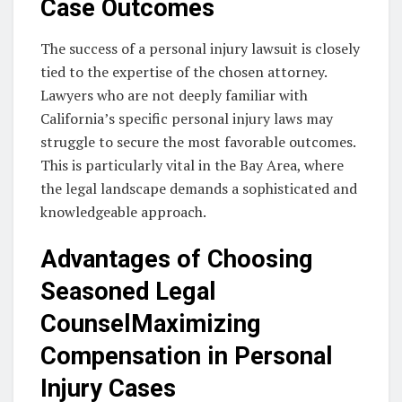
Case Outcomes
The success of a personal injury lawsuit is closely
tied to the expertise of the chosen attorney.
Lawyers who are not deeply familiar with
California’s specific personal injury laws may
struggle to secure the most favorable outcomes.
This is particularly vital in the Bay Area, where
the legal landscape demands a sophisticated and
knowledgeable approach.
Advantages of Choosing
Seasoned Legal
CounselMaximizing
Compensation in Personal
Injury Cases