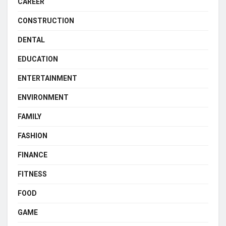
CAREER
CONSTRUCTION
DENTAL
EDUCATION
ENTERTAINMENT
ENVIRONMENT
FAMILY
FASHION
FINANCE
FITNESS
FOOD
GAME