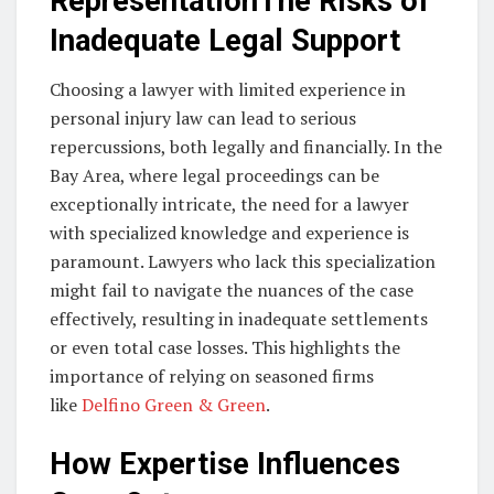
RepresentationThe Risks of
Inadequate Legal Support
Choosing a lawyer with limited experience in
personal injury law can lead to serious
repercussions, both legally and financially. In the
Bay Area, where legal proceedings can be
exceptionally intricate, the need for a lawyer
with specialized knowledge and experience is
paramount. Lawyers who lack this specialization
might fail to navigate the nuances of the case
effectively, resulting in inadequate settlements
or even total case losses. This highlights the
importance of relying on seasoned firms
like
Delfino Green & Green
.
How Expertise Influences