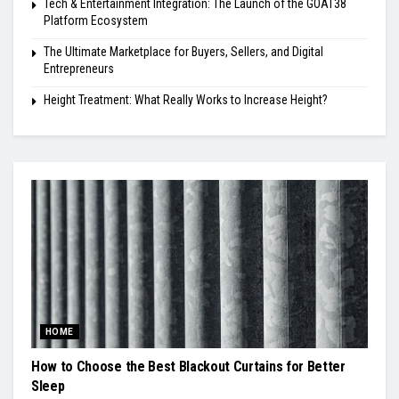
Tech & Entertainment Integration: The Launch of the GOAT38
Platform Ecosystem
The Ultimate Marketplace for Buyers, Sellers, and Digital
Entrepreneurs
Height Treatment: What Really Works to Increase Height?
HOME
How to Choose the Best Blackout Curtains for Better
Sleep