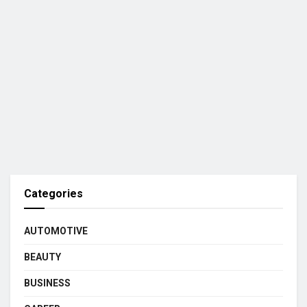
Categories
AUTOMOTIVE
BEAUTY
BUSINESS