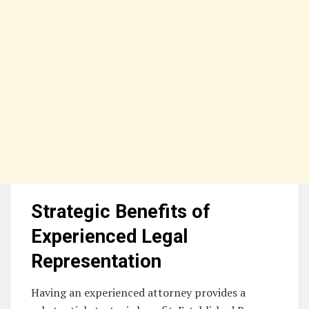
Strategic Benefits of
Experienced Legal
Representation
Having an experienced attorney provides a