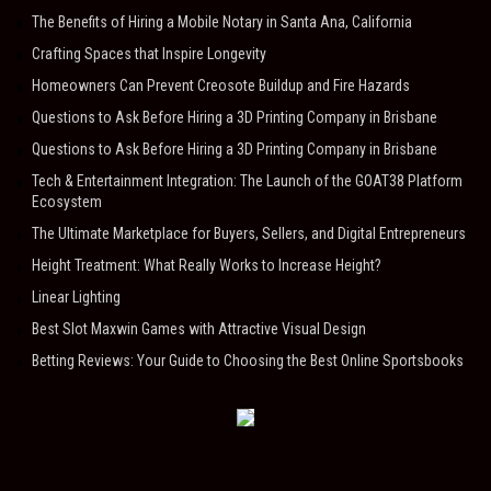
The Benefits of Hiring a Mobile Notary in Santa Ana, California
Crafting Spaces that Inspire Longevity
Homeowners Can Prevent Creosote Buildup and Fire Hazards
Questions to Ask Before Hiring a 3D Printing Company in Brisbane
Questions to Ask Before Hiring a 3D Printing Company in Brisbane
Tech & Entertainment Integration: The Launch of the GOAT38 Platform
Ecosystem
The Ultimate Marketplace for Buyers, Sellers, and Digital Entrepreneurs
Height Treatment: What Really Works to Increase Height?
Linear Lighting
Best Slot Maxwin Games with Attractive Visual Design
Betting Reviews: Your Guide to Choosing the Best Online Sportsbooks