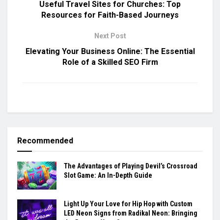
Useful Travel Sites for Churches: Top
Resources for Faith-Based Journeys
Next Post
Elevating Your Business Online: The Essential
Role of a Skilled SEO Firm
Recommended
The Advantages of Playing Devil’s Crossroad
Slot Game: An In-Depth Guide
Light Up Your Love for Hip Hop with Custom
LED Neon Signs from Radikal Neon: Bringing