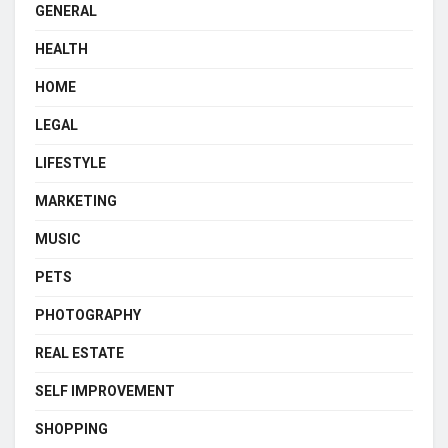
GENERAL
HEALTH
HOME
LEGAL
LIFESTYLE
MARKETING
MUSIC
PETS
PHOTOGRAPHY
REAL ESTATE
SELF IMPROVEMENT
SHOPPING