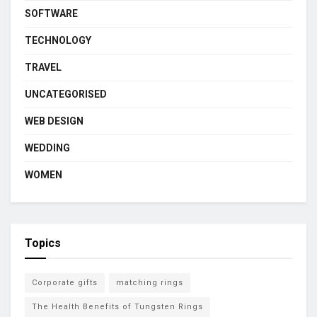
SOFTWARE
TECHNOLOGY
TRAVEL
UNCATEGORISED
WEB DESIGN
WEDDING
WOMEN
Topics
Corporate gifts
matching rings
The Health Benefits of Tungsten Rings