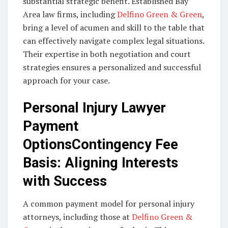
substantial strategic benefit. Established Bay
Area law firms, including
Delfino Green & Green
,
bring a level of acumen and skill to the table that
can effectively navigate complex legal situations.
Their expertise in both negotiation and court
strategies ensures a personalized and successful
approach for your case.
Personal Injury Lawyer
Payment
OptionsContingency Fee
Basis: Aligning Interests
with Success
A common payment model for personal injury
attorneys, including those at
Delfino Green &