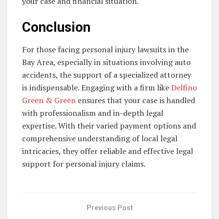
your case and financial situation.
Conclusion
For those facing personal injury lawsuits in the
Bay Area, especially in situations involving auto
accidents, the support of a specialized attorney
is indispensable. Engaging with a firm like
Delfino
Green & Green
ensures that your case is handled
with professionalism and in-depth legal
expertise. With their varied payment options and
comprehensive understanding of local legal
intricacies, they offer reliable and effective legal
support for personal injury claims.
Previous Post