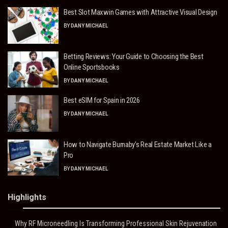
Best Slot Maxwin Games with Attractive Visual Design
BY
DANY MICHAEL
Betting Reviews: Your Guide to Choosing the Best
Online Sportsbooks
BY
DANY MICHAEL
Best eSIM for Spain in 2026
BY
DANY MICHAEL
How to Navigate Burnaby’s Real Estate Market Like a
Pro
BY
DANY MICHAEL
Highlights
Why RF Microneedling Is Transforming Professional Skin Rejuvenation