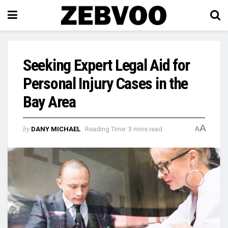
Seeking Expert Legal Aid for
Personal Injury Cases in the
Bay Area
A
by
DANY MICHAEL
Reading Time: 3 mins read
A