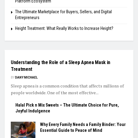
Platform Ecosystem
The Ultimate Marketplace for Buyers, Sellers, and Digital
Entrepreneurs
Height Treatment: What Really Works to Increase Height?
GENERAL
Understanding the Role of a Sleep Apnea Mask in
Treatment
BY
DANY MICHAEL
Sleep apnea is a common condition that affects millions of
people worldwide. One of the most effective...
Halal Pick n Mix Sweets – The Ultimate Choice for Pure,
Joyful Indulgence
Why Every Family Needs a Family Binder: Your
Essential Guide to Peace of Mind