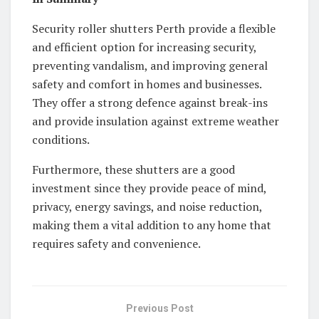
Security roller shutters Perth provide a flexible
and efficient option for increasing security,
preventing vandalism, and improving general
safety and comfort in homes and businesses.
They offer a strong defence against break-ins
and provide insulation against extreme weather
conditions.
Furthermore, these shutters are a good
investment since they provide peace of mind,
privacy, energy savings, and noise reduction,
making them a vital addition to any home that
requires safety and convenience.
Previous Post