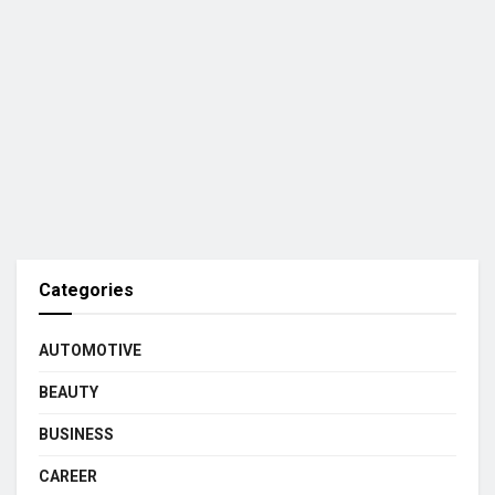
Categories
AUTOMOTIVE
BEAUTY
BUSINESS
CAREER