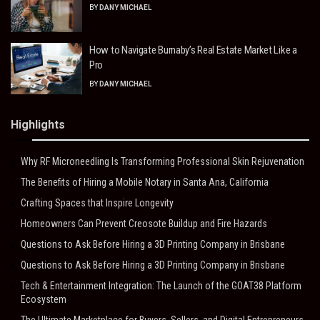
BY
DANY MICHAEL
How to Navigate Burnaby’s Real Estate Market Like a
Pro
BY
DANY MICHAEL
Highlights
Why RF Microneedling Is Transforming Professional Skin Rejuvenation
The Benefits of Hiring a Mobile Notary in Santa Ana, California
Crafting Spaces that Inspire Longevity
Homeowners Can Prevent Creosote Buildup and Fire Hazards
Questions to Ask Before Hiring a 3D Printing Company in Brisbane
Questions to Ask Before Hiring a 3D Printing Company in Brisbane
Tech & Entertainment Integration: The Launch of the GOAT38 Platform
Ecosystem
The Ultimate Marketplace for Buyers, Sellers, and Digital Entrepreneurs