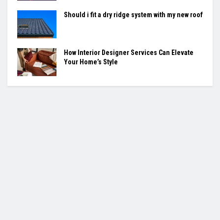
Should i fit a dry ridge system with my new roof
How Interior Designer Services Can Elevate
Your Home’s Style