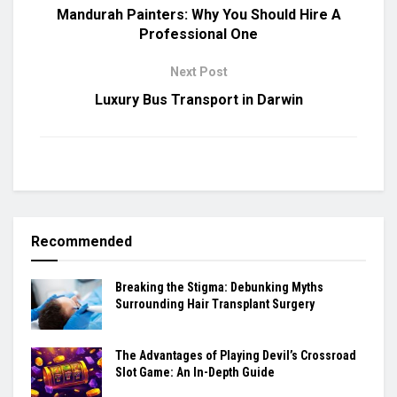
Mandurah Painters: Why You Should Hire A
Professional One
Next Post
Luxury Bus Transport in Darwin
Recommended
Breaking the Stigma: Debunking Myths
Surrounding Hair Transplant Surgery
The Advantages of Playing Devil’s Crossroad
Slot Game: An In-Depth Guide