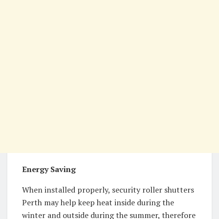
Energy Saving
When installed properly, security roller shutters
Perth may help keep heat inside during the
winter and outside during the summer, therefore