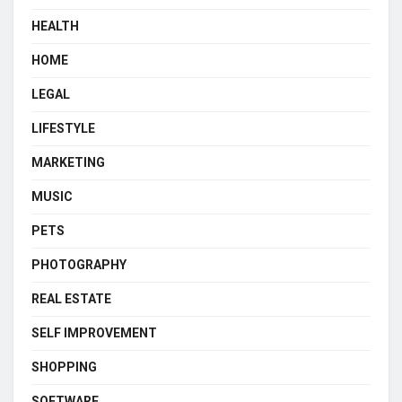
HEALTH
HOME
LEGAL
LIFESTYLE
MARKETING
MUSIC
PETS
PHOTOGRAPHY
REAL ESTATE
SELF IMPROVEMENT
SHOPPING
SOFTWARE