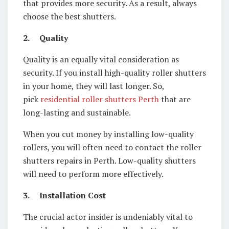
that provides more security. As a result, always
choose the best shutters.
2.
Quality
Quality is an equally vital consideration as
security. If you install high-quality roller shutters
in your home, they will last longer. So,
pick
residential roller shutters Perth
that are
long-lasting and sustainable.
When you cut money by installing low-quality
rollers, you will often need to contact the roller
shutters repairs in Perth. Low-quality shutters
will need to perform more effectively.
3.
Installation Cost
The crucial actor insider is undeniably vital to