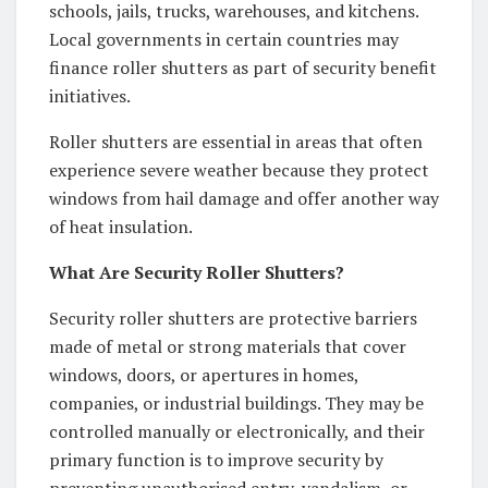
schools, jails, trucks, warehouses, and kitchens.
Local governments in certain countries may
finance roller shutters as part of security benefit
initiatives.
Roller shutters are essential in areas that often
experience severe weather because they protect
windows from hail damage and offer another way
of heat insulation.
What Are Security Roller Shutters?
Security roller shutters are protective barriers
made of metal or strong materials that cover
windows, doors, or apertures in homes,
companies, or industrial buildings. They may be
controlled manually or electronically, and their
primary function is to improve security by
preventing unauthorised entry, vandalism, or