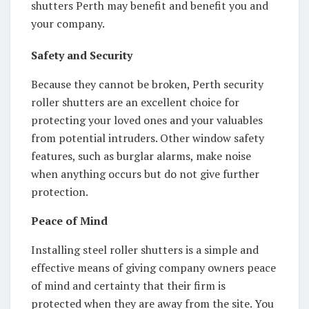
shutters Perth may benefit and benefit you and
your company.
Safety and Security
Because they cannot be broken, Perth security
roller shutters are an excellent choice for
protecting your loved ones and your valuables
from potential intruders. Other window safety
features, such as burglar alarms, make noise
when anything occurs but do not give further
protection.
Peace of Mind
Installing steel roller shutters is a simple and
effective means of giving company owners peace
of mind and certainty that their firm is
protected when they are away from the site. You