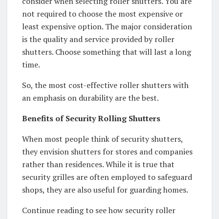
consider when selecting roller shutters. You are
not required to choose the most expensive or
least expensive option. The major consideration
is the quality and service provided by roller
shutters. Choose something that will last a long
time.
So, the most cost-effective roller shutters with
an emphasis on durability are the best.
Benefits of Security Rolling Shutters
When most people think of security shutters,
they envision shutters for stores and companies
rather than residences. While it is true that
security grilles are often employed to safeguard
shops, they are also useful for guarding homes.
Continue reading to see how security roller