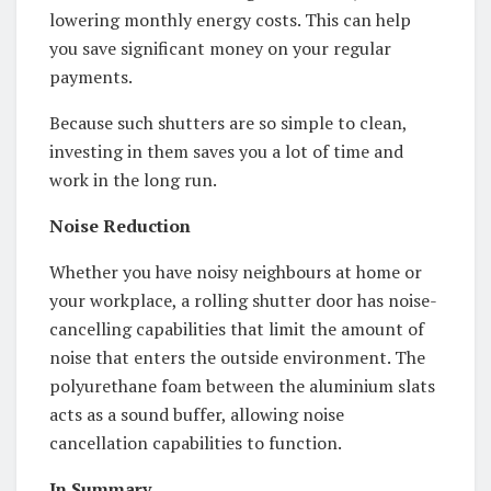
lowering monthly energy costs. This can help
you save significant money on your regular
payments.
Because such shutters are so simple to clean,
investing in them saves you a lot of time and
work in the long run.
Noise Reduction
Whether you have noisy neighbours at home or
your workplace, a rolling shutter door has noise-
cancelling capabilities that limit the amount of
noise that enters the outside environment. The
polyurethane foam between the aluminium slats
acts as a sound buffer, allowing noise
cancellation capabilities to function.
In Summary