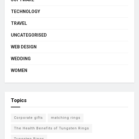
TECHNOLOGY
TRAVEL
UNCATEGORISED
WEB DESIGN
WEDDING
WOMEN
Topics
Corporate gifts
matching rings
The Health Benefits of Tungsten Rings
Tungsten Rings