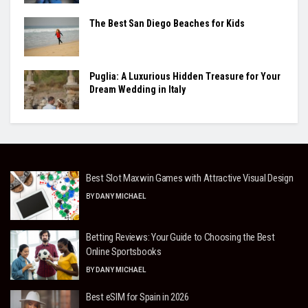
The Best San Diego Beaches for Kids
Puglia: A Luxurious Hidden Treasure for Your
Dream Wedding in Italy
Best Slot Maxwin Games with Attractive Visual Design
BY
DANY MICHAEL
Betting Reviews: Your Guide to Choosing the Best
Online Sportsbooks
BY
DANY MICHAEL
Best eSIM for Spain in 2026