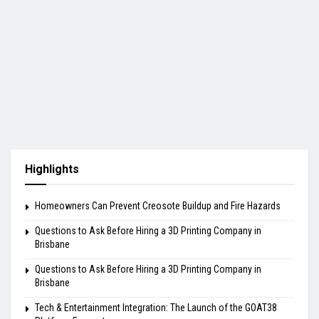
Highlights
Homeowners Can Prevent Creosote Buildup and Fire Hazards
Questions to Ask Before Hiring a 3D Printing Company in
Brisbane
Questions to Ask Before Hiring a 3D Printing Company in
Brisbane
Tech & Entertainment Integration: The Launch of the GOAT38