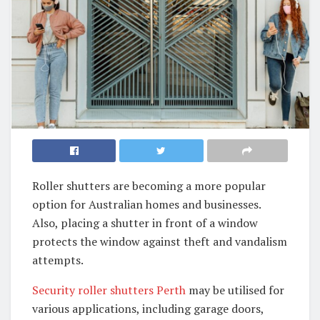
Roller shutters are becoming a more popular
option for Australian homes and businesses.
Also, placing a shutter in front of a window
protects the window against theft and vandalism
attempts.
Security roller shutters Perth
may be utilised for
various applications, including garage doors,