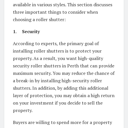
available in various styles. This section discusses
three important things to consider when
choosing a roller shutter:
1.
Security
According to experts, the primary goal of
installing roller shutters is to protect your
property. As a result, you want high-quality
security roller shutters in Perth that can provide
maximum security. You may reduce the chance of
a break-in by installing high-security roller
shutters. In addition, by adding this additional
layer of protection, you may obtain a high return
on your investment if you decide to sell the
property.
Buyers are willing to spend more for a property