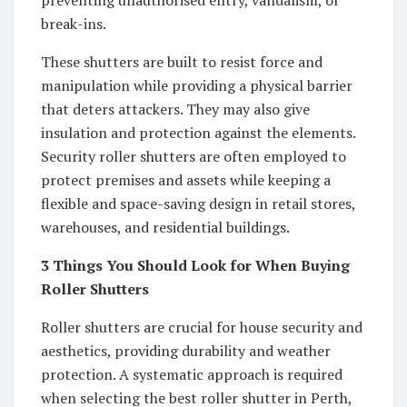
break-ins.
These shutters are built to resist force and
manipulation while providing a physical barrier
that deters attackers. They may also give
insulation and protection against the elements.
Security roller shutters are often employed to
protect premises and assets while keeping a
flexible and space-saving design in retail stores,
warehouses, and residential buildings.
3 Things You Should Look for When Buying
Roller Shutters
Roller shutters are crucial for house security and
aesthetics, providing durability and weather
protection. A systematic approach is required
when selecting the best roller shutter in Perth,