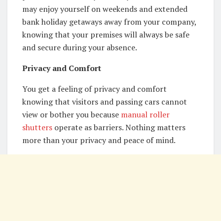
may enjoy yourself on weekends and extended
bank holiday getaways away from your company,
knowing that your premises will always be safe
and secure during your absence.
Privacy and Comfort
You get a feeling of privacy and comfort
knowing that visitors and passing cars cannot
view or bother you because
manual roller
shutters
operate as barriers. Nothing matters
more than your privacy and peace of mind.