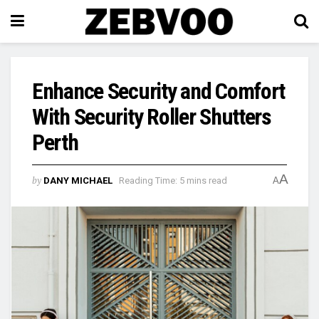
Enhance Security and Comfort
With Security Roller Shutters
Perth
A
by
DANY MICHAEL
Reading Time: 5 mins read
A