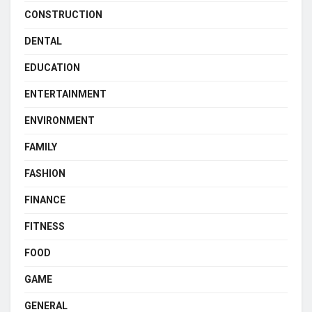
CONSTRUCTION
DENTAL
EDUCATION
ENTERTAINMENT
ENVIRONMENT
FAMILY
FASHION
FINANCE
FITNESS
FOOD
GAME
GENERAL