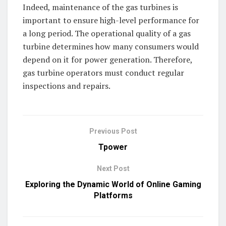
Indeed, maintenance of the gas turbines is
important to ensure high-level performance for
a long period. The operational quality of a gas
turbine determines how many consumers would
depend on it for power generation. Therefore,
gas turbine operators must conduct regular
inspections and repairs.
Previous Post
Tpower
Next Post
Exploring the Dynamic World of Online Gaming
Platforms