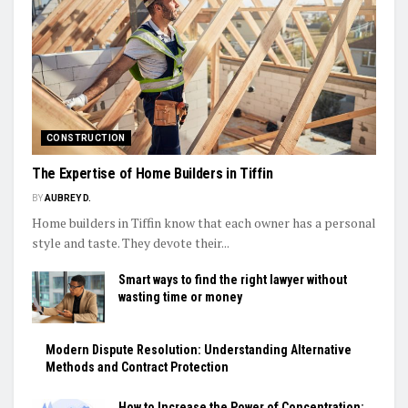
CONSTRUCTION
The Expertise of Home Builders in Tiffin
BY
AUBREY D.
Home builders in Tiffin know that each owner has a personal
style and taste. They devote their...
Smart ways to find the right lawyer without
wasting time or money
Modern Dispute Resolution: Understanding Alternative
Methods and Contract Protection
How to Increase the Power of Concentration: