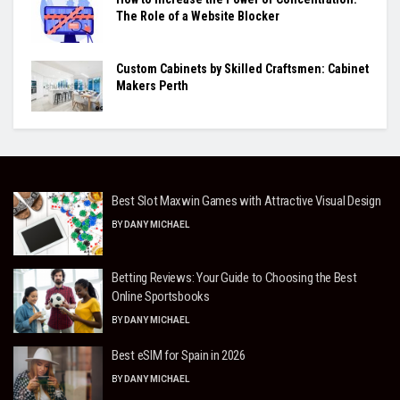
The Role of a Website Blocker
Custom Cabinets by Skilled Craftsmen: Cabinet
Makers Perth
Best Slot Maxwin Games with Attractive Visual Design
BY
DANY MICHAEL
Betting Reviews: Your Guide to Choosing the Best
Online Sportsbooks
BY
DANY MICHAEL
Best eSIM for Spain in 2026
BY
DANY MICHAEL