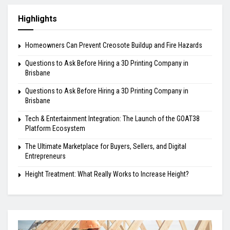
Highlights
Homeowners Can Prevent Creosote Buildup and Fire Hazards
Questions to Ask Before Hiring a 3D Printing Company in
Brisbane
Questions to Ask Before Hiring a 3D Printing Company in
Brisbane
Tech & Entertainment Integration: The Launch of the GOAT38
Platform Ecosystem
The Ultimate Marketplace for Buyers, Sellers, and Digital
Entrepreneurs
Height Treatment: What Really Works to Increase Height?