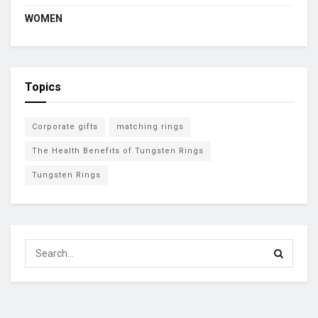
WOMEN
Topics
Corporate gifts
matching rings
The Health Benefits of Tungsten Rings
Tungsten Rings