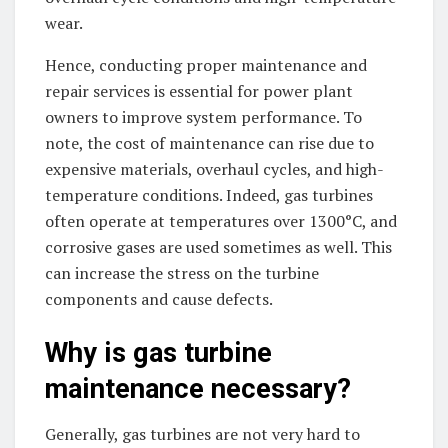
wear.
Hence, conducting proper maintenance and
repair services is essential for power plant
owners to improve system performance. To
note, the cost of maintenance can rise due to
expensive materials, overhaul cycles, and high-
temperature conditions. Indeed, gas turbines
often operate at temperatures over 1300°C, and
corrosive gases are used sometimes as well. This
can increase the stress on the turbine
components and cause defects.
Why is gas turbine
maintenance necessary?
Generally, gas turbines are not very hard to