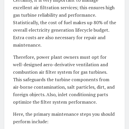
excellent air filtration services; this ensures high
gas turbine reliability and performance.
Statistically, the cost of fuel makes up 80% of the
overall electricity generation lifecycle budget.
Extra costs are also necessary for repair and
maintenance.
Therefore, power plant owners must opt for
well-designed aero-derivative ventilation and
combustion air filter system for gas turbines.
This safeguards the turbine components from
air-borne contamination, salt particles, dirt, and
foreign objects. Also, inlet conditioning parts
optimize the filter system performance.
Here, the primary maintenance steps you should
perform include: