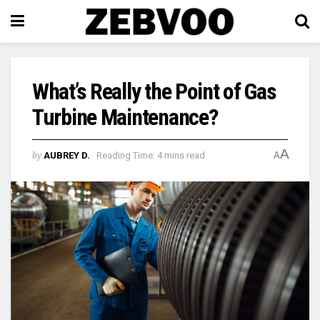
What’s Really the Point of Gas
Turbine Maintenance?
A
by
AUBREY D.
Reading Time: 4 mins read
A