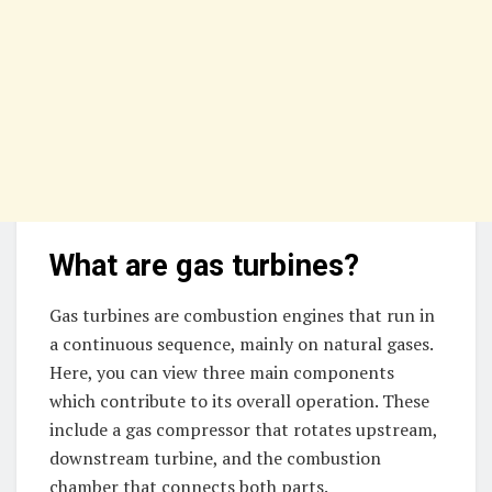
What are gas turbines?
Gas turbines are combustion engines that run in
a continuous sequence, mainly on natural gases.
Here, you can view three main components
which contribute to its overall operation. These
include a gas compressor that rotates upstream,
downstream turbine, and the combustion
chamber that connects both parts.