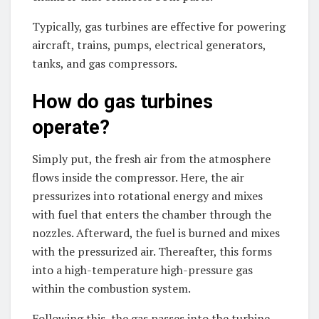
Typically, gas turbines are effective for powering
aircraft, trains, pumps, electrical generators,
tanks, and gas compressors.
How do gas turbines
operate?
Simply put, the fresh air from the atmosphere
flows inside the compressor. Here, the air
pressurizes into rotational energy and mixes
with fuel that enters the chamber through the
nozzles. Afterward, the fuel is burned and mixes
with the pressurized air. Thereafter, this forms
into a high-temperature high-pressure gas
within the combustion system.
Following this, the gas passes into the turbine.