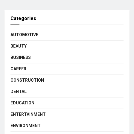
Categories
AUTOMOTIVE
BEAUTY
BUSINESS
CAREER
CONSTRUCTION
DENTAL
EDUCATION
ENTERTAINMENT
ENVIRONMENT