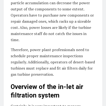
particle accumulation can decrease the power
output of the components to some extent.
Operators have to purchase new components or
repair damaged ones, which racks up a sizeable
cost. Also, power losses are likely if the turbine
maintenance staff do not catch the issues in
time.
Therefore, power plant professionals need to
schedule proper maintenance inspections
regularly. Additionally, operators of desert-based
turbines must replace and fit air filters daily for
gas turbine preservation.
Overview of the in-let air
filtration system
Certainly, it is very important to manage