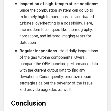
Inspection of high-temperature sections
–
Since the combustion system can go up to
extremely high temperatures in land-based
turbines, overheating is a possibility. Here,
use modern techniques like thermography,
horoscope, and infrared imaging tests for
detection.
Regular inspections-
Hold daily inspections
of the gas turbine components. Overall,
compare the OEM baseline performance data
with the current output data to find any
deviations. Consequently, prioritize repair
strategies as per the severity of the issue,
and provide upgrades as well.
Conclusion