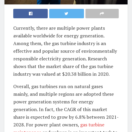
Currently, there are multiple power plants
available worldwide for energy generation.
Among them, the gas turbine industry is an
effective and popular source of environmentally
responsible electricity generation. Research
shows that the market share of the gas turbine
industry was valued at $20.38 billion in 2020.
Overall, gas turbines run on natural gases
mainly, and multiple regions are adopted these
power generation systems for energy
generation. In fact, the CAGR of this market
share is expected to grow by 6.8% between 2021-
2028. For power plant owners,
gas turbine