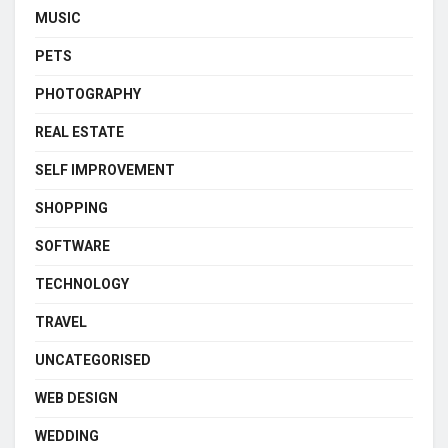
MUSIC
PETS
PHOTOGRAPHY
REAL ESTATE
SELF IMPROVEMENT
SHOPPING
SOFTWARE
TECHNOLOGY
TRAVEL
UNCATEGORISED
WEB DESIGN
WEDDING