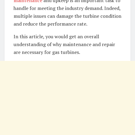
maintenance
and upkeep is an important task to
handle for meeting the industry demand. Indeed,
multiple issues can damage the turbine condition
and reduce the performance rate.
In this article, you would get an overall
understanding of why maintenance and repair
are necessary for gas turbines.