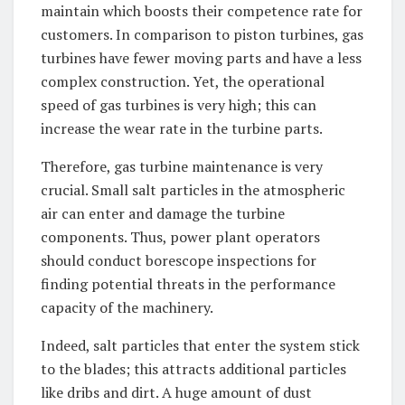
maintain which boosts their competence rate for
customers. In comparison to piston turbines, gas
turbines have fewer moving parts and have a less
complex construction. Yet, the operational
speed of gas turbines is very high; this can
increase the wear rate in the turbine parts.
Therefore, gas turbine maintenance is very
crucial. Small salt particles in the atmospheric
air can enter and damage the turbine
components. Thus, power plant operators
should conduct borescope inspections for
finding potential threats in the performance
capacity of the machinery.
Indeed, salt particles that enter the system stick
to the blades; this attracts additional particles
like dribs and dirt. A huge amount of dust