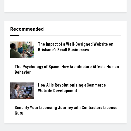
Recommended
The Impact of a Well-Designed Website on
Brisbane’s Small Businesses
The Psychology of Space: How Architecture Affects Human
Behavior
How AI Is Revolutionizing eCommerce
Website Development
Simplify Your Licensing Journey with Contractors License
Guru