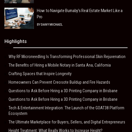
How to Navigate Burnaby’s Real Estate Market Like a
Pro
BY
DANY MICHAEL
Highlights
Why RF Microneedling Is Transforming Professional Skin Rejuvenation
The Benefits of Hiring a Mobile Notary in Santa Ana, California
Crafting Spaces that Inspire Longevity
Homeowners Can Prevent Creosote Buildup and Fire Hazards
Questions to Ask Before Hiring a 3D Printing Company in Brisbane
Questions to Ask Before Hiring a 3D Printing Company in Brisbane
Tech & Entertainment Integration: The Launch of the GOAT38 Platform
Ecosystem
The Ultimate Marketplace for Buyers, Sellers, and Digital Entrepreneurs
Height Treatment: What Really Works to Increase Height?