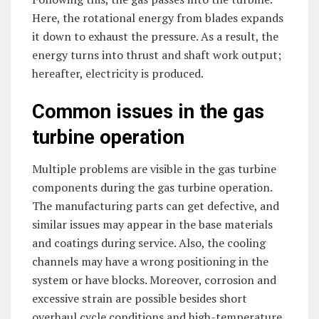
Here, the rotational energy from blades expands
it down to exhaust the pressure. As a result, the
energy turns into thrust and shaft work output;
hereafter, electricity is produced.
Common issues in the gas
turbine operation
Multiple problems are visible in the gas turbine
components during the gas turbine operation.
The manufacturing parts can get defective, and
similar issues may appear in the base materials
and coatings during service. Also, the cooling
channels may have a wrong positioning in the
system or have blocks. Moreover, corrosion and
excessive strain are possible besides short
overhaul cycle conditions and high-temperature