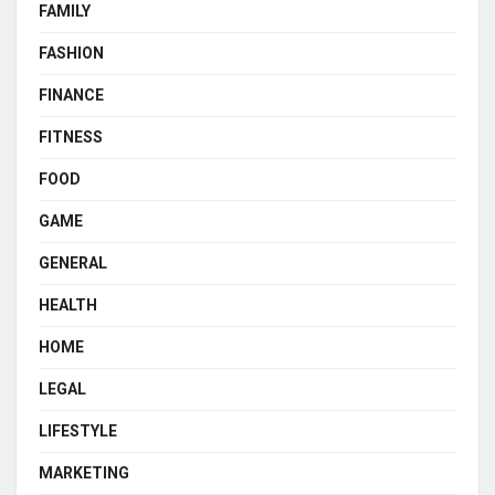
FAMILY
FASHION
FINANCE
FITNESS
FOOD
GAME
GENERAL
HEALTH
HOME
LEGAL
LIFESTYLE
MARKETING