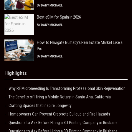
BY
DANY MICHAEL
Best eSIM for Spain in 2026
BY
DANY MICHAEL
How to Navigate Burnaby’s Real Estate Market Like a
Pro
BY
DANY MICHAEL
Highlights
Why RF Microneedling Is Transforming Professional Skin Rejuvenation
The Benefits of Hiring a Mobile Notary in Santa Ana, California
Crafting Spaces that Inspire Longevity
Homeowners Can Prevent Creosote Buildup and Fire Hazards
Questions to Ask Before Hiring a 3D Printing Company in Brisbane
Questions to Ask Before Hiring a 3D Printing Company in Brisbane