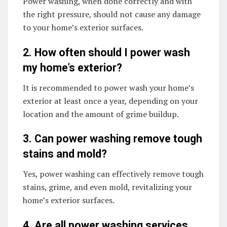
Power washing, when done correctly and with
the right pressure, should not cause any damage
to your home’s exterior surfaces.
2. How often should I power wash
my home’s exterior?
It is recommended to power wash your home’s
exterior at least once a year, depending on your
location and the amount of grime buildup.
3. Can power washing remove tough
stains and mold?
Yes, power washing can effectively remove tough
stains, grime, and even mold, revitalizing your
home’s exterior surfaces.
4. Are all power washing services