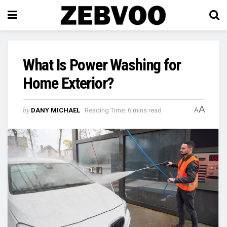
What Is Power Washing for
Home Exterior?
A
by
DANY MICHAEL
Reading Time: 6 mins read
A