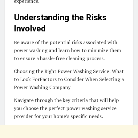
experience.
Understanding the Risks
Involved
Be aware of the potential risks associated with
power washing and learn how to minimize them
to ensure a hassle-free cleaning process.
Choosing the Right Power Washing Service: What
to Look ForFactors to Consider When Selecting a
Power Washing Company
Navigate through the key criteria that will help
you choose the perfect power washing service
provider for your home’s specific needs.