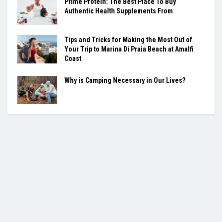
Prime Protein: The Best Place To Buy
Authentic Health Supplements From
Tips and Tricks for Making the Most Out of
Your Trip to Marina Di Praia Beach at Amalfi
Coast
Why is Camping Necessary in Our Lives?