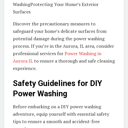
WashingProtecting Your Home’s Exterior
Surfaces
Discover the precautionary measures to
safeguard your home’s delicate surfaces from
potential damage during the power washing
process. If you’re in the Aurora, IL area, consider
professional services for
Power Washing in
Aurora IL
to ensure a thorough and safe cleaning
experience.
Safety Guidelines for DIY
Power Washing
Before embarking on a DIY power washing
adventure, equip yourself with essential safety
tips to ensure a smooth and accident-free