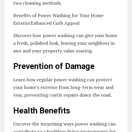
two cleaning methods.
Benefits of Power Washing for Your Home
ExteriorEnhanced Curb Appeal
Discover how power washing can give your home
a fresh, polished look, leaving your neighbors in
awe and your property value soaring.
Prevention of Damage
Learn how regular power washing can protect
your home’s exterior from long-term wear and
tear, preventing costly repairs down the road.
Health Benefits
Uncover the surprising ways power washing can
contribute to a healthier living environment for