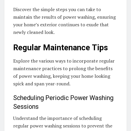
Discover the simple steps you can take to
maintain the results of power washing, ensuring
your home’s exterior continues to exude that
newly cleaned look.
Regular Maintenance Tips
Explore the various ways to incorporate regular
maintenance practices to prolong the benefits
of power washing, keeping your home looking
spick and span year-round.
Scheduling Periodic Power Washing
Sessions
Understand the importance of scheduling
regular power washing sessions to prevent the