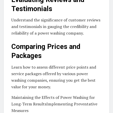
Testimonials
Understand the significance of customer reviews
and testimonials in gauging the credibility and
reliability of a power washing company.
Comparing Prices and
Packages
Learn how to assess different price points and
service packages offered by various power
washing companies, ensuring you get the best
value for your money.
Maintaining the Effects of Power Washing for
Long-Term ResultsImplementing Preventative
Measures