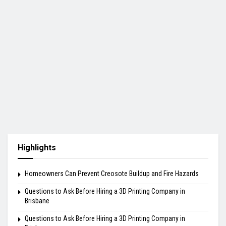
Highlights
Homeowners Can Prevent Creosote Buildup and Fire Hazards
Questions to Ask Before Hiring a 3D Printing Company in
Brisbane
Questions to Ask Before Hiring a 3D Printing Company in