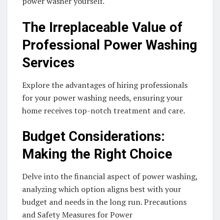
power washer yourself.
The Irreplaceable Value of
Professional Power Washing
Services
Explore the advantages of hiring professionals
for your power washing needs, ensuring your
home receives top-notch treatment and care.
Budget Considerations:
Making the Right Choice
Delve into the financial aspect of power washing,
analyzing which option aligns best with your
budget and needs in the long run. Precautions
and Safety Measures for Power