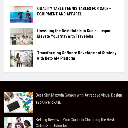
QUALITY TABLE TENNIS TABLES FOR SALE –
EQUIPMENT AND APPAREL
Unveiling the Best Hotels in Kuala Lumpur:
Elevate Your Stay with Traveloka
Transforming Software Development Strategy
with Keto AI+ Platform
Best Slot Maxwin Games with Attractive Visual Design
BY
DANY MICHAEL
Betting Reviews: Your Guide to Choosing the Best
Online Sportsbooks