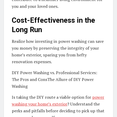
you and your loved ones.
Cost-Effectiveness in the
Long Run
Realize how investing in power washing can save
you money by preserving the integrity of your
home’s exterior, sparing you from hefty
renovation expenses.
DIY Power Washing vs. Professional Services:
The Pros and ConsThe Allure of DIY Power
Washing
Is taking the DIY route a viable option for
power
washing your home’s exterior
? Understand the
perks and pitfalls before deciding to pick up that