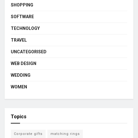
SHOPPING
SOFTWARE
TECHNOLOGY
TRAVEL
UNCATEGORISED
WEB DESIGN
WEDDING
WOMEN
Topics
Corporate gifts
matching rings