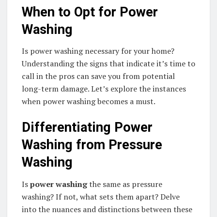
When to Opt for Power
Washing
Is power washing necessary for your home?
Understanding the signs that indicate it’s time to
call in the pros can save you from potential
long-term damage. Let’s explore the instances
when power washing becomes a must.
Differentiating Power
Washing from Pressure
Washing
Is
power washing
the same as pressure
washing? If not, what sets them apart? Delve
into the nuances and distinctions between these