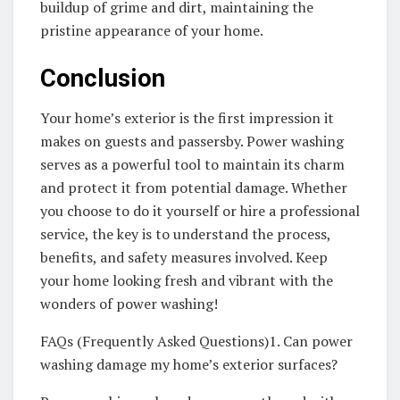
buildup of grime and dirt, maintaining the
pristine appearance of your home.
Conclusion
Your home’s exterior is the first impression it
makes on guests and passersby. Power washing
serves as a powerful tool to maintain its charm
and protect it from potential damage. Whether
you choose to do it yourself or hire a professional
service, the key is to understand the process,
benefits, and safety measures involved. Keep
your home looking fresh and vibrant with the
wonders of power washing!
FAQs (Frequently Asked Questions)1. Can power
washing damage my home’s exterior surfaces?