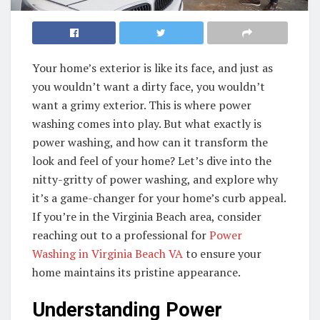
Your home’s exterior is like its face, and just as
you wouldn’t want a dirty face, you wouldn’t
want a grimy exterior. This is where power
washing comes into play. But what exactly is
power washing, and how can it transform the
look and feel of your home? Let’s dive into the
nitty-gritty of power washing, and explore why
it’s a game-changer for your home’s curb appeal.
If you’re in the Virginia Beach area, consider
reaching out to a professional for
Power
Washing in Virginia Beach VA
to ensure your
home maintains its pristine appearance.
Understanding Power