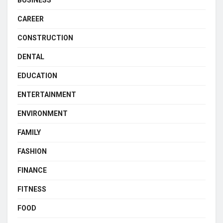
BUSINESS
CAREER
CONSTRUCTION
DENTAL
EDUCATION
ENTERTAINMENT
ENVIRONMENT
FAMILY
FASHION
FINANCE
FITNESS
FOOD