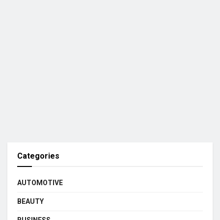
Categories
AUTOMOTIVE
BEAUTY