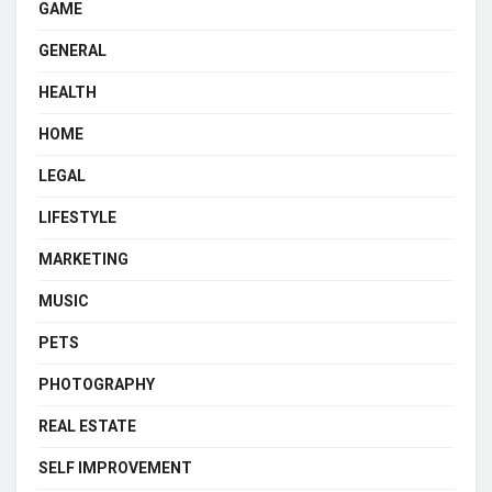
GAME
GENERAL
HEALTH
HOME
LEGAL
LIFESTYLE
MARKETING
MUSIC
PETS
PHOTOGRAPHY
REAL ESTATE
SELF IMPROVEMENT