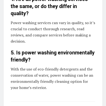
the same, or do they differ in
quality?
Power washing services can vary in quality, so it’s
crucial to conduct thorough research, read
reviews, and compare services before making a
decision.
5. Is power washing environmentally
friendly?
With the use of eco-friendly detergents and the
conservation of water, power washing can be an
environmentally friendly cleaning option for
your home’s exterior.