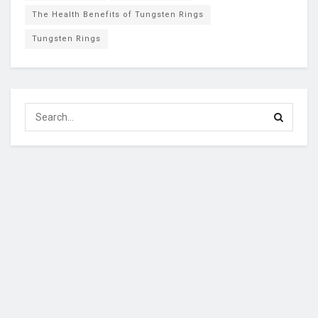
The Health Benefits of Tungsten Rings
Tungsten Rings