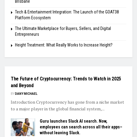
Brisbane
Tech & Entertainment Integration: The Launch of the GOAT38
Platform Ecosystem
The Ultimate Marketplace for Buyers, Sellers, and Digital
Entrepreneurs
Height Treatment: What Really Works to Increase Height?
FINANCE
The Future of Cryptocurrency: Trends to Watch in 2025
and Beyond
BY
DANY MICHAEL
Introduction Cryptocurrency has gone from a niche market
to a major player in the global financial system,...
Guru launches Slack AI search. Now,
employees can search across all their apps–
without leaving Slack.