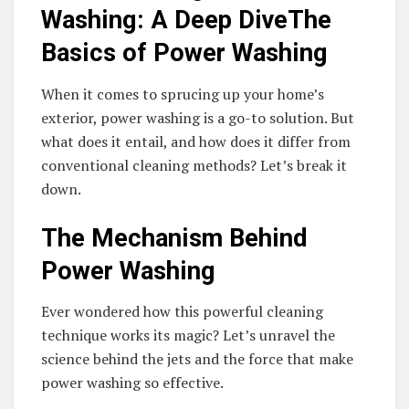
Washing: A Deep DiveThe
Basics of Power Washing
When it comes to sprucing up your home’s
exterior, power washing is a go-to solution. But
what does it entail, and how does it differ from
conventional cleaning methods? Let’s break it
down.
The Mechanism Behind
Power Washing
Ever wondered how this powerful cleaning
technique works its magic? Let’s unravel the
science behind the jets and the force that make
power washing so effective.