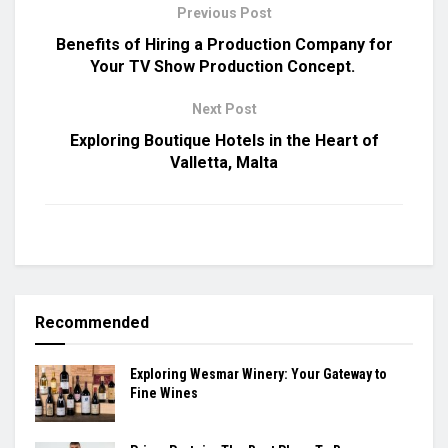
Previous Post
Benefits of Hiring a Production Company for
Your TV Show Production Concept.
Next Post
Exploring Boutique Hotels in the Heart of
Valletta, Malta
Recommended
Exploring Wesmar Winery: Your Gateway to
Fine Wines