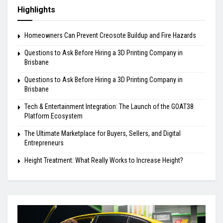
Highlights
Homeowners Can Prevent Creosote Buildup and Fire Hazards
Questions to Ask Before Hiring a 3D Printing Company in
Brisbane
Questions to Ask Before Hiring a 3D Printing Company in
Brisbane
Tech & Entertainment Integration: The Launch of the GOAT38
Platform Ecosystem
The Ultimate Marketplace for Buyers, Sellers, and Digital
Entrepreneurs
Height Treatment: What Really Works to Increase Height?