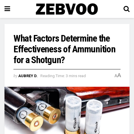
What Factors Determine the
Effectiveness of Ammunition
for a Shotgun?
A
by
AUBREY D.
Reading Time: 3 mins read
A