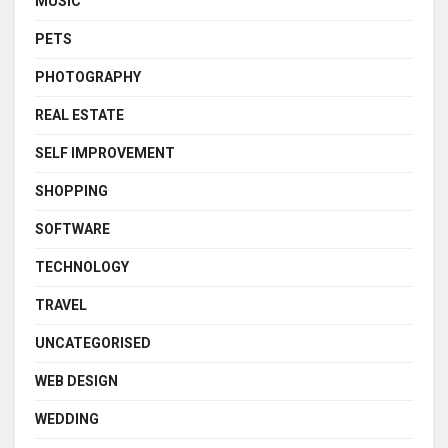
MUSIC
PETS
PHOTOGRAPHY
REAL ESTATE
SELF IMPROVEMENT
SHOPPING
SOFTWARE
TECHNOLOGY
TRAVEL
UNCATEGORISED
WEB DESIGN
WEDDING