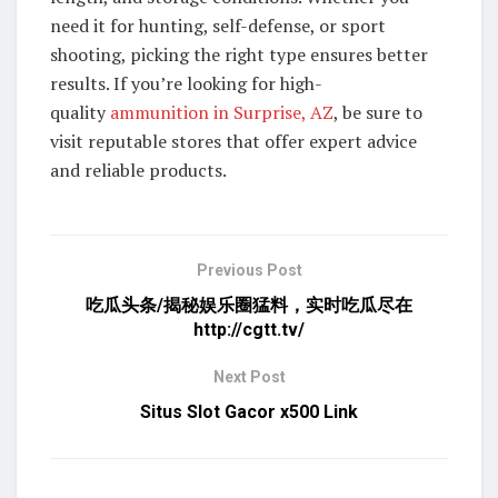
need it for hunting, self-defense, or sport
shooting, picking the right type ensures better
results. If you’re looking for high-
quality
ammunition in Surprise, AZ
, be sure to
visit reputable stores that offer expert advice
and reliable products.
Previous Post
吃瓜头条/揭秘娱乐圈猛料，实时吃瓜尽在
http://cgtt.tv/
Next Post
Situs Slot Gacor x500 Link