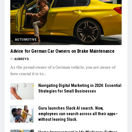
AUTOMOTIVE
Advice for German Car Owners on Brake Maintenance
BY
AUBREY D.
As the proud owner of a German vehicle, you are aware of
how crucial it is to...
Navigating Digital Marketing in 2024: Essential
Strategies for Small Businesses
Guru launches Slack AI search. Now,
employees can search across all their apps–
without leaving Slack.