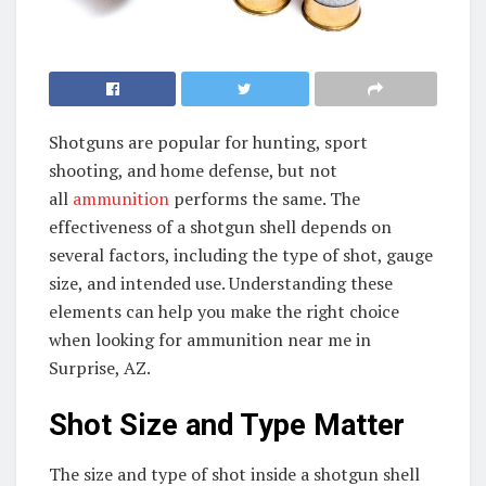
Shotguns are popular for hunting, sport
shooting, and home defense, but not
all
ammunition
performs the same. The
effectiveness of a shotgun shell depends on
several factors, including the type of shot, gauge
size, and intended use. Understanding these
elements can help you make the right choice
when looking for ammunition near me in
Surprise, AZ.
Shot Size and Type Matter
The size and type of shot inside a shotgun shell