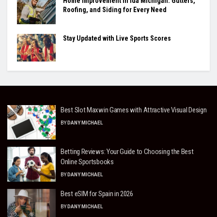
Home Improvement in Ida Michigan: Gutters,
Roofing, and Siding for Every Need
Stay Updated with Live Sports Scores
Best Slot Maxwin Games with Attractive Visual Design
BY
DANY MICHAEL
Betting Reviews: Your Guide to Choosing the Best
Online Sportsbooks
BY
DANY MICHAEL
Best eSIM for Spain in 2026
BY
DANY MICHAEL