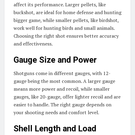
affect its performance. Larger pellets, like
buckshot, are ideal for home defense and hunting
bigger game, while smaller pellets, like birdshot,
work well for hunting birds and small animals.
Choosing the right shot ensures better accuracy
and effectiveness.
Gauge Size and Power
Shotguns come in different gauges, with 12-
gauge being the most common. A larger gauge
means more power and recoil, while smaller
gauges, like 20-gauge, offer lighter recoil and are
easier to handle. The right gauge depends on
your shooting needs and comfort level.
Shell Length and Load