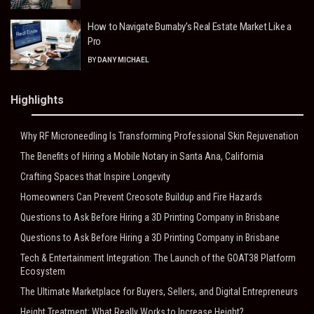
How to Navigate Burnaby’s Real Estate Market Like a
Pro
BY
DANY MICHAEL
Highlights
Why RF Microneedling Is Transforming Professional Skin Rejuvenation
The Benefits of Hiring a Mobile Notary in Santa Ana, California
Crafting Spaces that Inspire Longevity
Homeowners Can Prevent Creosote Buildup and Fire Hazards
Questions to Ask Before Hiring a 3D Printing Company in Brisbane
Questions to Ask Before Hiring a 3D Printing Company in Brisbane
Tech & Entertainment Integration: The Launch of the GOAT38 Platform
Ecosystem
The Ultimate Marketplace for Buyers, Sellers, and Digital Entrepreneurs
Height Treatment: What Really Works to Increase Height?