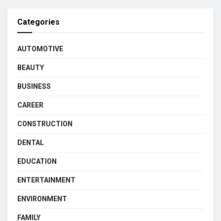
Categories
AUTOMOTIVE
BEAUTY
BUSINESS
CAREER
CONSTRUCTION
DENTAL
EDUCATION
ENTERTAINMENT
ENVIRONMENT
FAMILY