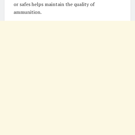
or safes helps maintain the quality of
ammunition.