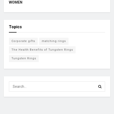
WOMEN
Topics
Corporate gifts
matching rings
The Health Benefits of Tungsten Rings
Tungsten Rings