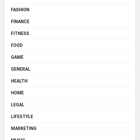
FASHION
FINANCE
FITNESS
FOOD
GAME
GENERAL
HEALTH
HOME
LEGAL
LIFESTYLE
MARKETING