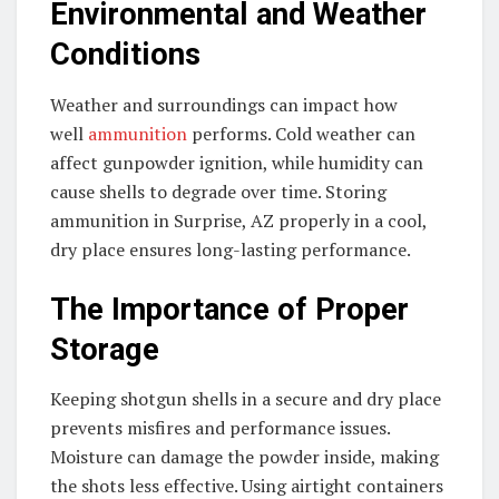
Environmental and Weather
Conditions
Weather and surroundings can impact how
well
ammunition
performs. Cold weather can
affect gunpowder ignition, while humidity can
cause shells to degrade over time. Storing
ammunition in Surprise, AZ properly in a cool,
dry place ensures long-lasting performance.
The Importance of Proper
Storage
Keeping shotgun shells in a secure and dry place
prevents misfires and performance issues.
Moisture can damage the powder inside, making
the shots less effective. Using airtight containers