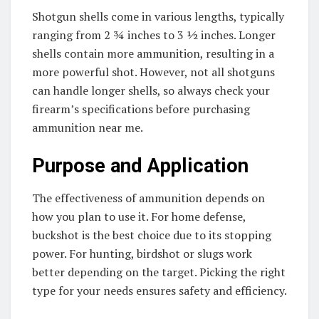
Shotgun shells come in various lengths, typically
ranging from 2 ¾ inches to 3 ½ inches. Longer
shells contain more ammunition, resulting in a
more powerful shot. However, not all shotguns
can handle longer shells, so always check your
firearm’s specifications before purchasing
ammunition near me.
Purpose and Application
The effectiveness of ammunition depends on
how you plan to use it. For home defense,
buckshot is the best choice due to its stopping
power. For hunting, birdshot or slugs work
better depending on the target. Picking the right
type for your needs ensures safety and efficiency.