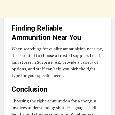
Finding Reliable
Ammunition Near You
When searching for quality ammunition near me,
it’s essential to choose a trusted supplier. Local
gun stores in Surprise, AZ, provide a variety of
options, and staff can help you pick the right
type for your specific needs.
Conclusion
Choosing the right ammunition for a shotgun
involves understanding shot size, gauge, shell
length, and storage conditions. Whether you