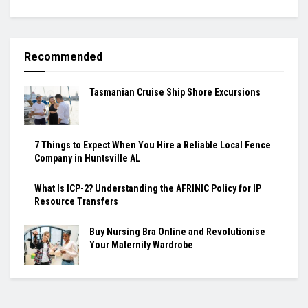
Recommended
Tasmanian Cruise Ship Shore Excursions
7 Things to Expect When You Hire a Reliable Local Fence
Company in Huntsville AL
What Is ICP-2? Understanding the AFRINIC Policy for IP
Resource Transfers
Buy Nursing Bra Online and Revolutionise
Your Maternity Wardrobe