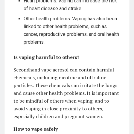
Heart problems: Vaping can increase the risk
of heart disease and stroke.
Other health problems: Vaping has also been
linked to other health problems, such as
cancer, reproductive problems, and oral health
problems.
Is vaping harmful to others?
Secondhand vape aerosol can contain harmful
chemicals, including nicotine and ultrafine
particles. These chemicals can irritate the lungs
and cause other health problems. It is important
to be mindful of others when vaping, and to
avoid vaping in close proximity to others,
especially children and pregnant women.
How to vape safely