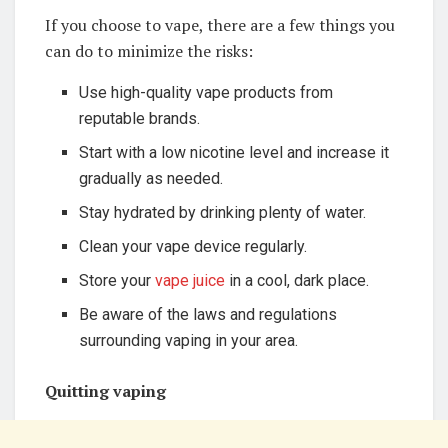
If you choose to vape, there are a few things you
can do to minimize the risks:
Use high-quality vape products from
reputable brands.
Start with a low nicotine level and increase it
gradually as needed.
Stay hydrated by drinking plenty of water.
Clean your vape device regularly.
Store your
vape juice
in a cool, dark place.
Be aware of the laws and regulations
surrounding vaping in your area.
Quitting vaping