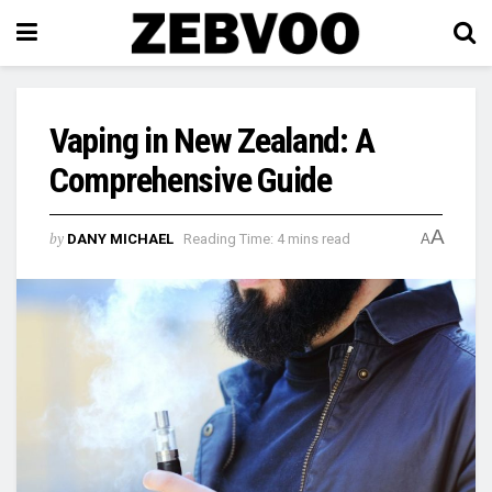
Vaping in New Zealand: A
Comprehensive Guide
A
by
DANY MICHAEL
Reading Time: 4 mins read
A