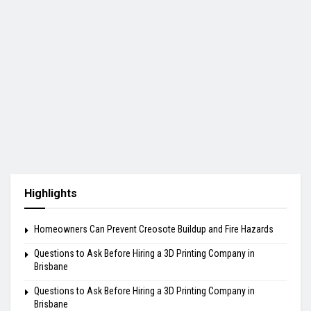
Highlights
Homeowners Can Prevent Creosote Buildup and Fire Hazards
Questions to Ask Before Hiring a 3D Printing Company in
Brisbane
Questions to Ask Before Hiring a 3D Printing Company in
Brisbane