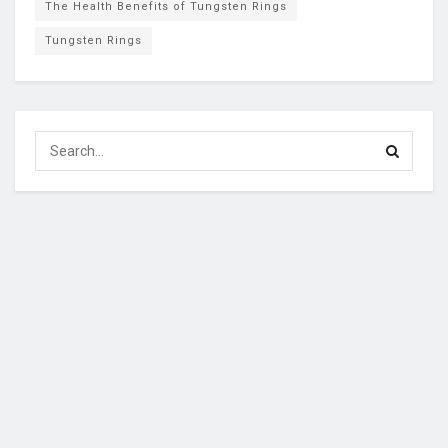
The Health Benefits of Tungsten Rings
Tungsten Rings