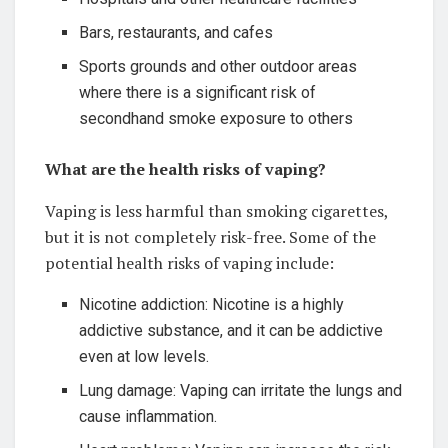
Bars, restaurants, and cafes
Sports grounds and other outdoor areas
where there is a significant risk of
secondhand smoke exposure to others
What are the health risks of vaping?
Vaping is less harmful than smoking cigarettes,
but it is not completely risk-free. Some of the
potential health risks of vaping include:
Nicotine addiction: Nicotine is a highly
addictive substance, and it can be addictive
even at low levels.
Lung damage: Vaping can irritate the lungs and
cause inflammation.