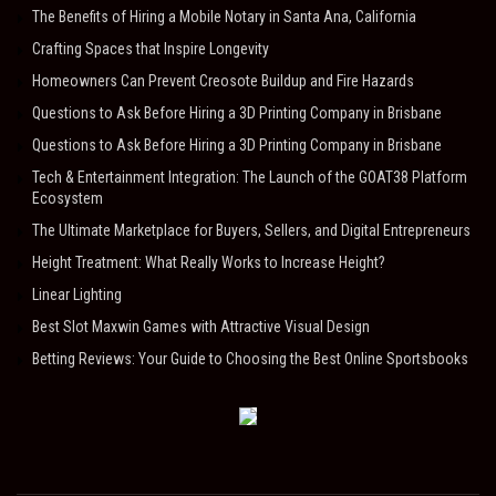
The Benefits of Hiring a Mobile Notary in Santa Ana, California
Crafting Spaces that Inspire Longevity
Homeowners Can Prevent Creosote Buildup and Fire Hazards
Questions to Ask Before Hiring a 3D Printing Company in Brisbane
Questions to Ask Before Hiring a 3D Printing Company in Brisbane
Tech & Entertainment Integration: The Launch of the GOAT38 Platform
Ecosystem
The Ultimate Marketplace for Buyers, Sellers, and Digital Entrepreneurs
Height Treatment: What Really Works to Increase Height?
Linear Lighting
Best Slot Maxwin Games with Attractive Visual Design
Betting Reviews: Your Guide to Choosing the Best Online Sportsbooks