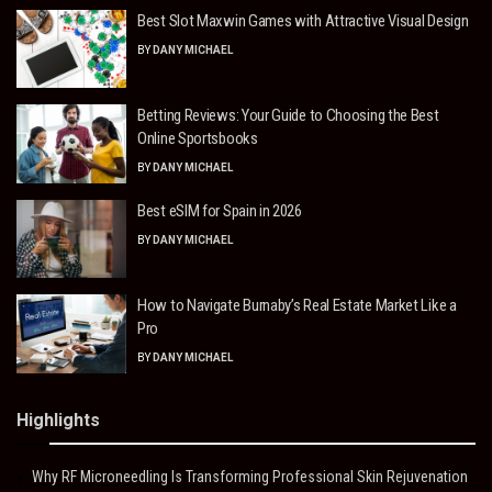
Best Slot Maxwin Games with Attractive Visual Design
BY
DANY MICHAEL
Betting Reviews: Your Guide to Choosing the Best
Online Sportsbooks
BY
DANY MICHAEL
Best eSIM for Spain in 2026
BY
DANY MICHAEL
How to Navigate Burnaby’s Real Estate Market Like a
Pro
BY
DANY MICHAEL
Highlights
Why RF Microneedling Is Transforming Professional Skin Rejuvenation