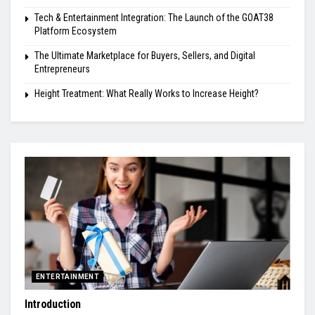
Tech & Entertainment Integration: The Launch of the GOAT38
Platform Ecosystem
The Ultimate Marketplace for Buyers, Sellers, and Digital
Entrepreneurs
Height Treatment: What Really Works to Increase Height?
ENTERTAINMENT
Introduction