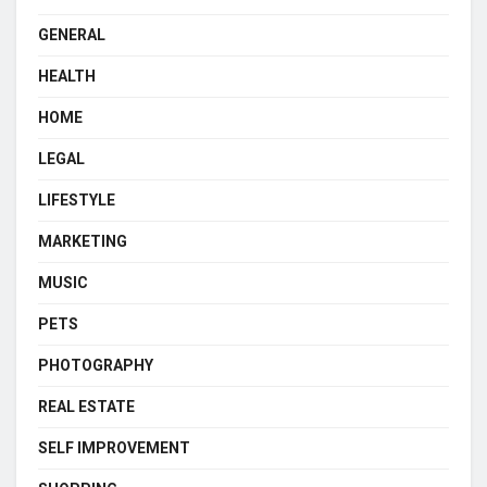
GENERAL
HEALTH
HOME
LEGAL
LIFESTYLE
MARKETING
MUSIC
PETS
PHOTOGRAPHY
REAL ESTATE
SELF IMPROVEMENT