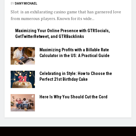
BY
DANY MICHAEL
Slot is an exhilarating casino game that has garnered love
from numerous players. Known for its wide...
Maximizing Your Online Presence with GTRSocials,
GetTwitterRetweet, and GTRBacklinks
Maximizing Profits with a Billable Rate
Calculator in the US: A Practical Guide
Celebrating in Style: How to Choose the
Perfect 21st Birthday Cake
Here Is Why You Should Cut the Cord