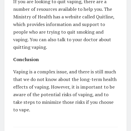
If you are looking to quit vaping, there are a
number of resources available to help you. The
Ministry of Health has a website called Quitline,
which provides information and support to
people who are trying to quit smoking and
vaping. You can also talk to your doctor about
quitting vaping.
Conclusion
Vaping is a complex issue, and there is still much
that we do not know about the long-term health
effects of vaping. However, it is important to be
aware of the potential risks of vaping, and to
take steps to minimize those risks if you choose
to vape.