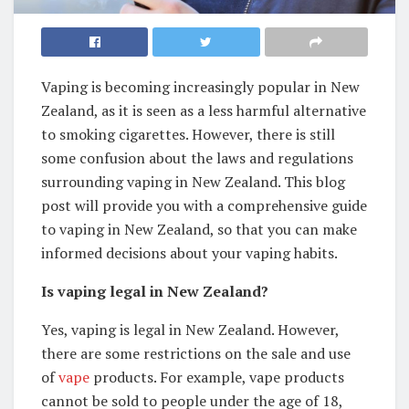
Vaping is becoming increasingly popular in New
Zealand, as it is seen as a less harmful alternative
to smoking cigarettes. However, there is still
some confusion about the laws and regulations
surrounding vaping in New Zealand. This blog
post will provide you with a comprehensive guide
to vaping in New Zealand, so that you can make
informed decisions about your vaping habits.
Is vaping legal in New Zealand?
Yes, vaping is legal in New Zealand. However,
there are some restrictions on the sale and use
of
vape
products. For example, vape products
cannot be sold to people under the age of 18,