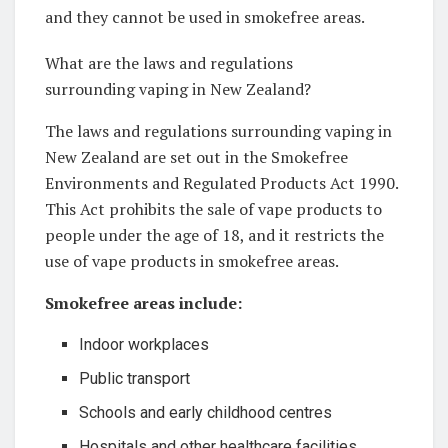
and they cannot be used in smokefree areas.
What are the laws and regulations
surrounding vaping in New Zealand?
The laws and regulations surrounding vaping in
New Zealand are set out in the Smokefree
Environments and Regulated Products Act 1990.
This Act prohibits the sale of vape products to
people under the age of 18, and it restricts the
use of vape products in smokefree areas.
Smokefree areas include:
Indoor workplaces
Public transport
Schools and early childhood centres
Hospitals and other healthcare facilities