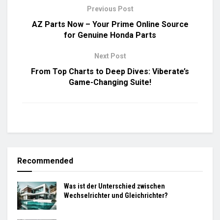
Previous Post
AZ Parts Now – Your Prime Online Source
for Genuine Honda Parts
Next Post
From Top Charts to Deep Dives: Viberate’s
Game-Changing Suite!
Recommended
Was ist der Unterschied zwischen
Wechselrichter und Gleichrichter?