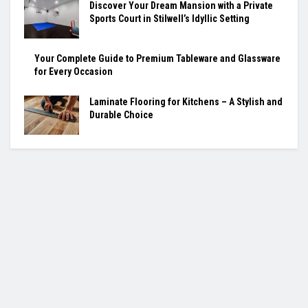
Discover Your Dream Mansion with a Private
Sports Court in Stilwell’s Idyllic Setting
Your Complete Guide to Premium Tableware and Glassware
for Every Occasion
Laminate Flooring for Kitchens – A Stylish and
Durable Choice