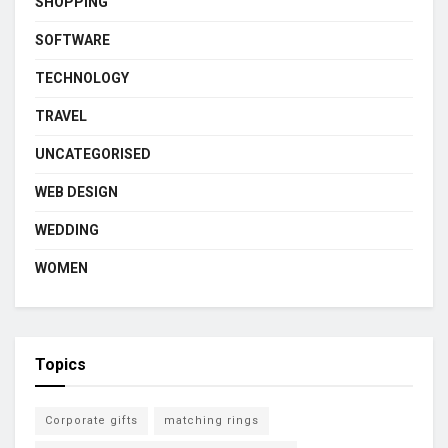
SHOPPING
SOFTWARE
TECHNOLOGY
TRAVEL
UNCATEGORISED
WEB DESIGN
WEDDING
WOMEN
Topics
Corporate gifts
matching rings