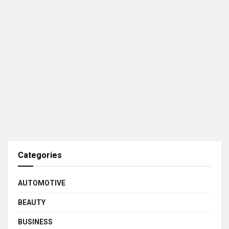
Categories
AUTOMOTIVE
BEAUTY
BUSINESS