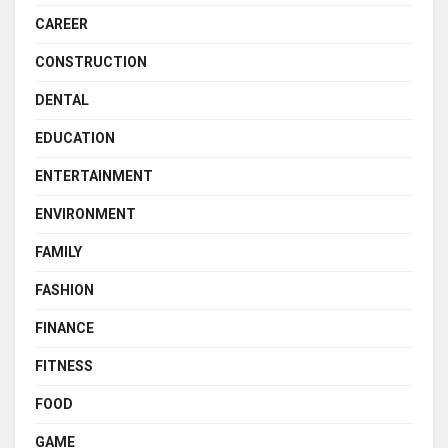
CAREER
CONSTRUCTION
DENTAL
EDUCATION
ENTERTAINMENT
ENVIRONMENT
FAMILY
FASHION
FINANCE
FITNESS
FOOD
GAME