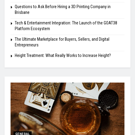
Questions to Ask Before Hiring a 3D Printing Company in
Brisbane
Tech & Entertainment Integration: The Launch of the GOAT38
Platform Ecosystem
The Ultimate Marketplace for Buyers, Sellers, and Digital
Entrepreneurs
Height Treatment: What Really Works to Increase Height?
GENERAL