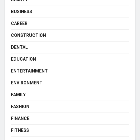
BUSINESS
CAREER
CONSTRUCTION
DENTAL
EDUCATION
ENTERTAINMENT
ENVIRONMENT
FAMILY
FASHION
FINANCE
FITNESS