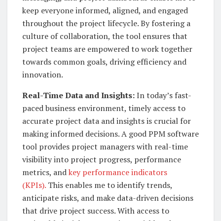
keep everyone informed, aligned, and engaged
throughout the project lifecycle. By fostering a
culture of collaboration, the tool ensures that
project teams are empowered to work together
towards common goals, driving efficiency and
innovation.
Real-Time Data and Insights:
In today’s fast-
paced business environment, timely access to
accurate project data and insights is crucial for
making informed decisions. A good PPM software
tool provides project managers with real-time
visibility into project progress, performance
metrics, and
key performance indicators
(KPIs).
This enables me to identify trends,
anticipate risks, and make data-driven decisions
that drive project success. With access to