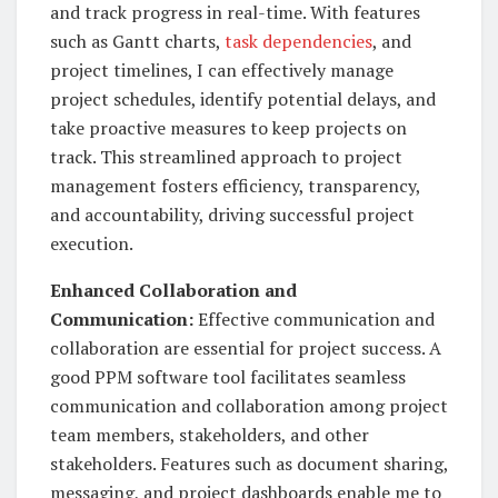
and track progress in real-time. With features
such as Gantt charts,
task dependencies
, and
project timelines, I can effectively manage
project schedules, identify potential delays, and
take proactive measures to keep projects on
track. This streamlined approach to project
management fosters efficiency, transparency,
and accountability, driving successful project
execution.
Enhanced Collaboration and
Communication:
Effective communication and
collaboration are essential for project success. A
good PPM software tool facilitates seamless
communication and collaboration among project
team members, stakeholders, and other
stakeholders. Features such as document sharing,
messaging, and project dashboards enable me to