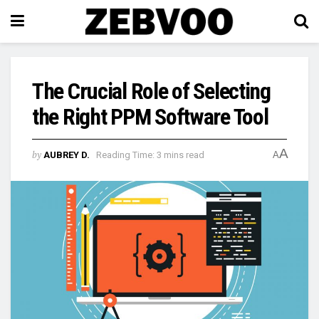
The Crucial Role of Selecting
the Right PPM Software Tool
A
by
AUBREY D.
Reading Time: 3 mins read
A