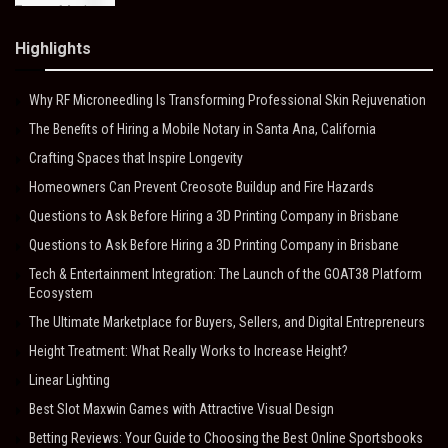
Highlights
Why RF Microneedling Is Transforming Professional Skin Rejuvenation
The Benefits of Hiring a Mobile Notary in Santa Ana, California
Crafting Spaces that Inspire Longevity
Homeowners Can Prevent Creosote Buildup and Fire Hazards
Questions to Ask Before Hiring a 3D Printing Company in Brisbane
Questions to Ask Before Hiring a 3D Printing Company in Brisbane
Tech & Entertainment Integration: The Launch of the GOAT38 Platform
Ecosystem
The Ultimate Marketplace for Buyers, Sellers, and Digital Entrepreneurs
Height Treatment: What Really Works to Increase Height?
Linear Lighting
Best Slot Maxwin Games with Attractive Visual Design
Betting Reviews: Your Guide to Choosing the Best Online Sportsbooks