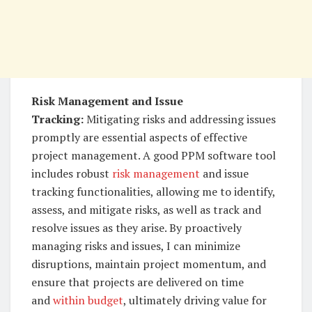
Risk Management and Issue
Tracking:
Mitigating risks and addressing issues
promptly are essential aspects of effective
project management. A good PPM software tool
includes robust
risk management
and issue
tracking functionalities, allowing me to identify,
assess, and mitigate risks, as well as track and
resolve issues as they arise. By proactively
managing risks and issues, I can minimize
disruptions, maintain project momentum, and
ensure that projects are delivered on time
and
within budget
, ultimately driving value for