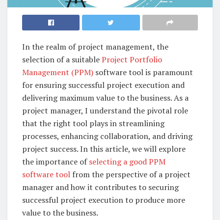
In the realm of project management, the
selection of a suitable
Project Portfolio
Management (PPM)
software tool is paramount
for ensuring successful project execution and
delivering maximum value to the business. As a
project manager, I understand the pivotal role
that the right tool plays in streamlining
processes, enhancing collaboration, and driving
project success. In this article, we will explore
the importance of
selecting a good PPM
software tool
from the perspective of a project
manager and how it contributes to securing
successful project execution to produce more
value to the business.