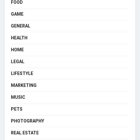
FOOD
GAME
GENERAL
HEALTH
HOME
LEGAL
LIFESTYLE
MARKETING
MUSIC
PETS
PHOTOGRAPHY
REAL ESTATE