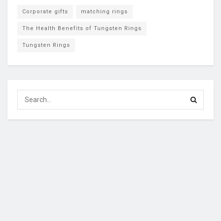
Corporate gifts
matching rings
The Health Benefits of Tungsten Rings
Tungsten Rings