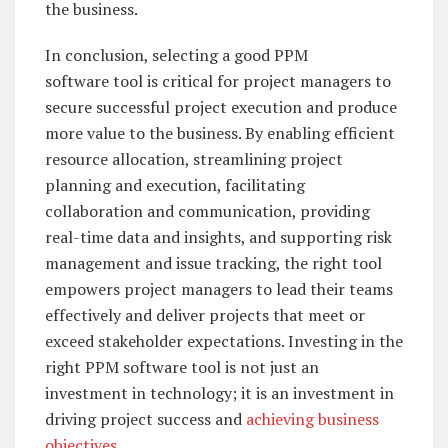
the business.
In conclusion, selecting a good PPM
software tool is critical for project managers to
secure successful project execution and produce
more value to the business. By enabling efficient
resource allocation, streamlining project
planning and execution, facilitating
collaboration and communication, providing
real-time data and insights, and supporting risk
management and issue tracking, the right tool
empowers project managers to lead their teams
effectively and deliver projects that meet or
exceed stakeholder expectations. Investing in the
right PPM software tool is not just an
investment in technology; it is an investment in
driving project success and
achieving business
objectives
.