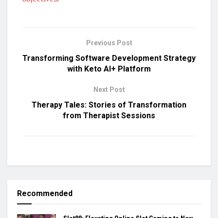
Previous Post
Transforming Software Development Strategy
with Keto AI+ Platform
Next Post
Therapy Tales: Stories of Transformation
from Therapist Sessions
Recommended