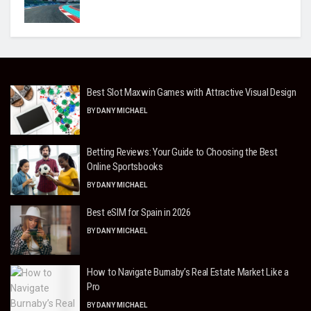
Best Slot Maxwin Games with Attractive Visual Design
BY
DANY MICHAEL
Betting Reviews: Your Guide to Choosing the Best
Online Sportsbooks
BY
DANY MICHAEL
Best eSIM for Spain in 2026
BY
DANY MICHAEL
How to Navigate Burnaby’s Real Estate Market Like a
Pro
BY
DANY MICHAEL