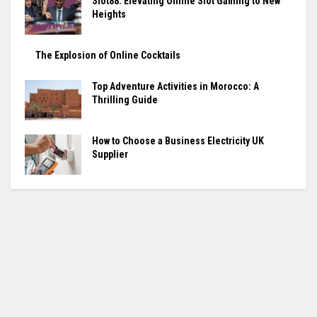
Slot88: Elevating Online Slot Gaming to New
Heights
The Explosion of Online Cocktails
Top Adventure Activities in Morocco: A
Thrilling Guide
How to Choose a Business Electricity UK
Supplier