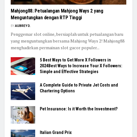
Mahjong88: Petualangan Mahjong Ways 2 yang
Menguntungkan dengan RTP Tinggi
BY
AUBREY D.
Penggemar slot online, bersiaplah untuk petualangan baru
yang menguntungkan bersama Mahjong Ways 2! Mahjong88
menghadirkan permainan slot gacor populer...
5 Best Ways to Get More X Followers in
2024Best Ways to Increase Your X Followers:
Simple and Effective Strategies
A Complete Guide to Private Jet Costs and
Chartering Options
Pet Insurance: Is it Worth the Investment?
Italian Grand Prix