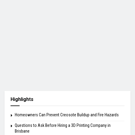
Highlights
Homeowners Can Prevent Creosote Buildup and Fire Hazards
Questions to Ask Before Hiring a 3D Printing Company in
Brisbane