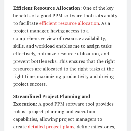
Efficient Resource Allocation:
One of the key
benefits of a good PPM software tool is its ability
to facilitate
efficient resource allocation
. As a
project manager, having access to a
comprehensive view of resource availability,
skills, and workload enables me to assign tasks
effectively, optimize resource utilization, and
prevent bottlenecks. This ensures that the right
resources are allocated to the right tasks at the
right time, maximizing productivity and driving
project success.
Streamlined Project Planning and
Execution:
A good PPM software tool provides
robust project planning and execution
capabilities, allowing project managers to
create
detailed project plans
, define milestones,