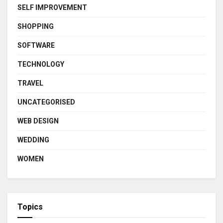
SELF IMPROVEMENT
SHOPPING
SOFTWARE
TECHNOLOGY
TRAVEL
UNCATEGORISED
WEB DESIGN
WEDDING
WOMEN
Topics