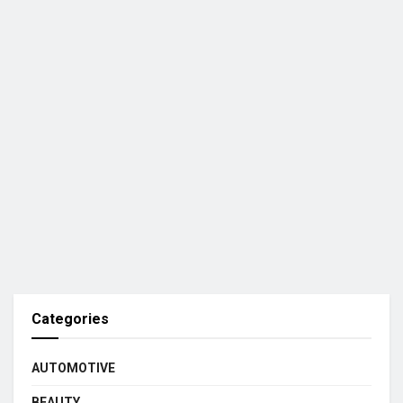
Categories
AUTOMOTIVE
BEAUTY