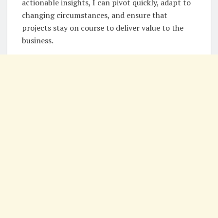
actionable insights, I can pivot quickly, adapt to
changing circumstances, and ensure that
projects stay on course to deliver value to the
business.