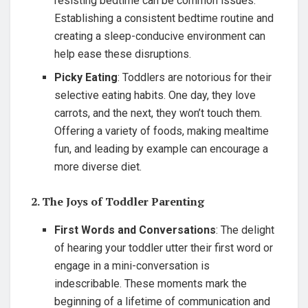
resisting bedtime can be common issues.
Establishing a consistent bedtime routine and
creating a sleep-conducive environment can
help ease these disruptions.
Picky Eating
: Toddlers are notorious for their
selective eating habits. One day, they love
carrots, and the next, they won’t touch them.
Offering a variety of foods, making mealtime
fun, and leading by example can encourage a
more diverse diet.
2. The Joys of Toddler Parenting
First Words and Conversations
: The delight
of hearing your toddler utter their first word or
engage in a mini-conversation is
indescribable. These moments mark the
beginning of a lifetime of communication and