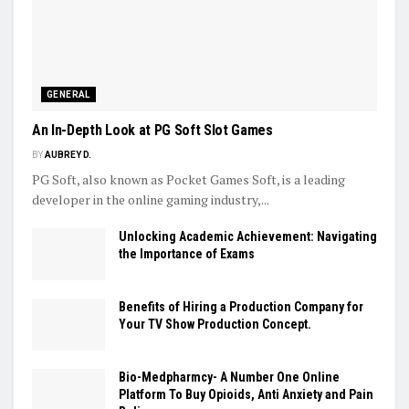
GENERAL
An In-Depth Look at PG Soft Slot Games
BY
AUBREY D.
PG Soft, also known as Pocket Games Soft, is a leading
developer in the online gaming industry,...
Unlocking Academic Achievement: Navigating
the Importance of Exams
Benefits of Hiring a Production Company for
Your TV Show Production Concept.
Bio-Medpharmcy- A Number One Online
Platform To Buy Opioids, Anti Anxiety and Pain