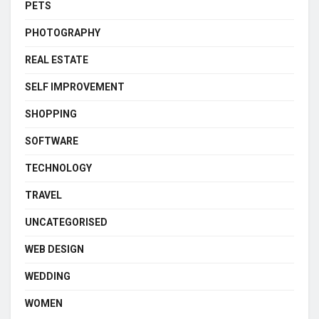
PETS
PHOTOGRAPHY
REAL ESTATE
SELF IMPROVEMENT
SHOPPING
SOFTWARE
TECHNOLOGY
TRAVEL
UNCATEGORISED
WEB DESIGN
WEDDING
WOMEN