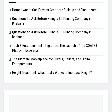
Homeowners Can Prevent Creosote Buildup and Fire Hazards
Questions to Ask Before Hiring a 3D Printing Company in
Brisbane
Questions to Ask Before Hiring a 3D Printing Company in
Brisbane
Tech & Entertainment Integration: The Launch of the GOAT38
Platform Ecosystem
The Ultimate Marketplace for Buyers, Sellers, and Digital
Entrepreneurs
Height Treatment: What Really Works to Increase Height?