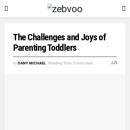
The Challenges and Joys of
Parenting Toddlers
A
by
DANY MICHAEL
Reading Time: 3 mins read
A