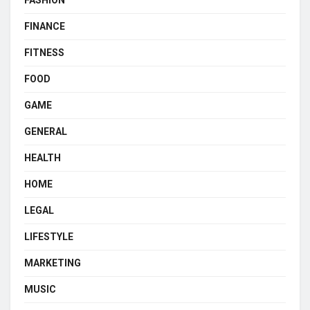
FINANCE
FITNESS
FOOD
GAME
GENERAL
HEALTH
HOME
LEGAL
LIFESTYLE
MARKETING
MUSIC