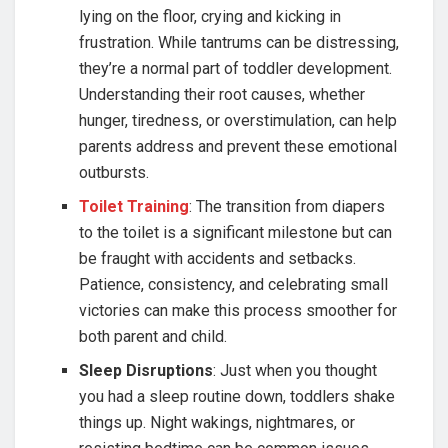
lying on the floor, crying and kicking in
frustration. While tantrums can be distressing,
they’re a normal part of toddler development.
Understanding their root causes, whether
hunger, tiredness, or overstimulation, can help
parents address and prevent these emotional
outbursts.
Toilet Training
: The transition from diapers
to the toilet is a significant milestone but can
be fraught with accidents and setbacks.
Patience, consistency, and celebrating small
victories can make this process smoother for
both parent and child.
Sleep Disruptions
: Just when you thought
you had a sleep routine down, toddlers shake
things up. Night wakings, nightmares, or