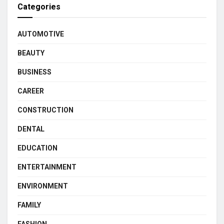
Categories
AUTOMOTIVE
BEAUTY
BUSINESS
CAREER
CONSTRUCTION
DENTAL
EDUCATION
ENTERTAINMENT
ENVIRONMENT
FAMILY
FASHION