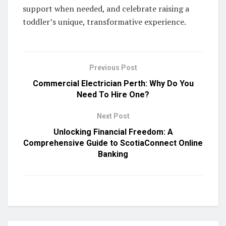
support when needed, and celebrate raising a
toddler’s unique, transformative experience.
Previous Post
Commercial Electrician Perth: Why Do You
Need To Hire One?
Next Post
Unlocking Financial Freedom: A
Comprehensive Guide to ScotiaConnect Online
Banking