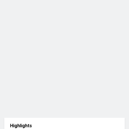
Highlights