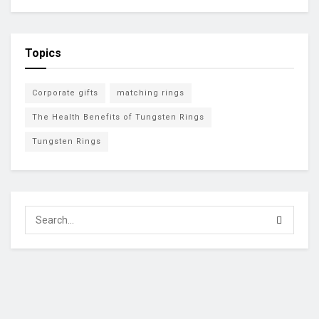
Topics
Corporate gifts
matching rings
The Health Benefits of Tungsten Rings
Tungsten Rings