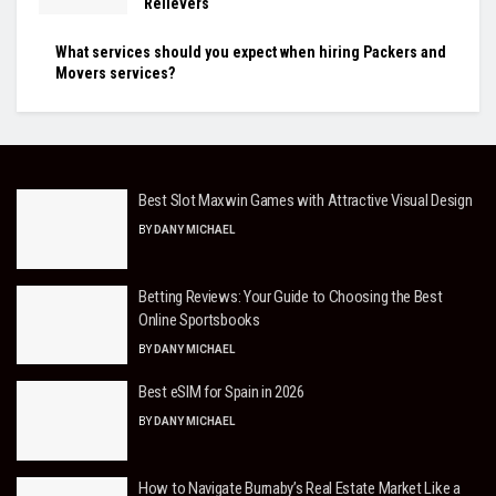
Relievers
What services should you expect when hiring Packers and
Movers services?
Best Slot Maxwin Games with Attractive Visual Design
BY
DANY MICHAEL
Betting Reviews: Your Guide to Choosing the Best
Online Sportsbooks
BY
DANY MICHAEL
Best eSIM for Spain in 2026
BY
DANY MICHAEL
How to Navigate Burnaby’s Real Estate Market Like a