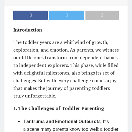
Introduction
The toddler years are a whirlwind of growth,
exploration, and emotion. As parents, we witness
our little ones transform from dependent babies
to independent explorers. This phase, while filled
with delightful milestones, also brings its set of
challenges. But with every challenge comes a joy
that makes the journey of parenting toddlers
truly unforgettable.
1. The Challenges of Toddler Parenting
Tantrums and Emotional Outbursts
: It’s
a scene many parents know too well: a toddler