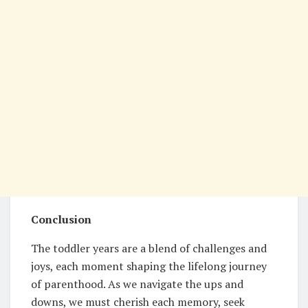
Conclusion
The toddler years are a blend of challenges and
joys, each moment shaping the lifelong journey
of parenthood. As we navigate the ups and
downs, we must cherish each memory, seek