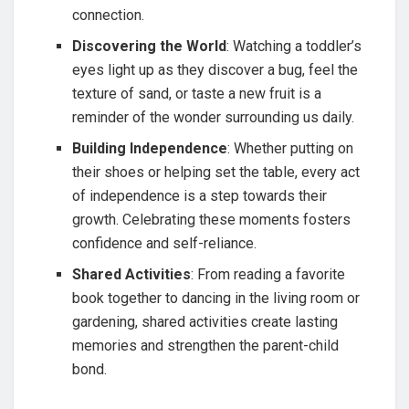
connection.
Discovering the World
: Watching a toddler’s
eyes light up as they discover a bug, feel the
texture of sand, or taste a new fruit is a
reminder of the wonder surrounding us daily.
Building Independence
: Whether putting on
their shoes or helping set the table, every act
of independence is a step towards their
growth. Celebrating these moments fosters
confidence and self-reliance.
Shared Activities
: From reading a favorite
book together to dancing in the living room or
gardening, shared activities create lasting
memories and strengthen the parent-child
bond.