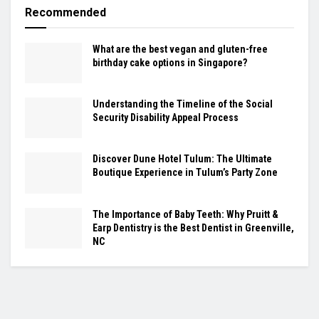
Recommended
What are the best vegan and gluten-free
birthday cake options in Singapore?
Understanding the Timeline of the Social
Security Disability Appeal Process
Discover Dune Hotel Tulum: The Ultimate
Boutique Experience in Tulum’s Party Zone
The Importance of Baby Teeth: Why Pruitt &
Earp Dentistry is the Best Dentist in Greenville,
NC