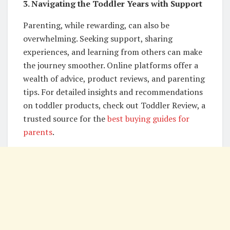
3. Navigating the Toddler Years with Support
Parenting, while rewarding, can also be
overwhelming. Seeking support, sharing
experiences, and learning from others can make
the journey smoother. Online platforms offer a
wealth of advice, product reviews, and parenting
tips. For detailed insights and recommendations
on toddler products, check out Toddler Review, a
trusted source for the
best buying guides for
parents
.