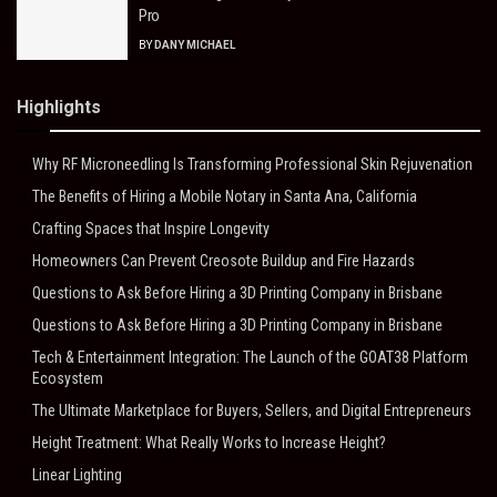
Pro
BY
DANY MICHAEL
Highlights
Why RF Microneedling Is Transforming Professional Skin Rejuvenation
The Benefits of Hiring a Mobile Notary in Santa Ana, California
Crafting Spaces that Inspire Longevity
Homeowners Can Prevent Creosote Buildup and Fire Hazards
Questions to Ask Before Hiring a 3D Printing Company in Brisbane
Questions to Ask Before Hiring a 3D Printing Company in Brisbane
Tech & Entertainment Integration: The Launch of the GOAT38 Platform
Ecosystem
The Ultimate Marketplace for Buyers, Sellers, and Digital Entrepreneurs
Height Treatment: What Really Works to Increase Height?
Linear Lighting