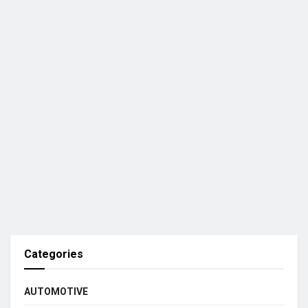
Categories
AUTOMOTIVE