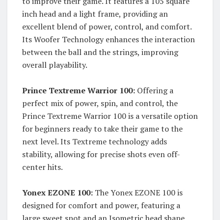
to improve their game. It features a 105 square
inch head and a light frame, providing an
excellent blend of power, control, and comfort.
Its Woofer Technology enhances the interaction
between the ball and the strings, improving
overall playability.
Prince Textreme Warrior 100:
Offering a
perfect mix of power, spin, and control, the
Prince Textreme Warrior 100 is a versatile option
for beginners ready to take their game to the
next level. Its Textreme technology adds
stability, allowing for precise shots even off-
center hits.
Yonex EZONE 100:
The Yonex EZONE 100 is
designed for comfort and power, featuring a
large sweet spot and an Isometric head shape