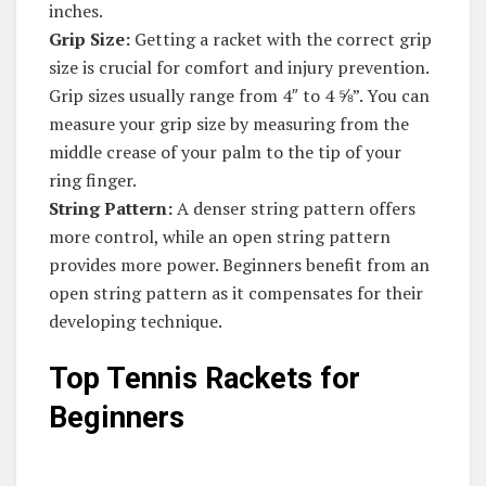
inches.
Grip Size:
Getting a racket with the correct grip
size is crucial for comfort and injury prevention.
Grip sizes usually range from 4″ to 4 ⅝”. You can
measure your grip size by measuring from the
middle crease of your palm to the tip of your
ring finger.
String Pattern:
A denser string pattern offers
more control, while an open string pattern
provides more power. Beginners benefit from an
open string pattern as it compensates for their
developing technique.
Top Tennis Rackets for
Beginners