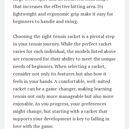
that increases the effective hitting area. Its
lightweight and ergonomic grip make it easy for
beginners to handle and swing.
Choosing the right tennis racket is a pivotal step
in your tennis journey. While the perfect racket
varies for each individual, the models listed above
are renowned for their ability to meet the unique
needs of beginners. When selecting a racket,
consider not only its features but also how it
feels in your hands. A comfortable, well-suited
racket can be a game-changer, making learning
tennis not only more manageable but also more
enjoyable. As you progress, your preferences
might change, but starting with a racket that
supports your development is key to falling in
love with the game.