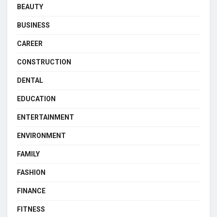
BEAUTY
BUSINESS
CAREER
CONSTRUCTION
DENTAL
EDUCATION
ENTERTAINMENT
ENVIRONMENT
FAMILY
FASHION
FINANCE
FITNESS