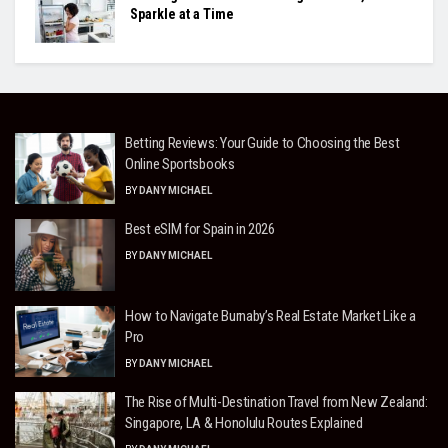
Sparkle at a Time
Betting Reviews: Your Guide to Choosing the Best
Online Sportsbooks
BY
DANY MICHAEL
Best eSIM for Spain in 2026
BY
DANY MICHAEL
How to Navigate Burnaby’s Real Estate Market Like a
Pro
BY
DANY MICHAEL
The Rise of Multi-Destination Travel from New Zealand:
Singapore, LA & Honolulu Routes Explained