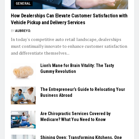
GENERAL
How Dealerships Can Elevate Customer Satisfaction with
Vehicle Pickup and Delivery Services
BY
AUBREY D.
In today's competitive auto retail landscape, dealerships
must continually innovate to enhance customer satisfaction
and differentiate themselves...
Lion’s Mane for Brain Vitality: The Tasty
Gummy Revolution
The Entrepreneur’s Guide to Relocating Your
Business Abroad
Are Chiropractic Services Covered by
Medicare? What You Need to Know
Shining Oven: Transforming Kitchens, One