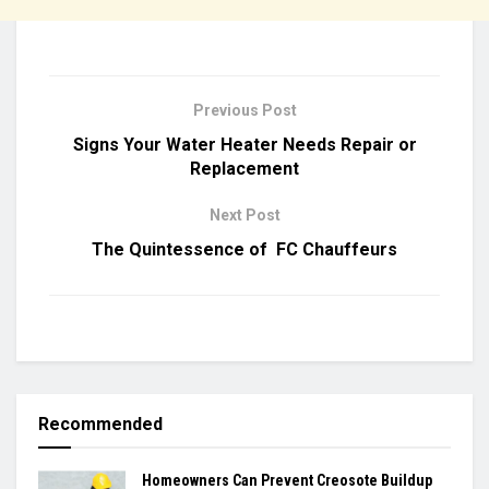
Previous Post
Signs Your Water Heater Needs Repair or
Replacement
Next Post
The Quintessence of FC Chauffeurs
Recommended
Homeowners Can Prevent Creosote Buildup