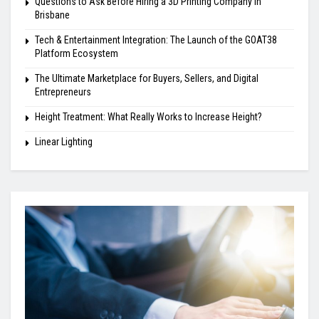
Questions to Ask Before Hiring a 3D Printing Company in
Brisbane
Tech & Entertainment Integration: The Launch of the GOAT38
Platform Ecosystem
The Ultimate Marketplace for Buyers, Sellers, and Digital
Entrepreneurs
Height Treatment: What Really Works to Increase Height?
Linear Lighting