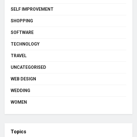
SELF IMPROVEMENT
SHOPPING
SOFTWARE
TECHNOLOGY
TRAVEL
UNCATEGORISED
WEB DESIGN
WEDDING
WOMEN
Topics