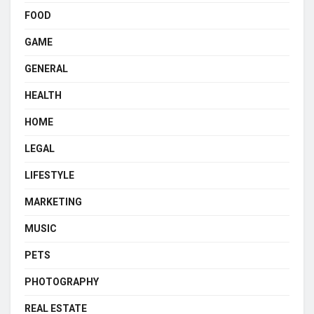
FOOD
GAME
GENERAL
HEALTH
HOME
LEGAL
LIFESTYLE
MARKETING
MUSIC
PETS
PHOTOGRAPHY
REAL ESTATE