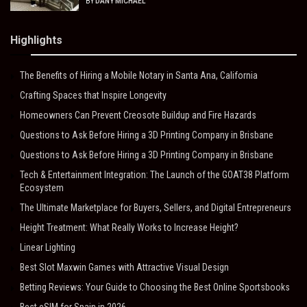
BY
DANY MICHAEL
Highlights
The Benefits of Hiring a Mobile Notary in Santa Ana, California
Crafting Spaces that Inspire Longevity
Homeowners Can Prevent Creosote Buildup and Fire Hazards
Questions to Ask Before Hiring a 3D Printing Company in Brisbane
Questions to Ask Before Hiring a 3D Printing Company in Brisbane
Tech & Entertainment Integration: The Launch of the GOAT38 Platform
Ecosystem
The Ultimate Marketplace for Buyers, Sellers, and Digital Entrepreneurs
Height Treatment: What Really Works to Increase Height?
Linear Lighting
Best Slot Maxwin Games with Attractive Visual Design
Betting Reviews: Your Guide to Choosing the Best Online Sportsbooks
Best eSIM for Spain in 2026