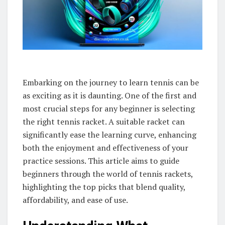
Embarking on the journey to learn tennis can be
as exciting as it is daunting. One of the first and
most crucial steps for any beginner is selecting
the right tennis racket. A suitable racket can
significantly ease the learning curve, enhancing
both the enjoyment and effectiveness of your
practice sessions. This article aims to guide
beginners through the world of tennis rackets,
highlighting the top picks that blend quality,
affordability, and ease of use.