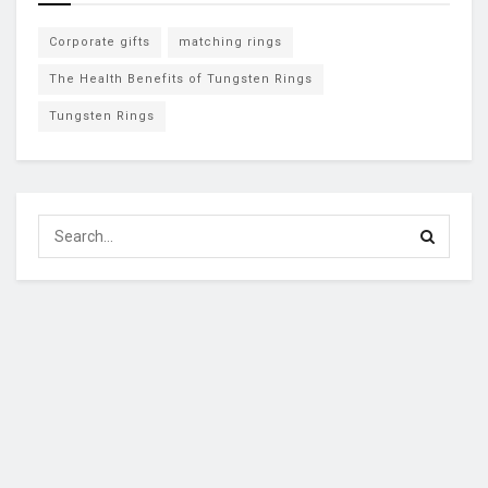
Corporate gifts
matching rings
The Health Benefits of Tungsten Rings
Tungsten Rings