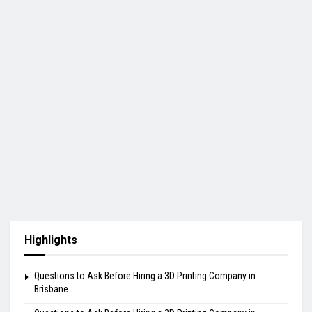
Highlights
Questions to Ask Before Hiring a 3D Printing Company in
Brisbane