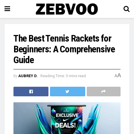
The Best Tennis Rackets for
Beginners: A Comprehensive
Guide
A
by
AUBREY D.
Reading Time: 3 mins read
A