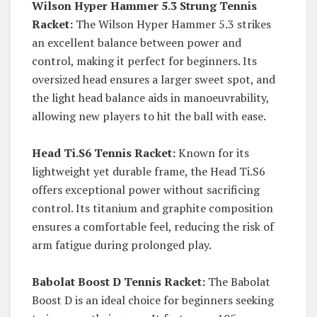
Wilson Hyper Hammer 5.3 Strung Tennis
Racket:
The Wilson Hyper Hammer 5.3 strikes
an excellent balance between power and
control, making it perfect for beginners. Its
oversized head ensures a larger sweet spot, and
the light head balance aids in manoeuvrability,
allowing new players to hit the ball with ease.
Head Ti.S6 Tennis Racket:
Known for its
lightweight yet durable frame, the Head Ti.S6
offers exceptional power without sacrificing
control. Its titanium and graphite composition
ensures a comfortable feel, reducing the risk of
arm fatigue during prolonged play.
Babolat Boost D Tennis Racket:
The Babolat
Boost D is an ideal choice for beginners seeking