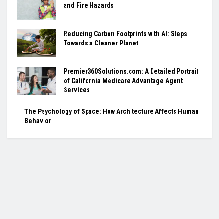
and Fire Hazards
Reducing Carbon Footprints with AI: Steps
Towards a Cleaner Planet
Premier360Solutions.com: A Detailed Portrait
of California Medicare Advantage Agent
Services
The Psychology of Space: How Architecture Affects Human
Behavior