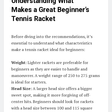
Understanding What
Makes a Great Beginner’s
Tennis Racket
Before diving into the recommendations, it’s
essential to understand what characteristics
make a tennis racket ideal for beginners:
Weight:
Lighter rackets are preferable for
beginners as they are easier to handle and
manoeuvrer. A weight range of 250 to 275 grams
is ideal for starters.
Head Size:
A larger head size offers a bigger
sweet spot, making it more forgiving of off-
center hits. Beginners should look for rackets
with a head size between 100 and 115 square