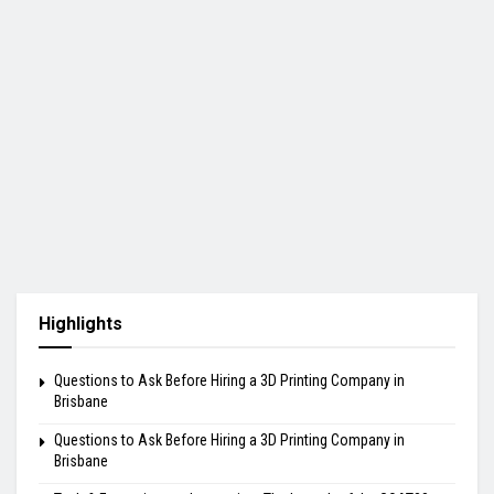
Highlights
Questions to Ask Before Hiring a 3D Printing Company in
Brisbane
Questions to Ask Before Hiring a 3D Printing Company in
Brisbane