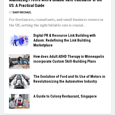
US: A Practical Guide
BY
DANY MICHAEL
For freelancers, consultants, and small business owners in
the US, setting the right billable rate is crucial...
Digital PR & Resource Link Building with
Adxom: Redefining the Link Building
Marketplace
How does Adult ADHD Therapy in Minneapolis
incorporate Custom Skill-Building Plans
The Evolution of Ford and Its Use of Motors in
Revolutionizing the Automotive Industry
A Guide to Colony Restaurant, Singapore