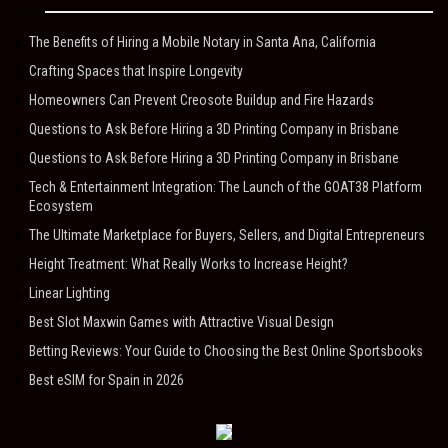
The Benefits of Hiring a Mobile Notary in Santa Ana, California
Crafting Spaces that Inspire Longevity
Homeowners Can Prevent Creosote Buildup and Fire Hazards
Questions to Ask Before Hiring a 3D Printing Company in Brisbane
Questions to Ask Before Hiring a 3D Printing Company in Brisbane
Tech & Entertainment Integration: The Launch of the GOAT38 Platform
Ecosystem
The Ultimate Marketplace for Buyers, Sellers, and Digital Entrepreneurs
Height Treatment: What Really Works to Increase Height?
Linear Lighting
Best Slot Maxwin Games with Attractive Visual Design
Betting Reviews: Your Guide to Choosing the Best Online Sportsbooks
Best eSIM for Spain in 2026