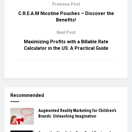
Previous Post
C.R.E.A.M Nicotine Pouches – Discover the
Benefits!
Next Post
Maximizing Profits with a Billable Rate
Calculator in the US: A Practical Guide
Recommended
Augmented Reality Marketing for Children’s
Brands: Unleashing Imagination