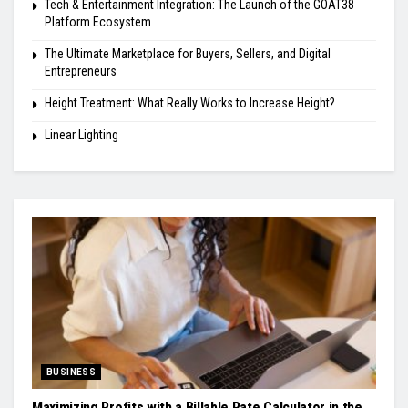
Tech & Entertainment Integration: The Launch of the GOAT38
Platform Ecosystem
The Ultimate Marketplace for Buyers, Sellers, and Digital
Entrepreneurs
Height Treatment: What Really Works to Increase Height?
Linear Lighting
BUSINESS
Maximizing Profits with a Billable Rate Calculator in the