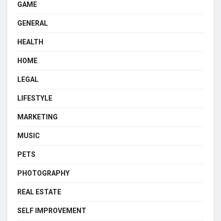
GAME
GENERAL
HEALTH
HOME
LEGAL
LIFESTYLE
MARKETING
MUSIC
PETS
PHOTOGRAPHY
REAL ESTATE
SELF IMPROVEMENT