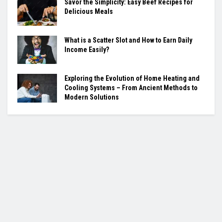
Savor the Simplicity: Easy Beef Recipes for
Delicious Meals
What is a Scatter Slot and How to Earn Daily
Income Easily?
Exploring the Evolution of Home Heating and
Cooling Systems – From Ancient Methods to
Modern Solutions