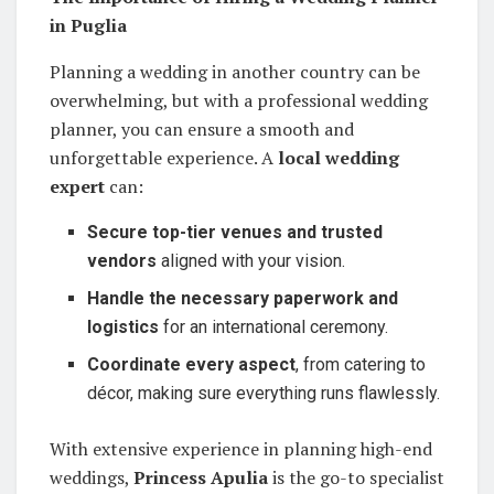
in Puglia
Planning a wedding in another country can be
overwhelming, but with a professional wedding
planner, you can ensure a smooth and
unforgettable experience. A
local wedding
expert
can:
Secure top-tier venues and trusted
vendors
aligned with your vision.
Handle the necessary paperwork and
logistics
for an international ceremony.
Coordinate every aspect
, from catering to
décor, making sure everything runs flawlessly.
With extensive experience in planning high-end
weddings,
Princess Apulia
is the go-to specialist