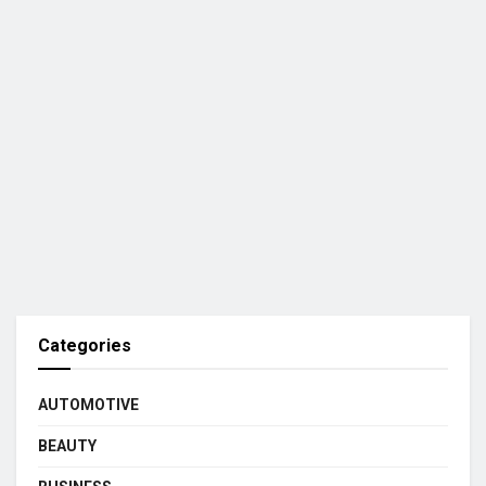
Categories
AUTOMOTIVE
BEAUTY