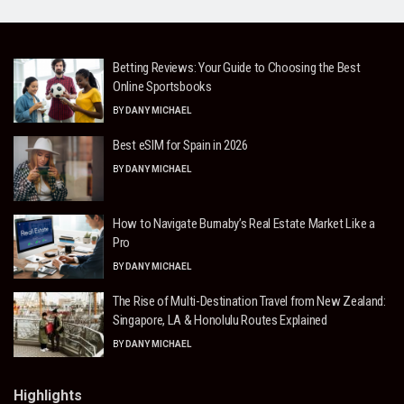
Betting Reviews: Your Guide to Choosing the Best
Online Sportsbooks
BY
DANY MICHAEL
Best eSIM for Spain in 2026
BY
DANY MICHAEL
How to Navigate Burnaby’s Real Estate Market Like a
Pro
BY
DANY MICHAEL
The Rise of Multi-Destination Travel from New Zealand:
Singapore, LA & Honolulu Routes Explained
BY
DANY MICHAEL
Highlights