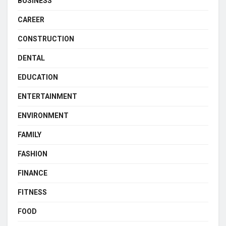
BUSINESS
CAREER
CONSTRUCTION
DENTAL
EDUCATION
ENTERTAINMENT
ENVIRONMENT
FAMILY
FASHION
FINANCE
FITNESS
FOOD