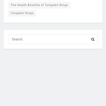
The Health Benefits of Tungsten Rings
Tungsten Rings