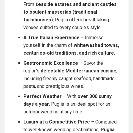
From
seaside estates and ancient castles
to opulent masserias (traditional
farmhouses)
, Puglia offers breathtaking
venues suited to every couple’s style.
A True Italian Experience
– Immerse
yourself in the charm of
whitewashed towns,
centuries-old traditions, and rich culture.
Gastronomic Excellence
– Savor the
region’s
delectable Mediterranean cuisine
,
including freshly caught seafood, handmade
pasta, and prestigious wines.
Perfect Weather
– With
over 300 sunny
days a year
, Puglia is an ideal spot for an
outdoor wedding at any time.
Luxury at a Competitive Price
– Compared
to well-known wedding destinations,
Puglia