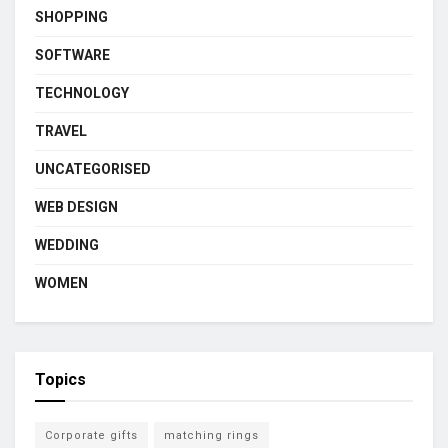
SHOPPING
SOFTWARE
TECHNOLOGY
TRAVEL
UNCATEGORISED
WEB DESIGN
WEDDING
WOMEN
Topics
Corporate gifts
matching rings