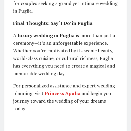
for couples seeking a grand yet intimate wedding
in Puglia.
Final Thoughts: Say ‘I Do’ in Puglia
A
luxury wedding in Puglia
is more than just a
ceremony—it’s an unforgettable experience.
Whether you’re captivated by its scenic beauty,
world-class cuisine, or cultural richness, Puglia
has everything you need to create a magical and
memorable wedding day.
For personalized assistance and expert wedding
planning, visit
Princess Apulia
and begin your
journey toward the wedding of your dreams
today!