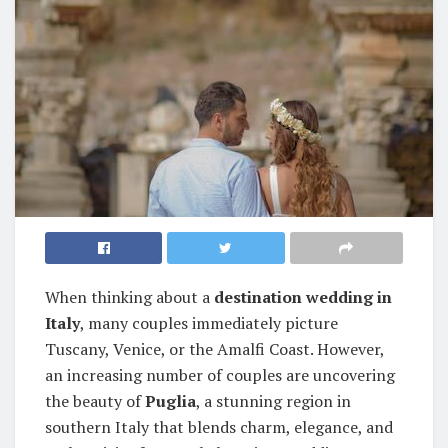
When thinking about a
destination wedding in
Italy
, many couples immediately picture
Tuscany, Venice, or the Amalfi Coast. However,
an increasing number of couples are uncovering
the beauty of
Puglia
, a stunning region in
southern Italy that blends charm, elegance, and