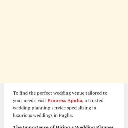
To find the perfect wedding venue tailored to
your needs, visit
Princess Apulia
, a trusted
wedding planning service specializing in
luxurious weddings in Puglia.
The Importance of Hiring a Wedding Planner