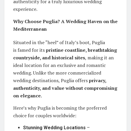
authenticity for a truly luxurious wedding
experience.
Why Choose Puglia? A Wedding Haven on the
Mediterranean
Situated in the “heel” of Italy’s boot, Puglia
is famed for its
pristine coastline, breathtaking
countryside, and historical sites
, making it an
ideal location for an exclusive and romantic
wedding. Unlike the more commercialized
wedding destinations, Puglia offers
privacy,
authenticity, and value without compromising
on elegance.
Here’s why Puglia is becoming the preferred
choice for couples worldwide:
Stunning Wedding Locations
–