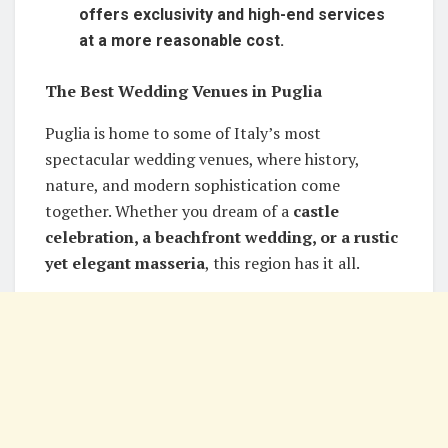
offers exclusivity and high-end services
at a more reasonable cost.
The Best Wedding Venues in Puglia
Puglia is home to some of Italy’s most
spectacular wedding venues, where history,
nature, and modern sophistication come
together. Whether you dream of a
castle
celebration, a beachfront wedding, or a rustic
yet elegant masseria
, this region has it all.