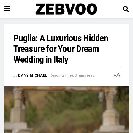
Puglia: A Luxurious Hidden
Treasure for Your Dream
Wedding in Italy
A
by
DANY MICHAEL
Reading Time: 3 mins read
A