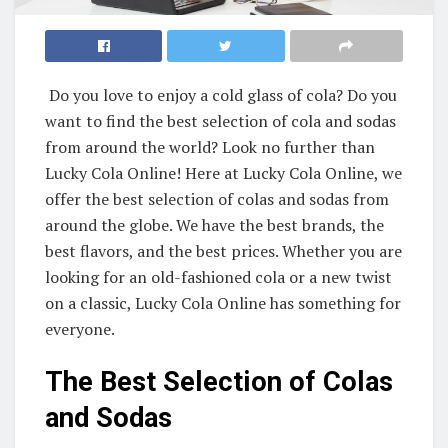
Do you love to enjoy a cold glass of cola? Do you
want to find the best selection of cola and sodas
from around the world? Look no further than
Lucky Cola Online! Here at Lucky Cola Online, we
offer the best selection of colas and sodas from
around the globe. We have the best brands, the
best flavors, and the best prices. Whether you are
looking for an old-fashioned cola or a new twist
on a classic, Lucky Cola Online has something for
everyone.
The Best Selection of Colas
and Sodas