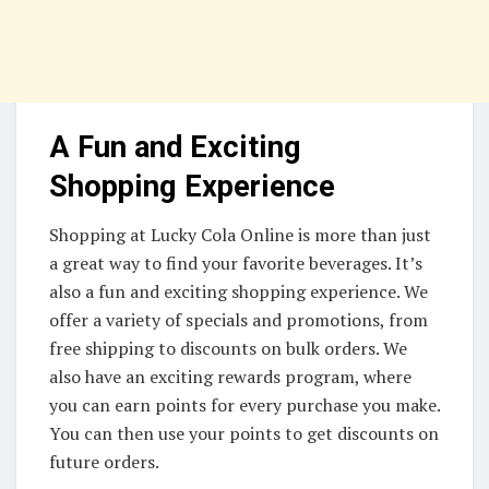
A Fun and Exciting
Shopping Experience
Shopping at Lucky Cola Online is more than just
a great way to find your favorite beverages. It’s
also a fun and exciting shopping experience. We
offer a variety of specials and promotions, from
free shipping to discounts on bulk orders. We
also have an exciting rewards program, where
you can earn points for every purchase you make.
You can then use your points to get discounts on
future orders.