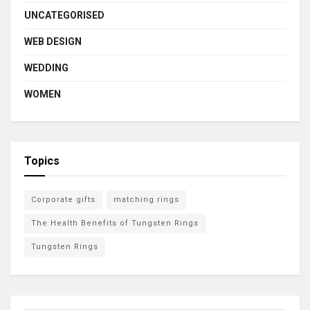
UNCATEGORISED
WEB DESIGN
WEDDING
WOMEN
Topics
Corporate gifts
matching rings
The Health Benefits of Tungsten Rings
Tungsten Rings