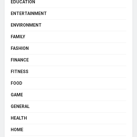
EDUCATION
ENTERTAINMENT
ENVIRONMENT
FAMILY
FASHION
FINANCE
FITNESS
FOOD
GAME
GENERAL
HEALTH
HOME