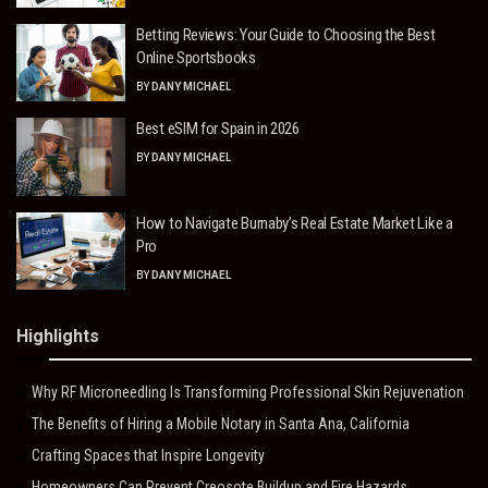
Betting Reviews: Your Guide to Choosing the Best
Online Sportsbooks
BY
DANY MICHAEL
Best eSIM for Spain in 2026
BY
DANY MICHAEL
How to Navigate Burnaby’s Real Estate Market Like a
Pro
BY
DANY MICHAEL
Highlights
Why RF Microneedling Is Transforming Professional Skin Rejuvenation
The Benefits of Hiring a Mobile Notary in Santa Ana, California
Crafting Spaces that Inspire Longevity
Homeowners Can Prevent Creosote Buildup and Fire Hazards