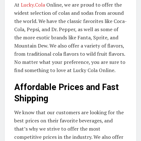
At
Lucky.Cola
Online, we are proud to offer the
widest selection of colas and sodas from around
the world. We have the classic favorites like Coca-
Cola, Pepsi, and Dr. Pepper, as well as some of
the more exotic brands like Fanta, Sprite, and
Mountain Dew. We also offer a variety of flavors,
from traditional cola flavors to wild fruit flavors.
No matter what your preference, you are sure to
find something to love at Lucky Cola Online.
Affordable Prices and Fast
Shipping
We know that our customers are looking for the
best prices on their favorite beverages, and
that’s why we strive to offer the most
competitive prices in the industry. We also offer