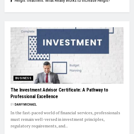
Height Treatment: What Really Works to Increase Height?
BUSINESS
The Investment Advisor Certificate: A Pathway to
Professional Excellence
BY
DANY MICHAEL
In the fast-paced world of financial services, professionals
must remain well-versed in investment principles,
regulatory requirements, and...