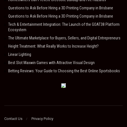
Questions to Ask Before Hiring a 3D Printing Company in Brisbane
Questions to Ask Before Hiring a 3D Printing Company in Brisbane
Tech & Entertainment Integration: The Launch of the GOAT38 Platform
Ecosystem
The Ultimate Marketplace for Buyers, Sellers, and Digital Entrepreneurs
Height Treatment: What Really Works to Increase Height?
Linear Lighting
Best Slot Maxwin Games with Attractive Visual Design
Betting Reviews: Your Guide to Choosing the Best Online Sportsbooks
Contact Us
Privacy Policy