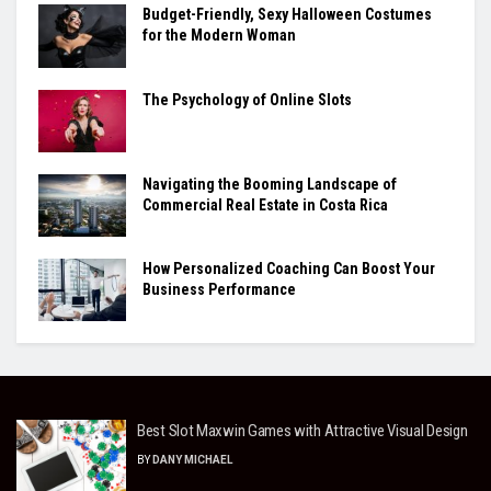
Budget-Friendly, Sexy Halloween Costumes
for the Modern Woman
The Psychology of Online Slots
Navigating the Booming Landscape of
Commercial Real Estate in Costa Rica
How Personalized Coaching Can Boost Your
Business Performance
Best Slot Maxwin Games with Attractive Visual Design
BY
DANY MICHAEL