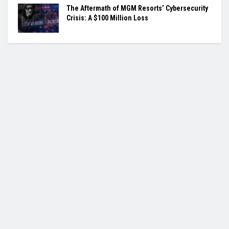
The Aftermath of MGM Resorts’ Cybersecurity
Crisis: A $100 Million Loss