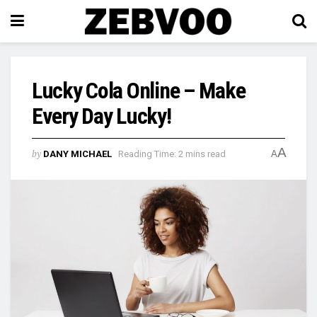
Lucky Cola Online – Make
Every Day Lucky!
A
by
DANY MICHAEL
Reading Time: 2 mins read
A