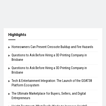
Highlights
Homeowners Can Prevent Creosote Buildup and Fire Hazards
Questions to Ask Before Hiring a 3D Printing Company in
Brisbane
Questions to Ask Before Hiring a 3D Printing Company in
Brisbane
Tech & Entertainment Integration: The Launch of the GOAT38
Platform Ecosystem
The Ultimate Marketplace for Buyers, Sellers, and Digital
Entrepreneurs