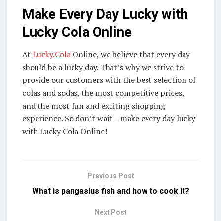
Make Every Day Lucky with
Lucky Cola Online
At
Lucky.Cola
Online, we believe that every day
should be a lucky day. That’s why we strive to
provide our customers with the best selection of
colas and sodas, the most competitive prices,
and the most fun and exciting shopping
experience. So don’t wait – make every day lucky
with Lucky Cola Online!
Previous Post
What is pangasius fish and how to cook it?
Next Post