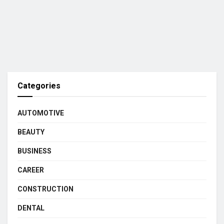
Categories
AUTOMOTIVE
BEAUTY
BUSINESS
CAREER
CONSTRUCTION
DENTAL