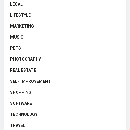
LEGAL
LIFESTYLE
MARKETING
MUSIC
PETS
PHOTOGRAPHY
REAL ESTATE
SELF IMPROVEMENT
SHOPPING
SOFTWARE
TECHNOLOGY
TRAVEL