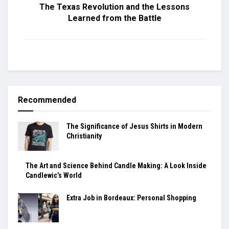
The Texas Revolution and the Lessons
Learned from the Battle
Recommended
The Significance of Jesus Shirts in Modern
Christianity
The Art and Science Behind Candle Making: A Look Inside
Candlewic’s World
Extra Job in Bordeaux: Personal Shopping