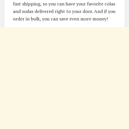
fast shipping, so you can have your favorite colas
and sodas delivered right to your door. And if you
order in bulk, you can save even more money!