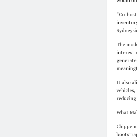
would oth
“Co-hosti
inventory
Sydneysid
The model
interest 
generate
meaningfu
It also a
vehicles,
reducing
What Mak
Chippend
bootstra