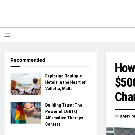
Recommended
How 
Exploring Boutique
$500
Hotels in the Heart of
Valletta, Malta
Chan
Building Trust: The
Power of LGBTQ
by
DANY M
Affirmative Therapy
Centers