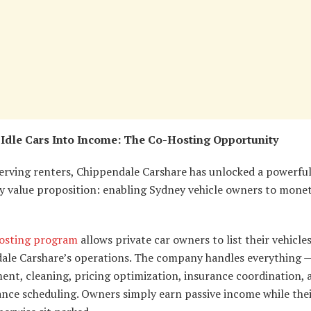
Idle Cars Into Income: The Co-Hosting Opportunity
erving renters, Chippendale Carshare has unlocked a powerfu
y value proposition: enabling Sydney vehicle owners to moneti
osting program
allows private car owners to list their vehicle
ale Carshare’s operations. The company handles everything —
nt, cleaning, pricing optimization, insurance coordination, 
nce scheduling. Owners simply earn passive income while thei