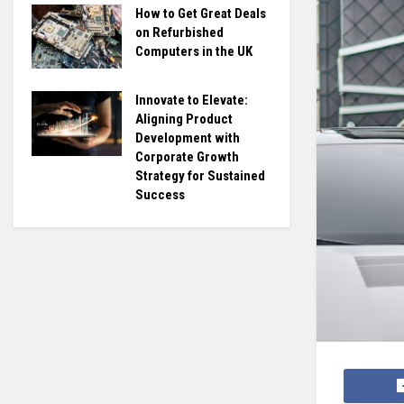
How to Get Great Deals
on Refurbished
Computers in the UK
Innovate to Elevate:
Aligning Product
Development with
Corporate Growth
Strategy for Sustained
Success