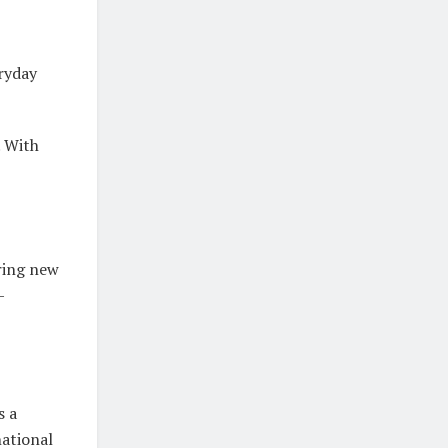
eryday
. With
uring new
—
s a
national