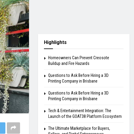
Highlights
Homeowners Can Prevent Creosote
Buildup and Fire Hazards
Questions to Ask Before Hiring a 3D
Printing Company in Brisbane
Questions to Ask Before Hiring a 3D
Printing Company in Brisbane
Tech & Entertainment Integration: The
Launch of the GOAT38 Platform Ecosystem
The Ultimate Marketplace for Buyers,