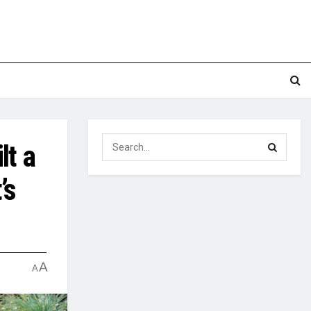
lt a
’s
A
A