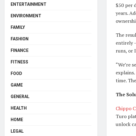
$50 per 
ENTERTAINMENT
years. Ad
ENVIRONMENT
ownership
FAMILY
The resu
FASHION
entirely 
runs, or 
FINANCE
FITNESS
“We’re s
explains.
FOOD
time. The
GAME
The Solu
GENERAL
Chippo C
HEALTH
Turo plat
HOME
unlock c
LEGAL