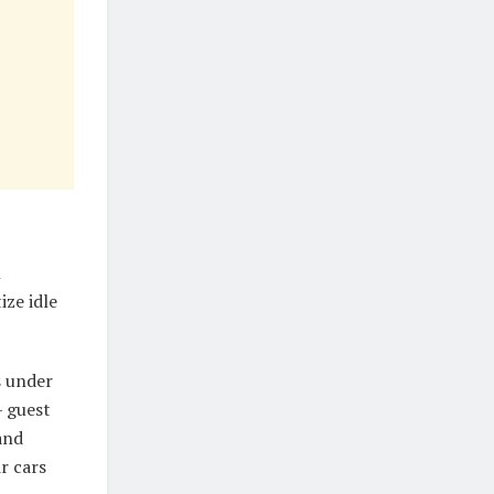
l
ze idle
s under
 guest
and
r cars