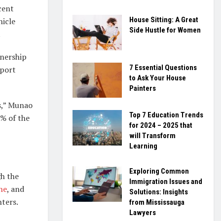
cent
House Sitting: A Great
hicle
Side Hustle for Women
.
wnership
7 Essential Questions
rport
to Ask Your House
Painters
s,” Munao
Top 7 Education Trends
5% of the
for 2024 – 2025 that
will Transform
Learning
Exploring Common
gh the
Immigration Issues and
ne
, and
Solutions: Insights
ters.
from Mississauga
Lawyers