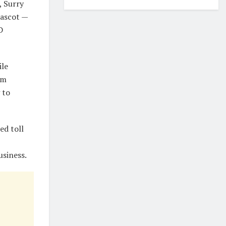
, Surry
Mascot —
D
ile
om
 to
ed toll
usiness.