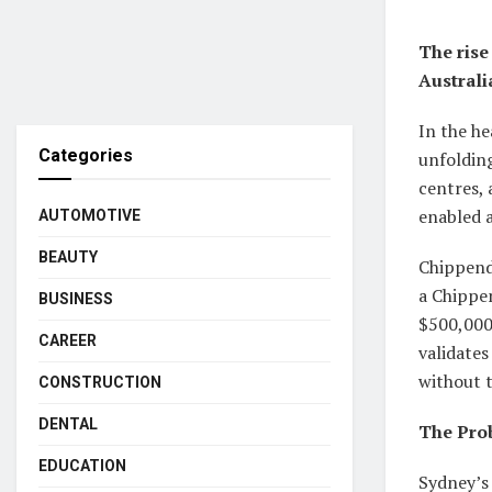
The rise
Australi
In the he
Categories
unfolding
centres, 
enabled a
AUTOMOTIVE
BEAUTY
Chippenda
a Chippen
BUSINESS
$500,000
CAREER
validates
without 
CONSTRUCTION
DENTAL
The Prob
EDUCATION
Sydney’s 