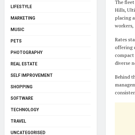
The flee
LIFESTYLE
Hills, U
placing a
MARKETING
workers, 
MUSIC
Rates sta
PETS
offering 
PHOTOGRAPHY
compact 
diverse n
REAL ESTATE
SELF IMPROVEMENT
Behind th
manageme
SHOPPING
consisten
SOFTWARE
TECHNOLOGY
TRAVEL
UNCATEGORISED