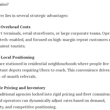
ains?
r lies in several strategic advantages:
 Overhead Costs
t terminals, retail storefronts, or large corporate teams. Ope
, tech-enabled, and focused on high-margin repeat customers 
sient tourists.
-Local Positioning
are stationed in residential neighbourhoods where people live
tant depots requiring Ubers to reach. This convenience drives
-of-mouth referrals.
ble Pricing and Inventory
aditional agencies locked into rigid pricing and fleet commitm
d operators can dynamically adjust rates based on demand,
ty, and competitive positioning.