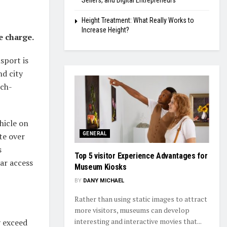
Sellers, and Digital Entrepreneurs
Height Treatment: What Really Works to
Increase Height?
e charge.
sport is
nd city
ech-
hicle on
te over
GENERAL
s
Top 5 visitor Experience Advantages for
ar access
Museum Kiosks
BY
DANY MICHAEL
Rather than using static images to attract
more visitors, museums can develop
interesting and interactive movies that...
y exceed