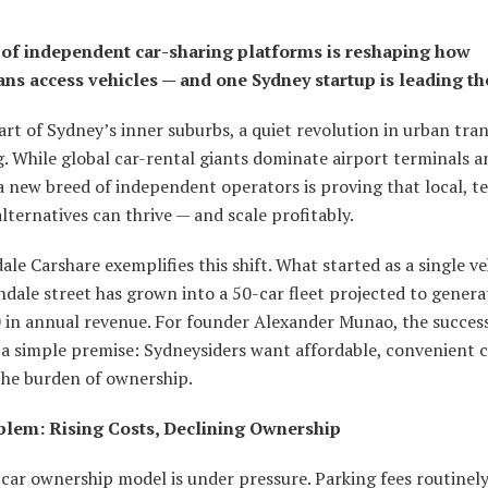
 of independent car-sharing platforms is reshaping how
ans access vehicles — and one Sydney startup is leading th
art of Sydney’s inner suburbs, a quiet revolution in urban tran
. While global car-rental giants dominate airport terminals a
a new breed of independent operators is proving that local, t
lternatives can thrive — and scale profitably.
le Carshare exemplifies this shift. What started as a single ve
dale street has grown into a 50-car fleet projected to genera
 in annual revenue. For founder Alexander Munao, the succes
 a simple premise: Sydneysiders want affordable, convenient c
the burden of ownership.
lem: Rising Costs, Declining Ownership
car ownership model is under pressure. Parking fees routinel