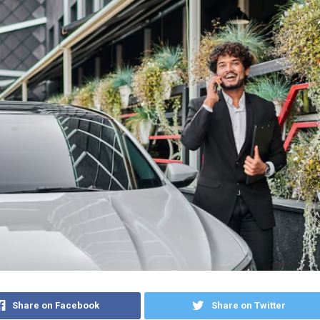
Share on Facebook
Share on Twitter