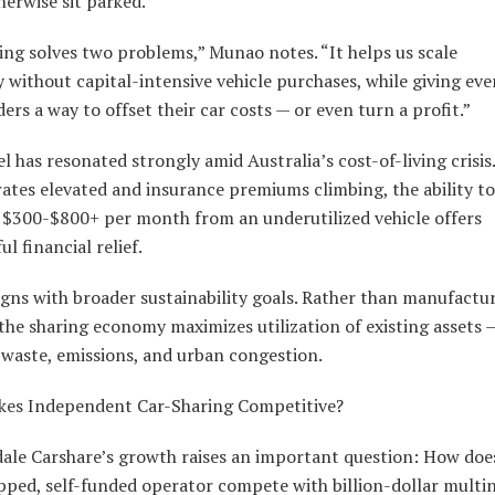
erwise sit parked.
ng solves two problems,” Munao notes. “It helps us scale
 without capital-intensive vehicle purchases, while giving ev
ers a way to offset their car costs — or even turn a profit.”
 has resonated strongly amid Australia’s cost-of-living crisis
rates elevated and insurance premiums climbing, the ability to
 $300-$800+ per month from an underutilized vehicle offers
l financial relief.
ligns with broader sustainability goals. Rather than manufact
 the sharing economy maximizes utilization of existing assets 
 waste, emissions, and urban congestion.
es Independent Car-Sharing Competitive?
ale Carshare’s growth raises an important question: How doe
pped, self-funded operator compete with billion-dollar multi