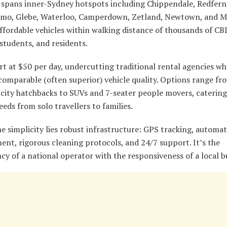
t spans inner-Sydney hotspots including Chippendale, Redfern
ltimo, Glebe, Waterloo, Camperdown, Zetland, Newtown, and 
ffordable vehicles within walking distance of thousands of CB
students, and residents.
rt at $50 per day, undercutting traditional rental agencies wh
comparable (often superior) vehicle quality. Options range fr
city hatchbacks to SUVs and 7-seater people movers, catering
eeds from solo travellers to families.
e simplicity lies robust infrastructure: GPS tracking, automat
nt, rigorous cleaning protocols, and 24/7 support. It’s the
cy of a national operator with the responsiveness of a local b