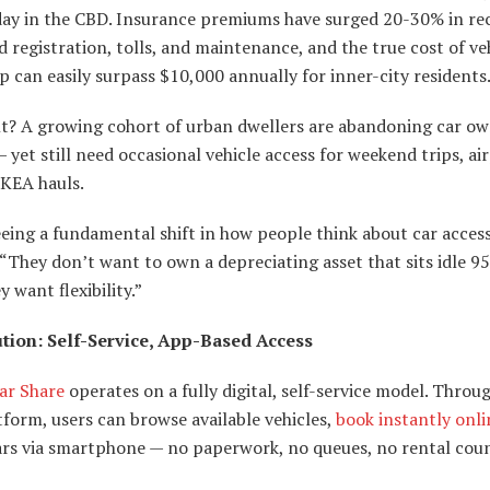
day in the CBD. Insurance premiums have surged 20-30% in re
d registration, tolls, and maintenance, and the true cost of ve
 can easily surpass $10,000 annually for inner-city residents
lt? A growing cohort of urban dwellers are abandoning car o
— yet still need occasional vehicle access for weekend trips, ai
IKEA hauls.
eeing a fundamental shift in how people think about car acces
 “They don’t want to own a depreciating asset that sits idle 9
y want flexibility.”
tion: Self-Service, App-Based Access
ar Share
operates on a fully digital, self-service model. Throu
form, users can browse available vehicles,
book instantly onli
ars via smartphone — no paperwork, no queues, no rental coun