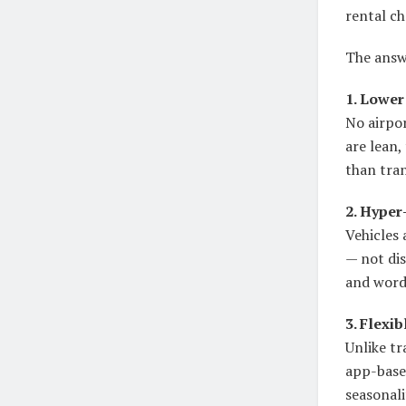
rental ch
The answe
1. Lower
No airpor
are lean
than tran
2. Hyper
Vehicles 
— not dis
and word
3. Flexi
Unlike tr
app-base
seasonali