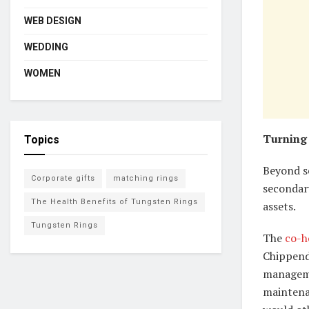
WEB DESIGN
WEDDING
WOMEN
Turning 
Topics
Beyond s
Corporate gifts
matching rings
secondar
The Health Benefits of Tungsten Rings
assets.
Tungsten Rings
The
co-h
Chippend
manageme
maintena