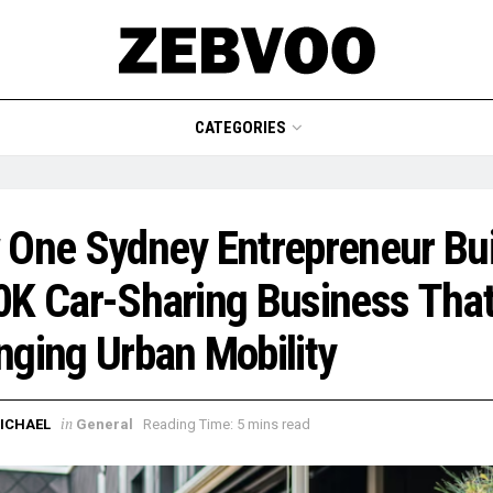
CATEGORIES
One Sydney Entrepreneur Bui
K Car-Sharing Business That
ging Urban Mobility
in
ICHAEL
General
Reading Time: 5 mins read