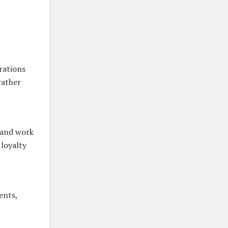
rations
rather
 and work
 loyalty
ents,