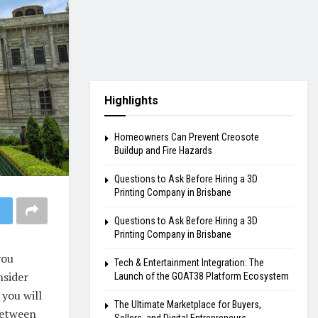
Highlights
Homeowners Can Prevent Creosote
Buildup and Fire Hazards
Questions to Ask Before Hiring a 3D
Printing Company in Brisbane
Questions to Ask Before Hiring a 3D
Printing Company in Brisbane
you
Tech & Entertainment Integration: The
nsider
Launch of the GOAT38 Platform Ecosystem
 you will
The Ultimate Marketplace for Buyers,
 between