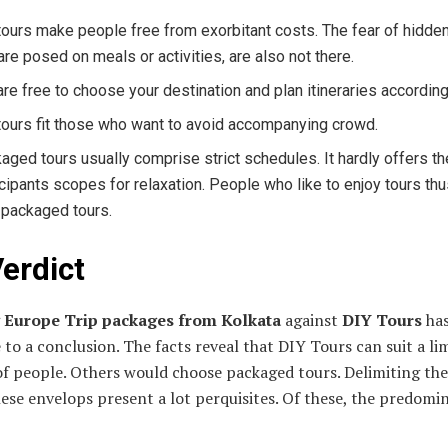
tours make people free from exorbitant costs. The fear of hidde
 are posed on meals or activities, are also not there.
are free to choose your destination and plan itineraries according
tours fit those who want to avoid accompanying crowd.
aged tours usually comprise strict schedules. It hardly offers th
icipants scopes for relaxation. People who like to enjoy tours th
 packaged tours.
erdict
g
Europe Trip packages from Kolkata
against
DIY Tours
has
 to a conclusion. The facts reveal that DIY Tours can suit a li
f people. Others would choose packaged tours. Delimiting the
hese envelops present a lot perquisites. Of these, the predomin