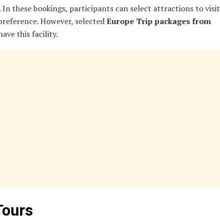
 In these bookings, participants can select attractions to visi
 preference. However, selected
Europe Trip packages from
ave this facility.
Tours