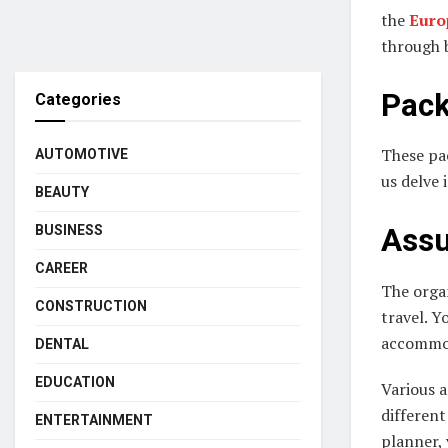
the
Euro
through b
Pack
Categories
These pac
AUTOMOTIVE
us delve 
BEAUTY
BUSINESS
Assu
CAREER
The organ
CONSTRUCTION
travel. Y
accommod
DENTAL
EDUCATION
Various a
different
ENTERTAINMENT
planner, 