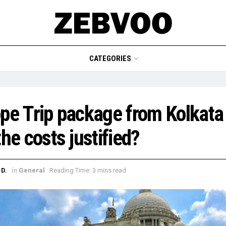
CATEGORIES
pe Trip package from Kolkata
the costs justified?
in
D.
General
Reading Time: 3 mins read