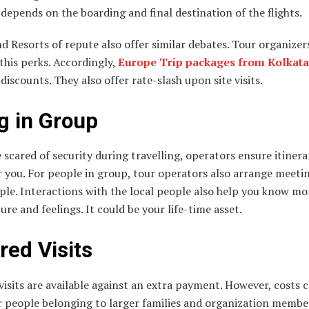
depends on the boarding and final destination of the flights.
d Resorts of repute also offer similar debates. Tour organizer
this perks. Accordingly,
Europe Trip packages from Kolkata
 discounts. They also offer rate-slash upon site visits.
g in Group
e scared of security during travelling, operators ensure itinera
 you. For people in group, tour operators also arrange meeti
ple. Interactions with the local people also help you know m
ture and feelings. It could be your life-time asset.
red Visits
visits are available against an extra payment. However, costs
r people belonging to larger families and organization membe