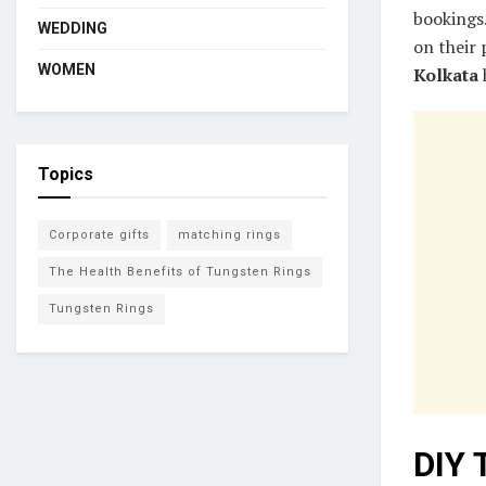
bookings.
WEDDING
on their
WOMEN
Kolkata
h
Topics
Corporate gifts
matching rings
The Health Benefits of Tungsten Rings
Tungsten Rings
DIY 