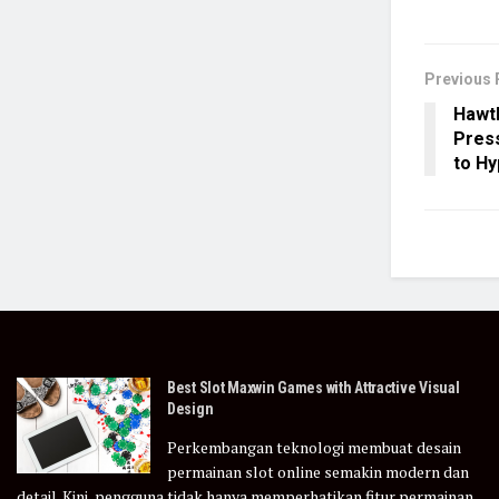
Previous 
Hawth
Press
to H
Best Slot Maxwin Games with Attractive Visual
Design
Perkembangan teknologi membuat desain
permainan slot online semakin modern dan
detail. Kini, pengguna tidak hanya memperhatikan fitur permainan,