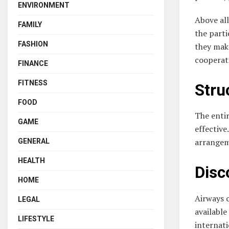
ENVIRONMENT
Above all
FAMILY
the parti
FASHION
they make
cooperati
FINANCE
FITNESS
Stru
FOOD
The entir
GAME
effective
arrangem
GENERAL
HEALTH
Disc
HOME
Airways o
LEGAL
available
LIFESTYLE
internati