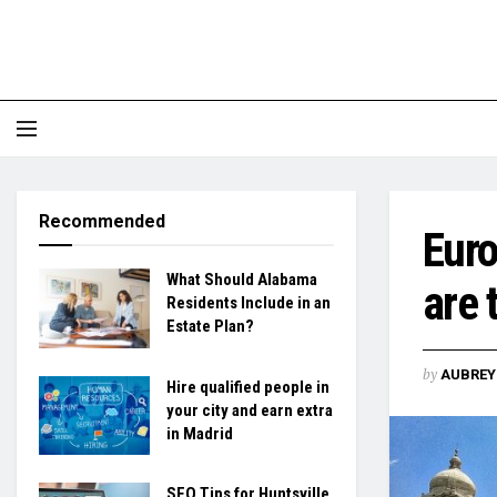
Recommended
Euro
What Should Alabama
are 
Residents Include in an
Estate Plan?
by
AUBREY 
Hire qualified people in
your city and earn extra
in Madrid
SEO Tips for Huntsville