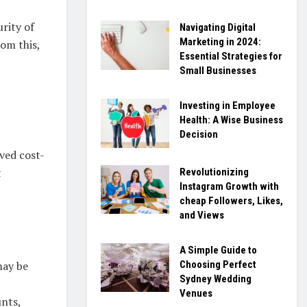
rity of
Navigating Digital
Marketing in 2024:
rom this,
Essential Strategies for
Small Businesses
Investing in Employee
Health: A Wise Business
Decision
oved cost-
t
Revolutionizing
Instagram Growth with
cheap Followers, Likes,
and Views
A Simple Guide to
Choosing Perfect
may be
Sydney Wedding
Venues
unts,