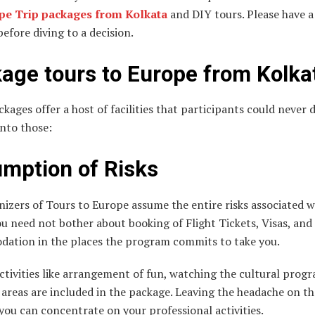
pe Trip packages from Kolkata
and DIY tours. Please have a
efore diving to a decision.
age tours to
Europe
from Kolka
kages offer a host of facilities that participants could never 
into those:
mption of Risks
izers of Tours to Europe assume the entire risks associated w
ou need not bother about booking of Flight Tickets, Visas, and
ation in the places the program commits to take you.
ctivities like arrangement of fun, watching the cultural progr
 areas are included in the package. Leaving the headache on th
you can concentrate on your professional activities.