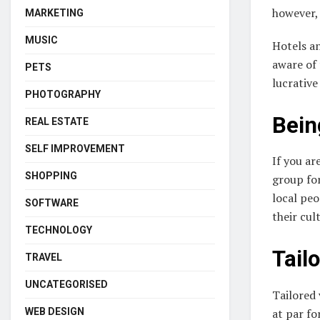
however, 
MARKETING
MUSIC
Hotels an
aware of 
PETS
lucrative
PHOTOGRAPHY
Bein
REAL ESTATE
SELF IMPROVEMENT
If you ar
SHOPPING
group for
local peo
SOFTWARE
their cul
TECHNOLOGY
Tailo
TRAVEL
UNCATEGORISED
Tailored 
at par fo
WEB DESIGN