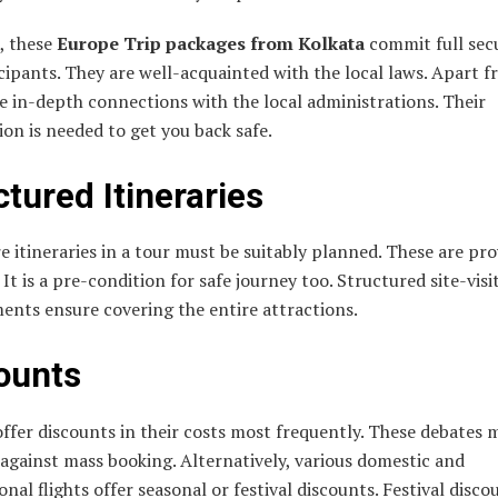
, these
Europe Trip packages from Kolkata
commit full secu
cipants. They are well-acquainted with the local laws. Apart f
 in-depth connections with the local administrations. Their
on is needed to get you back safe.
ctured Itineraries
e itineraries in a tour must be suitably planned. These are pr
. It is a pre-condition for safe journey too. Structured site-visi
ents ensure covering the entire attractions.
ounts
ffer discounts in their costs most frequently. These debates 
 against mass booking. Alternatively, various domestic and
onal flights offer seasonal or festival discounts. Festival disco