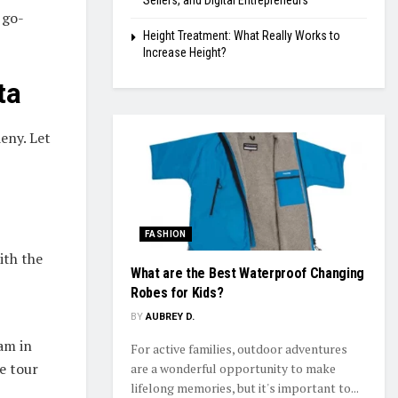
Sellers, and Digital Entrepreneurs
 go-
Height Treatment: What Really Works to
Increase Height?
ta
deny. Let
FASHION
ith the
What are the Best Waterproof Changing
Robes for Kids?
BY
AUBREY D.
am in
For active families, outdoor adventures
e tour
are a wonderful opportunity to make
lifelong memories, but it's important to...