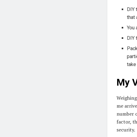
DIY 
that
You 
DIY 
Pack
part
take
My V
Weighin
me arrive
number o
factor, t
security.