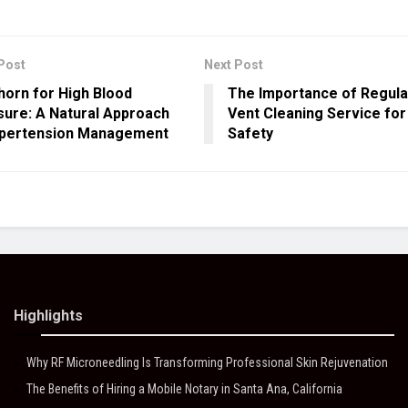
Post
Next Post
orn for High Blood
The Importance of Regula
ure: A Natural Approach
Vent Cleaning Service fo
ypertension Management
Safety
Highlights
Why RF Microneedling Is Transforming Professional Skin Rejuvenation
The Benefits of Hiring a Mobile Notary in Santa Ana, California