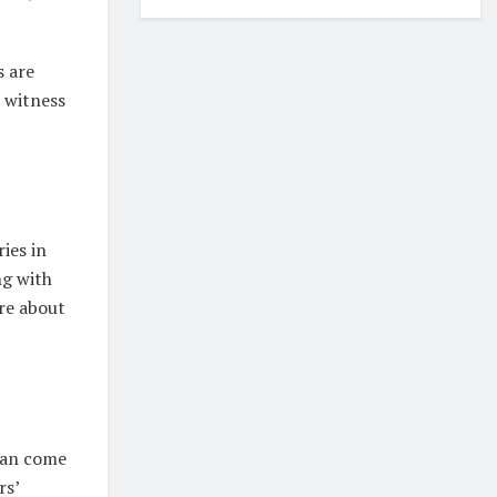
s are
witness
ries in
ng with
ore about
 can come
rs’