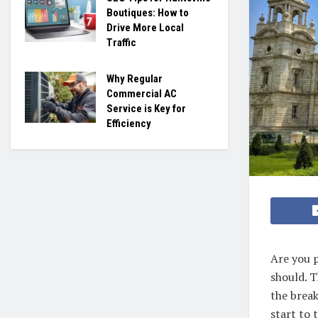
Boutiques: How to
Drive More Local
Traffic
Why Regular
Commercial AC
Service is Key for
Efficiency
Are you p
should. T
the break
start to 