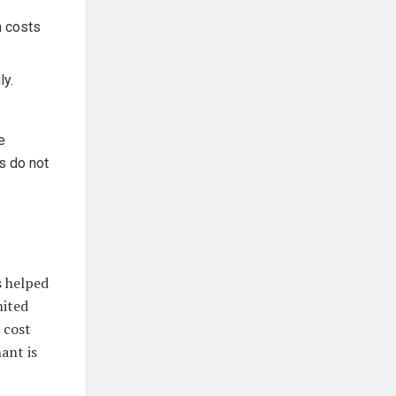
n costs
ly.
e
us do not
 helped
mited
 cost
ant is