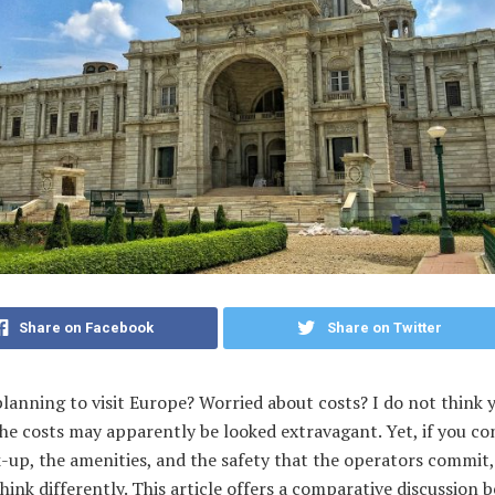
Share on Facebook
Share on Twitter
lanning to visit Europe? Worried about costs? I do not think 
he costs may apparently be looked extravagant. Yet, if you co
-up, the amenities, and the safety that the operators commit,
think differently. This article offers a comparative discussion