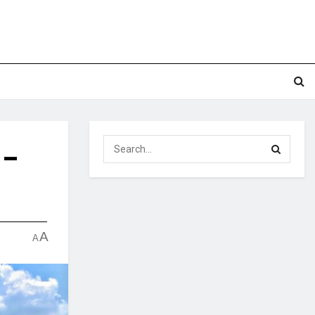
 –
A
A