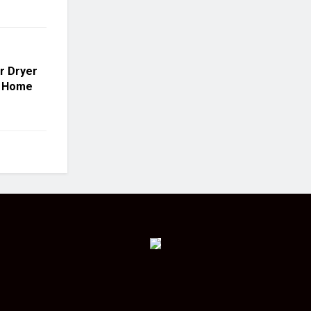
r Dryer
r Home