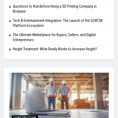
Questions to Ask Before Hiring a 3D Printing Company in
Brisbane
Tech & Entertainment Integration: The Launch of the GOAT38
Platform Ecosystem
The Ultimate Marketplace for Buyers, Sellers, and Digital
Entrepreneurs
Height Treatment: What Really Works to Increase Height?
CONSTRUCTION