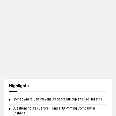
Highlights
Homeowners Can Prevent Creosote Buildup and Fire Hazards
Questions to Ask Before Hiring a 3D Printing Company in
Brisbane