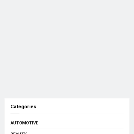
Categories
AUTOMOTIVE