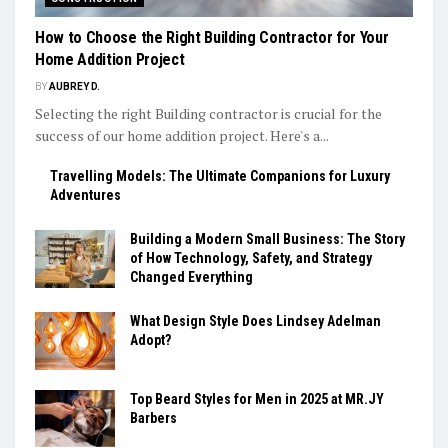
How to Choose the Right Building Contractor for Your
Home Addition Project
BY
AUBREY D.
Selecting the right Building contractor is crucial for the
success of our home addition project. Here's a...
Travelling Models: The Ultimate Companions for Luxury
Adventures
Building a Modern Small Business: The Story
of How Technology, Safety, and Strategy
Changed Everything
What Design Style Does Lindsey Adelman
Adopt?
Top Beard Styles for Men in 2025 at MR.JY
Barbers