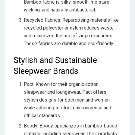
Bamboo fabric is silky-smooth, moisture-
wicking, and naturally antibacterial.
Recycled Fabrics: Repurposing materials like
recycled polyester or nylon reduces waste
and minimizes the use of virgin resources.
These fabrics are durable and eco-friendly.
Stylish and Sustainable
Sleepwear Brands
Pact: Known for their organic cotton
sleepwear and loungewear, Pact offers
stylish designs for both men and women
while adhering to strict environmental and
ethical standards.
Boody: Boody specializes in bamboo-based
clothing, including sleepwear. Their products