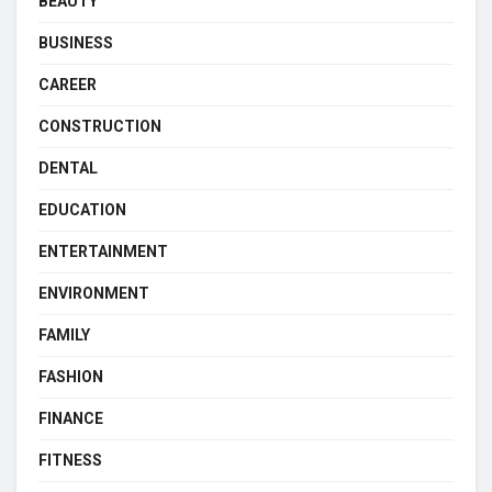
BEAUTY
BUSINESS
CAREER
CONSTRUCTION
DENTAL
EDUCATION
ENTERTAINMENT
ENVIRONMENT
FAMILY
FASHION
FINANCE
FITNESS