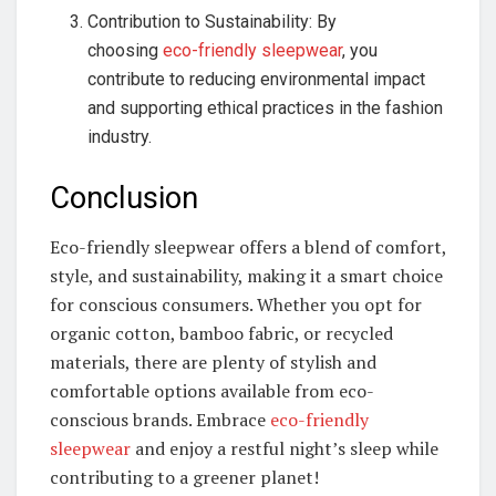
Contribution to Sustainability: By
choosing
eco-friendly sleepwear
, you
contribute to reducing environmental impact
and supporting ethical practices in the fashion
industry.
Conclusion
Eco-friendly sleepwear offers a blend of comfort,
style, and sustainability, making it a smart choice
for conscious consumers. Whether you opt for
organic cotton, bamboo fabric, or recycled
materials, there are plenty of stylish and
comfortable options available from eco-
conscious brands. Embrace
eco-friendly
sleepwear
and enjoy a restful night’s sleep while
contributing to a greener planet!