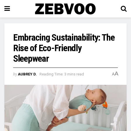
Embracing Sustainability: The
Rise of Eco-Friendly
Sleepwear
A
by
AUBREY D.
Reading Time: 3 mins read
A