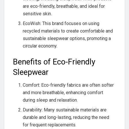
are eco-friendly, breathable, and ideal for
sensitive skin.
EcoWish: This brand focuses on using
recycled materials to create comfortable and
sustainable sleepwear options, promoting a
circular economy.
Benefits of Eco-Friendly
Sleepwear
Comfort: Eco-friendly fabrics are often softer
and more breathable, enhancing comfort
during sleep and relaxation.
Durability: Many sustainable materials are
durable and long-lasting, reducing the need
for frequent replacements.