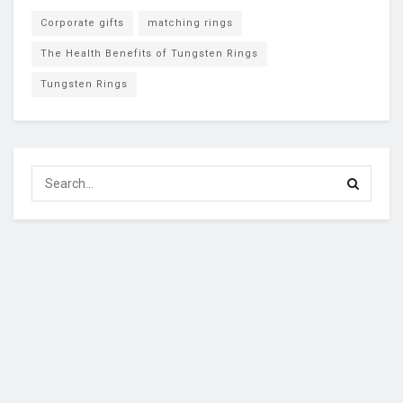
Corporate gifts
matching rings
The Health Benefits of Tungsten Rings
Tungsten Rings