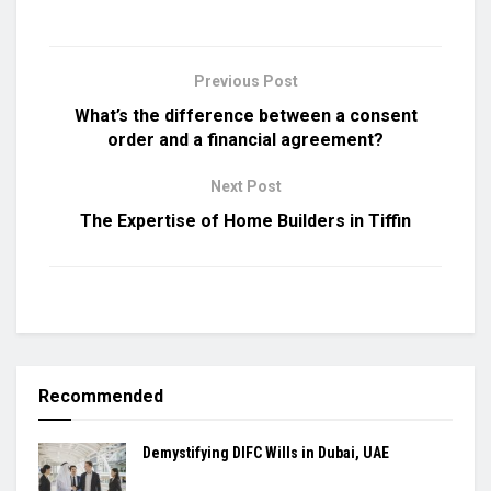
Previous Post
What’s the difference between a consent
order and a financial agreement?
Next Post
The Expertise of Home Builders in Tiffin
Recommended
Demystifying DIFC Wills in Dubai, UAE