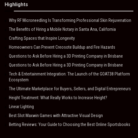
Highlights
Why RF Microneedling Is Transforming Professional Skin Rejuvenation
The Benefits of Hiring a Mobile Notary in Santa Ana, California
Crafting Spaces that Inspire Longevity
Homeowners Can Prevent Creosote Buildup and Fire Hazards
Questions to Ask Before Hiring a 3D Printing Company in Brisbane
Questions to Ask Before Hiring a 3D Printing Company in Brisbane
Tech & Entertainment Integration: The Launch of the GOAT38 Platform
Ecosystem
The Ultimate Marketplace for Buyers, Sellers, and Digital Entrepreneurs
Height Treatment: What Really Works to Increase Height?
Linear Lighting
Best Slot Maxwin Games with Attractive Visual Design
Betting Reviews: Your Guide to Choosing the Best Online Sportsbooks