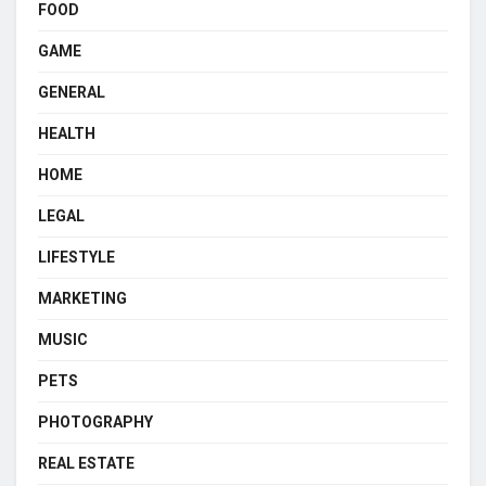
FOOD
GAME
GENERAL
HEALTH
HOME
LEGAL
LIFESTYLE
MARKETING
MUSIC
PETS
PHOTOGRAPHY
REAL ESTATE