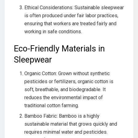
Ethical Considerations: Sustainable sleepwear
is often produced under fair labor practices,
ensuring that workers are treated fairly and
working in safe conditions.
Eco-Friendly Materials in
Sleepwear
Organic Cotton: Grown without synthetic
pesticides or fertilizers, organic cotton is
soft, breathable, and biodegradable. It
reduces the environmental impact of
traditional cotton farming.
Bamboo Fabric: Bamboo is a highly
sustainable material that grows quickly and
requires minimal water and pesticides.