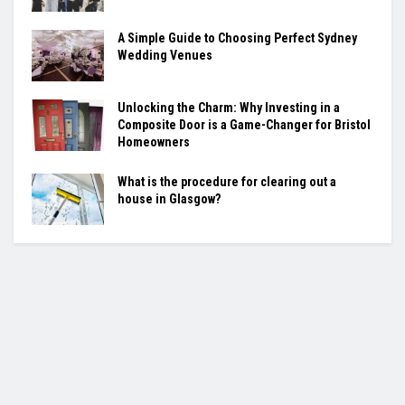
A Simple Guide to Choosing Perfect Sydney
Wedding Venues
Unlocking the Charm: Why Investing in a
Composite Door is a Game-Changer for Bristol
Homeowners
What is the procedure for clearing out a
house in Glasgow?