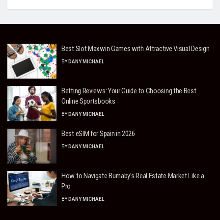
Best Slot Maxwin Games with Attractive Visual Design
BY
DANY MICHAEL
Betting Reviews: Your Guide to Choosing the Best
Online Sportsbooks
BY
DANY MICHAEL
Best eSIM for Spain in 2026
BY
DANY MICHAEL
How to Navigate Burnaby’s Real Estate Market Like a
Pro
BY
DANY MICHAEL