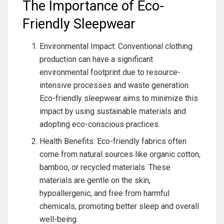
The Importance of Eco-
Friendly Sleepwear
Environmental Impact: Conventional clothing
production can have a significant
environmental footprint due to resource-
intensive processes and waste generation.
Eco-friendly sleepwear aims to minimize this
impact by using sustainable materials and
adopting eco-conscious practices.
Health Benefits: Eco-friendly fabrics often
come from natural sources like organic cotton,
bamboo, or recycled materials. These
materials are gentle on the skin,
hypoallergenic, and free from harmful
chemicals, promoting better sleep and overall
well-being.