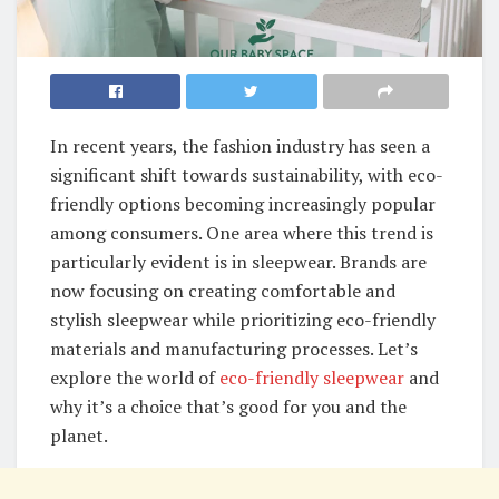
In recent years, the fashion industry has seen a
significant shift towards sustainability, with eco-
friendly options becoming increasingly popular
among consumers. One area where this trend is
particularly evident is in sleepwear. Brands are
now focusing on creating comfortable and
stylish sleepwear while prioritizing eco-friendly
materials and manufacturing processes. Let’s
explore the world of
eco-friendly sleepwear
and
why it’s a choice that’s good for you and the
planet.