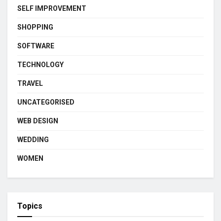
SELF IMPROVEMENT
SHOPPING
SOFTWARE
TECHNOLOGY
TRAVEL
UNCATEGORISED
WEB DESIGN
WEDDING
WOMEN
Topics