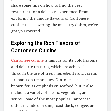
share some tips on how to find the best
restaurant for a delicious experience. From
exploring the unique flavours of Cantonese
cuisine to discovering the must-try dishes, we’ve
got you covered.
Exploring the Rich Flavors of
Cantonese Cuisine
Cantonese cuisine
is famous for its bold flavours
and delicate textures, which are achieved
through the use of fresh ingredients and careful
preparation techniques. Cantonese cuisine is
known for its emphasis on seafood, but it also
includes a variety of meats, vegetables, and
soups. Some of the most popular Cantonese
dishes include dim sum, roast duck, congee, and