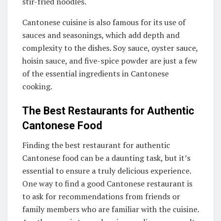
stir-fried noodles.
Cantonese cuisine is also famous for its use of
sauces and seasonings, which add depth and
complexity to the dishes. Soy sauce, oyster sauce,
hoisin sauce, and five-spice powder are just a few
of the essential ingredients in Cantonese
cooking.
The Best Restaurants for Authentic
Cantonese Food
Finding the best restaurant for authentic
Cantonese food can be a daunting task, but it’s
essential to ensure a truly delicious experience.
One way to find a good Cantonese restaurant is
to ask for recommendations from friends or
family members who are familiar with the cuisine.