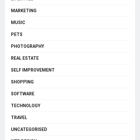
MARKETING
MUSIC
PETS
PHOTOGRAPHY
REAL ESTATE
SELF IMPROVEMENT
SHOPPING
SOFTWARE
TECHNOLOGY
TRAVEL
UNCATEGORISED