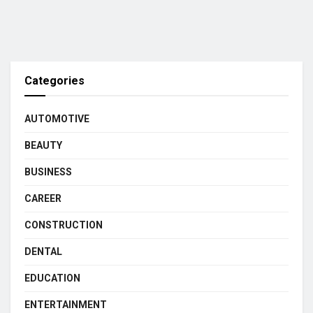
Categories
AUTOMOTIVE
BEAUTY
BUSINESS
CAREER
CONSTRUCTION
DENTAL
EDUCATION
ENTERTAINMENT