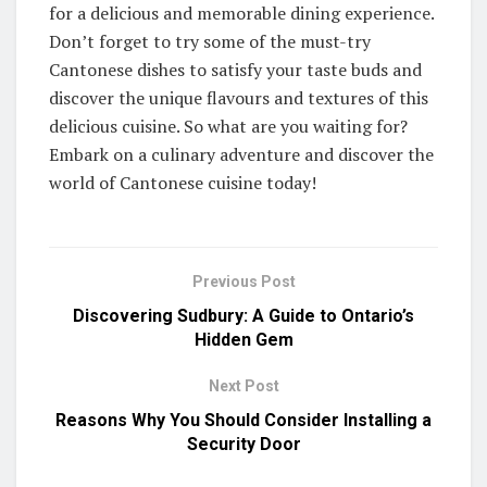
for a delicious and memorable dining experience.
Don’t forget to try some of the must-try
Cantonese dishes to satisfy your taste buds and
discover the unique flavours and textures of this
delicious cuisine. So what are you waiting for?
Embark on a culinary adventure and discover the
world of Cantonese cuisine today!
Previous Post
Discovering Sudbury: A Guide to Ontario’s
Hidden Gem
Next Post
Reasons Why You Should Consider Installing a
Security Door