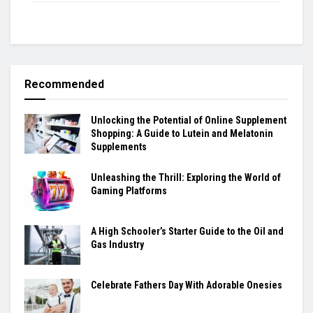
Recommended
Unlocking the Potential of Online Supplement
Shopping: A Guide to Lutein and Melatonin
Supplements
Unleashing the Thrill: Exploring the World of
Gaming Platforms
A High Schooler’s Starter Guide to the Oil and
Gas Industry
Celebrate Fathers Day With Adorable Onesies