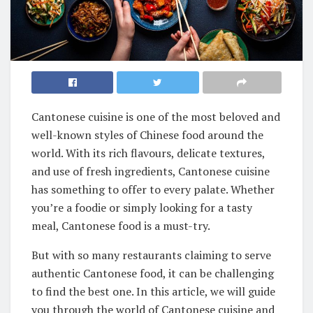
Cantonese cuisine is one of the most beloved and
well-known styles of Chinese food around the
world. With its rich flavours, delicate textures,
and use of fresh ingredients, Cantonese cuisine
has something to offer to every palate. Whether
you’re a foodie or simply looking for a tasty
meal, Cantonese food is a must-try.
But with so many restaurants claiming to serve
authentic Cantonese food, it can be challenging
to find the best one. In this article, we will guide
you through the world of Cantonese cuisine and