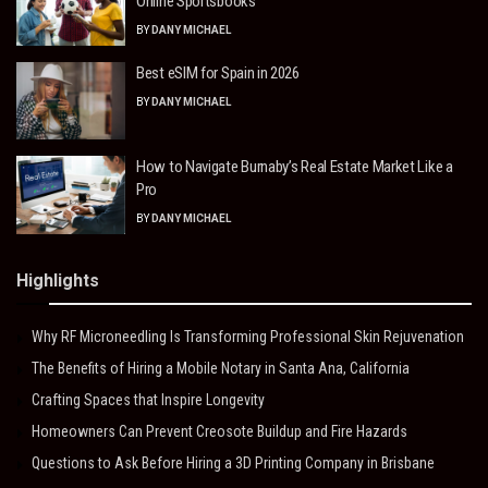
Online Sportsbooks
BY
DANY MICHAEL
Best eSIM for Spain in 2026
BY
DANY MICHAEL
How to Navigate Burnaby’s Real Estate Market Like a
Pro
BY
DANY MICHAEL
Highlights
Why RF Microneedling Is Transforming Professional Skin Rejuvenation
The Benefits of Hiring a Mobile Notary in Santa Ana, California
Crafting Spaces that Inspire Longevity
Homeowners Can Prevent Creosote Buildup and Fire Hazards
Questions to Ask Before Hiring a 3D Printing Company in Brisbane