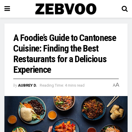
A Foodie’s Guide to Cantonese
Cuisine: Finding the Best
Restaurants for a Delicious
Experience
A
by
AUBREY D.
Reading Time: 4 mins read
A