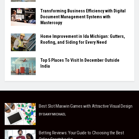
Transforming Business Efficiency with Digital
Document Management Systems with
Mastercopy
Home Improvement in Ida Michigan: Gutters,
Roofing, and Siding for Every Need
Top 5 Places To Visit In December Outside
India
Best Slot Maxwin Games with Attractive Visual Design
BY
DANY MICHAEL
Betting Reviews: Your Guide to Choosing the Best