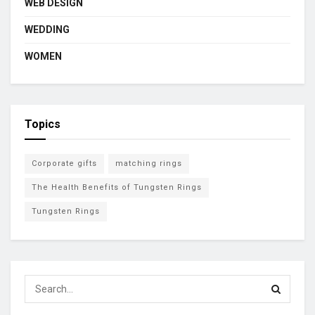
WEB DESIGN
WEDDING
WOMEN
Topics
Corporate gifts
matching rings
The Health Benefits of Tungsten Rings
Tungsten Rings