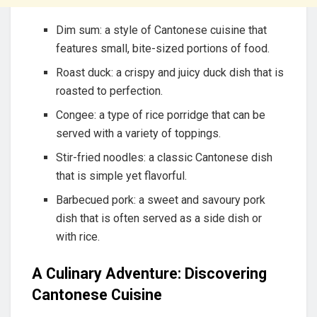
Dim sum: a style of Cantonese cuisine that
features small, bite-sized portions of food.
Roast duck: a crispy and juicy duck dish that is
roasted to perfection.
Congee: a type of rice porridge that can be
served with a variety of toppings.
Stir-fried noodles: a classic Cantonese dish
that is simple yet flavorful.
Barbecued pork: a sweet and savoury pork
dish that is often served as a side dish or
with rice.
A Culinary Adventure: Discovering
Cantonese Cuisine