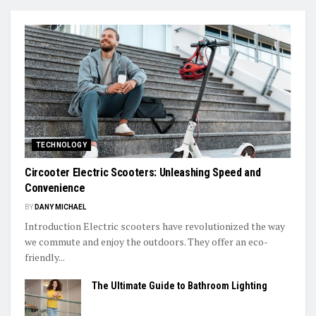
TECHNOLOGY
Circooter Electric Scooters: Unleashing Speed and
Convenience
BY
DANY MICHAEL
Introduction Electric scooters have revolutionized the way
we commute and enjoy the outdoors. They offer an eco-
friendly...
The Ultimate Guide to Bathroom Lighting