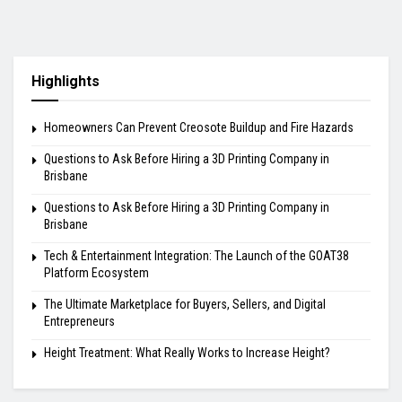
Highlights
Homeowners Can Prevent Creosote Buildup and Fire Hazards
Questions to Ask Before Hiring a 3D Printing Company in
Brisbane
Questions to Ask Before Hiring a 3D Printing Company in
Brisbane
Tech & Entertainment Integration: The Launch of the GOAT38
Platform Ecosystem
The Ultimate Marketplace for Buyers, Sellers, and Digital
Entrepreneurs
Height Treatment: What Really Works to Increase Height?