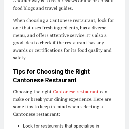
Another way is to read reviews online or consult
food blogs and travel guides.
When choosing a Cantonese restaurant, look for
one that uses fresh ingredients, has a diverse
menu, and offers attentive service. It’s also a
good idea to check if the restaurant has any
awards or certifications for its food quality and
safety.
Tips for Choosing the Right
Cantonese Restaurant
Choosing the right
Cantonese restaurant
can
make or break your dining experience. Here are
some tips to keep in mind when selecting a
Cantonese restaurant:
Look for restaurants that specialise in