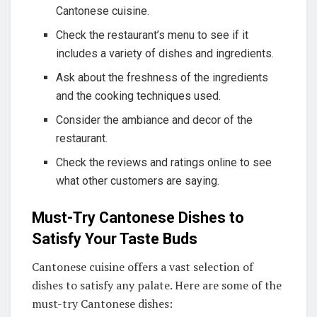
Cantonese cuisine.
Check the restaurant’s menu to see if it
includes a variety of dishes and ingredients.
Ask about the freshness of the ingredients
and the cooking techniques used.
Consider the ambiance and decor of the
restaurant.
Check the reviews and ratings online to see
what other customers are saying.
Must-Try Cantonese Dishes to
Satisfy Your Taste Buds
Cantonese cuisine offers a vast selection of
dishes to satisfy any palate. Here are some of the
must-try Cantonese dishes: