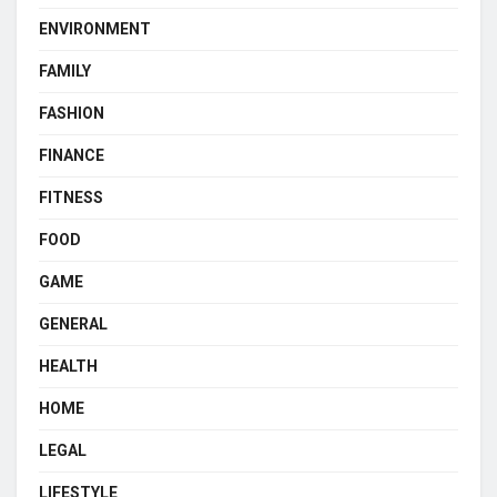
ENVIRONMENT
FAMILY
FASHION
FINANCE
FITNESS
FOOD
GAME
GENERAL
HEALTH
HOME
LEGAL
LIFESTYLE