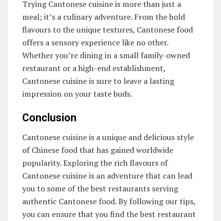
Trying Cantonese cuisine is more than just a
meal; it’s a culinary adventure. From the bold
flavours to the unique textures, Cantonese food
offers a sensory experience like no other.
Whether you’re dining in a small family-owned
restaurant or a high-end establishment,
Cantonese cuisine is sure to leave a lasting
impression on your taste buds.
Conclusion
Cantonese cuisine is a unique and delicious style
of Chinese food that has gained worldwide
popularity. Exploring the rich flavours of
Cantonese cuisine is an adventure that can lead
you to some of the best restaurants serving
authentic Cantonese food. By following our tips,
you can ensure that you find the best restaurant