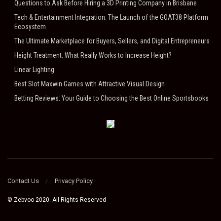
Questions to Ask Before Hiring a 3D Printing Company in Brisbane
Tech & Entertainment Integration: The Launch of the GOAT38 Platform
Ecosystem
The Ultimate Marketplace for Buyers, Sellers, and Digital Entrepreneurs
Height Treatment: What Really Works to Increase Height?
Linear Lighting
Best Slot Maxwin Games with Attractive Visual Design
Betting Reviews: Your Guide to Choosing the Best Online Sportsbooks
Contact Us
Privacy Policy
© Zebvoo 2020. All Rights Reserved