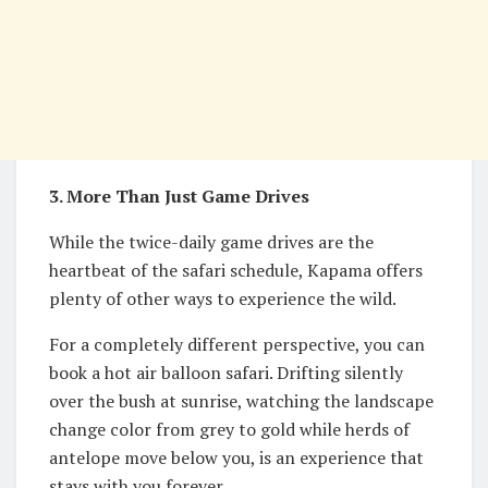
3. More Than Just Game Drives
While the twice-daily game drives are the
heartbeat of the safari schedule, Kapama offers
plenty of other ways to experience the wild.
For a completely different perspective, you can
book a hot air balloon safari. Drifting silently
over the bush at sunrise, watching the landscape
change color from grey to gold while herds of
antelope move below you, is an experience that
stays with you forever.