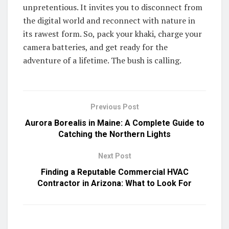
unpretentious. It invites you to disconnect from
the digital world and reconnect with nature in
its rawest form. So, pack your khaki, charge your
camera batteries, and get ready for the
adventure of a lifetime. The bush is calling.
Previous Post
Aurora Borealis in Maine: A Complete Guide to
Catching the Northern Lights
Next Post
Finding a Reputable Commercial HVAC
Contractor in Arizona: What to Look For