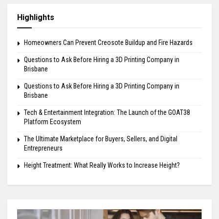
Highlights
Homeowners Can Prevent Creosote Buildup and Fire Hazards
Questions to Ask Before Hiring a 3D Printing Company in
Brisbane
Questions to Ask Before Hiring a 3D Printing Company in
Brisbane
Tech & Entertainment Integration: The Launch of the GOAT38
Platform Ecosystem
The Ultimate Marketplace for Buyers, Sellers, and Digital
Entrepreneurs
Height Treatment: What Really Works to Increase Height?