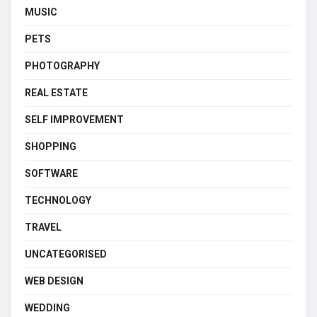
MUSIC
PETS
PHOTOGRAPHY
REAL ESTATE
SELF IMPROVEMENT
SHOPPING
SOFTWARE
TECHNOLOGY
TRAVEL
UNCATEGORISED
WEB DESIGN
WEDDING