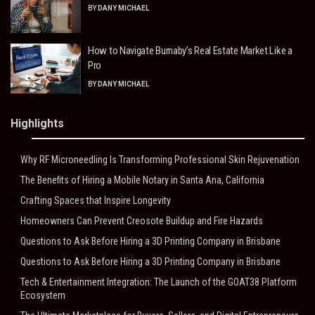
BY
DANY MICHAEL
How to Navigate Burnaby’s Real Estate Market Like a
Pro
BY
DANY MICHAEL
Highlights
Why RF Microneedling Is Transforming Professional Skin Rejuvenation
The Benefits of Hiring a Mobile Notary in Santa Ana, California
Crafting Spaces that Inspire Longevity
Homeowners Can Prevent Creosote Buildup and Fire Hazards
Questions to Ask Before Hiring a 3D Printing Company in Brisbane
Questions to Ask Before Hiring a 3D Printing Company in Brisbane
Tech & Entertainment Integration: The Launch of the GOAT38 Platform
Ecosystem