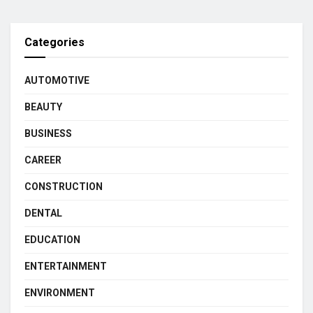
Categories
AUTOMOTIVE
BEAUTY
BUSINESS
CAREER
CONSTRUCTION
DENTAL
EDUCATION
ENTERTAINMENT
ENVIRONMENT