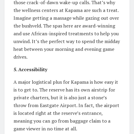
those crack-of-dawn wake-up calls. That’s why
the wellness centers at Kapama are such a treat.
Imagine getting a massage while gazing out over
the bushveld. The spas here are award-winning
and use African-inspired treatments to help you
unwind. It’s the perfect way to spend the midday
heat between your morning and evening game
drives.
5. Accessibility
A major logistical plus for Kapama is how easy it
is to get to. The reserve has its own airstrip for
private charters, but it is also just a stone’s
throw from Eastgate Airport. In fact, the airport
is located right at the reserve’s entrance,
meaning you can go from baggage claim to a
game viewer in no time at all.