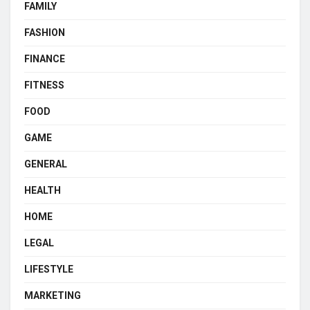
FAMILY
FASHION
FINANCE
FITNESS
FOOD
GAME
GENERAL
HEALTH
HOME
LEGAL
LIFESTYLE
MARKETING