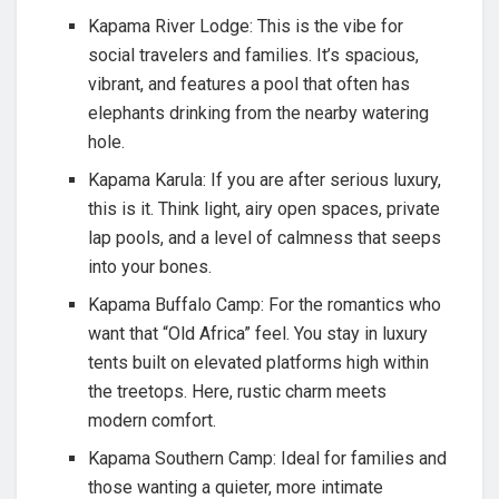
Kapama River Lodge: This is the vibe for
social travelers and families. It’s spacious,
vibrant, and features a pool that often has
elephants drinking from the nearby watering
hole.
Kapama Karula: If you are after serious luxury,
this is it. Think light, airy open spaces, private
lap pools, and a level of calmness that seeps
into your bones.
Kapama Buffalo Camp: For the romantics who
want that “Old Africa” feel. You stay in luxury
tents built on elevated platforms high within
the treetops. Here, rustic charm meets
modern comfort.
Kapama Southern Camp: Ideal for families and
those wanting a quieter, more intimate