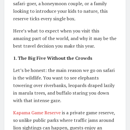
safari-goer, a honeymoon couple, or a family
looking to introduce your kids to nature, this
reserve ticks every single box.
Here’s what to expect when you visit this
amazing part of the world, and why it may be the
best travel decision you make this year.
1. The Big Five Without the Crowds
Let’s be honest: the main reason we go on safari
is the wildlife. You want to see elephants
towering over riverbanks, leopards draped lazily
in marula trees, and buffalo staring you down
with that intense gaze.
Kapama Game Reserve
is a private game reserve,
so unlike public parks where traffic jams around
lion sightings can happen, guests enjoy an