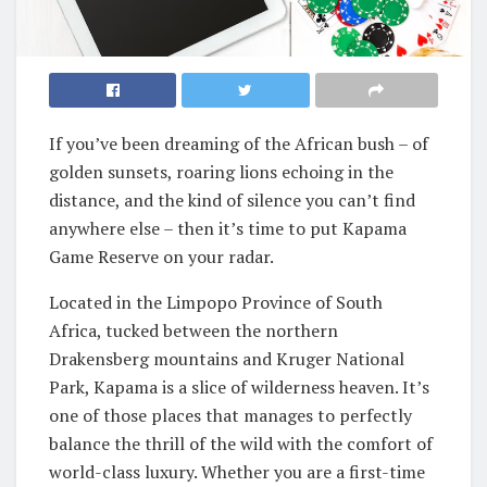
If you’ve been dreaming of the African bush – of
golden sunsets, roaring lions echoing in the
distance, and the kind of silence you can’t find
anywhere else – then it’s time to put Kapama
Game Reserve on your radar.
Located in the Limpopo Province of South
Africa, tucked between the northern
Drakensberg mountains and Kruger National
Park, Kapama is a slice of wilderness heaven. It’s
one of those places that manages to perfectly
balance the thrill of the wild with the comfort of
world-class luxury. Whether you are a first-time