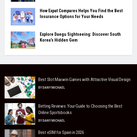
How Expat Compares Helps You Find the Best
Insurance Options for Your Needs
Explore Daegu Sightseeing: Discover South
Korea’s Hidden Gem
Best Slot Maxwin Games with Attractive Visual Design
BY
DANY MICHAEL
Betting Reviews: Your Guide to Choosing the Best
Online Sportsbooks
BY
DANY MICHAEL
Best eSIM for Spain in 2026