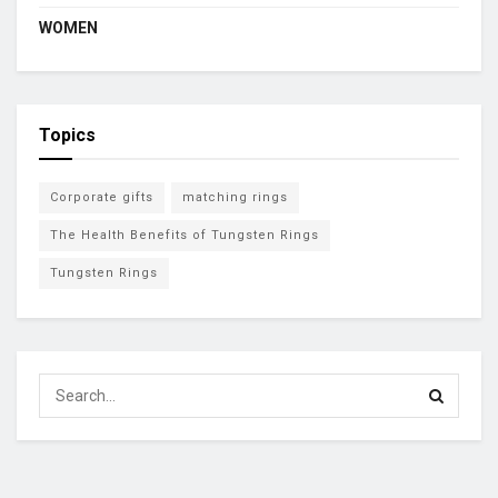
WOMEN
Topics
Corporate gifts
matching rings
The Health Benefits of Tungsten Rings
Tungsten Rings