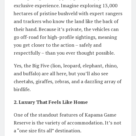
exclusive experience. Imagine exploring 13,000
hectares of pristine bushveld with expert rangers
and trackers who know the land like the back of
their hand. Because it’s private, the vehicles can
go off-road for high-profile sightings, meaning
you get closer to the action – safely and
respectfully – than you ever thought possible.
Yes, the Big Five (lion, leopard, elephant, rhino,
and buffalo) are all here, but you’ll also see
cheetahs, giraffes, zebras, and a dazzling array of
birdlife.
2. Luxury That Feels Like Home
One of the standout features of Kapama Game
Reserve is the variety of accommodation. It’s not
a “one size fits all” destination.