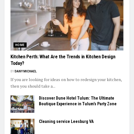
HOME
Kitchen Perth: What Are the Trends in Kitchen Design
Today?
BY
DANY MICHAEL
If you are looking for ideas on how to redesign your kitchen,
then you should take a...
Discover Dune Hotel Tulum: The Ultimate
Boutique Experience in Tulum’s Party Zone
Cleaning service Leesburg VA