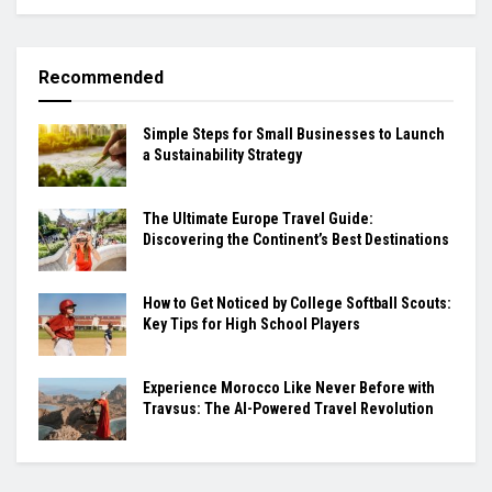
Recommended
Simple Steps for Small Businesses to Launch
a Sustainability Strategy
The Ultimate Europe Travel Guide:
Discovering the Continent’s Best Destinations
How to Get Noticed by College Softball Scouts:
Key Tips for High School Players
Experience Morocco Like Never Before with
Travsus: The AI-Powered Travel Revolution