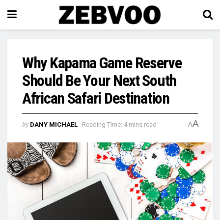
Why Kapama Game Reserve
Should Be Your Next South
African Safari Destination
A
by
DANY MICHAEL
Reading Time: 4 mins read
A