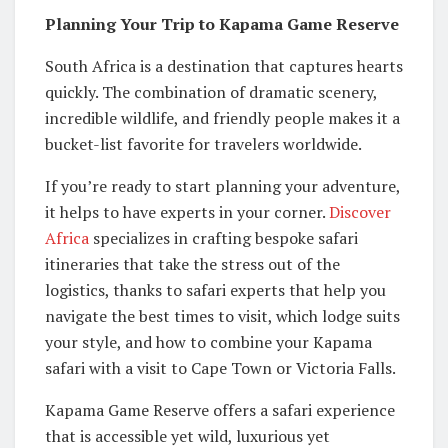
Planning Your Trip to Kapama Game Reserve
South Africa is a destination that captures hearts
quickly. The combination of dramatic scenery,
incredible wildlife, and friendly people makes it a
bucket-list favorite for travelers worldwide.
If you’re ready to start planning your adventure,
it helps to have experts in your corner.
Discover
Africa
specializes in crafting bespoke safari
itineraries that take the stress out of the
logistics, thanks to safari experts that help you
navigate the best times to visit, which lodge suits
your style, and how to combine your Kapama
safari with a visit to Cape Town or Victoria Falls.
Kapama Game Reserve offers a safari experience
that is accessible yet wild, luxurious yet