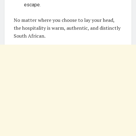
escape.
No matter where you choose to lay your head,
the hospitality is warm, authentic, and distinctly
South African.