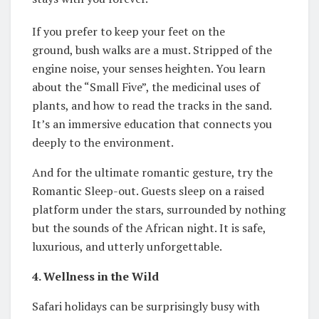
If you prefer to keep your feet on the
ground, bush walks are a must. Stripped of the
engine noise, your senses heighten. You learn
about the “Small Five”, the medicinal uses of
plants, and how to read the tracks in the sand.
It’s an immersive education that connects you
deeply to the environment.
And for the ultimate romantic gesture, try the
Romantic Sleep-out. Guests sleep on a raised
platform under the stars, surrounded by nothing
but the sounds of the African night. It is safe,
luxurious, and utterly unforgettable.
4. Wellness in the Wild
Safari holidays can be surprisingly busy with