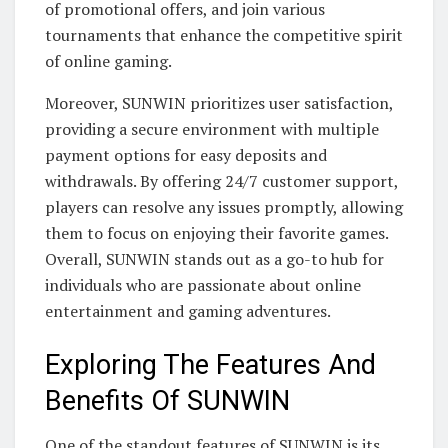
of promotional offers, and join various
tournaments that enhance the competitive spirit
of online gaming.
Moreover, SUNWIN prioritizes user satisfaction,
providing a secure environment with multiple
payment options for easy deposits and
withdrawals. By offering 24/7 customer support,
players can resolve any issues promptly, allowing
them to focus on enjoying their favorite games.
Overall, SUNWIN stands out as a go-to hub for
individuals who are passionate about online
entertainment and gaming adventures.
Exploring The Features And
Benefits Of SUNWIN
One of the standout features of SUNWIN is its