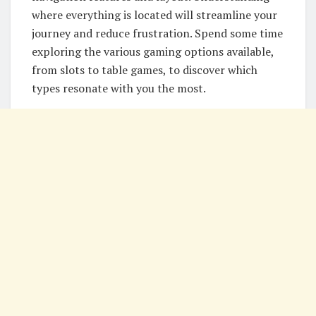
where everything is located will streamline your
journey and reduce frustration. Spend some time
exploring the various gaming options available,
from slots to table games, to discover which
types resonate with you the most.