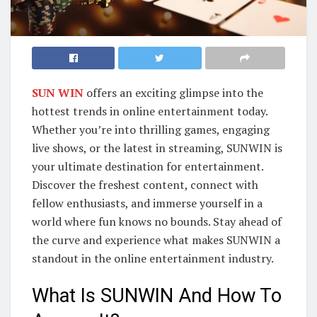
SUN WIN
offers an exciting glimpse into the
hottest trends in online entertainment today.
Whether you’re into thrilling games, engaging
live shows, or the latest in streaming, SUNWIN is
your ultimate destination for entertainment.
Discover the freshest content, connect with
fellow enthusiasts, and immerse yourself in a
world where fun knows no bounds. Stay ahead of
the curve and experience what makes SUNWIN a
standout in the online entertainment industry.
What Is SUNWIN And How To