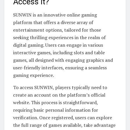
Access It?
SUNWIN is an innovative online gaming
platform that offers a diverse array of
entertainment options, tailored for those
seeking thrilling experiences in the realm of
digital gaming. Users can engage in various
interactive games, including slots and table
games, all designed with engaging graphics and
user-friendly interfaces, ensuring a seamless
gaming experience.
To access SUNWIN, players typically need to
create an account on the platform’s official
website. This process is straightforward,
requiring basic personal information for
verification. Once registered, users can explore
the full range of games available, take advantage