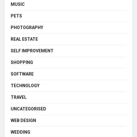
MUSIC
PETS
PHOTOGRAPHY
REAL ESTATE
SELF IMPROVEMENT
SHOPPING
SOFTWARE
TECHNOLOGY
TRAVEL
UNCATEGORISED
WEB DESIGN
WEDDING