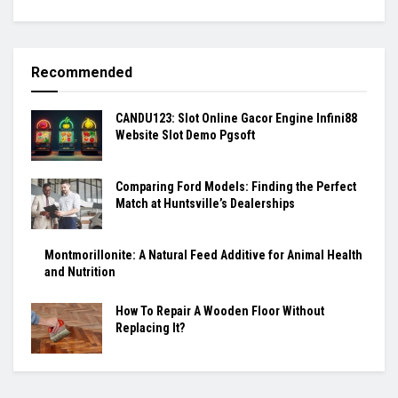
Recommended
CANDU123: Slot Online Gacor Engine Infini88
Website Slot Demo Pgsoft
Comparing Ford Models: Finding the Perfect
Match at Huntsville’s Dealerships
Montmorillonite: A Natural Feed Additive for Animal Health
and Nutrition
How To Repair A Wooden Floor Without
Replacing It?