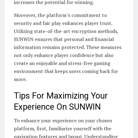
increases the potential for winning.
Moreover, the platform’s commitment to
security and fair play enhances player trust.
Utilizing state-of-the-art encryption methods,
SUNWIN ensures that personal and financial
information remains protected. These measures
not only enhance player confidence but also
create an enjoyable and stress-free gaming
environment that keeps users coming back for
more.
Tips For Maximizing Your
Experience On SUNWIN
To enhance your experience on your chosen
platform, first, familiarize yourself with the
navigation features and layout. Understanding