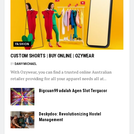
FASHION
CUSTOM SHORTS | BUY ONLINE | OZYWEAR
BY
DANY MICHAEL
With Ozywear, you can find a trusted online Australian
retailer providing for all your apparel needs all at...
Bigcuan99 adalah Agen Slot Tergacor
Deskydoo: Revolutionizing Hostel
Management