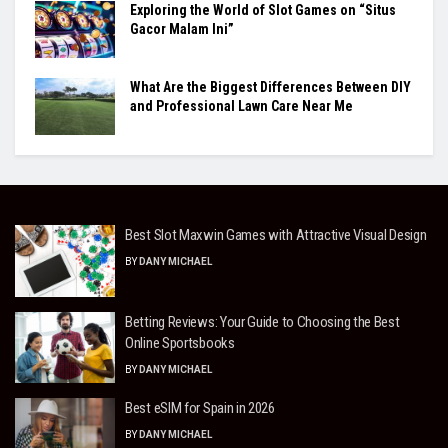
Exploring the World of Slot Games on “Situs
Gacor Malam Ini”
What Are the Biggest Differences Between DIY
and Professional Lawn Care Near Me
Best Slot Maxwin Games with Attractive Visual Design
BY
DANY MICHAEL
Betting Reviews: Your Guide to Choosing the Best
Online Sportsbooks
BY
DANY MICHAEL
Best eSIM for Spain in 2026
BY
DANY MICHAEL