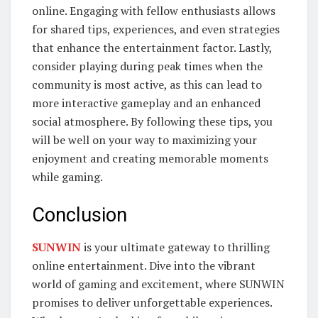
online. Engaging with fellow enthusiasts allows
for shared tips, experiences, and even strategies
that enhance the entertainment factor. Lastly,
consider playing during peak times when the
community is most active, as this can lead to
more interactive gameplay and an enhanced
social atmosphere. By following these tips, you
will be well on your way to maximizing your
enjoyment and creating memorable moments
while gaming.
Conclusion
SUNWIN
is your ultimate gateway to thrilling
online entertainment. Dive into the vibrant
world of gaming and excitement, where SUNWIN
promises to deliver unforgettable experiences.