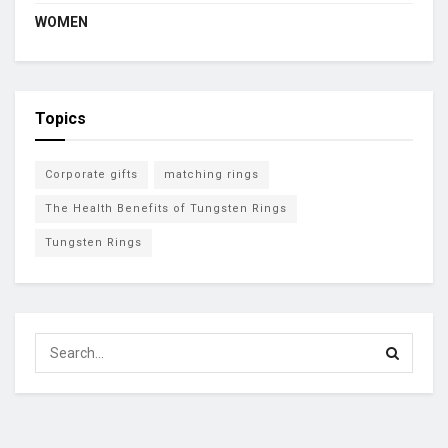
WOMEN
Topics
Corporate gifts
matching rings
The Health Benefits of Tungsten Rings
Tungsten Rings