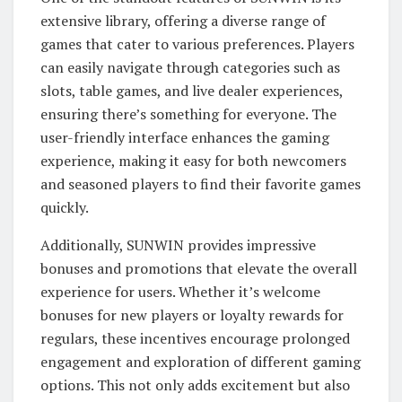
extensive library, offering a diverse range of
games that cater to various preferences. Players
can easily navigate through categories such as
slots, table games, and live dealer experiences,
ensuring there’s something for everyone. The
user-friendly interface enhances the gaming
experience, making it easy for both newcomers
and seasoned players to find their favorite games
quickly.
Additionally, SUNWIN provides impressive
bonuses and promotions that elevate the overall
experience for users. Whether it’s welcome
bonuses for new players or loyalty rewards for
regulars, these incentives encourage prolonged
engagement and exploration of different gaming
options. This not only adds excitement but also