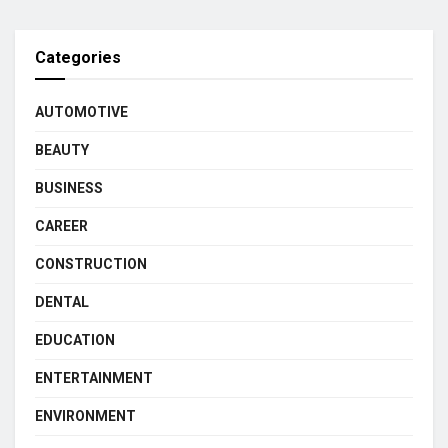
Categories
AUTOMOTIVE
BEAUTY
BUSINESS
CAREER
CONSTRUCTION
DENTAL
EDUCATION
ENTERTAINMENT
ENVIRONMENT