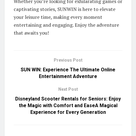
Whether you’re looking for exhilarating games or
captivating stories, SUNWIN is here to elevate
your leisure time, making every moment
entertaining and engaging. Enjoy the adventure
that awaits you!
Previous Post
SUN WIN: Experience The Ultimate Online
Entertainment Adventure
Next Post
Disneyland Scooter Rentals for Seniors: Enjoy
the Magic with Comfort and EaseA Magical
Experience for Every Generation