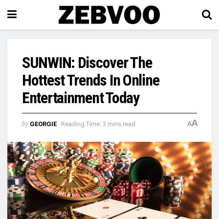
SUNWIN: Discover The
Hottest Trends In Online
Entertainment Today
A
by
GEORGIE
Reading Time: 3 mins read
A