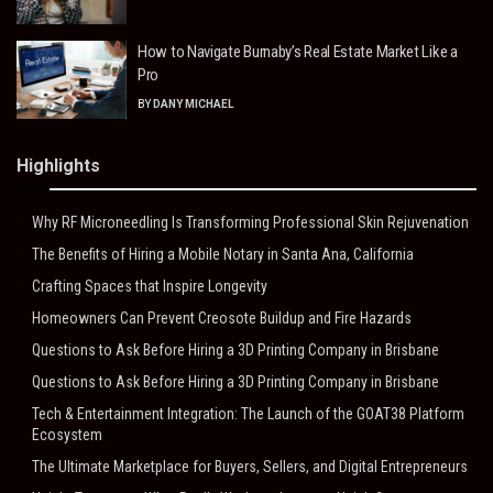
How to Navigate Burnaby’s Real Estate Market Like a
Pro
BY
DANY MICHAEL
Highlights
Why RF Microneedling Is Transforming Professional Skin Rejuvenation
The Benefits of Hiring a Mobile Notary in Santa Ana, California
Crafting Spaces that Inspire Longevity
Homeowners Can Prevent Creosote Buildup and Fire Hazards
Questions to Ask Before Hiring a 3D Printing Company in Brisbane
Questions to Ask Before Hiring a 3D Printing Company in Brisbane
Tech & Entertainment Integration: The Launch of the GOAT38 Platform
Ecosystem
The Ultimate Marketplace for Buyers, Sellers, and Digital Entrepreneurs