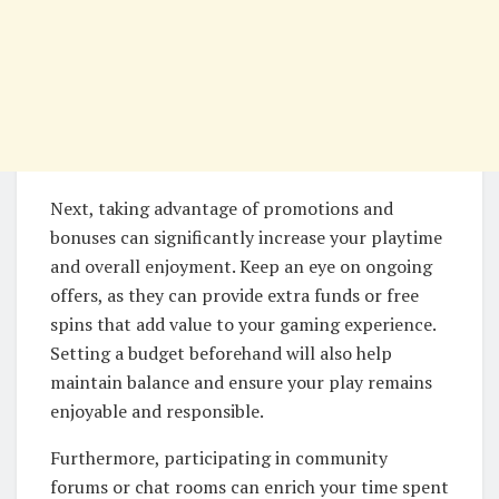
Next, taking advantage of promotions and
bonuses can significantly increase your playtime
and overall enjoyment. Keep an eye on ongoing
offers, as they can provide extra funds or free
spins that add value to your gaming experience.
Setting a budget beforehand will also help
maintain balance and ensure your play remains
enjoyable and responsible.
Furthermore, participating in community
forums or chat rooms can enrich your time spent