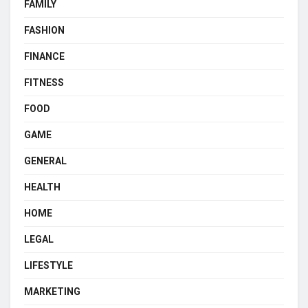
FAMILY
FASHION
FINANCE
FITNESS
FOOD
GAME
GENERAL
HEALTH
HOME
LEGAL
LIFESTYLE
MARKETING