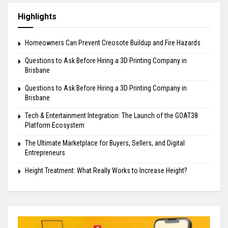
Highlights
Homeowners Can Prevent Creosote Buildup and Fire Hazards
Questions to Ask Before Hiring a 3D Printing Company in
Brisbane
Questions to Ask Before Hiring a 3D Printing Company in
Brisbane
Tech & Entertainment Integration: The Launch of the GOAT38
Platform Ecosystem
The Ultimate Marketplace for Buyers, Sellers, and Digital
Entrepreneurs
Height Treatment: What Really Works to Increase Height?