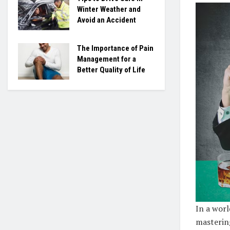
Winter Weather and
Avoid an Accident
The Importance of Pain
Management for a
Better Quality of Life
In a worl
mastering