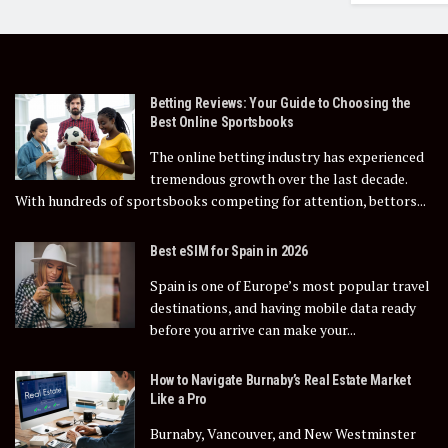
Betting Reviews: Your Guide to Choosing the
Best Online Sportsbooks
The online betting industry has experienced
tremendous growth over the last decade.
With hundreds of sportsbooks competing for attention, bettors...
Best eSIM for Spain in 2026
Spain is one of Europe’s most popular travel
destinations, and having mobile data ready
before you arrive can make your...
How to Navigate Burnaby’s Real Estate Market
Like a Pro
Burnaby, Vancouver, and New Westminster