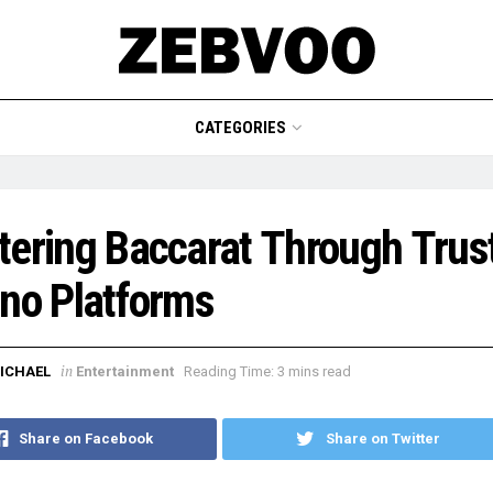
CATEGORIES
ering Baccarat Through Trus
no Platforms
in
ICHAEL
Entertainment
Reading Time: 3 mins read
Share on Facebook
Share on Twitter