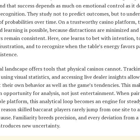
nd that success depends as much on emotional control as it d
recognition. They study not to predict outcomes, but to unde
of probabilities over time. On a trustworthy casino platform, t
d learning is possible, because distractions are minimized and
 remain consistent. Here, one learns to bet with intention, t
rustration, and to recognize when the table’s energy favors p
istence.
al landscape offers tools that physical casinos cannot. Tracki
, using visual statistics, and accessing live dealer insights allo
t their own behavior as well as the game’s tendencies. This ma
n opportunity for analysis, not just entertainment. When pair
e platform, this analytical loop becomes an engine for stead
 reason skilled baccarat players rarely jump from one site to 
ause. Familiarity breeds precision, and every deviation from a
ntroduces new uncertainty.