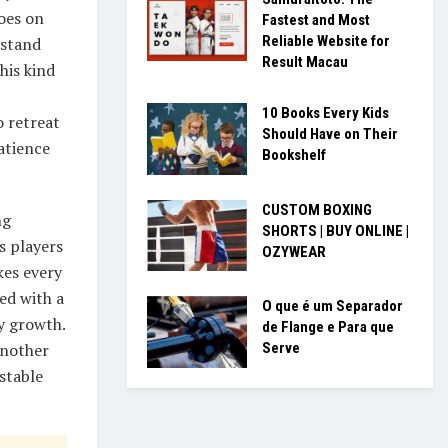
oes on
Fastest and Most
Reliable Website for
rstand
Result Macau
his kind
10 Books Every Kids
o retreat
Should Have on Their
atience
Bookshelf
CUSTOM BOXING
ng
SHORTS | BUY ONLINE |
ws players
OZYWEAR
kes every
ed with a
O que é um Separador
y growth.
de Flange e Para que
another
Serve
 stable