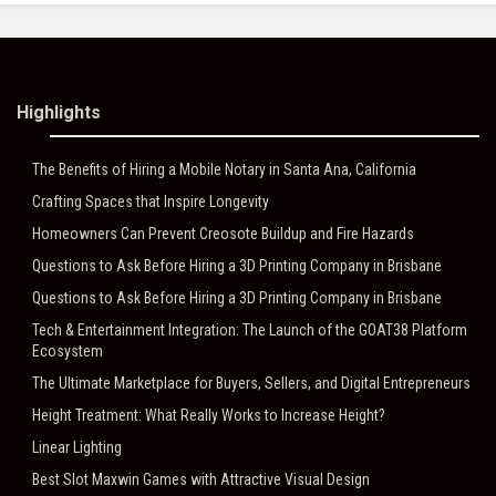
Highlights
The Benefits of Hiring a Mobile Notary in Santa Ana, California
Crafting Spaces that Inspire Longevity
Homeowners Can Prevent Creosote Buildup and Fire Hazards
Questions to Ask Before Hiring a 3D Printing Company in Brisbane
Questions to Ask Before Hiring a 3D Printing Company in Brisbane
Tech & Entertainment Integration: The Launch of the GOAT38 Platform
Ecosystem
The Ultimate Marketplace for Buyers, Sellers, and Digital Entrepreneurs
Height Treatment: What Really Works to Increase Height?
Linear Lighting
Best Slot Maxwin Games with Attractive Visual Design