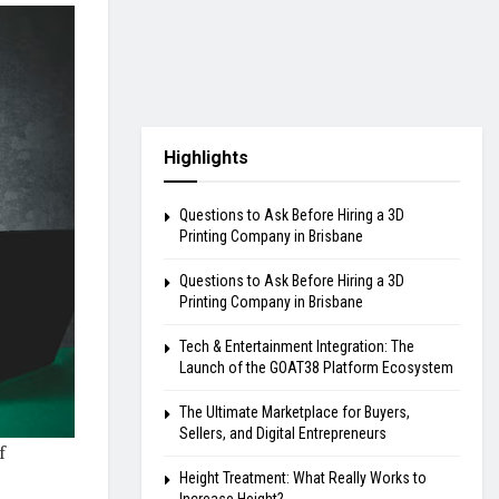
Highlights
Questions to Ask Before Hiring a 3D
Printing Company in Brisbane
Questions to Ask Before Hiring a 3D
Printing Company in Brisbane
Tech & Entertainment Integration: The
Launch of the GOAT38 Platform Ecosystem
The Ultimate Marketplace for Buyers,
Sellers, and Digital Entrepreneurs
f
Height Treatment: What Really Works to