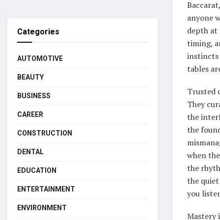
Baccarat,
anyone wi
depth at 
Categories
timing, 
instincts
AUTOMOTIVE
tables ar
BEAUTY
Trusted c
BUSINESS
They cura
CAREER
the inter
the found
CONSTRUCTION
mismanage
DENTAL
when the 
the rhyth
EDUCATION
the quiet
ENTERTAINMENT
you liste
ENVIRONMENT
Mastery i