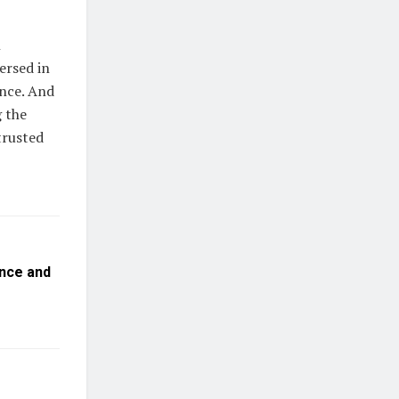
n
ersed in
ence. And
 the
trusted
ance and