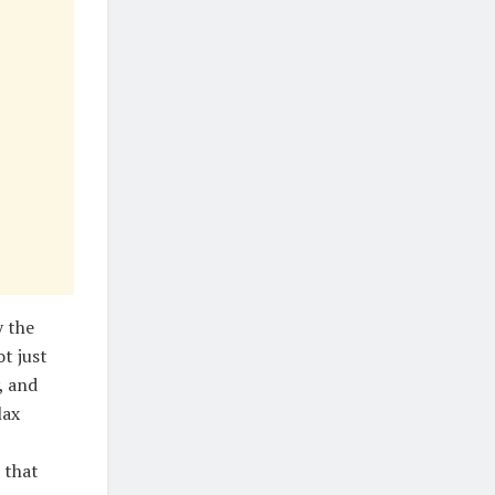
y the
ot just
, and
lax
 that