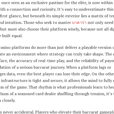
 once seen as an exclusive pastime for the elite, is now within
th a connection and curiosity. It’s easy to underestimate thi
first glance, but beneath its simple exterior lies a matrix of t
and intuition. Those who seek to master
บาคาร่า
not only need
 but must also choose their platform wisely, because not all di
e built equal.
asino platforms do more than just deliver a playable version 
te an environment where strategy can truly take shape. The q
face, the accuracy of real-time play, and the reliability of pay
ation of a serious baccarat journey. When a platform lags or
s data, even the best player can lose their edge. On the othe
infrastructure is tight and secure, it allows the mind to fully
m of the game. That rhythm is what professionals learn to hea
 hum of a seasoned card dealer shuffling through tension, it’s 
n closely.
s never accidental. Players who elevate their baccarat gamepl