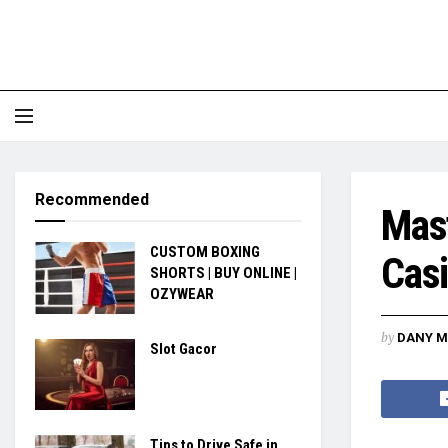
Recommended
Mast
CUSTOM BOXING
Casi
SHORTS | BUY ONLINE |
OZYWEAR
by
DANY M
Slot Gacor
Tips to Drive Safe in