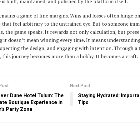
 is built, maintained, and polished by the platform itself.
emains a game of fine margins. Wins and losses often hinge o
that feel arbitrary to the untrained eye. But to someone imm
ls, the game speaks. It rewards not only calculation, but pres
g it doesn’t mean winning every time. It means understanding
especting the design, and engaging with intention. Through a 
 this journey becomes more than a hobby. It becomes a craft.
Post
Next Post
ver Dune Hotel Tulum: The
Staying Hydrated: Import
ate Boutique Experience in
Tips
’s Party Zone