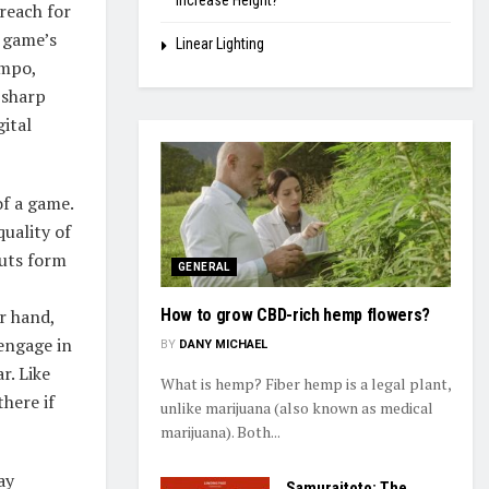
Increase Height?
 reach for
s game’s
Linear Lighting
empo,
 sharp
gital
of a game.
uality of
outs form
GENERAL
r hand,
How to grow CBD-rich hemp flowers?
 engage in
BY
DANY MICHAEL
r. Like
What is hemp? Fiber hemp is a legal plant,
there if
unlike marijuana (also known as medical
marijuana). Both...
ay
Samuraitoto: The