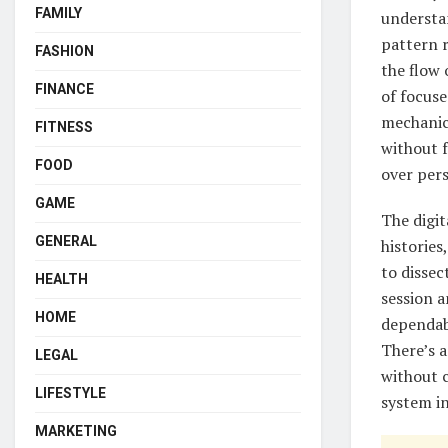
FAMILY
understa
pattern 
FASHION
the flow 
FINANCE
of focuse
mechanics
FITNESS
without f
FOOD
over pers
GAME
The digit
GENERAL
histories
to dissec
HEALTH
session a
HOME
dependabl
There’s a
LEGAL
without c
LIFESTYLE
system i
MARKETING