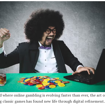
d where online gambling is evolving faster than ever, the art o
 classic games has found new life through digital refinement.