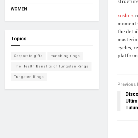
structure
WOMEN
xoslotz
r
moments 
the detai
Topics
masterin
cycles, r
platform,
Corporate gifts
matching rings
The Health Benefits of Tungsten Rings
Tungsten Rings
Previous 
Disco
Ultim
Tulum