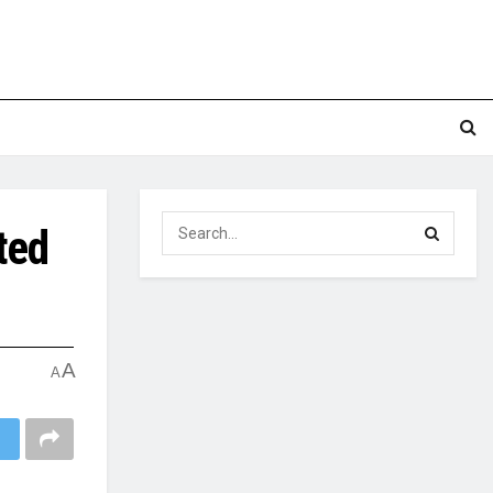
ted
A
A