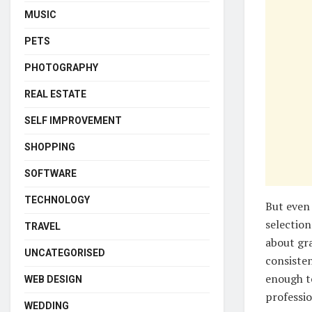
MUSIC
PETS
PHOTOGRAPHY
REAL ESTATE
SELF IMPROVEMENT
SHOPPING
SOFTWARE
TECHNOLOGY
But even 
selection 
TRAVEL
about gra
UNCATEGORISED
consiste
enough to
WEB DESIGN
professio
WEDDING