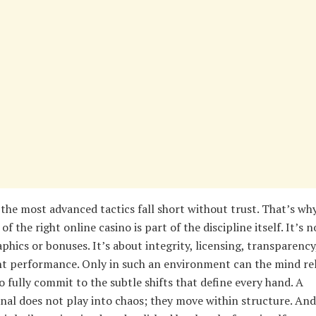
the most advanced tactics fall short without trust. That’s wh
of the right online casino is part of the discipline itself. It’s n
phics or bonuses. It’s about integrity, licensing, transparency
nt performance. Only in such an environment can the mind re
 fully commit to the subtle shifts that define every hand. A
nal does not play into chaos; they move within structure. And