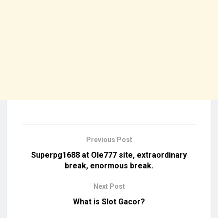
Previous Post
Superpg1688 at Ole777 site, extraordinary
break, enormous break.
Next Post
What is Slot Gacor?