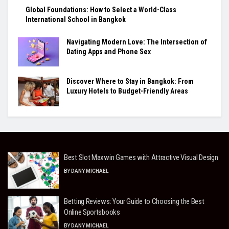
Global Foundations: How to Select a World-Class
International School in Bangkok
Navigating Modern Love: The Intersection of
Dating Apps and Phone Sex
Discover Where to Stay in Bangkok: From
Luxury Hotels to Budget-Friendly Areas
Best Slot Maxwin Games with Attractive Visual Design
BY
DANY MICHAEL
Betting Reviews: Your Guide to Choosing the Best
Online Sportsbooks
BY
DANY MICHAEL