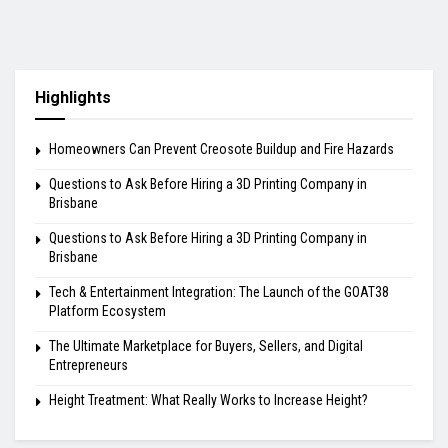
Highlights
Homeowners Can Prevent Creosote Buildup and Fire Hazards
Questions to Ask Before Hiring a 3D Printing Company in
Brisbane
Questions to Ask Before Hiring a 3D Printing Company in
Brisbane
Tech & Entertainment Integration: The Launch of the GOAT38
Platform Ecosystem
The Ultimate Marketplace for Buyers, Sellers, and Digital
Entrepreneurs
Height Treatment: What Really Works to Increase Height?