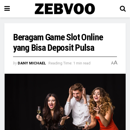
Beragam Game Slot Online
yang Bisa Deposit Pulsa
A
by
DANY MICHAEL
Reading Time: 1 min read
A