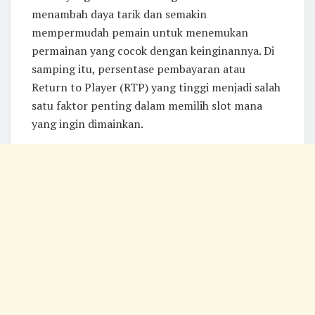
menambah daya tarik dan semakin
mempermudah pemain untuk menemukan
permainan yang cocok dengan keinginannya. Di
samping itu, persentase pembayaran atau
Return to Player (RTP) yang tinggi menjadi salah
satu faktor penting dalam memilih slot mana
yang ingin dimainkan.