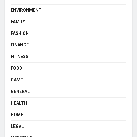
ENVIRONMENT
FAMILY
FASHION
FINANCE
FITNESS
FOOD
GAME
GENERAL
HEALTH
HOME
LEGAL