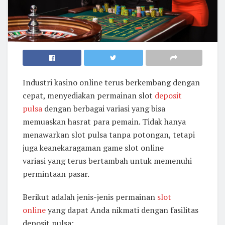
Industri kasino online terus berkembang dengan
cepat, menyediakan permainan slot
deposit
pulsa
dengan berbagai variasi yang bisa
memuaskan hasrat para pemain. Tidak hanya
menawarkan slot pulsa tanpa potongan, tetapi
juga keanekaragaman game slot online
variasi yang terus bertambah untuk memenuhi
permintaan pasar.
Berikut adalah jenis-jenis permainan
slot
online
yang dapat Anda nikmati dengan fasilitas
deposit pulsa: