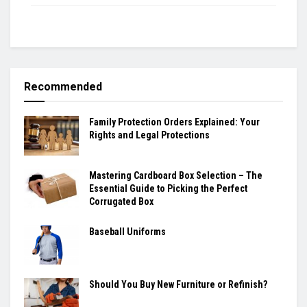
Recommended
Family Protection Orders Explained: Your
Rights and Legal Protections
Mastering Cardboard Box Selection – The
Essential Guide to Picking the Perfect
Corrugated Box
Baseball Uniforms
Should You Buy New Furniture or Refinish?