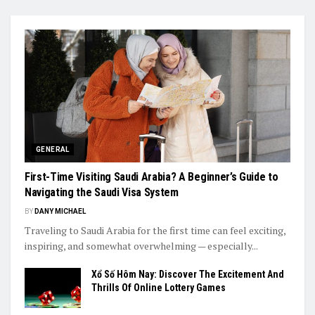
GENERAL
First-Time Visiting Saudi Arabia? A Beginner’s Guide to
Navigating the Saudi Visa System
BY
DANY MICHAEL
Traveling to Saudi Arabia for the first time can feel exciting,
inspiring, and somewhat overwhelming — especially...
Xổ Số Hôm Nay: Discover The Excitement And
Thrills Of Online Lottery Games