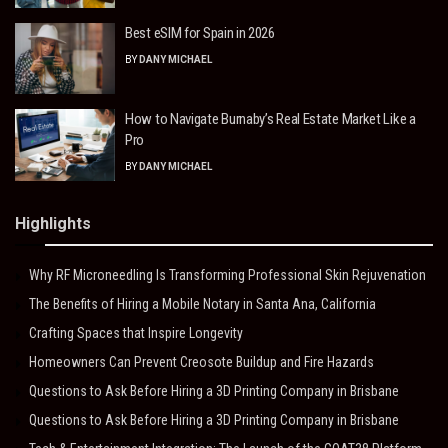
Best eSIM for Spain in 2026
BY
DANY MICHAEL
How to Navigate Burnaby’s Real Estate Market Like a
Pro
BY
DANY MICHAEL
Highlights
Why RF Microneedling Is Transforming Professional Skin Rejuvenation
The Benefits of Hiring a Mobile Notary in Santa Ana, California
Crafting Spaces that Inspire Longevity
Homeowners Can Prevent Creosote Buildup and Fire Hazards
Questions to Ask Before Hiring a 3D Printing Company in Brisbane
Questions to Ask Before Hiring a 3D Printing Company in Brisbane