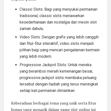
Classic Slots: Bagi yang menyukai permainan
tradisional, classic slots menawarkan
kesederhanaan dan nostalgia dari mesin slot
zaman dahulu.
Video Slots: Dengan grafis yang lebih canggih
dan fitur-fitur interaktif, video slots menjadi
pilihan bagi yang mencari pengalaman bermain
yang lebih modern.
Progressive Jackpot Slots: Untuk mereka
yang berambisi meraih kemenangan besar,
progressive jackpot slots membuka peluang
tersebut dengan hadiah yang terus meningkat
setiap kali permainan dimainkan.
Keberadaan berbagai tema yang unik serta fitur
bonus yang menarik dalam game slot online ini