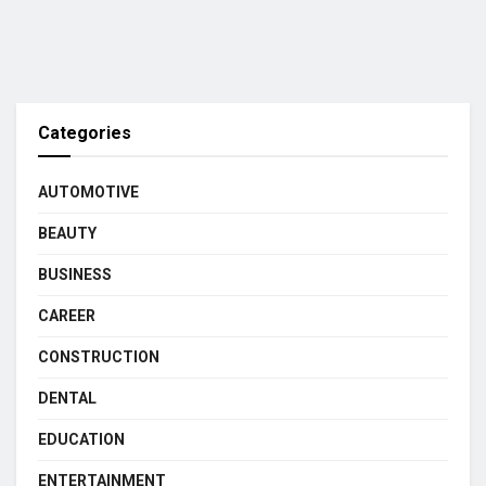
Categories
AUTOMOTIVE
BEAUTY
BUSINESS
CAREER
CONSTRUCTION
DENTAL
EDUCATION
ENTERTAINMENT