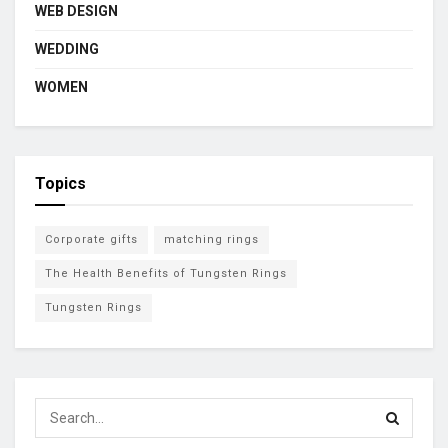
WEB DESIGN
WEDDING
WOMEN
Topics
Corporate gifts
matching rings
The Health Benefits of Tungsten Rings
Tungsten Rings