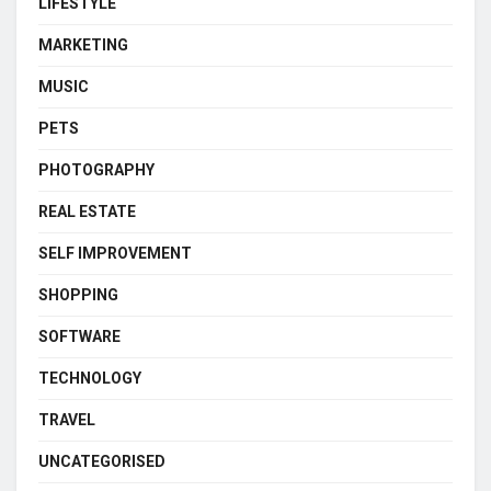
LIFESTYLE
MARKETING
MUSIC
PETS
PHOTOGRAPHY
REAL ESTATE
SELF IMPROVEMENT
SHOPPING
SOFTWARE
TECHNOLOGY
TRAVEL
UNCATEGORISED