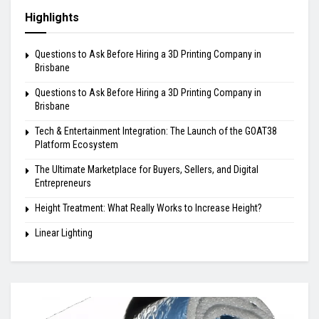
Highlights
Questions to Ask Before Hiring a 3D Printing Company in
Brisbane
Questions to Ask Before Hiring a 3D Printing Company in
Brisbane
Tech & Entertainment Integration: The Launch of the GOAT38
Platform Ecosystem
The Ultimate Marketplace for Buyers, Sellers, and Digital
Entrepreneurs
Height Treatment: What Really Works to Increase Height?
Linear Lighting