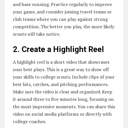
and base running. Practice regularly to improve
your game, and consider joining travel teams or
club teams where you can play against strong
competition. The better you play, the more likely
scouts will take notice.
2. Create a Highlight Reel
A highlight reel is a short video that showcases
your best plays. This is a great way to show off
your skills to college scouts. Include clips of your
best hits, catches, and pitching performances.
Make sure the video is clear and organized. Keep
it around three to five minutes long, focusing on
the most impressive moments. You can share this
video on social media platforms or directly with
college coaches.