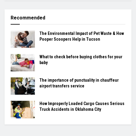
Recommended
The Environmental Impact of Pet Waste & How
Pooper Scoopers Help in Tucson
What to check before buying clothes for your
baby
The importance of punctuality in chauffeur
airport transfers service
How Improperly Loaded Cargo Causes Serious
Truck Accidents in Oklahoma City