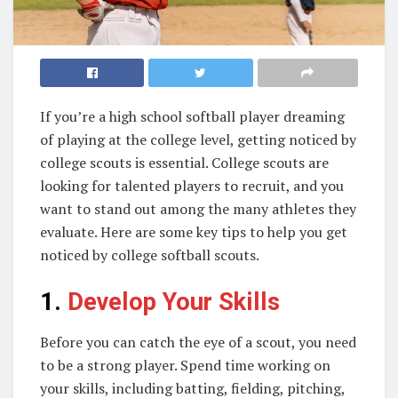
If you’re a high school softball player dreaming
of playing at the college level, getting noticed by
college scouts is essential. College scouts are
looking for talented players to recruit, and you
want to stand out among the many athletes they
evaluate. Here are some key tips to help you get
noticed by college softball scouts.
1.
Develop Your Skills
Before you can catch the eye of a scout, you need
to be a strong player. Spend time working on
your skills, including batting, fielding, pitching,