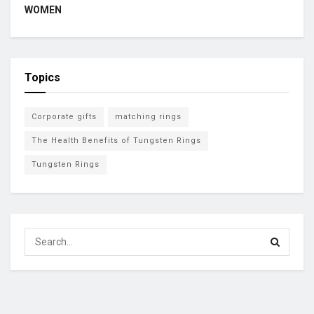
WOMEN
Topics
Corporate gifts
matching rings
The Health Benefits of Tungsten Rings
Tungsten Rings