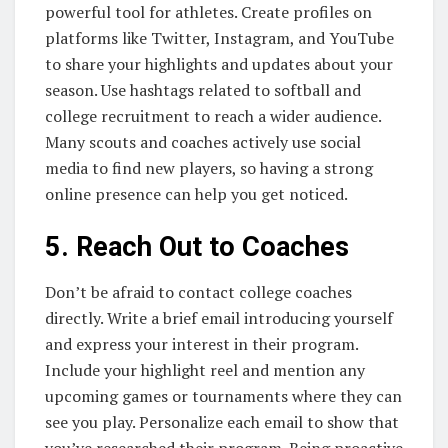
powerful tool for athletes. Create profiles on
platforms like Twitter, Instagram, and YouTube
to share your highlights and updates about your
season. Use hashtags related to softball and
college recruitment to reach a wider audience.
Many scouts and coaches actively use social
media to find new players, so having a strong
online presence can help you get noticed.
5. Reach Out to Coaches
Don’t be afraid to contact college coaches
directly. Write a brief email introducing yourself
and express your interest in their program.
Include your highlight reel and mention any
upcoming games or tournaments where they can
see you play. Personalize each email to show that
you’ve researched their program. Being proactive