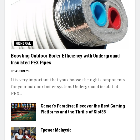
GENERAL
Boosting Outdoor Boiler Efficiency with Underground
Insulated PEX Pipes
BY
AUBREY D.
It is very important that you choose the right components
for your outdoor boiler system. Underground insulated
PEX...
Gamer’s Paradise: Discover the Best Gaming
Platforms and the Thrills of Slot88
Tpower Malaysia