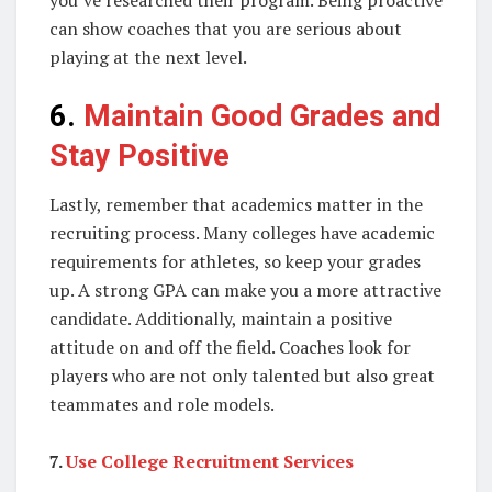
can show coaches that you are serious about
playing at the next level.
6.
Maintain Good Grades and
Stay Positive
Lastly, remember that academics matter in the
recruiting process. Many colleges have academic
requirements for athletes, so keep your grades
up. A strong GPA can make you a more attractive
candidate. Additionally, maintain a positive
attitude on and off the field. Coaches look for
players who are not only talented but also great
teammates and role models.
7.
Use College Recruitment Services