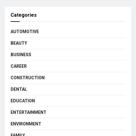
Categories
AUTOMOTIVE
BEAUTY
BUSINESS
CAREER
CONSTRUCTION
DENTAL
EDUCATION
ENTERTAINMENT
ENVIRONMENT
FAMILY