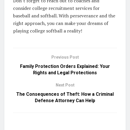
Don’t forget to reach out to coaches and
consider college recruitment services for
baseball and softball. With perseverance and the
right approach, you can make your dreams of
playing college softball a reality!
Previous Post
Family Protection Orders Explained: Your
Rights and Legal Protections
Next Post
The Consequences of Theft: How a Criminal
Defense Attorney Can Help