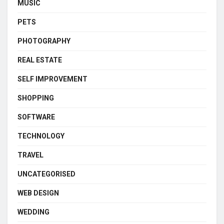
MUSIC
PETS
PHOTOGRAPHY
REAL ESTATE
SELF IMPROVEMENT
SHOPPING
SOFTWARE
TECHNOLOGY
TRAVEL
UNCATEGORISED
WEB DESIGN
WEDDING