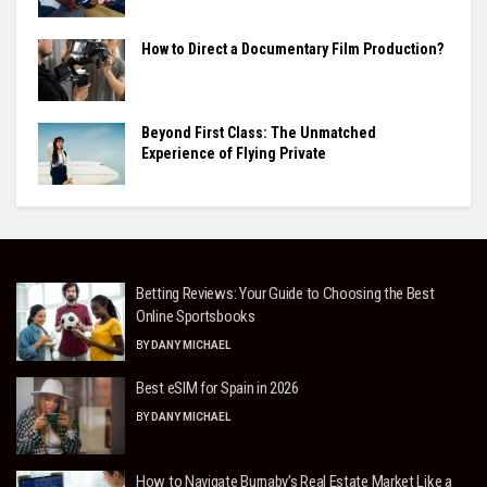
How to Direct a Documentary Film Production?
Beyond First Class: The Unmatched
Experience of Flying Private
Betting Reviews: Your Guide to Choosing the Best
Online Sportsbooks
BY
DANY MICHAEL
Best eSIM for Spain in 2026
BY
DANY MICHAEL
How to Navigate Burnaby’s Real Estate Market Like a