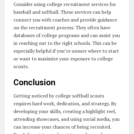
Consider using college recruitment services for
baseball and softball. These services can help
connect you with coaches and provide guidance
on the recruitment process. They often have
databases of college programs and can assist you
in reaching out to the right schools. This can be
especially helpful if you’re unsure where to start
or want to maximize your exposure to college
scouts.
Conclusion
Getting noticed by college softball scouts
requires hard work, dedication, and strategy. By
developing your skills, creating a highlight reel,
attending showcases, and using social media, you
can increase your chances of being recruited.