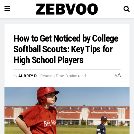
How to Get Noticed by College
Softball Scouts: Key Tips for
High School Players
A
by
AUBREY D.
Reading Time: 3 mins read
A