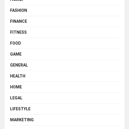
FASHION
FINANCE
FITNESS
FOOD
GAME
GENERAL
HEALTH
HOME
LEGAL
LIFESTYLE
MARKETING