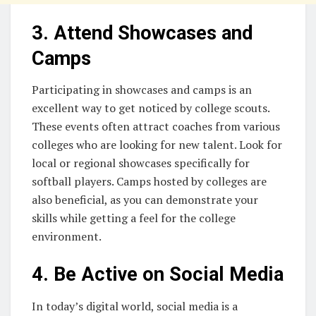
3. Attend Showcases and
Camps
Participating in showcases and camps is an
excellent way to get noticed by college scouts.
These events often attract coaches from various
colleges who are looking for new talent. Look for
local or regional showcases specifically for
softball players. Camps hosted by colleges are
also beneficial, as you can demonstrate your
skills while getting a feel for the college
environment.
4. Be Active on Social Media
In today’s digital world, social media is a