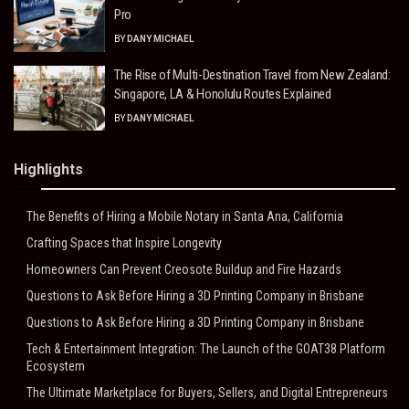
Pro
BY
DANY MICHAEL
The Rise of Multi-Destination Travel from New Zealand:
Singapore, LA & Honolulu Routes Explained
BY
DANY MICHAEL
Highlights
The Benefits of Hiring a Mobile Notary in Santa Ana, California
Crafting Spaces that Inspire Longevity
Homeowners Can Prevent Creosote Buildup and Fire Hazards
Questions to Ask Before Hiring a 3D Printing Company in Brisbane
Questions to Ask Before Hiring a 3D Printing Company in Brisbane
Tech & Entertainment Integration: The Launch of the GOAT38 Platform
Ecosystem
The Ultimate Marketplace for Buyers, Sellers, and Digital Entrepreneurs