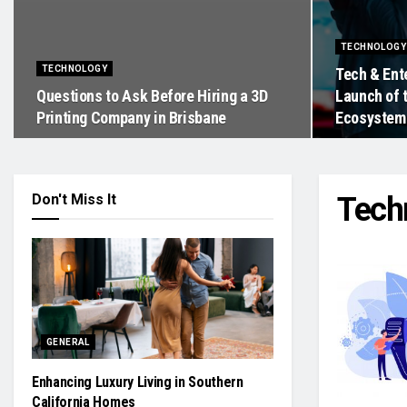
TECHNOLOGY
TECHNOLOGY
Tech & Ent
Questions to Ask Before Hiring a 3D
Launch of 
Printing Company in Brisbane
Ecosystem
Don't Miss It
Tech
GENERAL
Enhancing Luxury Living in Southern
California Homes