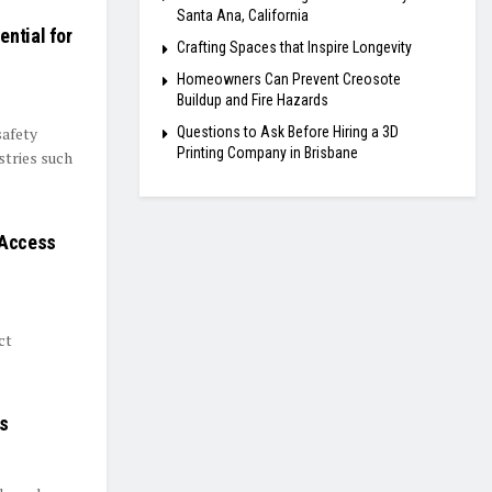
Santa Ana, California
ntial for
Crafting Spaces that Inspire Longevity
Homeowners Can Prevent Creosote
Buildup and Fire Hazards
Questions to Ask Before Hiring a 3D
safety
Printing Company in Brisbane
stries such
 Access
ct
rs