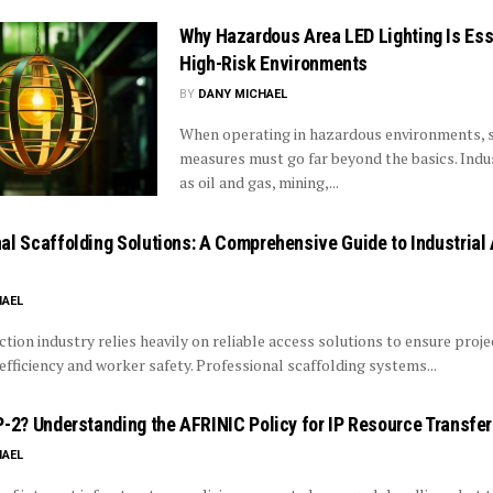
Why Hazardous Area LED Lighting Is Esse
High-Risk Environments
BY
DANY MICHAEL
When operating in hazardous environments, 
measures must go far beyond the basics. Indu
as oil and gas, mining,...
al Scaffolding Solutions: A Comprehensive Guide to Industrial
HAEL
tion industry relies heavily on reliable access solutions to ensure proje
fficiency and worker safety. Professional scaffolding systems...
P-2? Understanding the AFRINIC Policy for IP Resource Transfe
HAEL