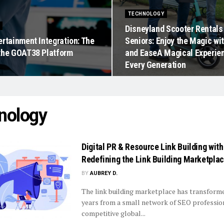
TECHNOLOGY
Disneyland Scooter Rentals
ertainment Integration: The
Seniors: Enjoy the Magic wi
the GOAT38 Platform
and EaseA Magical Experien
Every Generation
nology
Digital PR & Resource Link Building wit
Redefining the Link Building Marketpla
BY
AUBREY D.
The link building marketplace has transform
years from a small network of SEO profession
competitive global...