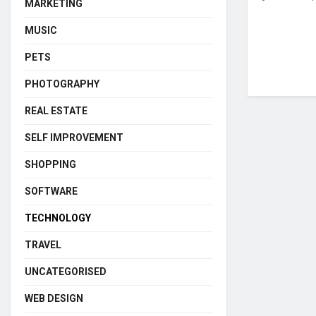
MARKETING
MUSIC
PETS
PHOTOGRAPHY
REAL ESTATE
SELF IMPROVEMENT
SHOPPING
SOFTWARE
TECHNOLOGY
TRAVEL
UNCATEGORISED
WEB DESIGN