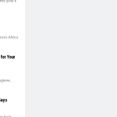
they play a
ross Africa
for Your
ygiene,
Says
ir feels