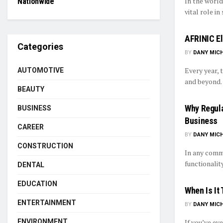
In the world
Nationwide
vital role in
AFRINIC Ele
Categories
BY
DANY MIC
Every year, 
AUTOMOTIVE
and beyond. 
BEAUTY
Why Regula
BUSINESS
Business
CAREER
BY
DANY MIC
CONSTRUCTION
In any comme
functionalit
DENTAL
EDUCATION
When Is It
ENTERTAINMENT
BY
DANY MIC
If you’ve ev
ENVIRONMENT