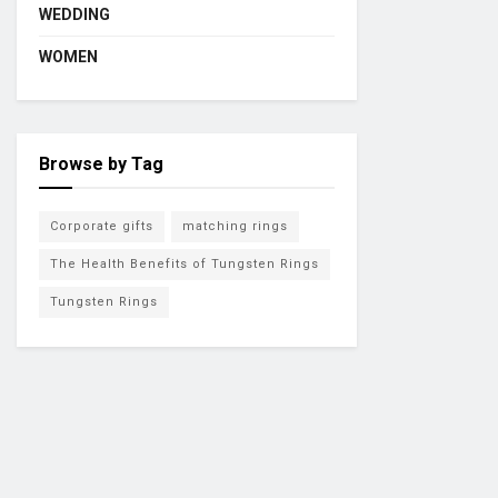
WEDDING
WOMEN
Browse by Tag
Corporate gifts
matching rings
The Health Benefits of Tungsten Rings
Tungsten Rings