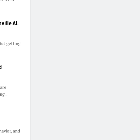
sville AL
But getting
d
 are
g...
havior, and