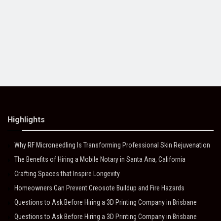
Highlights
Why RF Microneedling Is Transforming Professional Skin Rejuvenation
The Benefits of Hiring a Mobile Notary in Santa Ana, California
Crafting Spaces that Inspire Longevity
Homeowners Can Prevent Creosote Buildup and Fire Hazards
Questions to Ask Before Hiring a 3D Printing Company in Brisbane
Questions to Ask Before Hiring a 3D Printing Company in Brisbane