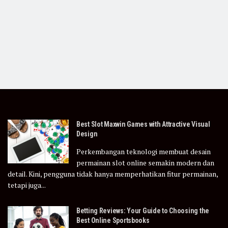
Best Slot Maxwin Games with Attractive Visual
Design
Perkembangan teknologi membuat desain
permainan slot online semakin modern dan
detail. Kini, pengguna tidak hanya memperhatikan fitur permainan,
tetapi juga...
Betting Reviews: Your Guide to Choosing the
Best Online Sportsbooks