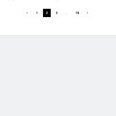
1
2
3
…
18