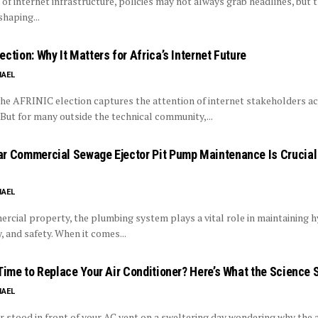
 of internet infrastructure, policies may not always grab headlines, but 
 shaping...
ction: Why It Matters for Africa’s Internet Future
HAEL
the AFRINIC election captures the attention of internet stakeholders ac
But for many outside the technical community,...
r Commercial Sewage Ejector Pit Pump Maintenance Is Crucial 
HAEL
rcial property, the plumbing system plays a vital role in maintaining h
y, and safety. When it comes...
 Time to Replace Your Air Conditioner? Here’s What the Science 
HAEL
er stood in front of your AC vent on a sweltering day wondering why the a