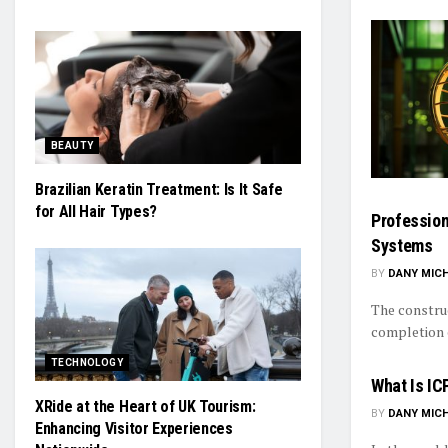
BEAUTY
Brazilian Keratin Treatment: Is It Safe
for All Hair Types?
Profession
Systems
BY
DANY MIC
The construc
completion e
TECHNOLOGY
What Is IC
XRide at the Heart of UK Tourism:
BY
DANY MIC
Enhancing Visitor Experiences