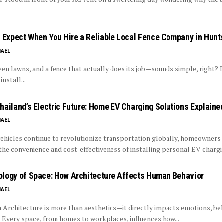
o Expect When You Hire a Reliable Local Fence Company in Hunt
HAEL
reen lawns, and a fence that actually does its job—sounds simple, right? 
install...
hailand’s Electric Future: Home EV Charging Solutions Explaine
HAEL
vehicles continue to revolutionize transportation globally, homeowners
the convenience and cost-effectiveness of installing personal EV chargin
logy of Space: How Architecture Affects Human Behavior
HAEL
 Architecture is more than aesthetics—it directly impacts emotions, be
. Every space, from homes to workplaces, influences how...