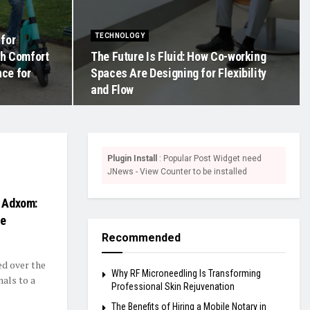
TECHNOLOGY
 for
th Comfort
The Future Is Fluid: How Co-working
ce for
Spaces Are Designing for Flexibility
and Flow
Plugin Install
: Popular Post Widget need
JNews - View Counter to be installed
h Adxom:
ce
Recommended
ed over the
Why RF Microneedling Is Transforming
als to a
Professional Skin Rejuvenation
The Benefits of Hiring a Mobile Notary in