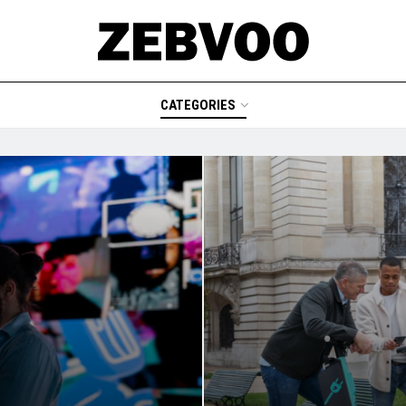
CATEGORIES