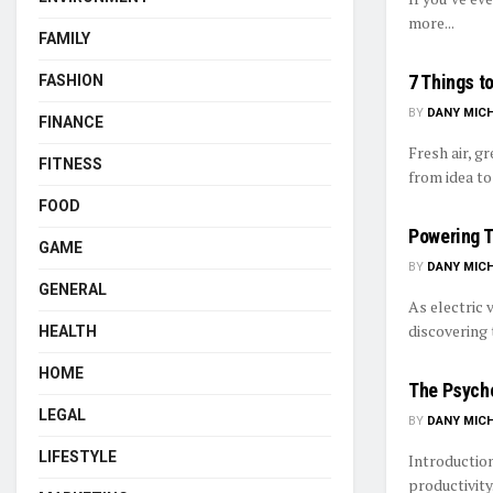
more...
FAMILY
7 Things t
FASHION
BY
DANY MIC
FINANCE
Fresh air, g
FITNESS
from idea to 
FOOD
Powering T
GAME
BY
DANY MIC
GENERAL
As electric 
discovering 
HEALTH
HOME
The Psycho
LEGAL
BY
DANY MIC
LIFESTYLE
Introduction
productivity